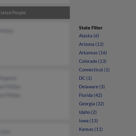
iated People
State Filter
Phillips
Alaska (6)
Arizona (12)
Arkansas (16)
Colorado (13)
Connecticut (1)
Regelski
DC (1)
el Phillips
Delaware (3)
el Phillips
Florida (42)
Georgia (32)
Idaho (2)
Iowa (13)
Kansas (11)
 Ellis