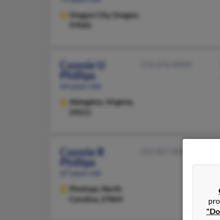
Oregon City,
Oregon,
97045
Connie U
276-676-XXXX
Phillips
64 years old
Abingdon,
Virginia,
24211
Connie R
252-827-XXXX
Phillips
67 years old
Pinetops,
North
Carolina, 27864
pro
"Do