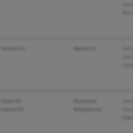
Lucas
Billy 
Hartwell, GA
@gmail.com
Darre
Jean 
Conni
Topeka, KS
@osprey.net
James
Emporia, KS
@sbcglobal.net
Clare
Rebec