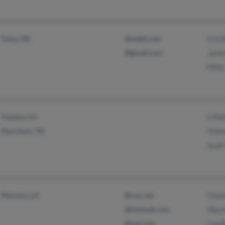
Tulsa, OK
@webtv.net
Erin 
@gmail.com
Jame
Mike
Trenton, NJ
S Phil
Harriman, TN
Thelm
Scott
Marrero, LA
@cox.net
Chant
@hotmail.com
Wayne
@aol.com
Candi