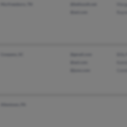
Murfreesboro, TN
@bellsouth.net
Marga
@aol.com
Raymo
Cowpens, SC
@gmail.com
Billy 
@aol.com
Katel
@juno.com
Conni
Allentown, PA