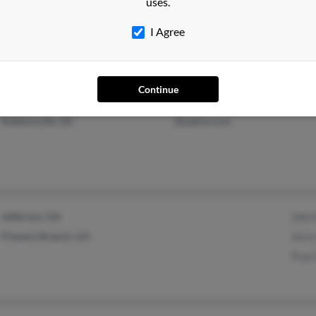
uses.
Sanford, NC
Steve
I Agree
Steve
Continue
Robbinsville, NC
@yahoo.com
Jefferson, GA
John 
Flowery Branch, GA
Jerry
Traci