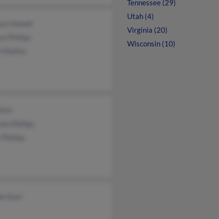
Tennessee (29)
Utah (4)
ara Howell
Virginia (20)
sa Phillips
Wisconsin (10)
 Mullins
Kirk
on Phillips
 Phillips
h Starr