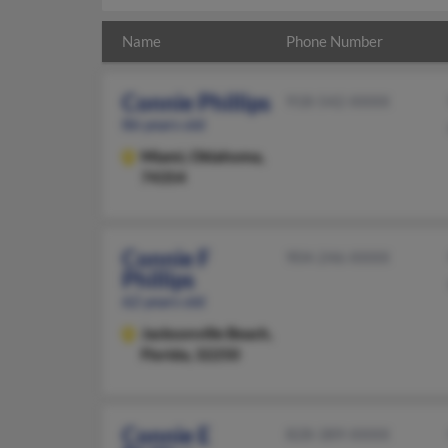
Name
Phone Number
Connie Phillips
918-542-XXXX
86 years old
Miami,
Oklahoma,
74354
Connie F
904-246-XXXX
Phillips
62 years old
Jacksonville Beach,
Florida, 32250
Connie E
828-389-XXXX