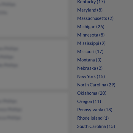
Kentucky (17)
 Phillips
Maryland (8)
Ellis
Massachusetts (2)
Michigan (26)
Minnesota (8)
Mississippi (9)
n Phillips
Missouri (17)
Phillips
Montana (3)
e Phillips
Nebraska (2)
New York (15)
North Carolina (29)
Oklahoma (20)
 Phillips
Oregon (11)
nce Phillips
Pennsylvania (18)
ca Phillips
Rhode Island (1)
South Carolina (15)