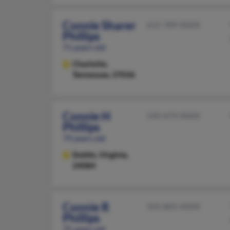
Connie Sharer
615-789-XXXX
Phillips
71 years old
Charlotte,
Tennessee, 37036
Connie H
540-674-XXXX
Phillips
79 years old
Dublin,
Virginia,
24084
Connie R
503-805-XXXX
Phillips
75 years old