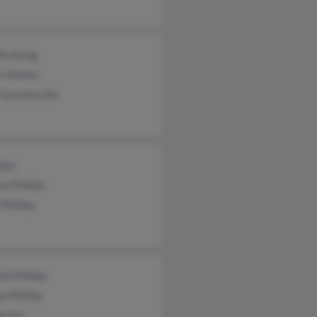
Birdsong
s Patten
 Summerville
lips
a Phillips
 Phillips
el Phillips
 Phillips
e Fos