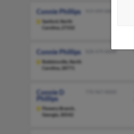
Connie Phillips
919-499-XXXX
Sanford,
North
Carolina, 27332
Connie Phillips
828-479-XXXX
Robbinsville,
North
Carolina, 28771
Connie D
770-967-XXXX
Phillips
Flowery Branch,
Georgia, 30542