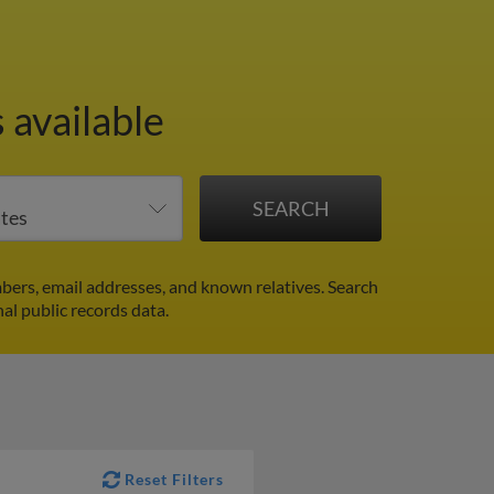
 available
bers, email addresses, and known relatives. Search
nal public records data.
Reset Filters