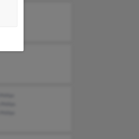
 Phillips
n Phillips
Phillips
 Phillips
 Phillips