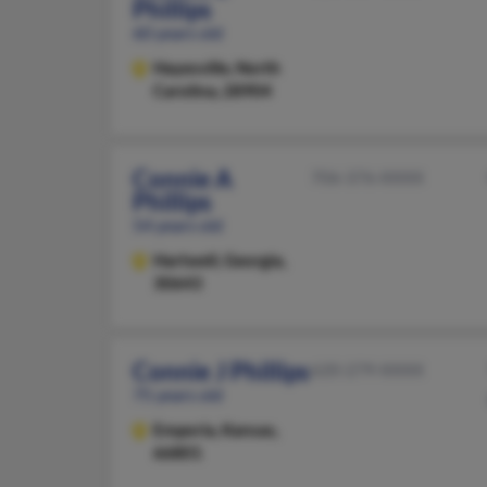
Phillips
60 years old
Hayesville,
North
Carolina, 28904
Connie A
706-376-XXXX
Phillips
54 years old
Hartwell,
Georgia,
30643
Connie J Phillips
620-279-XXXX
75 years old
Emporia,
Kansas,
66801