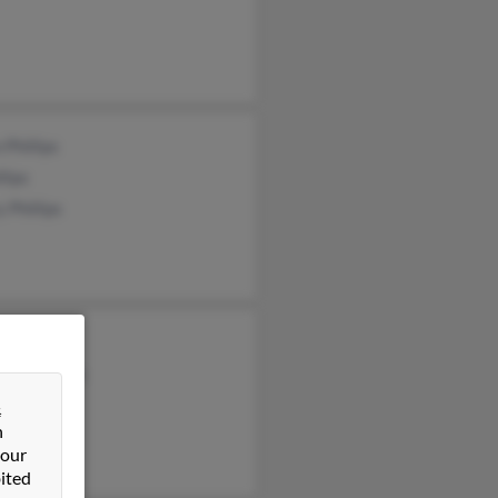
 Phillips
llips
 Phillips
 Phillips
otte Phillips
d Phillips
&
n
 our
ited