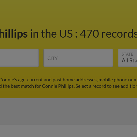
illips
in the US
:
470 records
STATE
CITY
 Connie's age, current and past home addresses, mobile phone num
d the best match for Connie Phillips. Select a record to see additio