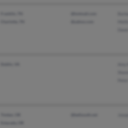
Franklin, TN
@hotmail.com
Barb
Charlotte, TN
@yahoo.com
Melli
Dawn
Dublin, VA
Amy 
Shann
Peter
Timber, OR
@bellsouth.net
Josep
Estacada, OR