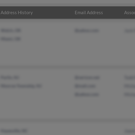
Address History
Email Address
Assoc
Welch, OK
@yahoo.com
Jack 
Miami, OK
Parlin, NJ
@verizon.net
Todd 
Monroe Township, NJ
@mail.com
Micha
@yahoo.com
Micha
Hayesville, NC
Joann