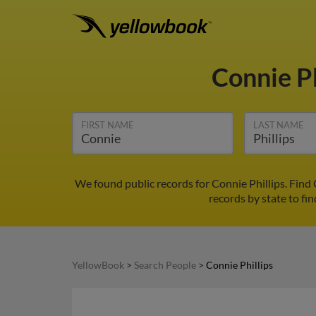
Connie Ph
FIRST NAME
LAST NAME
We found public records for Connie Phillips. Find
records by state to fin
YellowBook
>
Search People
>
Connie Phillips