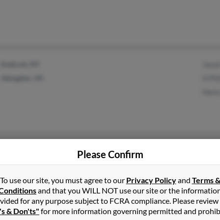
Endicott, NY
Jason
Abingdon, VA
H Phi
Henry
Pinetops, NC
Tyler
Please Confirm
Sharl
Donal
To use our site, you must agree to our
Privacy Policy
and
Terms 
Conditions
and that you WILL NOT use our site or the informatio
vided for any purpose subject to FCRA compliance. Please review
's & Don'ts"
for more information governing permitted and prohib