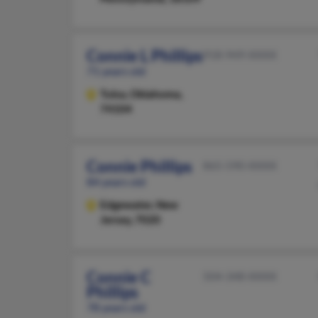
Connie L Phillips
918-949-XXXX
71 years old
Tulsa,
Oklahoma,
74104
Connie Phillips
865-590-XXXX
84 years old
Edgewater,
New
Jersey, 7020
Connie C
504-348-XXXX
Phillips
78 years old