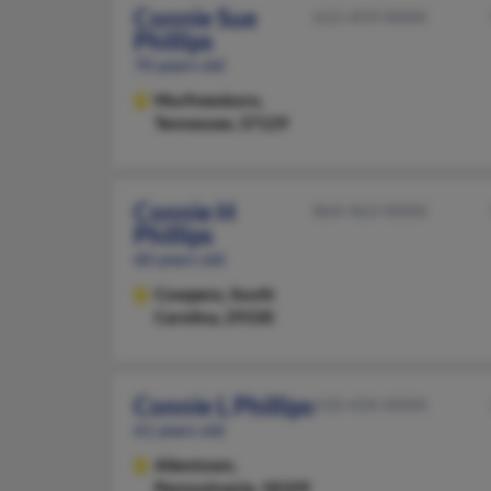
Connie Sue
615-459-XXXX
Phillips
70 years old
Murfreesboro,
Tennessee, 37129
Connie H
864-463-XXXX
Phillips
60 years old
Cowpens,
South
Carolina, 29330
Connie L Phillips
610-434-XXXX
61 years old
Allentown,
Pennsylvania, 18109