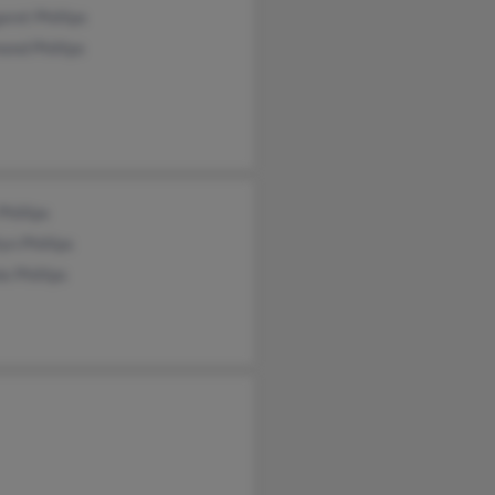
ret Phillips
nd Phillips
Phillips
yn Phillips
e Phillips