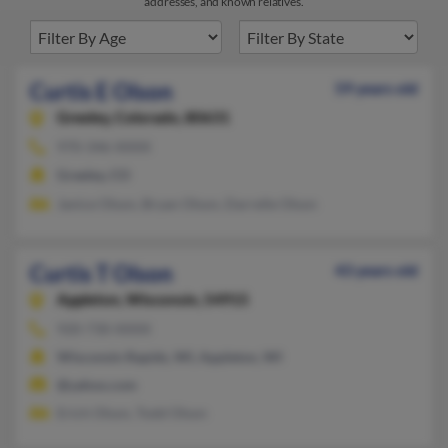
addresses, and known relatives.
Curtis E Olson
59 years old
Greeley,
Colorado, 80631
970-346-XXXX
Greeley, CO
Janice Olson, Bryan Olson, Darrelle Olson
Curtis T Olson
43 years old
Appleton,
Wisconsin, 54915
920-730-XXXX
Wisconsin Rapids, WI, Appleton, WI
@yahoo.com
Erich Olson, Todd Olson