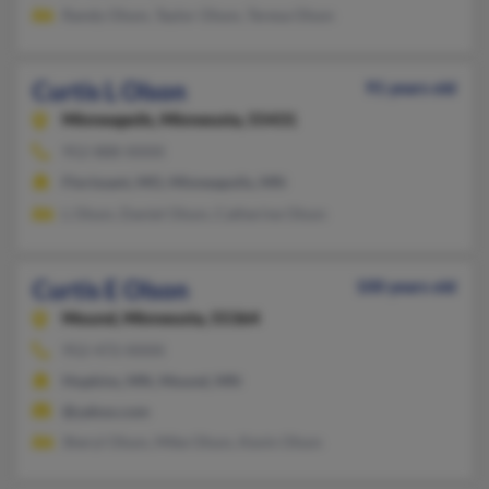
Randy Olson, Taylor Olson, Teresa Olson
Curtis L Olson
91 years old
Minneapolis,
Minnesota, 55431
952-888-XXXX
Florissant, MO, Minneapolis, MN
L Olson, Daniel Olson, Catherine Olson
Curtis E Olson
100 years old
Mound,
Minnesota, 55364
952-472-XXXX
Hopkins, MN, Mound, MN
@yahoo.com
Sheryl Olson, Mike Olson, Kevin Olson