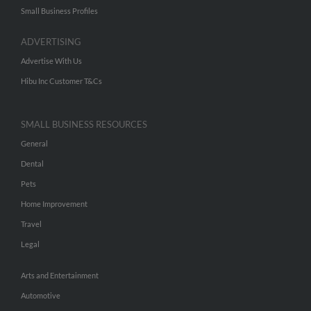
Small Business Profiles
ADVERTISING
Advertise With Us
Hibu Inc Customer T&Cs
SMALL BUSINESS RESOURCES
General
Dental
Pets
Home Improvement
Travel
Legal
Arts and Entertainment
Automotive