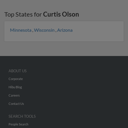
Top States for
Curtis Olson
Minnesota
,
Wisconsin
,
Arizona
ABOUT US
Corporate
Hibu Blog
Careers
Contact Us
SEARCH TOOLS
People Search