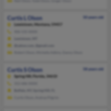
Neil Olson, Todd Olson, Ginger Olson
Curtis L Olson
50 years old
Lewistown,
Montana, 59457
406-535-XXXX
Lewistown, MT
@yahoo.com, @gmail.com
Robert Olson, Michelle Adkins, Danny Olson
Curtis S Olson
58 years old
Spring Hill,
Florida, 34610
352-686-XXXX
Buffalo, NY, Spring Hill, FL
Curtis Olson, Andrea Pilgrim