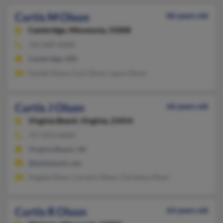
Curtis M Olson
86 years old
Cambridge,
Minnesota, 55008
763-689-XXXX
Cambridge, MN
Daniel Olson, Curt Olson, Lance Olson
Curtis J Olson
66 years old
Virginia Beach,
Virginia, 23454
757-876-XXXX
Virginia Beach, VA
@bellatlantic.net
Angela Olson, Carolyn Olson, Christina Olson
Curtis R Olson
63 years old