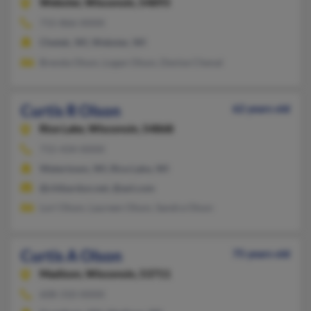
Webster,
Wisconsin, 54893
715-866-XXXX
Chetek, WI, Webster, WI
Brenda Olson, Logan Olson, Denise Chenal
Curtis R Olson
62 years old
Rice Lake,
Wisconsin, 54868
715-434-XXXX
Watertown, WI, Rice Lake, WI
@chibardun.net, @aol.com
Lori Olson, Laureen Olson, Sandra Olson
Curtis A Olson
75 years old
Madison,
Wisconsin, 53711
608-310-XXXX