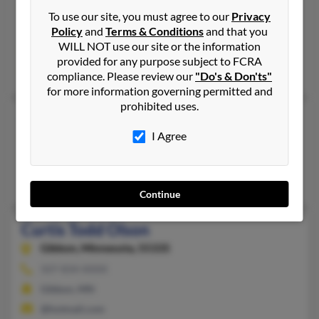
208-343-XXXX
To use our site, you must agree to our
Privacy
Boise, ID
Policy
and
Terms & Conditions
and that you
WILL NOT use our site or the information
@cableone.net
provided for any purpose subject to FCRA
Dessie Olson, Pat Aksainit, Kris Olson
compliance. Please review our
"Do's & Don'ts"
for more information governing permitted and
prohibited uses.
Curtis Olson
I Agree
Logan,
Utah, 84321
435-787-XXXX
Logan, UT
Continue
Curtis Todd Olson
Gibbon,
Minnesota, 55335
507-834-XXXX
Gibbon, MN
@hotmail.com