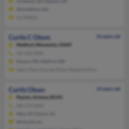
Grantham, NH, Madison, WI
@fazstaff.msc.edu
Lori Bakken
Curtis C Olson
56 years old
Medford,
Minnesota, 55049
507-446-XXXX
Kenyon, MN, Medford, MN
Galen Olson, Norman Olson, Margaret Olson
Curtis Olson
34 years old
Payson,
Arizona, 85541
480-219-XXXX
Mesa, AZ, Payson, AZ
@hotmail.com