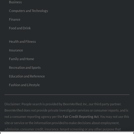
Business
Computers and Technology
Finance
Food and Drink
Health and Fitness
Insurance
Family and Home
Recreation and Sports
Education and Reference
Fashion and Lifestyle
Disclaimer: People search is provided by BeenVerified, Inc., our third party partner.
BeenVerified does not provide private investigator services or consumer reports, and is
not a consumer reporting agency per the
Fair Credit Reporting Act
. You may not use this
site or service or the information provided to make decisions about employment,
admission, consumer credit, insurance, tenant screening or any other purpose that