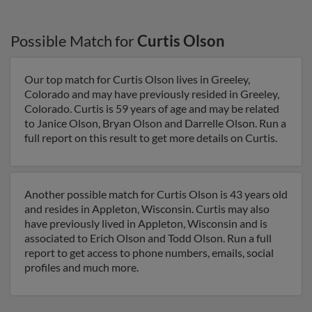
Possible Match for
Curtis Olson
Our top match for Curtis Olson lives in Greeley,
Colorado and may have previously resided in Greeley,
Colorado. Curtis is 59 years of age and may be related
to Janice Olson, Bryan Olson and Darrelle Olson. Run a
full report on this result to get more details on Curtis.
Another possible match for Curtis Olson is 43 years old
and resides in Appleton, Wisconsin. Curtis may also
have previously lived in Appleton, Wisconsin and is
associated to Erich Olson and Todd Olson. Run a full
report to get access to phone numbers, emails, social
profiles and much more.