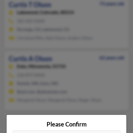
Curtis T Olson
73 years old
Lakewood,
Colorado, 80214
303-202-XXXX
Durango, CO, Lakewood, CO
Christine Milo, Nels Olson, Anders Olson
Curtis A Olson
62 years old
Esko,
Minnesota, 55733
218-879-XXXX
Duluth, MN, Esko, MN
@aol.com, @advanstar.com
Margaret Olson, Margaret Olson, Roger Olson
Curtis R Olson
64 years old
Please Confirm
Boise,
Idaho, 83706