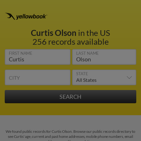
Curtis Olson
in the US
256 records available
FIRST NAME
LAST NAME
STATE
CITY
We found public records for Curtis Olson. Browse our public records directory to
see Curtis' age, current and past home addresses, mobile phone numbers, email