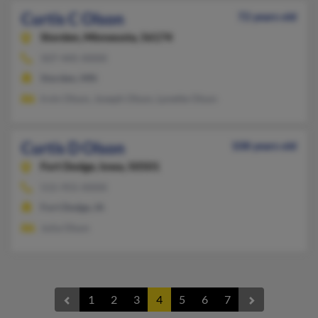
Curtis C Olson
72 years old
Storden,
Minnesota, 56174
507-445-XXXX
Storden, MN
Irvin Olson, Joseph Olson, Lynette Olson
Curtis D Olson
108 years old
Fort Dodge,
Iowa, 50501
515-955-XXXX
Fort Dodge, IA
Julia Olson
1
2
3
4
5
6
7