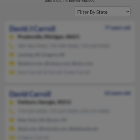
addresses, and known relatives.
David J Carroll
77 years old
Prudenville,
Michigan, 48651
989-366-XXXX, 734-498-XXXX, 734-620-XXXX
Lansing, MI, Gregory, MI
@yahoo.com, @unisys.com, @msn.com
Amy Carroll, R Carroll, Cindy Carroll
David Carroll
63 years old
Fairburn,
Georgia, 30213
770-629-XXXX, 770-629-XXXX, 678-571-XXXX
New York, NY, Bronx, NY
@aol.com, @hotmail.com, @bellsouth.net
Gregory Carroll