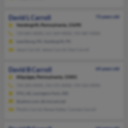
David L Carroll
73 years old
Vandergrift,
Pennsylvania, 15690
724-845-XXXX, 215-269-XXXX, 724-487-XXXX
Leechburg, PA, Vandergrift, PA
Jason Carroll, James Carroll, Dan Carroll
David B Carroll
64 years old
Aliquippa,
Pennsylvania, 15001
724-203-XXXX, 724-375-XXXX, 724-322-XXXX
FPO, AE, Lexington Park, MD
@yahoo.com, @comcast.net
Phyllis Carroll, Renee Naber, Carmen Carroll