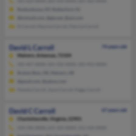
561-623-XXXX, 201-933-XXXX, 201-362-XXXX
Ronkonkoma, NY, Rutherford, NJ
@hotmail.com, @gte.net, @aol.com
D Carroll, Maurice Carroll, Patricia Carroll
David L Carroll
74 years old
Malvern,
Arkansas, 72104
501-467-XXXX, 501-332-XXXX, 501-952-XXXX
Broken Bow, OK, Malvern, AR
@gmail.com, @yahoo.com
Pamela Carroll, Joyce Carroll, Peggy Carroll
David C Carroll
67 years old
Charlottesville,
Virginia, 22901
434-296-XXXX, 631-329-XXXX, 212-410-XXXX