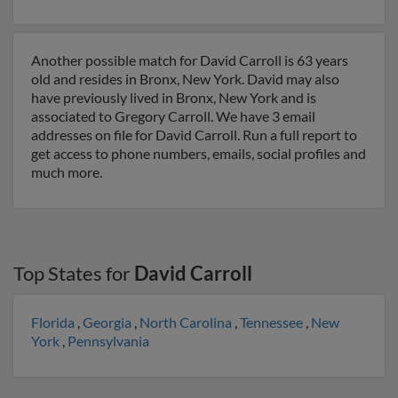
Another possible match for David Carroll is 63 years
old and resides in Bronx, New York. David may also
have previously lived in Bronx, New York and is
associated to Gregory Carroll. We have 3 email
addresses on file for David Carroll. Run a full report to
get access to phone numbers, emails, social profiles and
much more.
Top States for
David Carroll
Florida
,
Georgia
,
North Carolina
,
Tennessee
,
New
York
,
Pennsylvania