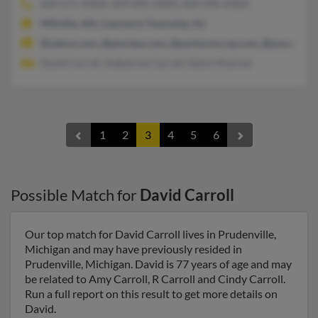
609-671-XXXX, 609-896-XXXX, 609-896-XXXX
Millville, MA, Lawrence Township, NJ
@yahoo.com, @pmclaw.com, @parkermccay.com, @juno.com,
David Carroll, Katherine Carroll, Glenn Pharmd
1
2
3
4
5
6
Possible Match for
David Carroll
Our top match for David Carroll lives in Prudenville,
Michigan and may have previously resided in
Prudenville, Michigan. David is 77 years of age and may
be related to Amy Carroll, R Carroll and Cindy Carroll.
Run a full report on this result to get more details on
David.