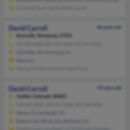
Jo Carroll, Doris Carroll, David Carroll
David Carroll
86 years old
Knoxville,
Tennessee, 37931
352-382-XXXX, 865-693-XXXX, 423-693-XXXX
Oak Ridge, TN, Homosassa, FL
@aol.com
Ola Carroll, Bonnie Carroll, Steve Sharp
David Carroll
59 years old
Golden,
Colorado, 80403
303-910-XXXX, 303-567-XXXX, 303-318-XXXX
Denver, CO, Evergreen, CO
@yahoo.com, @mac.com, @hotmail.com
Kimberly Hirst, Elizabeth Carroll, Michael Kaleugher