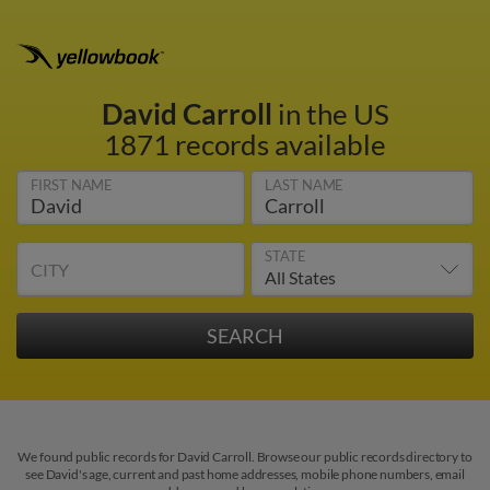
David Carroll
in the US
1871 records available
FIRST NAME
LAST NAME
STATE
CITY
We found public records for David Carroll. Browse our public records directory to
see David's age, current and past home addresses, mobile phone numbers, email