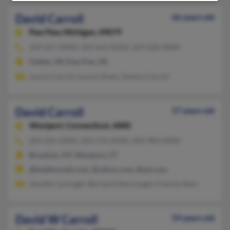
David Carroll
66 years old
Paw Paw,
Michigan, 49079
269-657-XXXX, 269-664-XXXX, 269-628-XXXX
Gobles, MI, Paw Paw, MI
Laurie Carroll, Lauren Ruess, Sandra Carroll
David Carroll
57 years old
Westport,
Connecticut, 6880
203-226-XXXX, 203-374-XXXX, 203-984-XXXX
Brooklyn, NY, Westport, CT
@healthsouth.com, @yahoo.com, @aol.com
Jennifer Lynvogel, Bernard Henryvogel, Frances Stein
David W Carroll
59 years old