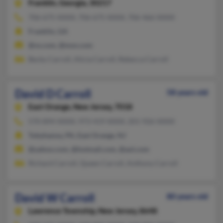
Franklin,
Georgia, 30217
706-675-XXXX, 706-675-XXXX, 706-466-XXXX
Franklin, GA
@vs.com, @msn.com
Becky Carroll, Alicia Carroll, Rebecca Carroll
David D Carroll
58 years old
East Orange,
New Jersey, 7018
570-894-XXXX, 973-419-XXXX, 201-926-XXXX
Tobyhanna, PA, East Orange, NJ
@yahoo.com, @hotmail.com, @aol.com
Richard Carroll, Queen Carroll, Anthony Carroll
David W Carroll
80 years old
Lawrence Township,
New Jersey, 8648