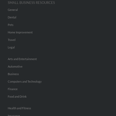
SMALL BUSINESS RESOURCES
General
Dental
Pets
Home Improvement
Travel
Legal
Arts and Entertainment
Automotive
Business
Computers and Technology
Finance
Food and Drink
Health and Fitness
Insurance