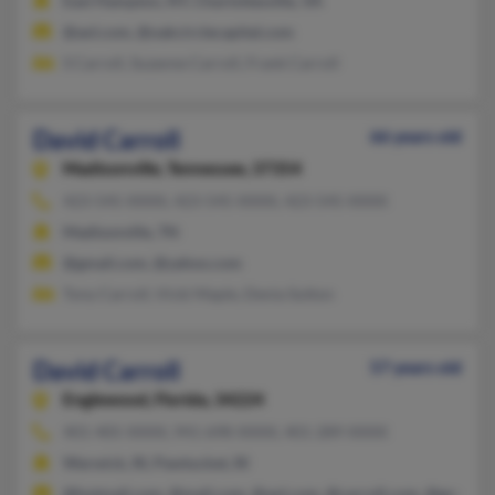
East Hampton, NY, Charlottesville, VA
@aol.com, @oakcirclecapital.com
S Carroll, Suzanne Carroll, Frank Carroll
David Carroll
66 years old
Madisonville,
Tennessee, 37354
423-545-XXXX, 423-545-XXXX, 423-545-XXXX
Madisonville, TN
@gmail.com, @yahoo.com
Tony Carroll, Vicki Maple, Denia Sutton
David Carroll
57 years old
Englewood,
Florida, 34224
401-405-XXXX, 941-698-XXXX, 401-289-XXXX
Warwick, RI, Pawtucket, RI
@hotmail.com, @mail.com, @aol.com, @carroll.com, @gmail.c