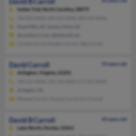
David B Carroll
64 years old
Indian Trail,
North Carolina, 28079
704-893-XXXX, 609-653-XXXX, 609-529-XXXX
Hope Mills, NC, Somers Point, NJ
@carolina.rr.com, @bellsouth.net
Connie Carroll, Dougles Carroll, Olga Carroll
David Carroll
59 years old
Arlington,
Virginia, 22203
703-351-XXXX, 270-735-XXXX, 571-431-XXXX
Arlington, VA
Michael Carroll, Thomas Carroll, Erin Carroll
David B Carroll
69 years old
Lake Worth,
Florida, 33463