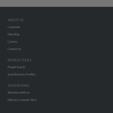
ABOUT US
Corporate
Hibu Blog
Careers
Contact Us
SEARCH TOOLS
People Search
Small Business Profiles
ADVERTISING
Advertise With Us
Hibu Inc Customer T&Cs