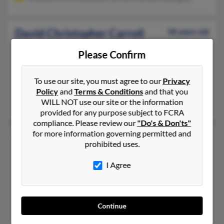
David Christopher Carroll
58 years old
Paducah,
Kentucky, 42003
Please Confirm
270-554-XXXX, 270-442-XXXX, 270-554-XXXX
Paducah, KY
To use our site, you must agree to our
Privacy
@bellsouth.net
Policy
and
Terms & Conditions
and that you
WILL NOT use our site or the information
Charles Carroll, David Carroll, Susan Carroll
provided for any purpose subject to FCRA
compliance. Please review our
"Do's & Don'ts"
for more information governing permitted and
David O Carroll
59 years old
prohibited uses.
Auburn,
Kentucky, 42206
I Agree
270-542-XXXX, 270-597-XXXX, 270-286-XXXX
Russellville, KY, Auburn, KY
@gmail.com, @aol.com
Continue
Deborah Carroll, Charlie O'Carroll, Terry Carroll