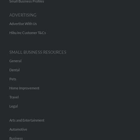
Small Business Profiles
ADVERTISING
Advertise With Us
Hibu Inc Customer T&Cs
SMALL BUSINESS RESOURCES
General
Dental
Pets
Home Improvement
Travel
Legal
Arts and Entertainment
Automotive
Business