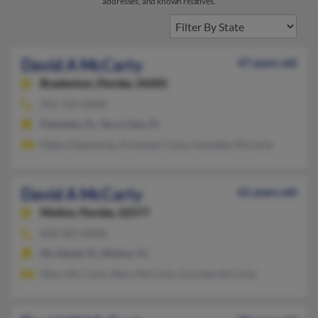
addresses, and known relatives.
David A McCarty
47 years old
Bradenton,
Florida, 34205
941-729-XXXX
Palmetto, FL, Terra Ceia, FL
Debra Delacerda, Armando Carty, Kanobby McCarty
David A McCarty
61 years old
Molino,
Florida, 32577
850-587-XXXX
Mc David, FL, Molino, FL
Mary Mc Carty, Mary McCarty, Graciela McCarty