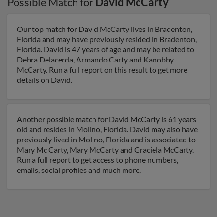
Possible Match for
David McCarty
Our top match for David McCarty lives in Bradenton,
Florida and may have previously resided in Bradenton,
Florida. David is 47 years of age and may be related to
Debra Delacerda, Armando Carty and Kanobby
McCarty. Run a full report on this result to get more
details on David.
Another possible match for David McCarty is 61 years
old and resides in Molino, Florida. David may also have
previously lived in Molino, Florida and is associated to
Mary Mc Carty, Mary McCarty and Graciela McCarty.
Run a full report to get access to phone numbers,
emails, social profiles and much more.