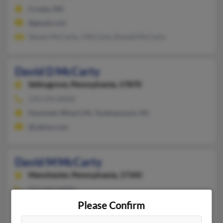
Crosby, ND
@gmail.com
Steven McCarty, J McCarty, Ronald McCarty
David D McCarty
Selinsgrove,
Pennsylvania, 17870
570-374-XXXX
Hummels Wharf, PA, Tunkhannock, PA
@yahoo.com
David M McCarty
Manchester,
Pennsylvania, 17345
717-266-XXXX
Please Confirm
York, PA, Manchester, PA
Yvette McCarty, Douglas McCarty, Nathan McCarty