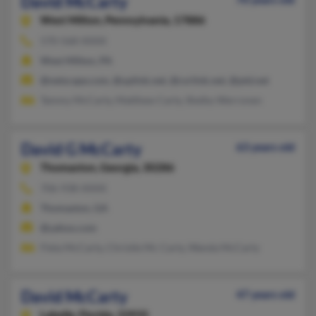
David McCarty
West Milton,
Pennsylvania, 17886
570-568-XXXX
West Milton, PA
@netscape.com, @uplink.net, @csrlink.net, @ptd.net
Tammy McCarty, Matthew Carty, Shelby Werronen
David G McCarty
63 years old
Thomaston,
Georgia, 30286
706-938-XXXX
Thomaston, GA
@yahoo.com
Fleta McCarty, Christle Mc Carty, Wanda McCarty
David McCarty
47 years old
Labelle,
Florida, 33935