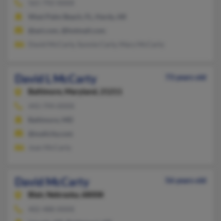
561-792-XXXX
West Palm Beach, FL, Hardy, AR
@aol.com, @hotmail.com
David McCarty, Sunnie Carty, Mary McCarty
David L McCarty
73 years old
Baltimore,
Maryland, 21211
443-794-XXXX
Baltimore, MD
@mailcity.com
Joan McCarty
David McCarty
56 years old
Blair,
Nebraska, 68008
402-488-XXXX