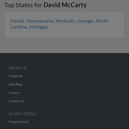
Top States for
David McCarty
Florida
,
Pennsylvania
,
Kentucky
,
Georgia
,
North
Carolina
,
Michigan
ABOUT US
Corporate
Hibu Blog
Careers
Contact Us
SEARCH TOOLS
People Search