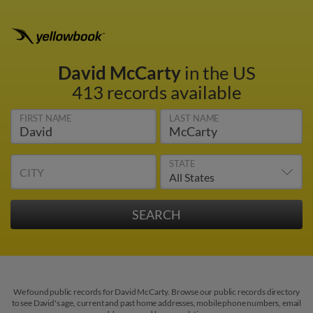
David McCarty
in the US
413 records available
FIRST NAME
LAST NAME
STATE
CITY
We found public records for David McCarty. Browse our public records directory
to see David's age, current and past home addresses, mobile phone numbers, email