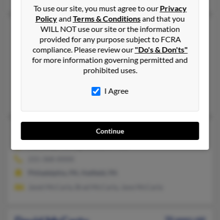
To use our site, you must agree to our
Privacy
Policy
and
Terms & Conditions
and that you
David J McCarty
64 years old
WILL NOT use our site or the information
provided for any purpose subject to FCRA
South Haven,
Michigan, 49090
compliance. Please review our
"Do's & Don'ts"
269-227-XXXX
for more information governing permitted and
prohibited uses.
Grand Rapids, MI, South Haven, MI
@yahoo.com, @mich.com, @juno.com, @i2k.com, @gateway.ne
I Agree
Lynn Carpenter
David M McCarty
84 years old
Continue
Hatfield,
Pennsylvania, 19440
215-368-XXXX
Philadelphia, PA, Hatfield, PA
Janet McCarty, Brad McCarty, Jane McCarty
70 years old