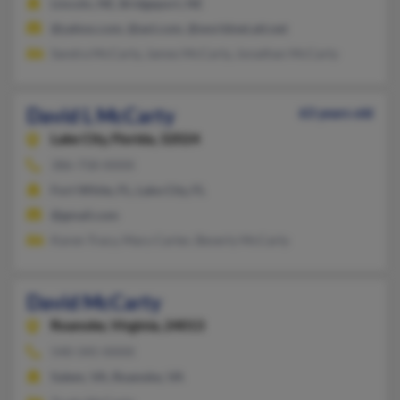
Lincoln, NE, Bridgeport, NE
@yahoo.com, @aol.com, @worldnet.att.net
Sandra McCarty, James McCarty, Jonathan McCarty
David L McCarty
63 years old
Lake City,
Florida, 32024
386-758-XXXX
Fort White, FL, Lake City, FL
@gmail.com
Karen Tracy, Mary Carter, Beverly McCarty
David McCarty
Roanoke,
Virginia, 24013
540-345-XXXX
Salem, VA, Roanoke, VA