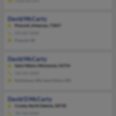
Trudy McCarty
David McCarty
Prescott,
Arkansas, 71857
870-887-XXXX
Prescott, AR
David McCarty
Saint Hilaire,
Minnesota, 56754
320-455-XXXX
Hutchinson, MN, Saint Hilaire, MN
David D McCarty
Crosby,
North Dakota, 58730
701-965-XXXX