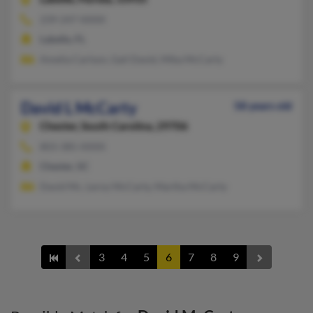
239-247-XXXX
Labelle, FL
Amelia Carlson, Gail David, Mika McCarty
David L McCarty
58 years old
Chester,
South Carolina, 29706
803-385-XXXX
Chester, SC
David Mc, Leroy McCarty, Martha McCarty
3
4
5
6
7
8
9