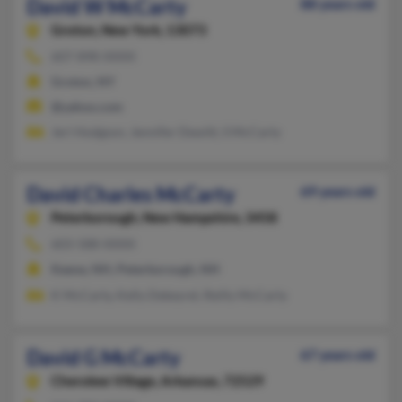
David W McCarty
88 years old
Groton,
New York, 13073
607-898-XXXX
Groton, NY
@yahoo.com
Jeri Hodgson, Jennifer Dewitt, S McCarty
David Charles McCarty
69 years old
Peterborough,
New Hampshire, 3458
603-588-XXXX
Keene, NH, Peterborough, NH
K McCarty, Kelly Dekeyrel, Reilly McCarty
David G McCarty
67 years old
Cherokee Village,
Arkansas, 72529