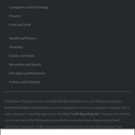
Computers and Technology
Finance
Food and Drink
Health and Fitness
Insurance
Family and Home
Recreation and Sports
Education and Reference
Fashion and Lifestyle
Disclaimer: People search is provided by BeenVerified, Inc., our third party partner.
BeenVerified does not provide private investigator services or consumer reports, and is
not a consumer reporting agency per the
Fair Credit Reporting Act
. You may not use this
site or service or the information provided to make decisions about employment,
admission, consumer credit, insurance, tenant screening or any other purpose that
would require FCRA compliance. For more information governing permitted and