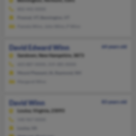
Bennington,
Vermont, 5201
802-442-XXXX
Pownal, VT, Bennington, VT
Pamela Winn, John Winn, P Winn
David Edward Winn
64 years old
Sandown,
New Hampshire, 3873
603-887-XXXX, 319-385-XXXX
Mount Pleasant, IA, Raymond, NH
Margaret Winn
David Winn
83 years old
Louisa,
Virginia, 23093
540-967-XXXX
Louisa, VA