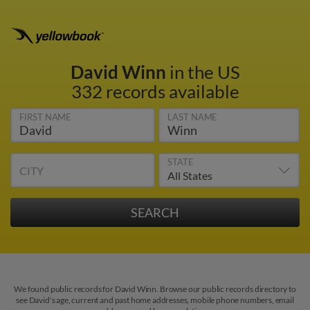
David Winn
in the US
332 records available
FIRST NAME
LAST NAME
STATE
CITY
We found public records for David Winn. Browse our public records directory to
see David's age, current and past home addresses, mobile phone numbers, email