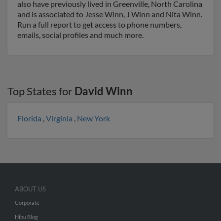
also have previously lived in Greenville, North Carolina
and is associated to Jesse Winn, J Winn and Nita Winn.
Run a full report to get access to phone numbers,
emails, social profiles and much more.
Top States for
David Winn
Florida
,
Virginia
,
New York
ABOUT US
Corporate
Hibu Blog