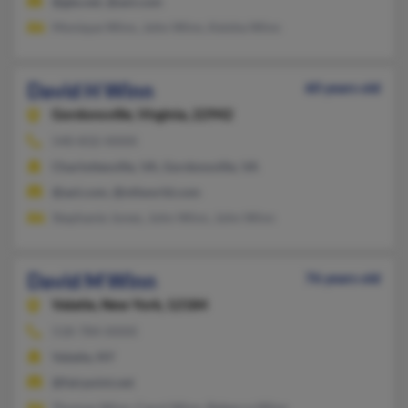
@gte.net, @aol.com
Monique Winn, John Winn, Keisha Winn
David H Winn
60 years old
Gordonsville,
Virginia, 22942
540-832-XXXX
Charlottesville, VA, Gordonsville, VA
@aol.com, @ntlworld.com
Stephanie Jones, John Winn, John Winn
David M Winn
76 years old
Valatie,
New York, 12184
518-784-XXXX
Valatie, NY
@fairpoint.net
Thomas Winn, Carol Winn, Rebecca Winn