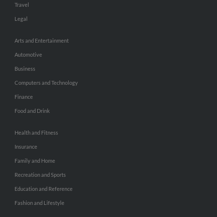
Travel
Legal
Arts and Entertainment
Automotive
Business
Computers and Technology
Finance
Food and Drink
Health and Fitness
Insurance
Family and Home
Recreation and Sports
Education and Reference
Fashion and Lifestyle