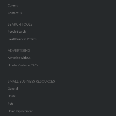
Careers
Contact Us
SEARCH TOOLS
People Search
Small Business Profiles
ADVERTISING
Advertise With Us
Hibu Inc Customer T&Cs
SMALL BUSINESS RESOURCES
General
Dental
Pets
Home Improvement