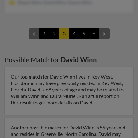
Shawn Winn, David Winn, Danny Winn
1
2
3
4
5
6
Possible Match for
David Winn
Our top match for David Winn lives in Key West,
Florida and may have previously resided in Key West,
Florida. David is 68 years of age and may be related to
William Winn and Laura Muriel. Run a full report on
this result to get more details on David.
Another possible match for David Winn is 55 years old
and resides in Greenville, North Carolina. David may