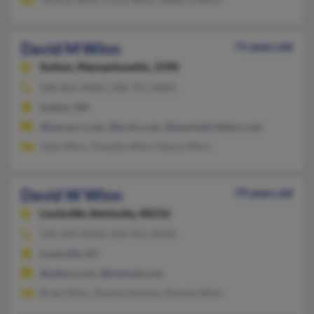
David M Winn
71 years old
Sutton,
Massachusetts, 1590
508-865-XXXX, 508-791-XXXX
Sutton, MA
@twcny.rr.com, @erols.com, @maroisbrothers.com
Julie Winn, Timothy Winn, Nancy Winn
David W Winn
79 years old
Louisville,
Kentucky, 40216
502-449-XXXX, 502-915-XXXX
Louisville, KY
@yahoo.com, @hotmail.com
Brian Winn, Davina Endress, Brenda Winn