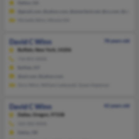
Dalton, GA
@gmail.com, @yahoo.com, @ameritech.net, @cs.com, @cableon
Michelle Winn, Minnie Hill
David C Winn
78 years old
Buffalo,
New York, 14206
716-855-XXXX
Buffalo, NY
@aol.com, @yahoo.com
Dory Winn, William Laskowski, Susan Hapeman
David C Winn
42 years old
Dallas,
Oregon, 97338
503-302-XXXX
Dallas, OR