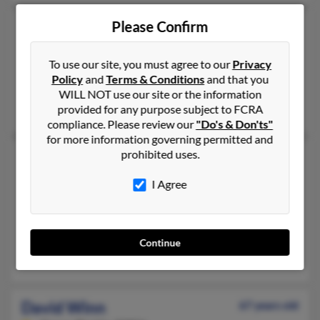
Please Confirm
David E Winn
74 years old
Idaho Falls,
Idaho, 83402
To use our site, you must agree to our
Privacy
208-791-XXXX, 208-863-XXXX
Policy
and
Terms & Conditions
and that you
Idaho Falls, ID
WILL NOT use our site or the information
Luella Galbraith, Tamara Pettingill, Stacy Winn
provided for any purpose subject to FCRA
compliance. Please review our
"Do's & Don'ts"
for more information governing permitted and
prohibited uses.
David Winn
Jenks,
Oklahoma, 74037
I Agree
918-299-XXXX
Jenks, OK
@sbcglobal.net, @ptd.net, @yahoo.com, @blackplanet.com
Continue
Lorraine Winn, Michael Winn, Mark Winn
David Winn
67 years old