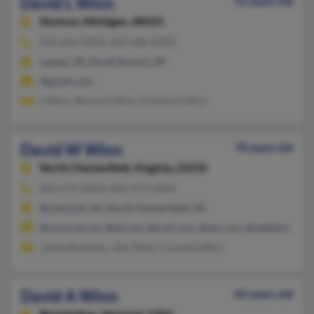
David L Winn
51 years old
Davison,
Michigan, 48423
810-660-XXXX, 810-688-XXXX
Lapeer, MI, North Branch, MI
@gmail.com
J Winn, Bernard Winn, Kimberly Winn
David W Winn
70 years old
North Chesterfield,
Virginia, 23235
804-272-XXXX, 804-272-XXXX
Richmond, VA, North Chesterfield, VA
@comcast.net, @att.net, @mail.com, @aol.com, @adelphia.com
Jackie Bowman, Jack Winn, Cornelia Winn
David A Winn
65 years old