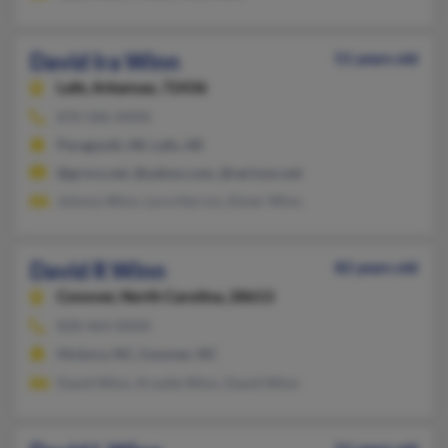
David Ira Winn
51 years old
Lafe,
Arkansas, 72436
870-586-XXXX
Paragould, AR, Lafe, AR
@grnco.net, @yahoo.com, @verizon.net
Johnny Winn, Lora Herron, Elmer Winn
David R Winn
82 years old
Conover,
North Carolina, 28613
828-464-XXXX
Hickory, NC, Conover, NC
David Winn, Krystle Winn, David Winn