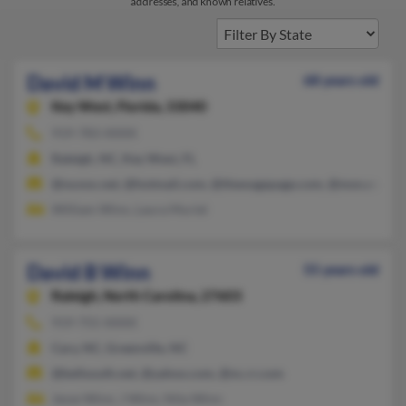
addresses, and known relatives.
David M Winn
68 years old
Key West,
Florida, 33040
919-783-XXXX
Raleigh, NC, Key West, FL
@nuvox.net, @hotmail.com, @thewagepage.com, @msn.com
William Winn, Laura Muriel
David B Winn
55 years old
Raleigh,
North Carolina, 27603
919-755-XXXX
Cary, NC, Greenville, NC
@bellsouth.net, @yahoo.com, @nc.rr.com
Jesse Winn, J Winn, Nita Winn