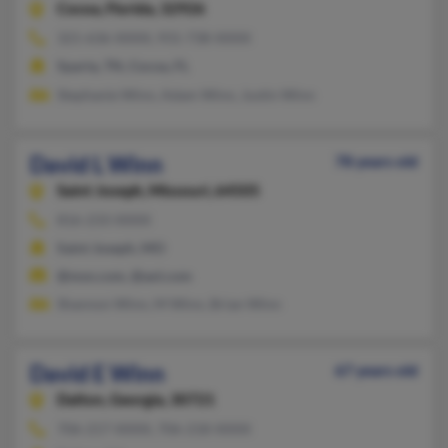
Cocoa,
Florida, 32926
321-636-XXXX, 931-738-XXXX
Sparta, TN, Cocoa, FL
Stephanie Winn, Adam Winn, Justin Winn
David L Winn
78 years old
Saint Joseph,
Missouri, 64505
816-233-XXXX
Saint Joseph, MO
@msn.com, @aol.com
Shannon Winn, M Winn, Brian Winn
David E Winn
67 years old
Dalton,
Georgia, 30721
706-217-XXXX, 706-218-XXXX