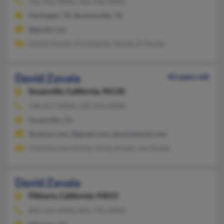
956-412-XXXX, 956-546-XXXX
Harlingen, TX, Brownsville, TX
@gmail.com
Daniel Zavala, Christopher Zavala, D Zavala
David Zavala
42 years old
Susanville,
California, 96130
530-257-XXXX, 530-256-XXXX
Susanville, CA
@yahoo.com, @gmail.com, @westiemail.com
Christina Sorrentino, Anita Zavala, Joe Zavala
David Zavala
Fillmore,
California, 93015
805-524-XXXX, 805-795-XXXX