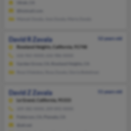
Ukiah, CA
@hotmail.com
Manuel Zavala, Jose Zavala, Maria Zavala
David R Zavala
52 years old
Rowland Heights,
California, 91748
626-965-XXXX, 626-986-XXXX
Garden Grove, CA, Rowland Heights, CA
Rosa Vilalobos, Rosa Zavala, Gloria Bokelman
David Z Zavala
51 years old
Le Grand,
California, 95333
209-382-XXXX, 209-892-XXXX
Patterson, CA, Planada, CA
@att.net