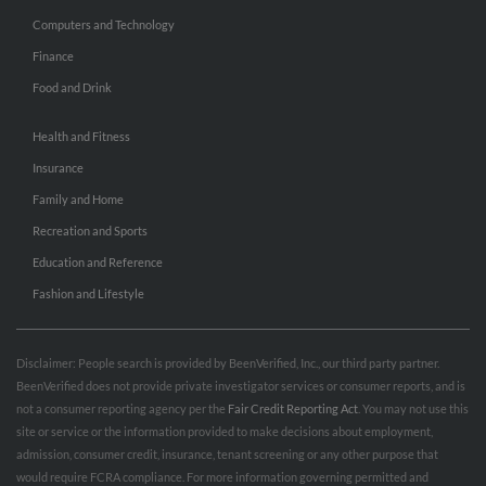
Computers and Technology
Finance
Food and Drink
Health and Fitness
Insurance
Family and Home
Recreation and Sports
Education and Reference
Fashion and Lifestyle
Disclaimer: People search is provided by BeenVerified, Inc., our third party partner.
BeenVerified does not provide private investigator services or consumer reports, and is
not a consumer reporting agency per the
Fair Credit Reporting Act
. You may not use this
site or service or the information provided to make decisions about employment,
admission, consumer credit, insurance, tenant screening or any other purpose that
would require FCRA compliance. For more information governing permitted and