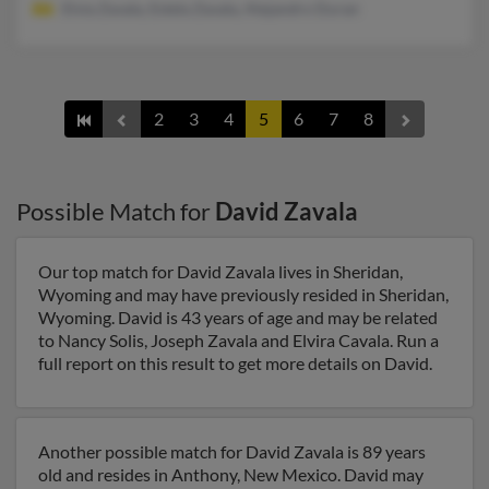
Elvia Zavala, Estela Zavala, Alejandro Duran
2
3
4
5
6
7
8
Possible Match for
David Zavala
Our top match for David Zavala lives in Sheridan,
Wyoming and may have previously resided in Sheridan,
Wyoming. David is 43 years of age and may be related
to Nancy Solis, Joseph Zavala and Elvira Cavala. Run a
full report on this result to get more details on David.
Another possible match for David Zavala is 89 years
old and resides in Anthony, New Mexico. David may