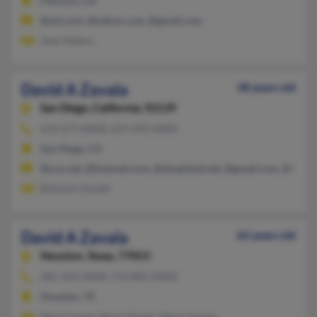
Fillmore, CA
@aol.com, @yahoo.com, @gmail.com
Juan Aldaco
David A Zavala
38 years old
San Diego,
California, 92139
619-277-XXXX, 619-470-XXXX
San Diego, CA
@cox.net, @hotmail.com, @sbcglobal.net, @gmail.com, @earthl
Bulmaro Zavala
David A Zavala
62 years old
Houston,
Texas, 77053
281-416-XXXX, 713-805-XXXX
Houston, TX
Maria Lopez, Maria Zavala, Maria Zavala