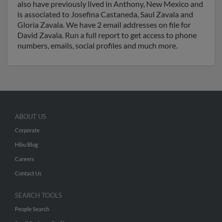
also have previously lived in Anthony, New Mexico and
is associated to Josefina Castaneda, Saul Zavala and
Gloria Zavala. We have 2 email addresses on file for
David Zavala. Run a full report to get access to phone
numbers, emails, social profiles and much more.
ABOUT US
Corporate
Hibu Blog
Careers
Contact Us
SEARCH TOOLS
People Search