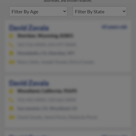
addresses, and known relatives.
David Zavala
43 years old
Sheridan,
Wyoming, 82801
323-516-XXXX, 619-477-XXXX
Montebello, CA, Sheridan, WY
Nancy Solis, Joseph Zavala, Elvira Cavala
David Zavala
Woodland,
California, 95695
916-442-XXXX, 530-662-XXXX
Sacramento, CA, Woodland, CA
David Zavala, Jamie Perez, Abelardo Perez