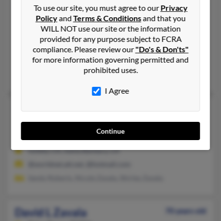
David D Zavala
67 years old
To use our site, you must agree to our
Privacy
Policy
and
Terms & Conditions
and that you
Chico,
California, 95973
WILL NOT use our site or the information
530-345-XXXX, 530-345-XXXX
provided for any purpose subject to FCRA
Chico, CA
compliance. Please review our
"Do's & Don'ts"
for more information governing permitted and
@rmcf.com, @dcsi.net, @duarte.com
prohibited uses.
Brenda Zavala, Brenda Zavala, Max Zavala
I Agree
David E Zavala
67 years old
Lompoc,
California, 93436
Continue
805-740-XXXX, 916-987-XXXX
Goleta, CA, Santa Barbara, CA
@worldnet.att.net, @hotmail.com
Sandy Roberts, Nicole Zavala, Shirley Zavala
David L Zavala
70 years old