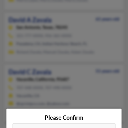
David A Zavala
61 years old
San Antonio,
Texas, 78245
321-777-XXXX, 956-365-XXXX
Pasadena, CA, Indian Harbour Beach, FL
Roland Zavala, Manuel Zavala, Adam Zavala
David C Zavala
51 years old
Vacaville,
California, 95687
707-448-XXXX, 707-498-XXXX
Vacaville, CA
@sprintpcs.com, @yahoo.com
Marin Bouwman, Ramon Zavala, Raymon Zavala
Please Confirm