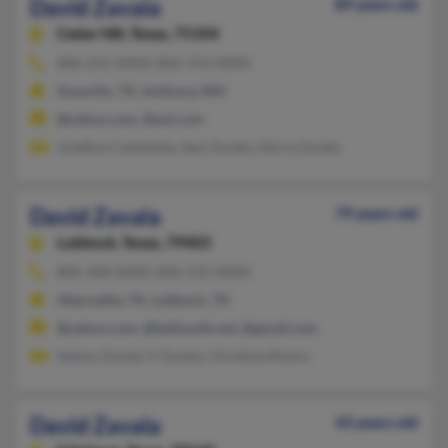
David Zavala
89 years old
Cedar Hill,
Texas, 75104
806-231-XXXX, 806-376-XXXX
Amarillo, TX, Anthony, NM
@yahoo.com, @aol.com
Josefina Castaneda, Saul Zavala, Gloria Zavala
David Zavala
79 years old
Lubbock,
Texas, 79403
806-368-XXXX, 806-535-XXXX
Abernathy, TX, Lubbock, TX
@yahoo.com, @bellsouth.net, @gmail.com
Santos Zavala, V Zavala, Christina Rivera
David Zavala
43 years old