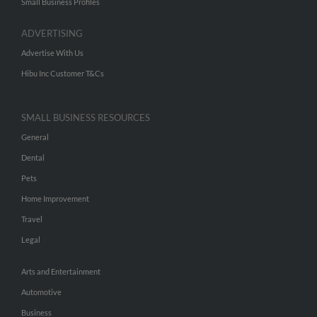
Small Business Profiles
ADVERTISING
Advertise With Us
Hibu Inc Customer T&Cs
SMALL BUSINESS RESOURCES
General
Dental
Pets
Home Improvement
Travel
Legal
Arts and Entertainment
Automotive
Business