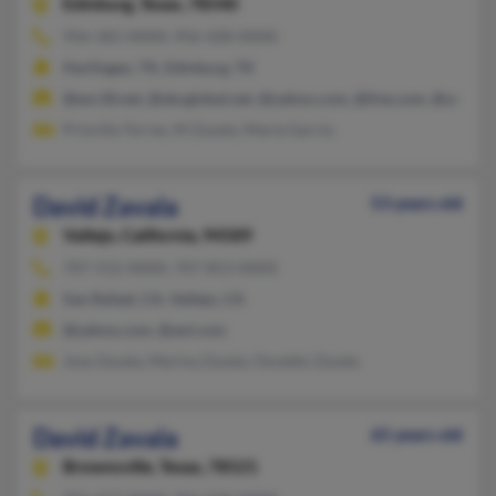
Edinburg,
Texas, 78540
956-365-XXXX, 956-428-XXXX
Harlingen, TX, Edinburg, TX
@esc18.net, @sbcglobal.net, @yahoo.com, @live.com, @aol.co
Priscilla Torres, M Zavala, Maria Garcia
David Zavala
53 years old
Vallejo,
California, 94589
707-552-XXXX, 707-853-XXXX
San Rafael, CA, Vallejo, CA
@yahoo.com, @aol.com
Jose Zavala, Marina Zavala, Osvaldo Zavala
David Zavala
65 years old
Brownsville,
Texas, 78521