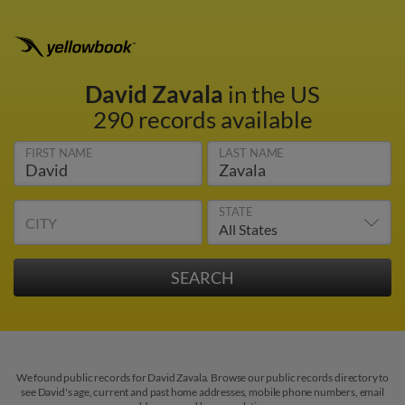
David Zavala
in the US
290 records available
FIRST NAME
LAST NAME
STATE
CITY
We found public records for David Zavala. Browse our public records directory to
see David's age, current and past home addresses, mobile phone numbers, email