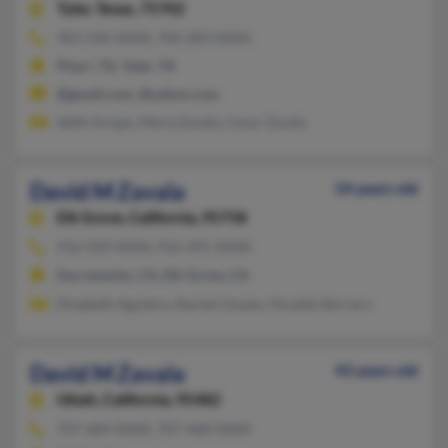
Tyler,
Texas, 75702
903-596-XXXX, 704-283-XXXX
Pharr, TX, Tyler, TX
@gmail.com, @yahoo.com
Ideth Arispe, Maria Zavala, Cesar Zavala
David M Zavala
54 years old
Elk Grove,
California, 95758
916-509-XXXX, 916-391-XXXX
Sacramento, CA, Elk Grove, CA
Elizabeth Aguilera, Rachel Zavala, Osvaldo Borrero
David M Zavala
43 years old
Ukiah,
California, 95482
707-684-XXXX, 707-468-XXXX