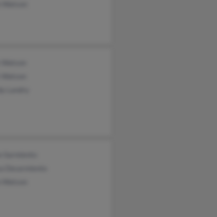
 Watson
 Watson
 Watson
y Landry
n Sarmiento
sa Desarmiento
 Watson