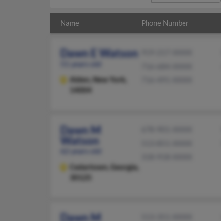
Name
Phone Number
Dawn E Watson
919-217-XXXX
51 years old
716-684-XXXX
Alden,
New York,
716-491-XXXX
14004
Dawn M
678-901-XXXX
Watson
513-851-XXXX
62 years old
318-918-XXXX
Cedartown,
Georgia,
30125
Dawn M
513-351-XXXX