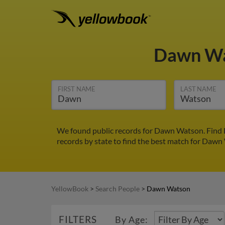
Dawn W
FIRST NAME
LAST NAME
We found public records for Dawn Watson. Find D
records by state to find the best match for Dawn 
YellowBook
>
Search People
>
Dawn Watson
FILTERS
By Age: