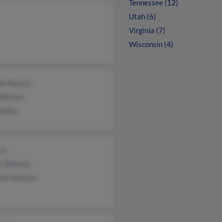
Tennessee (12)
Utah (6)
Virginia (7)
Wisconsin (4)
el Reaves
 Watson
Bailey
yce
s Watson
rah Watson