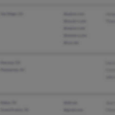
San Diego, CA
@yahoo.com
Jacq
@socal.rr.com
Thom
@netzero.net
@netzero.com
@cox.net
Penrose, CO
Laur
Pemberton, NJ
Cora
John
Dallas, TX
@att.net
Jean 
Grand Prairie, TX
@gmail.com
Chri