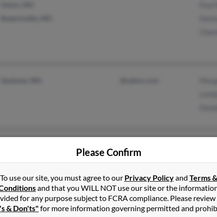
Union, MO
Paul
Robertsville, MO
Delm
Char
Spokane, WA
@yahoo.com
Marg
Lend
Dona
Ankeny, IA
@gmail.com
Bria
Please Confirm
Montezuma, IA
@yahoo.com
Paig
@asisignage.com
Wayn
To use our site, you must agree to our
Privacy Policy
and
Terms 
@asimodulex.com
Conditions
and that you WILL NOT use our site or the informatio
vided for any purpose subject to FCRA compliance. Please review
's & Don'ts"
for more information governing permitted and prohib