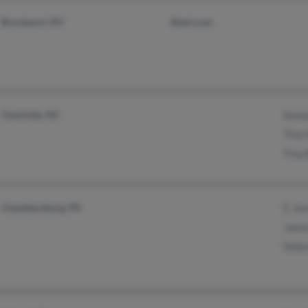
Brockport, NY
@aol.com
Charlotte, NC
Samu
Tina
Tina 
Chambersburg, PA
E Jo
Jame
Debo