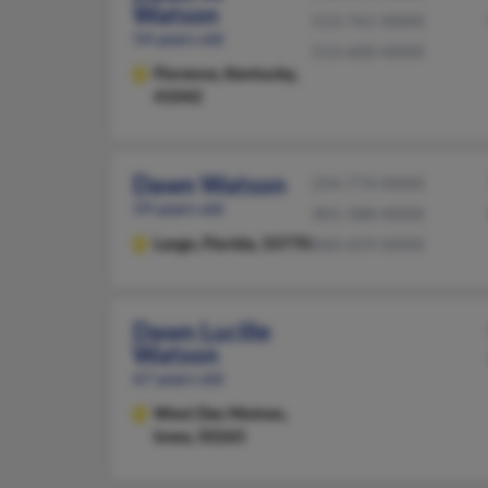
Watson
513-761-XXXX
54 years old
513-600-XXXX
Florence,
Kentucky,
41042
Dawn Watson
254-774-XXXX
59 years old
301-588-XXXX
Largo,
Florida, 33770
860-659-XXXX
Dawn Lucille
Watson
67 years old
West Des Moines,
Iowa, 50265