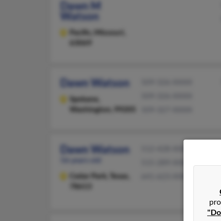
Dawn M
Watson
Pacific,
Missouri,
63069
Dawn Watson
509-326-XXXX
509-326-XXXX
Spokane,
Washington, 99205
509-327-XXXX
Dawn Watson
512-428-XXXX
56 years old
515-289-XXXX
Cedar Park,
Texas,
641-623-XXXX
78613
pro
"Do