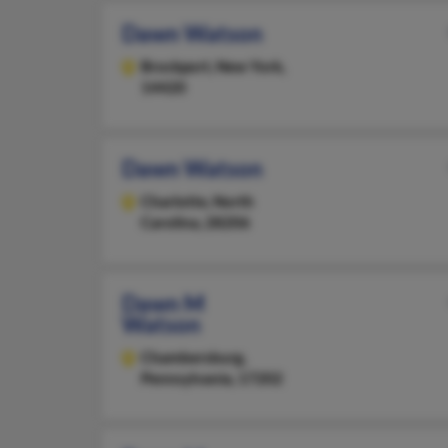
Dawn Watson
Brockport,
New York,
14420
Dawn Watson
Charlotte,
North
Carolina, 28206
Dawn M
Watson
Chambersburg,
Pennsylvania, 17202