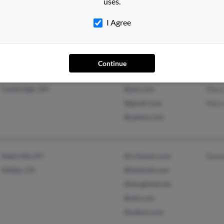
uses.
Cedar Park, TX
Dawn
B Wa
I Agree
Bria
Continue
Cumberland, OH
@verizon.net
Ashl
Cambridge, OH
@aol.com
Mary
@gmail.com
Mary
@yahoo.com
Adairville, KY
@v-bnews.com
Same
Vallejo, CA
@hotmail.com
@sbcglobal.net
@aol.com
@yahoo.com