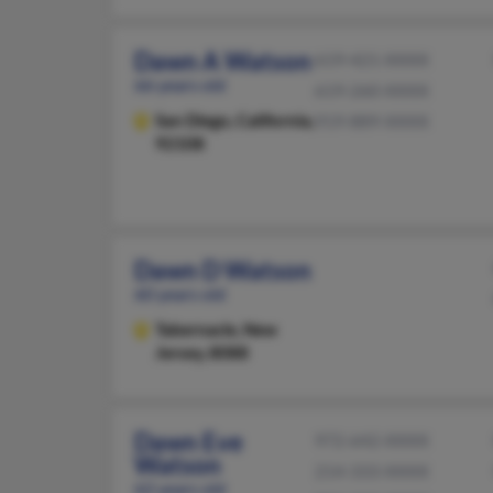
Dawn A Watson
619-421-XXXX
66 years old
619-260-XXXX
San Diego,
California,
919-889-XXXX
92108
Dawn D Watson
60 years old
Tabernacle,
New
Jersey, 8088
Dawn Eve
972-642-XXXX
Watson
214-333-XXXX
62 years old