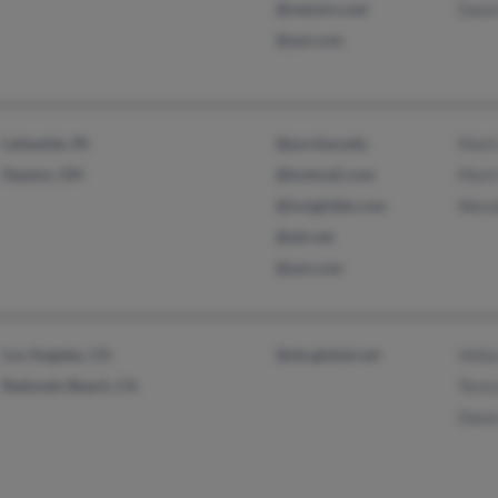
@netzero.net
Dawn
@aol.com
Lafayette, IN
@purdue.edu
Mark
Dayton, OH
@hotmail.com
Mark
@insightbb.com
Wend
@att.net
@aol.com
Los Angeles, CA
@sbcglobal.net
Volia
Redondo Beach, CA
Tere
Dawn