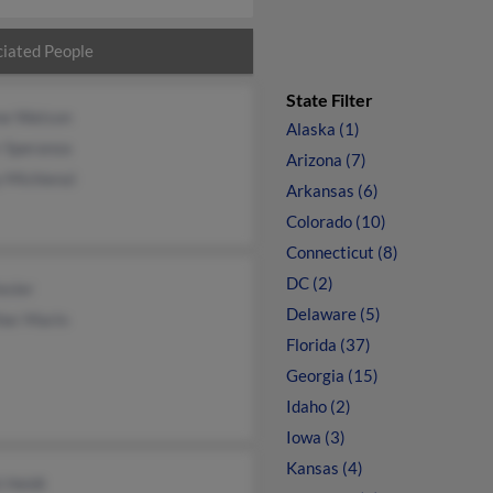
iated People
State Filter
ne Watson
Alaska (1)
r Speranza
Arizona (7)
 Michienzi
Arkansas (6)
Colorado (10)
Connecticut (8)
DC (2)
esler
Delaware (5)
her Marin
Florida (37)
Georgia (15)
Idaho (2)
Iowa (3)
Kansas (4)
 Heldt