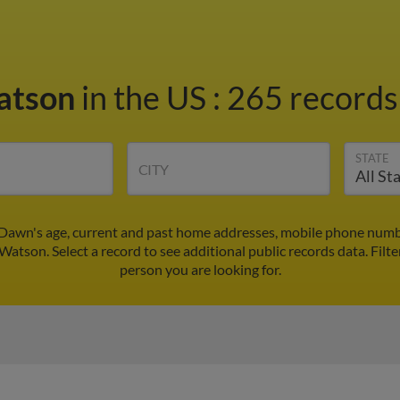
atson
in the US
:
265 records 
STATE
CITY
awn's age, current and past home addresses, mobile phone numbe
Watson. Select a record to see additional public records data.
Filte
person you are looking for.