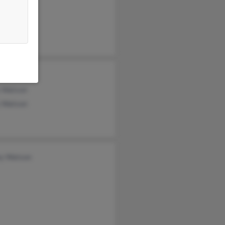
 Watson
tson
n Watson
ey Watson
 Watson
 Watson
y Watson