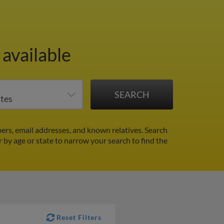
available
rs, email addresses, and known relatives. Search
r by age or state to narrow your search to find the
Reset Filters