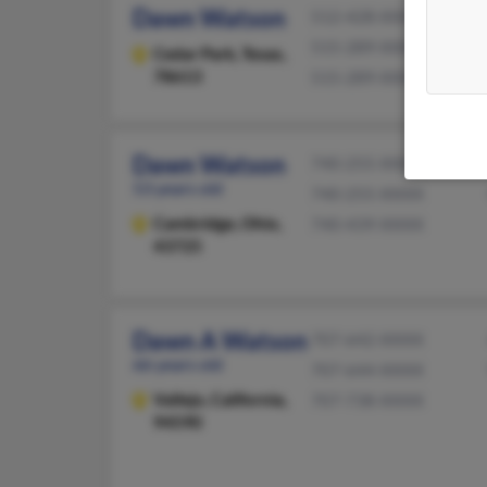
Dawn Watson
512-428-XXXX
515-289-XXXX
Cedar Park,
Texas,
78613
515-289-XXXX
Dawn Watson
740-255-XXXX
53 years old
740-255-XXXX
Cambridge,
Ohio,
740-439-XXXX
43725
Dawn A Watson
707-642-XXXX
66 years old
707-644-XXXX
Vallejo,
California,
707-738-XXXX
94590