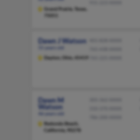
931-223-XXXX
Grand Prairie,
Texas,
75051
Dawn J Watson
401-828-XXXX
55 years old
765-438-XXXX
Dayton,
Ohio, 45419
765-225-XXXX
Dawn M
305-362-XXXX
Watson
310-370-XXXX
46 years old
786-200-XXXX
Redondo Beach,
California, 90278