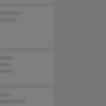
ueline Watson
as Watson
a Watson
 Nixon
 Watson
Garcia
stopher Guenther