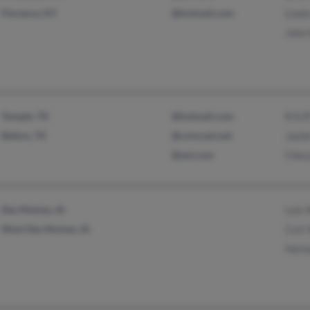
Florence, KY
@hotmail.com
Lewis
John
Temple, TX
@hotmail.com
R Erf
Belton, TX
@comcast.net
Jami
@aol.com
Chery
Des Moines, IA
Lois
West Des Moines, IA
Curt
Harl