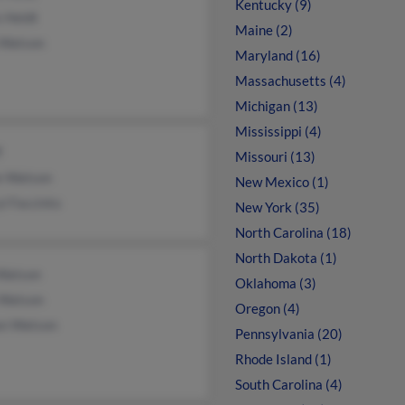
Kentucky (9)
 Heldt
Maine (2)
 Watson
Maryland (16)
Massachusetts (4)
Michigan (13)
Mississippi (4)
f
Missouri (13)
e Watson
New Mexico (1)
l Faccinto
New York (35)
North Carolina (18)
North Dakota (1)
 Watson
Oklahoma (3)
 Watson
Oregon (4)
an Watson
Pennsylvania (20)
Rhode Island (1)
South Carolina (4)