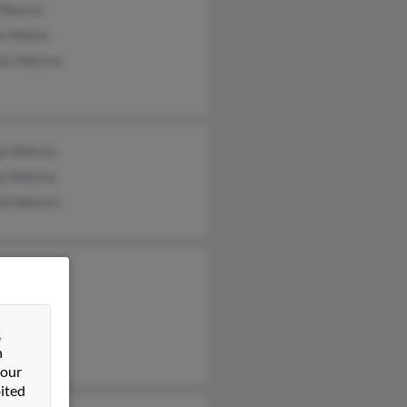
 Watson
a Waton
les Watson
e Watson
yl Watson
ld Watson
n Watson
e Watson
e Cox
&
n
 our
ited