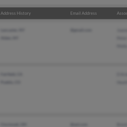
Address History
Email Address
Assoc
Lancaster, NY
@gmail.com
Joan
Alden, NY
Pete
Molly
Fairfield, CA
D Kri
Pueblo, CO
Heat
Cincinnati, OH
@aol.com
Brent