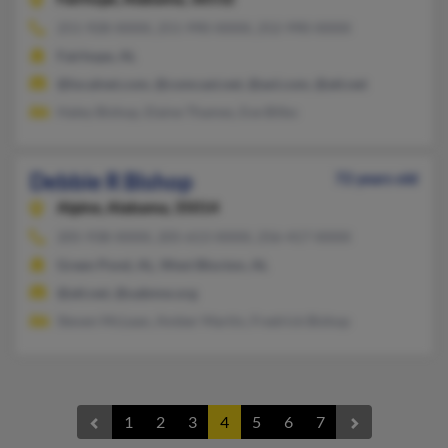
251-928-XXXX, 251-990-XXXX, 252-990-XXXX
Fairhope, AL
@localnet.com, @comcast.net, @aol.com, @att.net
Haley Bishop, Elaine Thames, Eve Bilbo
Debbie R Bishop
72 years old
Alpine,
Alabama, 35014
205-938-XXXX, 205-613-XXXX, 256-417-XXXX
Green Pond, AL, West Blocton, AL
@att.net, @uabmw.org
Steven McLean, Amber Martin, Fredrick Bishop
1
2
3
4
5
6
7