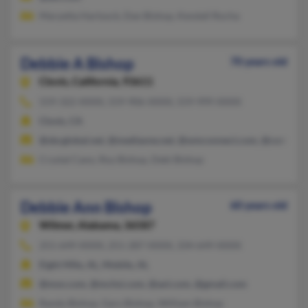
Maryetta Hartsock, Dan Bishop, Kendall Rocha
Debbie A Bishop
70 years old
Clovis,
California, 93611
559-322-XXXX, 559-906-XXXX, 559-999-XXXX
Clovis, CA
@sbcglobal.net, @mediaone.net, @wmconnect.com, @communi
Crystal Cano, Roy Bishop, Debi Bishop
Debbie Ann Bishop
60 years old
Wilmer,
Alabama, 36587
251-649-XXXX, 251-287-XXXX, 334-649-XXXX
Eight Mile, AL, Mobile, AL
@msn.com, @mchsi.com, @aol.com, @gmail.com
Randy Bishop, Gary Bishop, William Bishop