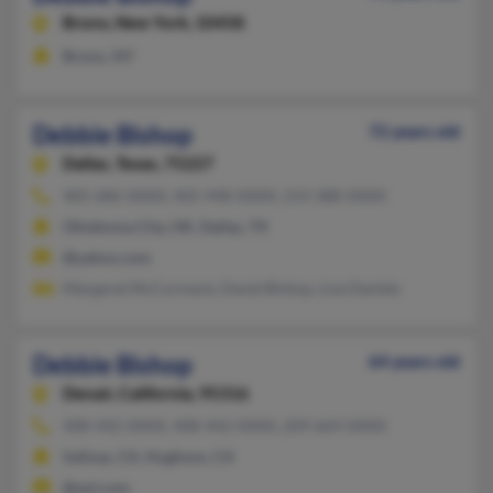
Bronx,
New York, 10458
Bronx, NY
Debbie Bishop
72 years old
Dallas,
Texas, 75227
405-686-XXXX, 405-948-XXXX, 214-388-XXXX
Oklahoma City, OK, Dallas, TX
@yahoo.com
Margaret McCormack, David Bishop, Lisa Daniels
Debbie Bishop
64 years old
Denair,
California, 95316
408-442-XXXX, 408-442-XXXX, 209-669-XXXX
Salinas, CA, Hughson, CA
@aol.com