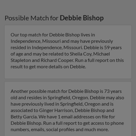
Possible Match for
Debbie Bishop
Our top match for Debbie Bishop lives in
Independence, Missouri and may have previously
resided in Independence, Missouri. Debbie is 59 years
of age and may be related to Sheila Coy, Michael
Stapleton and Richard Cooper. Run a full report on this
result to get more details on Debbie.
Another possible match for Debbie Bishop is 73 years
old and resides in Springfield, Oregon. Debbie may also
have previously lived in Springfield, Oregon and is
associated to Ginger Harrison, Debbie Bishop and
Betty Garcia. We have 1 email addresses on file for
Debbie Bishop. Run a full report to get access to phone
numbers, emails, social profiles and much more.