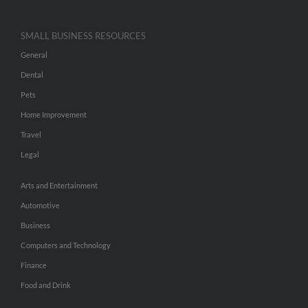
SMALL BUSINESS RESOURCES
General
Dental
Pets
Home Improvement
Travel
Legal
Arts and Entertainment
Automotive
Business
Computers and Technology
Finance
Food and Drink