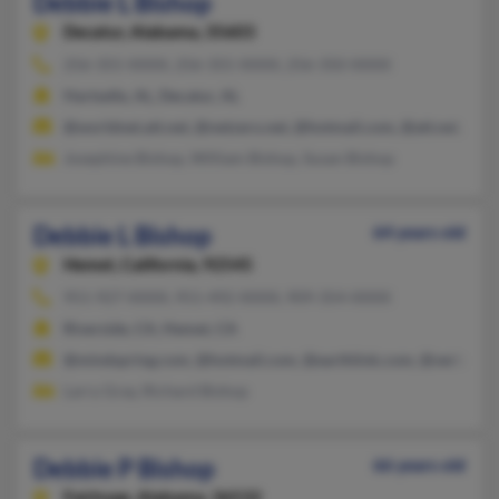
Debbie L Bishop
Decatur,
Alabama, 35603
256-355-XXXX, 256-355-XXXX, 256-350-XXXX
Hartselle, AL, Decatur, AL
@worldnet.att.net, @netzero.net, @hotmail.com, @att.net, @ao
Josephine Bishop, William Bishop, Susan Bishop
Debbie L Bishop
64 years old
Hemet,
California, 92545
951-927-XXXX, 951-492-XXXX, 909-354-XXXX
Riverside, CA, Hemet, CA
@mindspring.com, @hotmail.com, @earthlink.com, @verizon.n
Larry Gray, Richard Bishop
Debbie P Bishop
66 years old
Fairhope,
Alabama, 36532