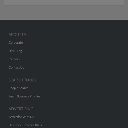
ABOUT US
Corporate
Hibu Blog
Careers
Contact Us
SEARCH TOOLS
People Search
Small Business Profiles
ADVERTISING
Advertise With Us
Hibu Inc Customer T&Cs