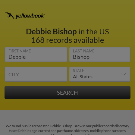
Debbie Bishop
in the US
168 records available
FIRST NAME
LAST NAME
STATE
CITY
We found public records for Debbie Bishop. Browse our public records directory
to see Debbie's age, current and past home addresses, mobile phone numbers,