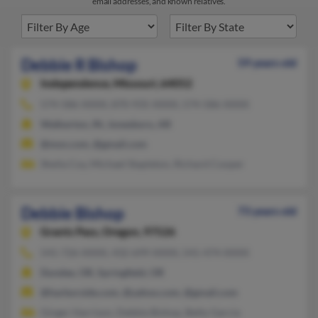
email addresses, and known relatives.
Debbie R Bishop
59 years old
Independence,
Missouri, 64052
574-586-XXXX, 870-935-XXXX, 574-586-XXXX
Walkerton, IN, Jonesboro, AR
@msn.com, @gmail.com
Sheila Coy, Michael Stapleton, Richard Cooper
Debbie Bishop
73 years old
Grants Pass,
Oregon, 97526
541-726-XXXX, 432-699-XXXX, 541-474-XXXX
Dundee, OR, Springfield, OR
@harborside.com, @yahoo.com, @gmail.com
Ginger Harrison, Debbie Bishop, Betty Garcia