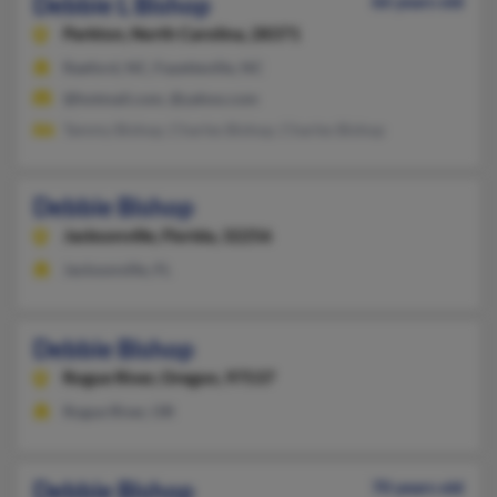
Debbie L Bishop
66 years old
Parkton,
North Carolina, 28371
Raeford, NC, Fayetteville, NC
@hotmail.com, @yahoo.com
Tammy Bishop, Charles Bishop, Charles Bishop
Debbie Bishop
Jacksonville,
Florida, 32256
Jacksonville, FL
Debbie Bishop
Rogue River,
Oregon, 97537
Rogue River, OR
Debbie Bishop
70 years old