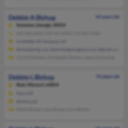
Debbie A Bishop
64 years old
Suwanee,
Georgia, 30024
470-326-XXXX, 678-455-XXXX, 770-205-XXXX
Southfield, MI, Suwanee, GA
@mindspring.com, @worthingtonagency.com, @gmail.com
Christy Delozier, Christopher Bishop, James Armstrong
Debbie L Bishop
74 years old
Noel,
Missouri, 64854
Noel, MO
@netins.net
Mindy Bishop, Cody Bishop, Larry Bishop