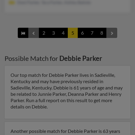
Dext Parker, Tara Parker, Ashley Batiste
2
3
4
5
6
7
8
Possible Match for
Debbie Parker
Our top match for Debbie Parker lives in Sadieville,
Kentucky and may have previously resided in
Sadieville, Kentucky. Debbie is 61 years of age and may
be related to Junnie Parker, Deanna Parker and Henry
Parker. Run a full report on this result to get more
details on Debbie.
Another possible match for Debbie Parker is 63 years