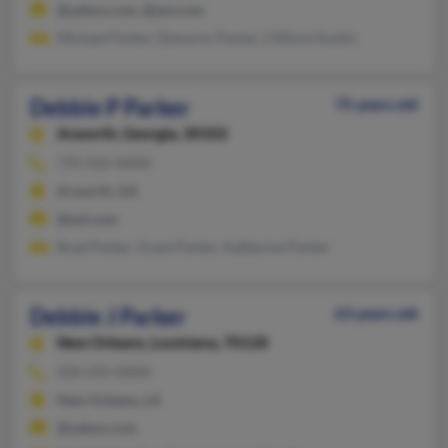
@yahoo.com, @aol.com
Michael Parker, Demorio Parker, Clifford Austin
Debbie P Parker
75 years old
Acworth,
Georgia, 30102
770-926-XXXX
Acworth, GA
@aol.com
Brad Parker, Grant Parker, Katherine Parker
Debbie J Parker
63 years old
New Orleans,
Louisiana, 70128
504-245-XXXX
New Orleans, LA
@yahoo.com