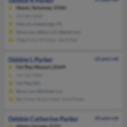
Debbie K Parker
Hixson,
Tennessee, 37343
423-825-XXXX
Pella, IA, Chattanooga, TN
@msn.com, @lisco.com, @gmail.com
Peggy Parke, W Parker, Jake Parker
Debbie L Parker
62 years old
Fair Play,
Missouri, 65649
417-331-XXXX
Fair Play, MO
@msn.com, @hotmail.com
Ben Parker, Bryan Parker, Jamie Parker
Debbie Catherine Parker
60 years old
Albany,
Georgia, 31721