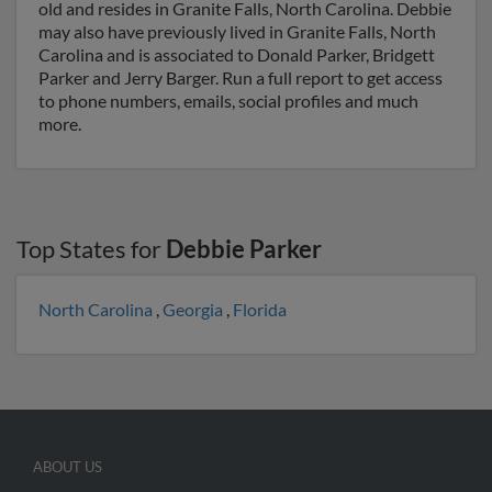
old and resides in Granite Falls, North Carolina. Debbie
may also have previously lived in Granite Falls, North
Carolina and is associated to Donald Parker, Bridgett
Parker and Jerry Barger. Run a full report to get access
to phone numbers, emails, social profiles and much
more.
Top States for
Debbie Parker
North Carolina
,
Georgia
,
Florida
ABOUT US