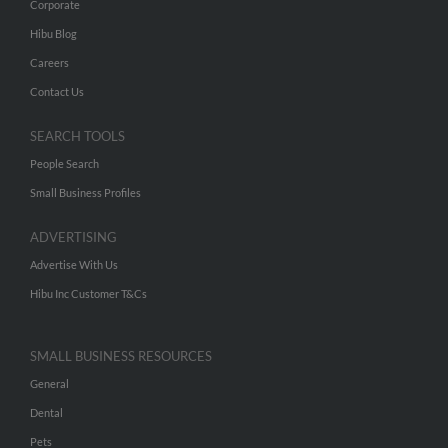
Corporate
Hibu Blog
Careers
Contact Us
SEARCH TOOLS
People Search
Small Business Profiles
ADVERTISING
Advertise With Us
Hibu Inc Customer T&Cs
SMALL BUSINESS RESOURCES
General
Dental
Pets