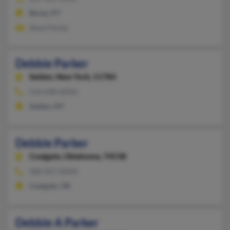
Berea, KY
Steve Parker
Debbie Parker
Selden,
New York, 11784
516-698-XXXX
Selden, NY
Debbie Parker
Coalgate,
Oklahoma, 74538
580-927-XXXX
Coalgate, OK
Debbie A Parker