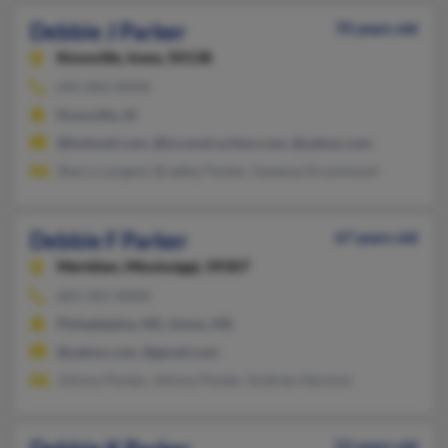
Debbie J Parker
70 years old
Knoxville,
Iowa, 50138
641-842-XXXX
Knoxville, IA
@hotmail.com, @lzconstruction.com, @yahoo.com
Sherry Largent, Bradley Parker, Vanessa Drummond
Debbie F Parker
67 years old
Meridian,
Mississippi, 39307
601-581-XXXX
Philadelphia, MS, Union, MS
@yahoo.com, @gmail.com
Johnny Parker, Johnny Parker, Andrew Harmon
52 years old