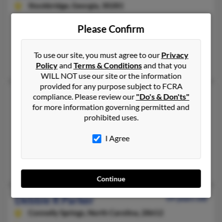
Stockbridge,
Georgia, 30281
770-474-XXXX
Please Confirm
Gastonia, NC, Forest Park, GA
@bellsouth.net, @yahoo.com
To use our site, you must agree to our
Privacy
Jennifer Evans, Corbin Parker, Ray Parker
Policy
and
Terms & Conditions
and that you
WILL NOT use our site or the information
provided for any purpose subject to FCRA
Debbie L Parker
67 years old
compliance. Please review our
"Do's & Don'ts"
for more information governing permitted and
Flagler Beach,
Florida, 32136
prohibited uses.
518-883-XXXX
Broadalbin, NY, Flagler Beach, FL
I Agree
@yahoo.com
Mary Parker, Deborah Parker, J Parker
Continue
Debbie R Parker
59 years old
Connelly Springs,
North Carolina, 28612