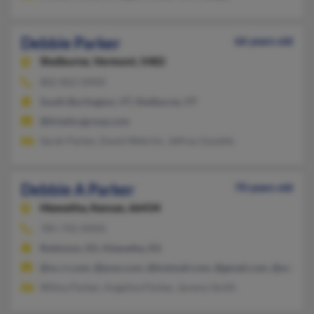
Debbie Parker
66 years old
Shelburne,
Vermont, 5482
802-862-XXXX
South Burlington, VT, Shelburne, VT
@kineticsgroup.com
Sarah Parker, David Wehrlin, Jeffrey Goyette
Debbie A Parker
70 years old
Hiawatha,
Kansas, 66434
785-742-XXXX
Robinson, KS, Hiawatha, KS
@nc.rr.com, @juno.com, @hotmail.com, @gmail.com, @aol.co
Wilma Parker, Angelina Parker, Jeremy Smith