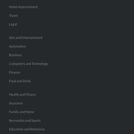
Home Improvement
Travel
Legal
Arts and Entertainment
Automotive
Business
Computers and Technology
Finance
Food and Drink
Health and Fitness
Insurance
Family and Home
Recreation and Sports
Education and Reference