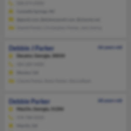
828-874-XXXX
Connelly Springs, NC
@gmail.com, @embarqmail.com, @charter.net
Dewitt Parker, Christopher Parker, Jack Autrey
Debbie J Parker
66 years old
Decatur,
Georgia, 30034
404-289-XXXX
Decatur, GA
Charlie Parker, Ruby Parker, Gloria Blash
Debbie Parker
68 years old
MacOn,
Georgia, 31206
478-788-XXXX
MacOn, GA