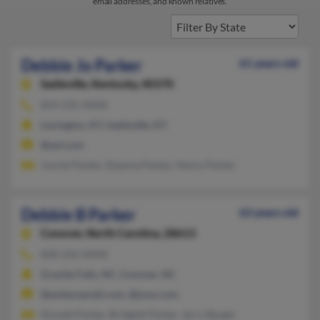
email addresses, and known relatives.
Debbie Jo Parker
61 years old
Sadieville,
Kentucky, 40370
859-235-XXXX
Lexington, KY, Sadieville, KY
@aol.com
Junnie Parker, Deanna Parker, Henry Parker
Debbie B Parker
63 years old
Conover,
North Carolina, 28613
828-256-XXXX
Granite Falls, NC, Conover, NC
@embarqmail.com, @juno.com
Donald Parker, Bridgett Parker, Jerry Barger