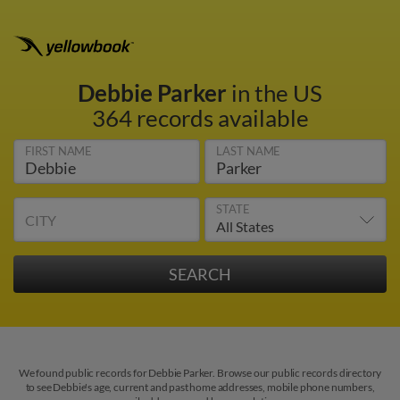
Debbie Parker
in the US
364 records available
FIRST NAME
LAST NAME
STATE
CITY
We found public records for Debbie Parker. Browse our public records directory
to see Debbie's age, current and past home addresses, mobile phone numbers,