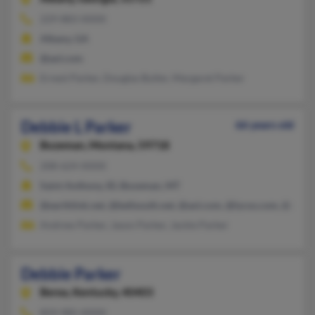
229-883-XXXX
Albany, GA
@aol.com
Ernest Parker, Douglas Butler, Margaret Parker
Debbie L Parker
66 years old
Bozeman,
Montana, 59718
208-624-XXXX
Saint Anthony, ID, Bozeman, MT
@earthlink.net, @bellsouth.net, @aol.com, @lycos.com, @comp
Andrew Parker, Jason Parker, Jackie Parker
Debbie Parker
Berea,
Kentucky, 40403
859-985-XXXX