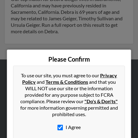
California and may have previously resided in
Sacramento, California. Debra is 69 years of age and
may be related to James Geiger, Timothy Sullivan and
Ursula Geiger. Run a full report on this result to get
more details on Debra.
Please Confirm
To use our site, you must agree to our
Privacy
ABOUT US
Policy
and
Terms & Conditions
and that you
Corporate
WILL NOT use our site or the information
Hibu Blog
provided for any purpose subject to FCRA
compliance. Please review our
"Do's & Don'ts"
Careers
for more information governing permitted and
Contact Us
prohibited uses.
SEARCH TOOLS
I Agree
People Search