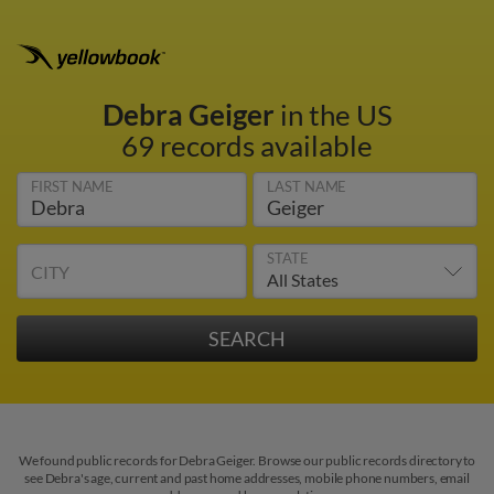
Debra Geiger
in the US
69 records available
FIRST NAME
LAST NAME
STATE
CITY
We found public records for Debra Geiger. Browse our public records directory to
see Debra's age, current and past home addresses, mobile phone numbers, email