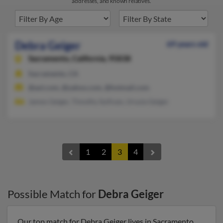
addresses, and known relatives.
Debra Geiger
69 years old
Sacramento,
California, 95838
Sacramento, CA
@aol.com, @yahoo.com, @hotmail.com
James Geiger, Timothy Sullivan, Ursula Geiger
1
2
3
4
Possible Match for
Debra Geiger
Our top match for Debra Geiger lives in Sacramento,