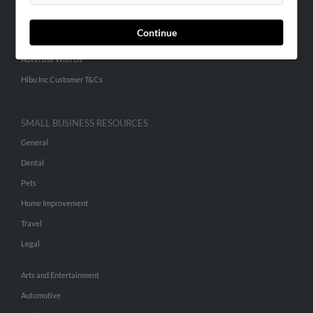
Small Business Profiles
Continue
ADVERTISING
Advertise With Us
Hibu Inc Customer T&Cs
SMALL BUSINESS RESOURCES
General
Dental
Pets
Home Improvement
Travel
Legal
Arts and Entertainment
Automotive