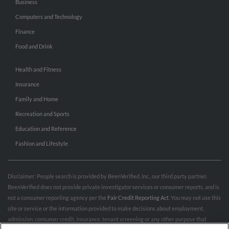
Business
Computers and Technology
Finance
Food and Drink
Health and Fitness
Insurance
Family and Home
Recreation and Sports
Education and Reference
Fashion and Lifestyle
Disclaimer: People search is provided by BeenVerified, Inc., our third party partner.
BeenVerified does not provide private investigator services or consumer reports, and is
not a consumer reporting agency per the
Fair Credit Reporting Act
. You may not use this
site or service or the information provided to make decisions about employment,
admission, consumer credit, insurance, tenant screening or any other purpose that