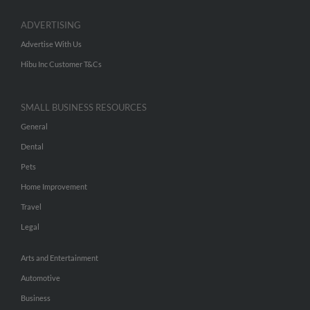
ADVERTISING
Advertise With Us
Hibu Inc Customer T&Cs
SMALL BUSINESS RESOURCES
General
Dental
Pets
Home Improvement
Travel
Legal
Arts and Entertainment
Automotive
Business