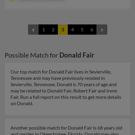
1
2
3
4
5
6
Possible Match for
Donald Fair
Our top match for Donald Fair lives in Sevierville,
Tennessee and may have previously resided in
Sevierville, Tennessee. Donald is 70 years of age and
may be related to Donald Fair, Robert Fair and Irene
Fair. Run a full report on this result to get more details
on Donald.
Another possible match for Donald Fair is 68 years old
and resides in Okeechobee, Florida. Donald may also