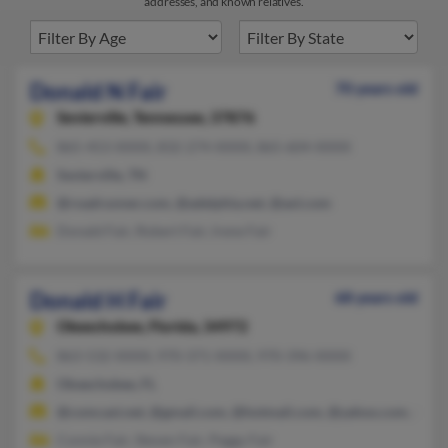
addresses, and known relatives.
Donald N Fair
70 years old
Sevierville,
Tennessee, 37876
865-453-XXXX, 832-274-XXXX, 865-604-XXXX
Sevierville, TN
@roadrunner.com, @adelphia.net, @aol.com
Donald Fair, Robert Fair, Irene Fair
Donald H Fair
68 years old
Okeechobee,
Florida, 34972
863-532-XXXX, 970-371-XXXX, 970-396-XXXX
Okeechobee, FL
@comcast.net, @gmail.com, @hotmail.com, @yahoo.com, @ms
Connie Fair, Steven Fair, Peggy Fair