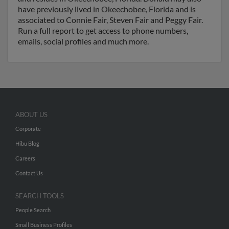
have previously lived in Okeechobee, Florida and is
associated to Connie Fair, Steven Fair and Peggy Fair.
Run a full report to get access to phone numbers,
emails, social profiles and much more.
ABOUT US
Corporate
Hibu Blog
Careers
Contact Us
SEARCH TOOLS
People Search
Small Business Profiles