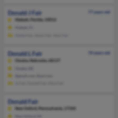
Donald J Fair
77 years old
Hialeah,
Florida, 33012
Hialeah, FL
Aleida Fair, James Fair, Jessy Fair
Donald L Fair
70 years old
Omaha,
Nebraska, 68137
Omaha, NE
@gmail.com, @aol.com
Jo Fair, Donald Fair, Alice Fair
Donald Fair
New Oxford,
Pennsylvania, 17350
New Oxford, PA