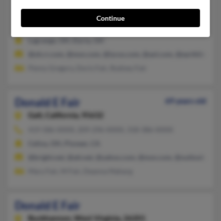
Elyria,
Ohio, 44035
Continue
440-324-XXXX, 216-324-XXXX, 216-324-XXXX
Lagrange, OH, Elyria, OH
@oh.rr.com, @msn.com, @lycos.com, @aol.com, @earthlink.net
Penny Gregory, Doris Fair, Rodney Fair
Donald E Fair
69 years old
Galt,
California, 95632
419-586-XXXX, 209-296-XXXX, 318-386-XXXX
Celina, OH, Pioneer, CA
@bright.net, @att.net, @yahoo.com, @msn.com, @outlook.com
Mary Fair, M Fair, Deanna Maharg
Donald E Fair
Buckhannon,
West Virginia, 26201