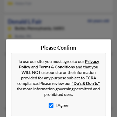
Helen Fair
Donald L Fair
66 years old
Butler,
Pennsylvania, 16001
Butler, PA
Belinda Fair, Samual Fair
Please Confirm
Donald Charles Fair
To use our site, you must agree to our
Privacy
76 years old
Policy
and
Terms & Conditions
and that you
North Hollywood,
California, 91602
WILL NOT use our site or the information
818-210-XXXX, 818-223-XXXX, 818-223-XXXX
provided for any purpose subject to FCRA
compliance. Please review our
"Do's & Don'ts"
Calabasas, CA, North Hollywood, CA
for more information governing permitted and
@gmail.com, @aol.com
prohibited uses.
Whitney Fair, Marissa Fair
I Agree
Donald E Fair
91 years old