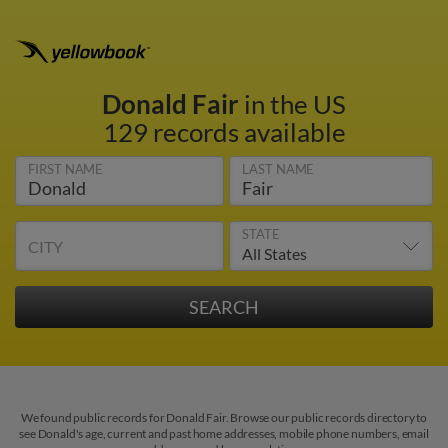
Donald Fair
in the US
129 records available
FIRST NAME
LAST NAME
STATE
CITY
We found public records for Donald Fair. Browse our public records directory to
see Donald's age, current and past home addresses, mobile phone numbers, email