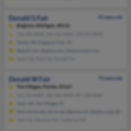
Donald G Fair
45 years old
Brighton,
Michigan, 48116
734-429-XXXX, 254-702-XXXX, 734-272-XXXX
Dexter, MI, Copperas Cove, TX
@gmail.com, @yahoo.com, @wmconnect.com
Jason Fair, Paul Fair, Donald Fair
Donald W Fair
79 years old
The Villages,
Florida, 32163
352-750-XXXX, 305-386-XXXX, 407-230-XXXX
Stow, OH, The Villages, FL
@servms.fiu.edu, @cox.net, @gmail.com, @yahoo.com, @live.c
John Fair, Dorothy Fair, Catherine Fair