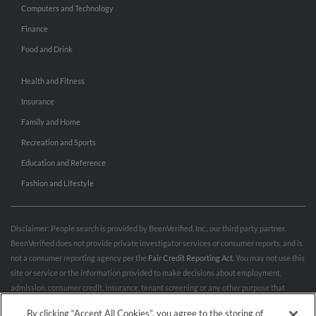
Computers and Technology
Finance
Food and Drink
Health and Fitness
Insurance
Family and Home
Recreation and Sports
Education and Reference
Fashion and Lifestyle
Disclaimer: People search is provided by BeenVerified, Inc., our third party partner.
BeenVerified does not provide private investigator services or consumer reports, and is
not a consumer reporting agency per the
Fair Credit Reporting Act
. You may not use this
site or service or the information provided to make decisions about employment,
admission, consumer credit, insurance, tenant screening or any other purpose that
would require FCRA compliance. For more information governing permitted and
By clicking “Accept All Cookies”, you agree to the storing of