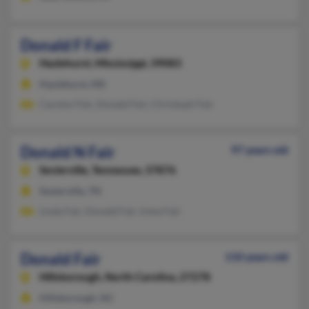
Donald F Fair
Hazlehurst,
Mississippi, 39083
Hazlehurst, MS
Carolyn Fair, Donald Fair, Christoph Fair
Donald N Fair
97 years old
Sevierville,
Tennessee, 37876
Sevierville, TN
Linda Fair, Donald Fair, Irene Fair
Donald Fair
110 years old
Hillsborough,
North Carolina, 27278
Hillsborough, NC