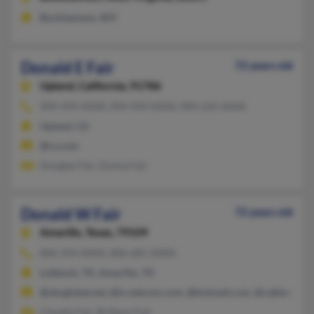
Buckhannon, WV
Donald E Fair
72 years old
Upland,
California, 91786
909-949-XXXX, 909-949-XXXX, 909-224-XXXX
Upland, CA
@cs.com
Douglas Fair, Donna Fair
Donald W Fair
72 years old
Amarillo,
Texas, 79109
806-354-XXXX, 806-681-XXXX
Lubbock, TX, Amarillo, TX
@sbcglobal.net, @ix.netcom.com, @hotmail.com, @cableone.ne
Claudia Fair, Brittany Fair