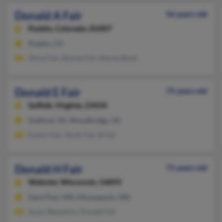
Donald A Fair
56 years old
Pueblo,
Colorado, 81007
Pueblo, CO
Tanya Fair, Sheree Fair, Sheree Book
Donald E Fair
75 years old
Suffolk,
Virginia, 23434
Stafford, VA, Woodbridge, VA
Evelyn Fair, Noah Fair, B Fair
Donald H Fair
71 years old
Webster,
Wisconsin, 54893
Saint Paul, MN, Minneapolis, MN
Susan Beaudoin, Donald Fair