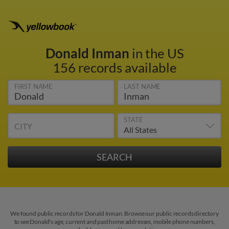
Donald Inman
in the US
156 records available
FIRST NAME
LAST NAME
STATE
CITY
We found public records for Donald Inman. Browse our public records directory
to see Donald's age, current and past home addresses, mobile phone numbers,