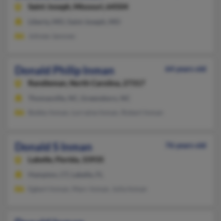
Saint Joseph,
Missouri, 64504
Liberty, MO, Saint Joseph, MO
Johnee Janovec
Donald Philip Inman
64 years old
Randleman,
North Carolina, 27317
Thomasville, NC, Greensboro, NC
Bobby Inman, Lorraine Inman, Robert Inman
Donald S Inman
76 years old
Labelle,
Florida, 33935
Hampton, CT, Labelle, FL
Egbert Inman, Marc Inman, Julia Inman