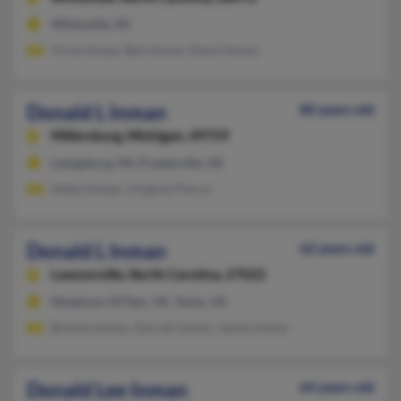
Whiteville, NC
Tricia Inman, Ben Inman, Daryl Inman
Donald L Inman
80 years old
Millersburg,
Michigan, 49759
Laingsburg, MI, Prudenville, MI
Helen Inman, Virginia Pierce
Donald L Inman
62 years old
Lawsonville,
North Carolina, 27022
Meadows Of Dan, VA, Vesta, VA
Brenda Inman, Darrell Inman, James Inman
Donald Lee Inman
64 years old