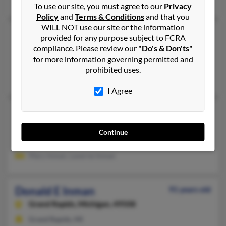
To use our site, you must agree to our
Privacy
Policy
and
Terms & Conditions
and that you
WILL NOT use our site or the information
Donald A Inman
100 years old
provided for any purpose subject to FCRA
Marcy,
New York, 13403
compliance. Please review our
"Do's & Don'ts"
for more information governing permitted and
Clark Mills, NY, Marcy, NY
prohibited uses.
Vera Inman, Jeffrey Finn, Kelly Inman
I Agree
Donald D Inman
103 years old
Thief River Falls,
Minnesota, 56701
Continue
Thief River Falls, MN
Mary Inman, Laverne Inman
Donald E Inman
91 years old
Grand Rapids,
Michigan, 49508
Grand Rapids, MI