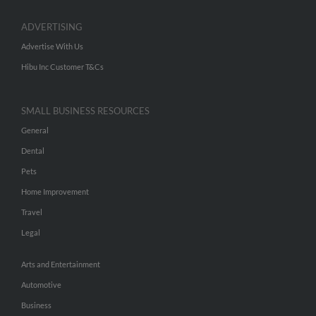
ADVERTISING
Advertise With Us
Hibu Inc Customer T&Cs
SMALL BUSINESS RESOURCES
General
Dental
Pets
Home Improvement
Travel
Legal
Arts and Entertainment
Automotive
Business