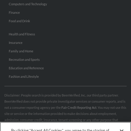
Computers and Technology
Finance
Food and Drink
Health and Fitness
Insurance
Family and Home
Recreation and Sports
Education and Reference
Fashion and Lifestyle
Disclaimer: People search is provided by BeenVerified, Inc., our third party partner.
BeenVerified does not provide private investigator services or consumer reports, and is
not a consumer reporting agency per the
Fair Credit Reporting Act
. You may not use this
site or service or the information provided to make decisions about employment,
admission, consumer credit, insurance, tenant screening or any other purpose that
would require FCRA compliance. For more information governing permitted and
By clicking “Accept All Cookies”, you agree to the storing of