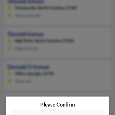
Donald Inman
Thomasville,
North Carolina, 27360
Thomasville, NC
Donald Inman
High Point,
North Carolina, 27260
High Point, NC
Donald O Inman
Tifton,
Georgia, 31794
Tifton, GA
Donald S Inman
Please Confirm
Hampton,
Connecticut, 6247
Hampton, CT