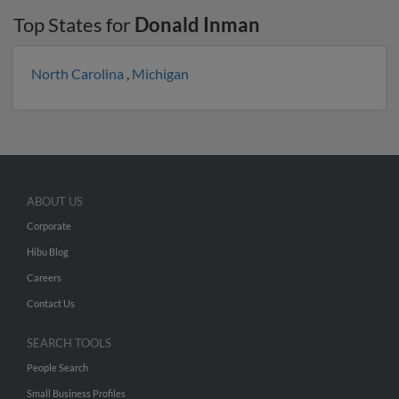
Top States for
Donald Inman
North Carolina
,
Michigan
ABOUT US
Corporate
Hibu Blog
Careers
Contact Us
SEARCH TOOLS
People Search
Small Business Profiles