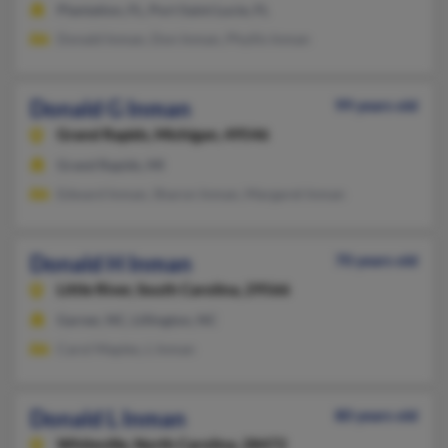
Plantation, FL, Port Saint Lucie, FL
Donald Inman, Don Inman, Phyllis Inman
Donald G Inman
99 years old
Grand Rapids,
Michigan, 49546
Grand Rapids, MI
Edward Inman, Sharon Inman, Margaret Inman
Donald H Inman
70 years old
Little River,
South Carolina, 29566
Garner, NC, Lillington, NC
Carol Maples, L Inman
Donald L Inman
80 years old
Whiteville,
North Carolina, 28472