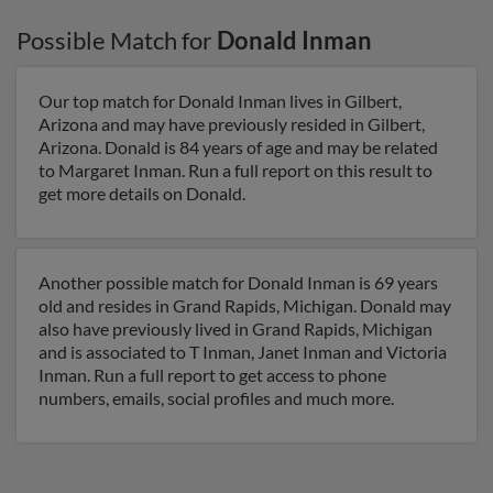
Possible Match for
Donald Inman
Our top match for Donald Inman lives in Gilbert,
Arizona and may have previously resided in Gilbert,
Arizona. Donald is 84 years of age and may be related
to Margaret Inman. Run a full report on this result to
get more details on Donald.
Another possible match for Donald Inman is 69 years
old and resides in Grand Rapids, Michigan. Donald may
also have previously lived in Grand Rapids, Michigan
and is associated to T Inman, Janet Inman and Victoria
Inman. Run a full report to get access to phone
numbers, emails, social profiles and much more.