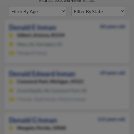
email addresses, and known relatives.
Donald E Inman
84 years old
Gilbert,
Arizona, 85234
Mesa, AZ, Herington, KS
Margaret Inman
Donald Edward Inman
69 years old
Comstock Park,
Michigan, 49321
Grand Rapids, MI, Comstock Park, MI
T Inman, Janet Inman, Victoria Inman
Donald G Inman
112 years old
Margate,
Florida, 33068