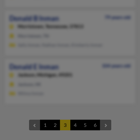
Donald B Inman
79 years old
Morristown,
Tennessee, 37813
Morristown, TN
Sally Inman, Nathan Inman, Kimberly Inman
Donald E Inman
104 years old
Jackson,
Michigan, 49201
Jackson, MI
Wilma Inman
1
2
3
4
5
6