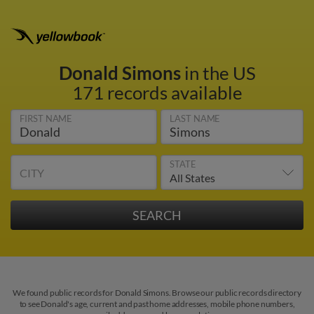
Donald Simons
in the US
171 records available
FIRST NAME
LAST NAME
STATE
CITY
We found public records for Donald Simons. Browse our public records directory
to see Donald's age, current and past home addresses, mobile phone numbers,