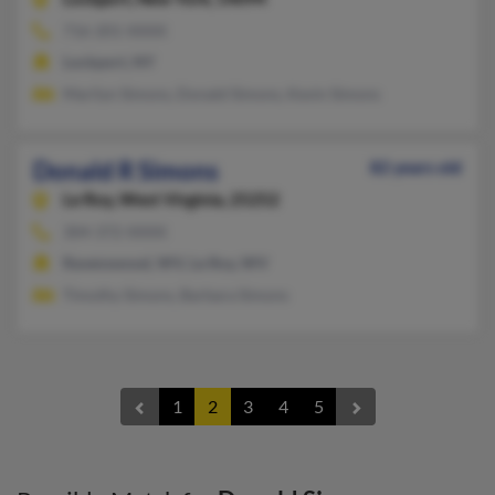
716-201-XXXX
Lockport, NY
Marilyn Simons, Donald Simons, Kevin Simons
Donald R Simons
82 years old
Le Roy,
West Virginia, 25252
304-372-XXXX
Ravenswood, WV, Le Roy, WV
Timothy Simons, Barbara Simons
1
2
3
4
5