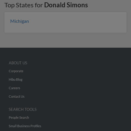
Top States for
Donald Simons
Michigan
ABOUT US
Corporate
Hibu Blog
Careers
Contact Us
SEARCH TOOLS
People Search
Small Business Profiles