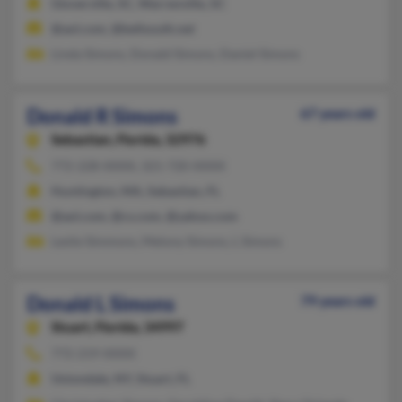
Gloverville, SC, Warrenville, SC
@aol.com, @bellsouth.net
Linda Simons, Donald Simons, Daniel Simons
Donald R Simons
67 years old
Sebastian,
Florida, 32976
772-228-XXXX, 321-720-XXXX
Huntington, MA, Sebastian, FL
@aol.com, @cs.com, @yahoo.com
Leslie Simmons, Melony Simons, L Simons
Donald L Simons
79 years old
Stuart,
Florida, 34997
772-219-XXXX
Uniondale, NY, Stuart, FL