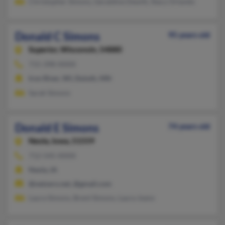
Christopher Simons, Geraldine Dewitt, Stacy Orlando
Donald C Simons
95 years old
Superior,
Wisconsin, 54880
715-398-XXXX
Iron River, WI, Duluth, MN
Sarah Simons
Donald E Simons
74 years old
Neola,
Iowa, 51559
712-545-XXXX
Neola, IA
@netzero.net, @gmail.com
Laura Simons, Brent Simons, Laura Joens