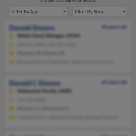
email addresses, and known relatives.
Donald Simons
42 years old
White Cloud,
Michigan, 49349
989-831-XXXX, 269-792-XXXX
Wayland, MI, Stanton, MI
Roxanne Simons, David Day, Tammy Harriersimons
Donald C Simons
63 years old
Hollywood,
Florida, 33081
954-232-XXXX
Miramar, FL, Hollywood, FL
Frances Simons, Jeannette McNulty, Elizabeth Simons