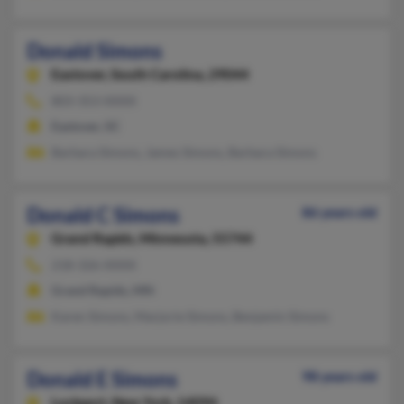
Donald Simons
Eastover,
South Carolina, 29044
803-353-XXXX
Eastover, SC
Barbara Simons, James Simons, Barbara Simons
Donald C Simons
86 years old
Grand Rapids,
Minnesota, 55744
218-326-XXXX
Grand Rapids, MN
Karen Simons, Marjorie Simons, Benjamin Simons
Donald E Simons
98 years old
Lockport,
New York, 14094