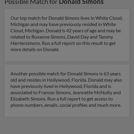
Possible Match for
Donald Simons
Our top match for Donald Simons lives in White Cloud,
Michigan and may have previously resided in White
Cloud, Michigan. Donald is 42 years of age and may be
related to Roxanne Simons, David Day and Tammy
Harriersimons. Run a full report on this result to get
more details on Donald.
Another possible match for Donald Simons is 63 years
old and resides in Hollywood, Florida. Donald may also
have previously lived in Hollywood, Florida and is
associated to Frances Simons, Jeannette McNulty and
Elizabeth Simons. Run a full report to get access to
phone numbers, emails, social profiles and much more.