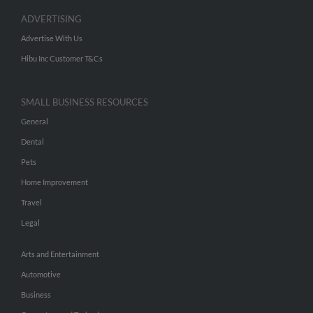
ADVERTISING
Advertise With Us
Hibu Inc Customer T&Cs
SMALL BUSINESS RESOURCES
General
Dental
Pets
Home Improvement
Travel
Legal
Arts and Entertainment
Automotive
Business