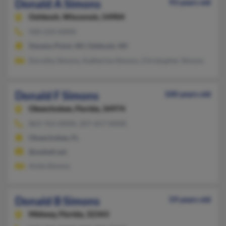
Donald A Simons
93 years old
Oshkosh,
Wisconsin, 54904
920-233-XXXX
Stevens Point, WI, Oshkosh, WI
Dorothy Simons, Katherine Simons, Christopher Simons
Donald F Simons
100 years old
Okeechobee,
Florida, 34974
863-763-XXXX, 207-657-XXXX
Okeechobee, FL
@swbell.net
Anita Simons
Donald B Simons
59 years old
Midway,
Florida, 32343