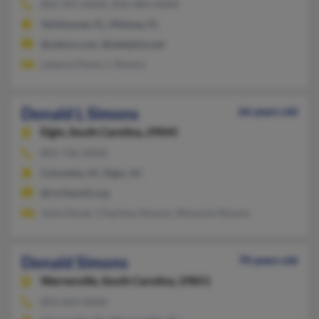
850-391-XXXX, 850-484-XXXX
Tallahassee, FL, Midway, FL
@yahoo.com, @adelphia.net
Latanya Davis, L Simons
Donald L Simons
66 years old
Elgin,
South Carolina, 29045
803-736-XXXX
Columbia, SC, Elgin, SC
@richland2.org
Julia Glover, Charlene Simons, Wynonie Simons
Donald Simons
70 years old
Warrenville,
South Carolina, 29851
803-663-XXXX