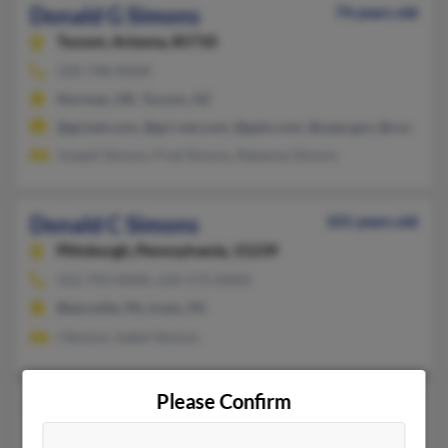
Donald G Simons
74 years old
Tucson,
Arizona, 85710
520-748-XXXX
Norman, OK, Tucson, AZ
@gcinet.com, @gci-net.com, @gain.com, @usps.gov, @cox.net
Joseph Simons, Fred Simons, Raeanne Simons
Donald C Simons
101 years old
Pittsburgh,
Pennsylvania, 15239
412-793-XXXX, 610-573-XXXX
Blairsville, PA, Irwin, PA
I Simons, Isabel Simons
Please Confirm
Donald F Simons
93 years old
Brooksville,
Florida, 34613