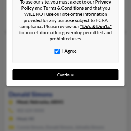
To use our site, you must agree to our
Privacy
305-295-XXXX
Policy
and
Terms & Conditions
and that you
Key West, FL, Brooksville, FL
WILL NOT use our site or the information
provided for any purpose subject to FCRA
Ashley Simons, Judith Simons, Stephen Simons
compliance. Please review our
"Do's & Don'ts"
for more information governing permitted and
prohibited uses.
Donald Simons
Flint,
Michigan, 48505
I Agree
810-422-XXXX, 810-715-XXXX
Flint, MI
Dolores Simons, Eugene Simons, Cindy Monroe
Continue
Donald Simons
Mead,
Nebraska, 68041
402-624-XXXX
Mead, NE
Connie Simons, Donald Simons, Johnella Simons