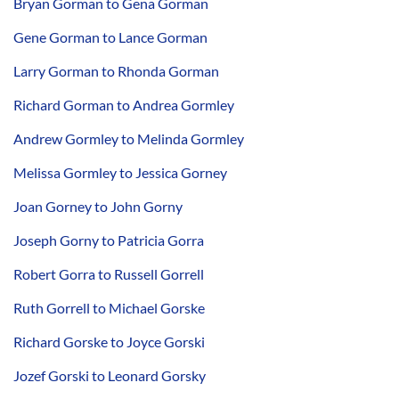
Bryan Gorman to Gena Gorman
Gene Gorman to Lance Gorman
Larry Gorman to Rhonda Gorman
Richard Gorman to Andrea Gormley
Andrew Gormley to Melinda Gormley
Melissa Gormley to Jessica Gorney
Joan Gorney to John Gorny
Joseph Gorny to Patricia Gorra
Robert Gorra to Russell Gorrell
Ruth Gorrell to Michael Gorske
Richard Gorske to Joyce Gorski
Jozef Gorski to Leonard Gorsky