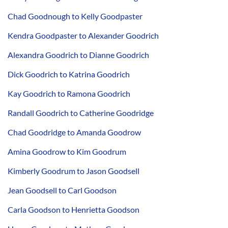
Chad Goodnough to Kelly Goodpaster
Kendra Goodpaster to Alexander Goodrich
Alexandra Goodrich to Dianne Goodrich
Dick Goodrich to Katrina Goodrich
Kay Goodrich to Ramona Goodrich
Randall Goodrich to Catherine Goodridge
Chad Goodridge to Amanda Goodrow
Amina Goodrow to Kim Goodrum
Kimberly Goodrum to Jason Goodsell
Jean Goodsell to Carl Goodson
Carla Goodson to Henrietta Goodson