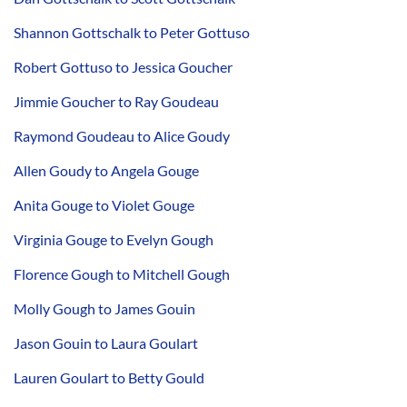
Shannon Gottschalk to Peter Gottuso
Robert Gottuso to Jessica Goucher
Jimmie Goucher to Ray Goudeau
Raymond Goudeau to Alice Goudy
Allen Goudy to Angela Gouge
Anita Gouge to Violet Gouge
Virginia Gouge to Evelyn Gough
Florence Gough to Mitchell Gough
Molly Gough to James Gouin
Jason Gouin to Laura Goulart
Lauren Goulart to Betty Gould