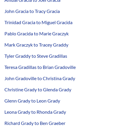
John Gracia to Tracy Gracia
Trinidad Gracia to Miguel Gracida
Pablo Gracida to Marie Graczyk
Mark Graczyk to Tracey Graddy
Tyler Graddy to Steve Gradillas
Teresa Gradillas to Brian Gradoville
John Gradoville to Christina Grady
Christine Grady to Glenda Grady
Glenn Grady to Leon Grady
Leona Grady to Rhonda Grady
Richard Grady to Ben Graeber