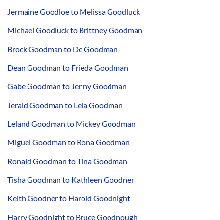
Jermaine Goodloe to Melissa Goodluck
Michael Goodluck to Brittney Goodman
Brock Goodman to De Goodman
Dean Goodman to Frieda Goodman
Gabe Goodman to Jenny Goodman
Jerald Goodman to Lela Goodman
Leland Goodman to Mickey Goodman
Miguel Goodman to Rona Goodman
Ronald Goodman to Tina Goodman
Tisha Goodman to Kathleen Goodner
Keith Goodner to Harold Goodnight
Harry Goodnight to Bruce Goodnough