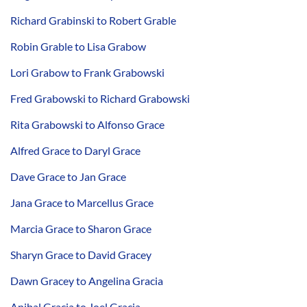
Richard Grabinski to Robert Grable
Robin Grable to Lisa Grabow
Lori Grabow to Frank Grabowski
Fred Grabowski to Richard Grabowski
Rita Grabowski to Alfonso Grace
Alfred Grace to Daryl Grace
Dave Grace to Jan Grace
Jana Grace to Marcellus Grace
Marcia Grace to Sharon Grace
Sharyn Grace to David Gracey
Dawn Gracey to Angelina Gracia
Anibal Gracia to Joel Gracia