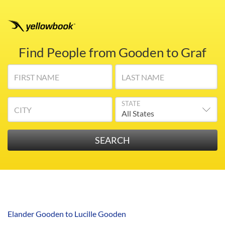
Find People from Gooden to Graf
FIRST NAME
LAST NAME
STATE
CITY
Elander Gooden to Lucille Gooden