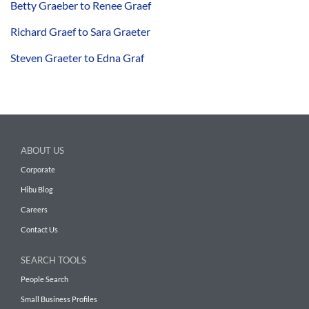
Betty Graeber to Renee Graef
Richard Graef to Sara Graeter
Steven Graeter to Edna Graf
ABOUT US
Corporate
Hibu Blog
Careers
Contact Us
SEARCH TOOLS
People Search
Small Business Profiles