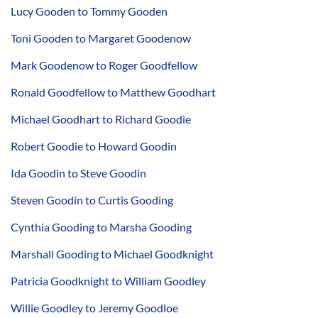
Lucy Gooden to Tommy Gooden
Toni Gooden to Margaret Goodenow
Mark Goodenow to Roger Goodfellow
Ronald Goodfellow to Matthew Goodhart
Michael Goodhart to Richard Goodie
Robert Goodie to Howard Goodin
Ida Goodin to Steve Goodin
Steven Goodin to Curtis Gooding
Cynthia Gooding to Marsha Gooding
Marshall Gooding to Michael Goodknight
Patricia Goodknight to William Goodley
Willie Goodley to Jeremy Goodloe