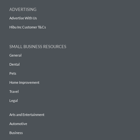
ADVERTISING
Advertise With Us
Hibu Inc Customer T&Cs
SMALL BUSINESS RESOURCES
General
Dental
Pets
Home Improvement
Travel
Legal
Arts and Entertainment
Automotive
Business