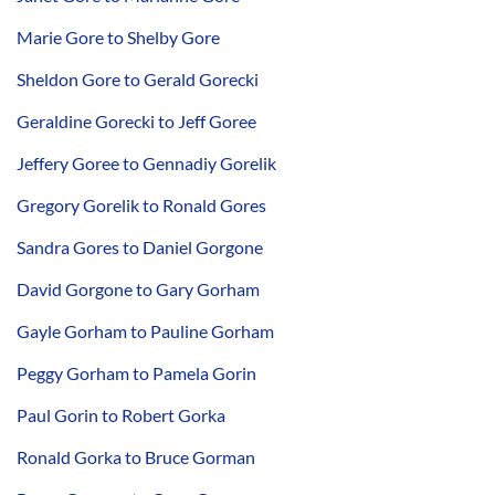
Marie Gore to Shelby Gore
Sheldon Gore to Gerald Gorecki
Geraldine Gorecki to Jeff Goree
Jeffery Goree to Gennadiy Gorelik
Gregory Gorelik to Ronald Gores
Sandra Gores to Daniel Gorgone
David Gorgone to Gary Gorham
Gayle Gorham to Pauline Gorham
Peggy Gorham to Pamela Gorin
Paul Gorin to Robert Gorka
Ronald Gorka to Bruce Gorman