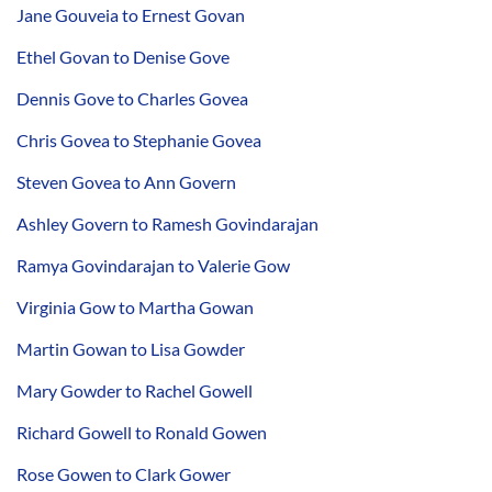
Jane Gouveia to Ernest Govan
Ethel Govan to Denise Gove
Dennis Gove to Charles Govea
Chris Govea to Stephanie Govea
Steven Govea to Ann Govern
Ashley Govern to Ramesh Govindarajan
Ramya Govindarajan to Valerie Gow
Virginia Gow to Martha Gowan
Martin Gowan to Lisa Gowder
Mary Gowder to Rachel Gowell
Richard Gowell to Ronald Gowen
Rose Gowen to Clark Gower