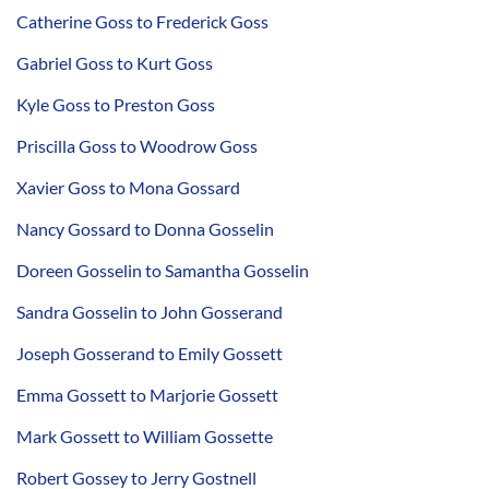
Catherine Goss to Frederick Goss
Gabriel Goss to Kurt Goss
Kyle Goss to Preston Goss
Priscilla Goss to Woodrow Goss
Xavier Goss to Mona Gossard
Nancy Gossard to Donna Gosselin
Doreen Gosselin to Samantha Gosselin
Sandra Gosselin to John Gosserand
Joseph Gosserand to Emily Gossett
Emma Gossett to Marjorie Gossett
Mark Gossett to William Gossette
Robert Gossey to Jerry Gostnell