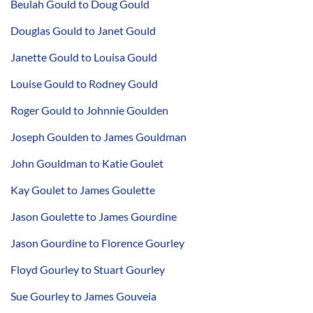
Beulah Gould to Doug Gould
Douglas Gould to Janet Gould
Janette Gould to Louisa Gould
Louise Gould to Rodney Gould
Roger Gould to Johnnie Goulden
Joseph Goulden to James Gouldman
John Gouldman to Katie Goulet
Kay Goulet to James Goulette
Jason Goulette to James Gourdine
Jason Gourdine to Florence Gourley
Floyd Gourley to Stuart Gourley
Sue Gourley to James Gouveia