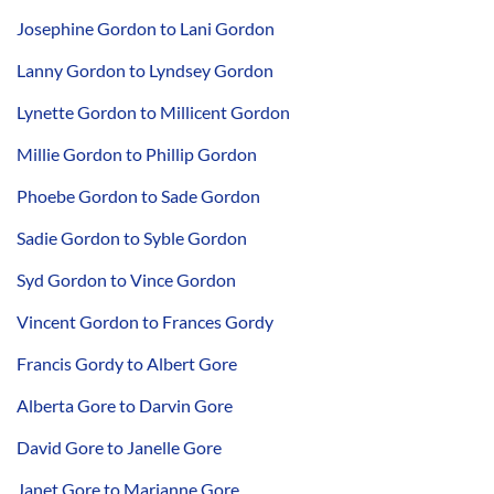
Josephine Gordon to Lani Gordon
Lanny Gordon to Lyndsey Gordon
Lynette Gordon to Millicent Gordon
Millie Gordon to Phillip Gordon
Phoebe Gordon to Sade Gordon
Sadie Gordon to Syble Gordon
Syd Gordon to Vince Gordon
Vincent Gordon to Frances Gordy
Francis Gordy to Albert Gore
Alberta Gore to Darvin Gore
David Gore to Janelle Gore
Janet Gore to Marianne Gore