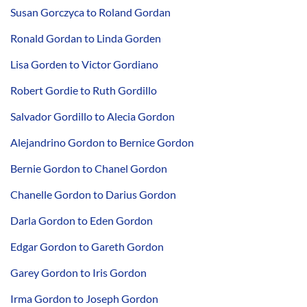
Susan Gorczyca to Roland Gordan
Ronald Gordan to Linda Gorden
Lisa Gorden to Victor Gordiano
Robert Gordie to Ruth Gordillo
Salvador Gordillo to Alecia Gordon
Alejandrino Gordon to Bernice Gordon
Bernie Gordon to Chanel Gordon
Chanelle Gordon to Darius Gordon
Darla Gordon to Eden Gordon
Edgar Gordon to Gareth Gordon
Garey Gordon to Iris Gordon
Irma Gordon to Joseph Gordon