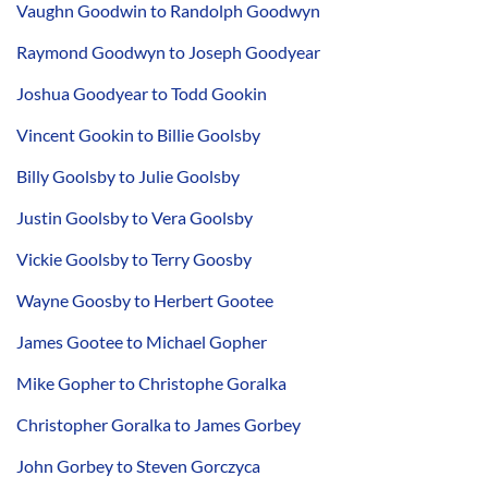
Vaughn Goodwin to Randolph Goodwyn
Raymond Goodwyn to Joseph Goodyear
Joshua Goodyear to Todd Gookin
Vincent Gookin to Billie Goolsby
Billy Goolsby to Julie Goolsby
Justin Goolsby to Vera Goolsby
Vickie Goolsby to Terry Goosby
Wayne Goosby to Herbert Gootee
James Gootee to Michael Gopher
Mike Gopher to Christophe Goralka
Christopher Goralka to James Gorbey
John Gorbey to Steven Gorczyca