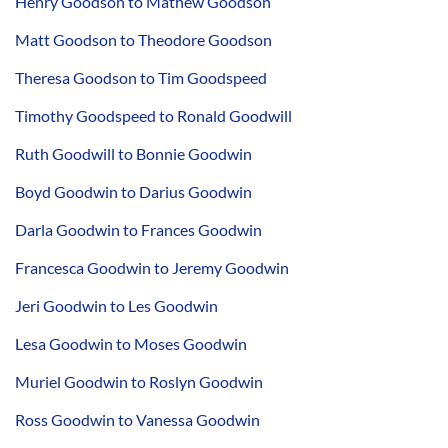
Henry Goodson to Mathew Goodson
Matt Goodson to Theodore Goodson
Theresa Goodson to Tim Goodspeed
Timothy Goodspeed to Ronald Goodwill
Ruth Goodwill to Bonnie Goodwin
Boyd Goodwin to Darius Goodwin
Darla Goodwin to Frances Goodwin
Francesca Goodwin to Jeremy Goodwin
Jeri Goodwin to Les Goodwin
Lesa Goodwin to Moses Goodwin
Muriel Goodwin to Roslyn Goodwin
Ross Goodwin to Vanessa Goodwin