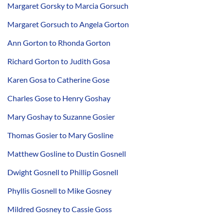
Margaret Gorsky to Marcia Gorsuch
Margaret Gorsuch to Angela Gorton
Ann Gorton to Rhonda Gorton
Richard Gorton to Judith Gosa
Karen Gosa to Catherine Gose
Charles Gose to Henry Goshay
Mary Goshay to Suzanne Gosier
Thomas Gosier to Mary Gosline
Matthew Gosline to Dustin Gosnell
Dwight Gosnell to Phillip Gosnell
Phyllis Gosnell to Mike Gosney
Mildred Gosney to Cassie Goss