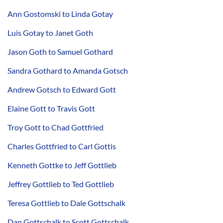
Ann Gostomski to Linda Gotay
Luis Gotay to Janet Goth
Jason Goth to Samuel Gothard
Sandra Gothard to Amanda Gotsch
Andrew Gotsch to Edward Gott
Elaine Gott to Travis Gott
Troy Gott to Chad Gottfried
Charles Gottfried to Carl Gottis
Kenneth Gottke to Jeff Gottlieb
Jeffrey Gottlieb to Ted Gottlieb
Teresa Gottlieb to Dale Gottschalk
Dan Gottschalk to Scott Gottschalk