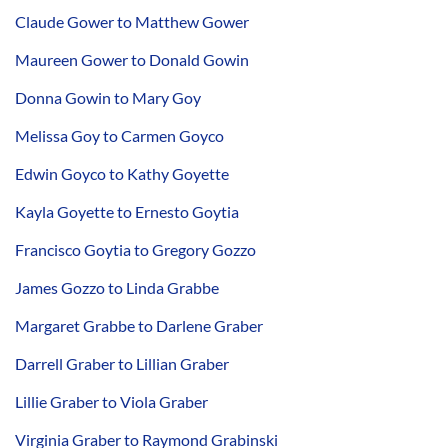
Claude Gower to Matthew Gower
Maureen Gower to Donald Gowin
Donna Gowin to Mary Goy
Melissa Goy to Carmen Goyco
Edwin Goyco to Kathy Goyette
Kayla Goyette to Ernesto Goytia
Francisco Goytia to Gregory Gozzo
James Gozzo to Linda Grabbe
Margaret Grabbe to Darlene Graber
Darrell Graber to Lillian Graber
Lillie Graber to Viola Graber
Virginia Graber to Raymond Grabinski