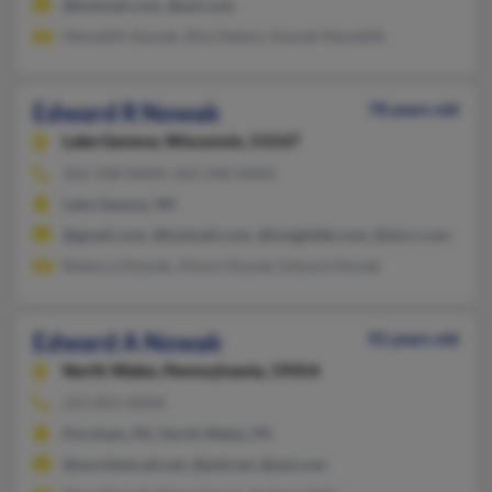
@hotmail.com, @aol.com
Meredith Nowak, Rita Hebert, Nowak Meredith
Edward R Nowak
78 years old
Lake Geneva,
Wisconsin, 53147
262-248-XXXX, 262-248-XXXX
Lake Geneva, WI
@gmail.com, @hotmail.com, @insightbb.com, @wi.rr.com
Rebecca Nowak, Alison Nowak, Edward Novak
Edward A Nowak
92 years old
North Wales,
Pennsylvania, 19454
215-855-XXXX
Horsham, PA, North Wales, PA
@worldnet.att.net, @ptd.net, @aol.com