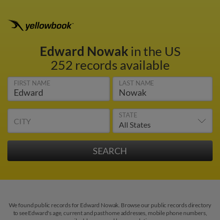
Edward Nowak
in the US
252 records available
FIRST NAME
LAST NAME
STATE
CITY
We found public records for Edward Nowak. Browse our public records directory
to see Edward's age, current and past home addresses, mobile phone numbers,