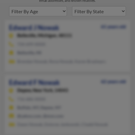
email addresses, and known relatives.
Edward J Nowak
61 years old
Belleville,
Michigan, 48111
734-699-XXXX
Belleville, MI
Brendan Nowak, Rona Nowak, Karen Brashears
Edward F Nowak
62 years old
Depew,
New York, 14043
716-686-XXXX
Buffalo, NY, Depew, NY
@yahoo.com, @msn.com
Dawn Nowak, Dolores Jankowski, Chadd Nowak