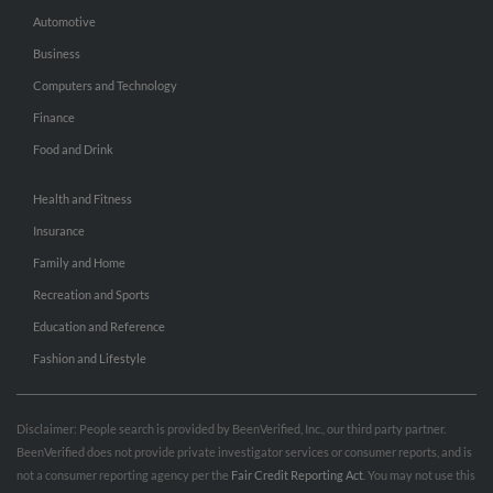
Automotive
Business
Computers and Technology
Finance
Food and Drink
Health and Fitness
Insurance
Family and Home
Recreation and Sports
Education and Reference
Fashion and Lifestyle
Disclaimer: People search is provided by BeenVerified, Inc., our third party partner.
BeenVerified does not provide private investigator services or consumer reports, and is
not a consumer reporting agency per the
Fair Credit Reporting Act
. You may not use this