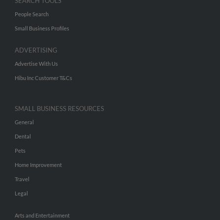
SEARCH TOOLS
People Search
Small Business Profiles
ADVERTISING
Advertise With Us
Hibu Inc Customer T&Cs
SMALL BUSINESS RESOURCES
General
Dental
Pets
Home Improvement
Travel
Legal
Arts and Entertainment