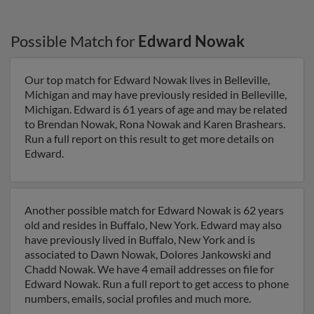
Possible Match for
Edward Nowak
Our top match for Edward Nowak lives in Belleville,
Michigan and may have previously resided in Belleville,
Michigan. Edward is 61 years of age and may be related
to Brendan Nowak, Rona Nowak and Karen Brashears.
Run a full report on this result to get more details on
Edward.
Another possible match for Edward Nowak is 62 years
old and resides in Buffalo, New York. Edward may also
have previously lived in Buffalo, New York and is
associated to Dawn Nowak, Dolores Jankowski and
Chadd Nowak. We have 4 email addresses on file for
Edward Nowak. Run a full report to get access to phone
numbers, emails, social profiles and much more.