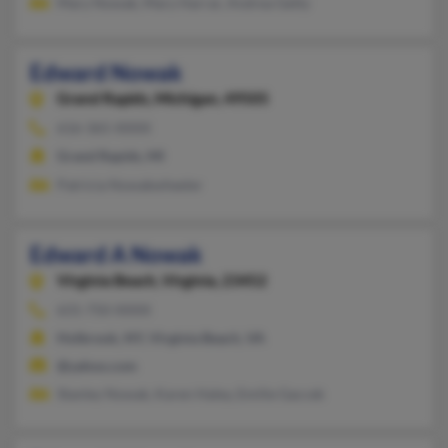
Mary Nowak, Mary Harrar, Andrea Getty
Edward Nowak
Grand Rapids,
Michigan, 49505
616-365-XXXX
Grand Rapids, MI
Patricia Nowakwheeler
Edward A Nowak
Virginia Beach,
Virginia, 23452
631-750-XXXX
Holbrook, NY, Virginia Beach, VA
@yahoo.com
Stanley Nowak, Karen Haley, Emilie Gaccek