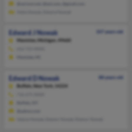
@verizon.net, @aol.com, @gmail.com
Adela Nowak, Edward Nowak
Edward J Nowak
107 years old
Manistee,
Michigan, 49660
616-723-XXXX
Manistee, MI
Edward D Nowak
88 years old
Buffalo,
New York, 14224
716-675-XXXX
Buffalo, NY
@yahoo.com
Valerie Nowak, Eleanor Nowak, Eleanor Nowak