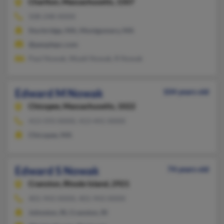
Charlton,
Massachusetts, 1507
508-248-XXXX
Sturbridge, MA, Montgomery, MA
@peoplepc.com
Paul Nowak, Wyatt Nowak, R Nowak
Edward M Nowak
104 years old
Chicopee,
Massachusetts, 1022
413-593-XXXX, 413-441-XXXX
Chicopee, MA
Edward S Nowak
74 years old
Cranston,
Rhode Island, 2921
401-943-XXXX, 401-943-XXXX
Johnston, RI, Cranston, RI