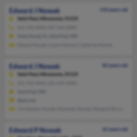
Edward J Nowak
110 years old
Saint Paul,
Minnesota, 55125
651-702-XXXX, 407-546-XXXX
Hobe Sound, FL, Saint Paul, MN
Edward Nowak, Louise Heineck, Catherine Nowak
Edward J Nowak
82 years old
Saint Paul,
Minnesota, 55125
651-702-XXXX, 201-694-XXXX
Saint Paul, MN
@aol.com
Christopher Nowak, Alexander Nowak, Margaret Burns
Edward P Nowak
62 years old