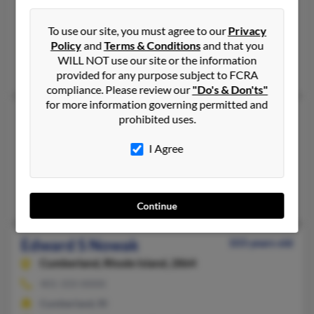
586-939-XXXX, 586-876-XXXX
Sterling Heights, MI
To use our site, you must agree to our
Privacy
Policy
and
Terms & Conditions
and that you
@yahoo.com, @nc.rr.com, @comcast.net, @aol.com
WILL NOT use our site or the information
Darlene Nowak, Donald Nowak
provided for any purpose subject to FCRA
compliance. Please review our
"Do's & Don'ts"
for more information governing permitted and
Edward J Nowak
107 years old
prohibited uses.
Philadelphia,
Pennsylvania, 19154
I Agree
215-637-XXXX
Philadelphia, PA
Edward Nowakowski, Helen Nowak
Continue
Edward S Nowak
103 years old
Cumberland,
Rhode Island, 2864
401-333-XXXX
Cumberland, RI