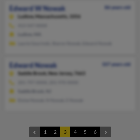
Edward W Nowak
86 years old
Ludlow,
Massachusetts, 1056
413-547-XXXX
Ludlow, MA
Laurie Gourinski, Sharon Nowak, Edward Nowak
Edward Nowak
107 years old
Saddle Brook,
New Jersey, 7663
201-797-XXXX, 201-970-XXXX
Saddle Brook, NJ
Eloise Nowak, N Nowak, E Nowak
1
2
3
4
5
6