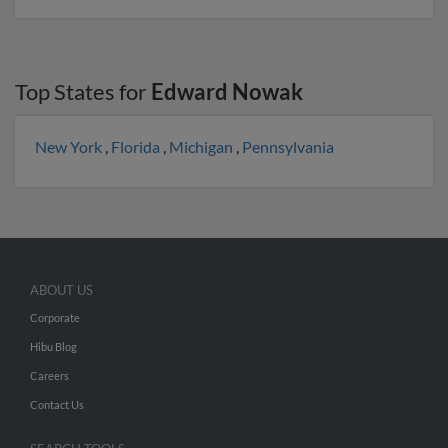
Top States for
Edward Nowak
New York
,
Florida
,
Michigan
,
Pennsylvania
ABOUT US
Corporate
Hibu Blog
Careers
Contact Us