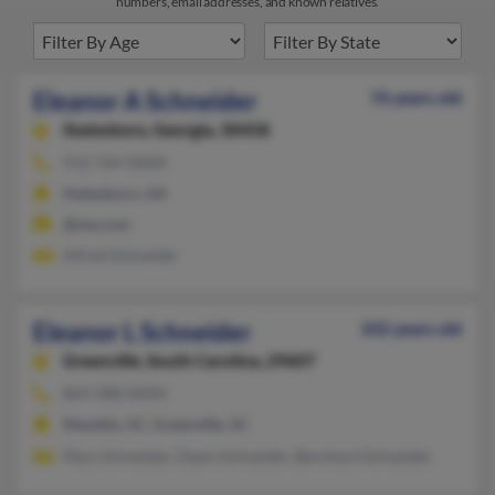
numbers, email addresses, and known relatives.
Eleanor A Schneider
76 years old
Statesboro,
Georgia, 30458
912-764-XXXX
Statesboro, GA
@me.com
Alfred Schneider
Eleanor L Schneider
102 years old
Greenville,
South Carolina, 29607
864-288-XXXX
Mauldin, SC, Greenville, SC
Mary Schneider, Dawn Schneider, Bernhard Schneider