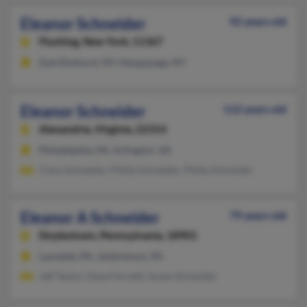
Eleanor Schneider
92 years old
Flushing,
New York, 11367
East Elmhurst, NY, Hauppauge, NY
Eleanor Schneider
112 years old
Alexandria,
Virginia, 22314
Philadelphia, PA, Arlington, VA
Clara Schneider, Philip Schneider, Philip Schneider
Eleanor A Schneider
79 years old
Doylestown,
Pennsylvania, 18901
Lansdale, PA, Jenkintown, PA
Jeff Taylor, Dana Ferretti, Susan Schneider