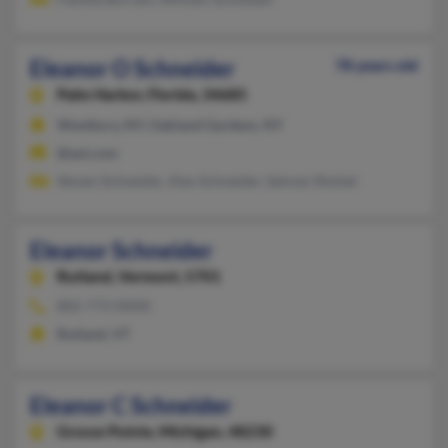
Eleanor O Schneider
78 years old
Palm Harbor,
Florida, 34685
Westbury, NY, Oakland Gardens, NY
@aol.com
Steven Schneider, Alex Schneider, Salman Shohet
Eleanor Schneider
Rutland,
Vermont, 5701
802-773-XXXX
Rutland, VT
Eleanor C Schneider
Grosse Pointe,
Michigan, 48230