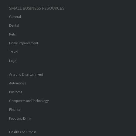
SMALL BUSINESS RESOURCES
General
Dental
Pets
Home Improvement
Travel
Legal
Arts and Entertainment
Automotive
Business
Computers and Technology
Finance
Food and Drink
Health and Fitness