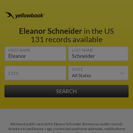
Eleanor Schneider
in the US
131 records available
FIRST NAME
LAST NAME
STATE
CITY
We found public records for Eleanor Schneider. Browse our public records
directory to see Eleanor's age, current and past home addresses, mobile phone