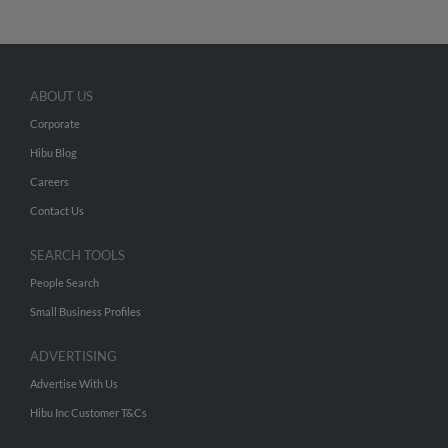
ABOUT US
Corporate
Hibu Blog
Careers
Contact Us
SEARCH TOOLS
People Search
Small Business Profiles
ADVERTISING
Advertise With Us
Hibu Inc Customer T&Cs