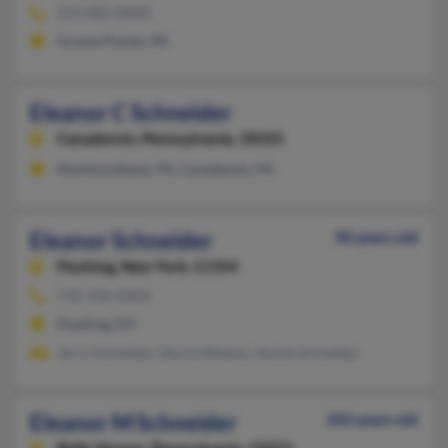
313-882-XXXX
Grosse Pointe, MI
Eleanor C Schneider
Canadensis,
Pennsylvania, 18325
Newfoundland, PA, Canadensis, PA
Eleanor Schneider
90 years old
Flushing,
New York, 11354
718-358-XXXX
Flushing, NY
Jerry Schneider, Murit Milstein, Jennie Schneider
Eleanor M Schneider
102 years old