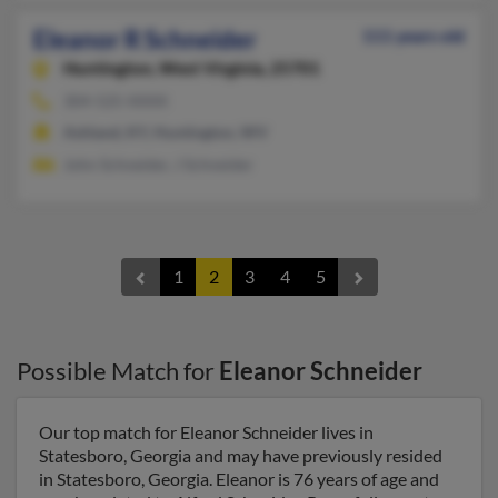
Eleanor R Schneider
111 years old
Huntington,
West Virginia, 25701
304-525-XXXX
Ashland, KY, Huntington, WV
John Schneider, J Schneider
1
2
3
4
5
Possible Match for
Eleanor Schneider
Our top match for Eleanor Schneider lives in
Statesboro, Georgia and may have previously resided
in Statesboro, Georgia. Eleanor is 76 years of age and