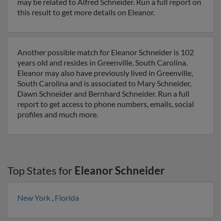
may be related to Alfred Schneider. Run a full report on
this result to get more details on Eleanor.
Another possible match for Eleanor Schneider is 102
years old and resides in Greenville, South Carolina.
Eleanor may also have previously lived in Greenville,
South Carolina and is associated to Mary Schneider,
Dawn Schneider and Bernhard Schneider. Run a full
report to get access to phone numbers, emails, social
profiles and much more.
Top States for
Eleanor Schneider
New York
,
Florida