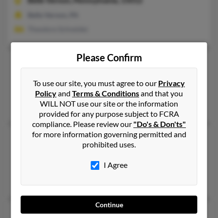
Belle Vernon,
Pennsylvania, 15012
Belle Vernon, PA
Theodore Schneider
Please Confirm
Eleanor M Schneider
104 years old
Sand Springs,
Oklahoma, 74063
To use our site, you must agree to our
Privacy
Sand Springs, OK
Policy
and
Terms & Conditions
and that you
WILL NOT use our site or the information
Walter Schneider
provided for any purpose subject to FCRA
compliance. Please review our
"Do's & Don'ts"
for more information governing permitted and
Eleanor L Schneider
73 years old
prohibited uses.
Saint Louis,
Missouri, 63135
I Agree
Saint Louis, MO
Tina Schneider, T Schneider, Fred Schneider
Continue
Eleanor Schneider
89 years old