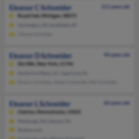
Eleanor C Schneider
111 years old
Royal Oak,
Michigan, 48073
Farmington, MI, Southfield, MI
Theresa Schneider
Eleanor D Schneider
94 years old
Dix Hills,
New York, 11746
North Fort Myers, FL, Cape Coral, FL
Eleanor Schneider, Robert Schneider, Neil Schneider
Eleanor L Schneider
66 years old
Clairton,
Pennsylvania, 15025
Pittsburgh, PA, Clairton, PA
@yahoo.com
Pamela Borrelli, William Schneider