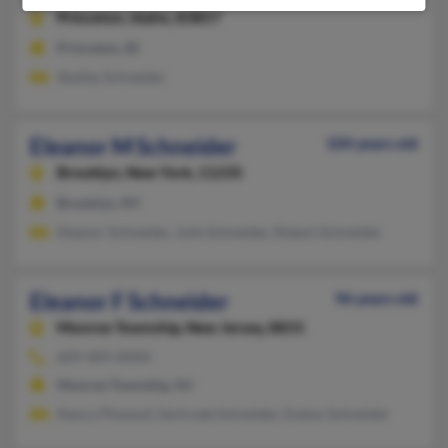
Princeton,
Idaho, 83857
Princeton, ID
Shelley Schneider
Eleanor M Schneider
104 years old
Brooklyn,
New York, 11235
Brooklyn, NY
Eleanor Schneider, Julie Schneider, Robert Schneider
Eleanor F Schneider
96 years old
Monroe Township,
New Jersey, 8831
609-409-XXXX
Monroe Township, NJ
Nancy Phaneuf, Gertrude Schneider, Evelyn Schneider