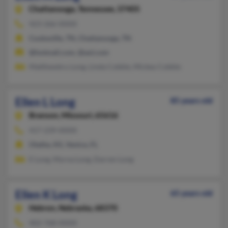
Chattanooga,
Tennessee, 37405
423-266-XXXX
Cookeville, TN, Chattanooga, TN
@hotmail.com, @aol.com
Matthewbru Long, Linda Cobble, Mickey Cobble
Ellen L Long
85 years old
Branson,
Missouri, 65616
417-239-XXXX
Olathe, KS, Venice, FL
E Long, Myrna Long, Darren Long
Ellen K Long
65 years old
Hebron,
Nebraska, 68370
402-768-XXXX