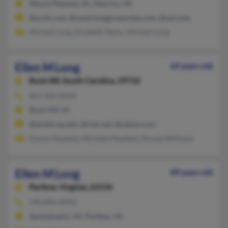
Mount Pleasant, SC, Henrico, VA
@erols.com, @taylorlongproperties.com, @aol.com
Michael Long, Elizabeth Taylor, Michael Long
Ellen M Long
64 years old
Rock Hill,
South Carolina, 29732
803-328-XXXX
Rock Hill, SC
@winthrop.edu, @rhtc.net, @yahoo.com
Danny Mayfield, Michelle Mayfield, Ronald Williams
Ellen M Long
89 years old
Partlow,
Virginia, 22534
540-895-XXXX
Spotsylvania, VA, Partlow, VA