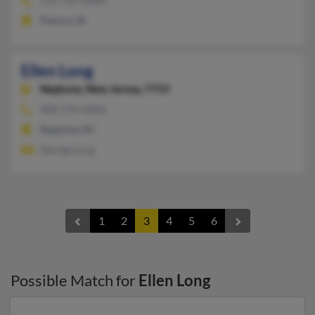
515-755-XXXX
Panora, IA
Ellen Long
Neptune,
New Jersey, 7753
908-776-XXXX
Neptune, NJ
George Long
1
2
3
4
5
6
Possible Match for
Ellen Long