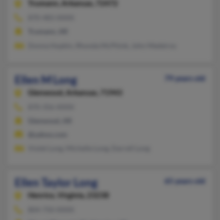
Trumann,
Arkansas, 72472
870-483-XXXX
Trumann, AR
Donna Hopkin, Rhonda McPhink, John Medeiros
Ellen M Long
79 years old
Glenwood,
Arkansas, 71943
870-356-XXXX
Glenwood, AR
@yahoo.com
Violet Long, Michelle Long, Darrell Long
Ellen Taylor Long
65 years old
Henrico,
Virginia, 23238
804-750-XXXX