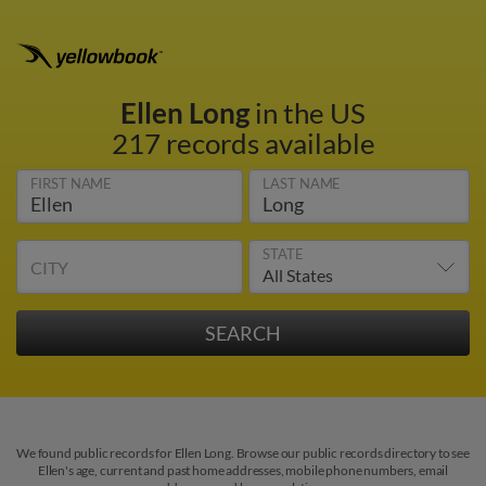
Ellen Long
in the US
217 records available
FIRST NAME
LAST NAME
STATE
CITY
We found public records for Ellen Long. Browse our public records directory to see
Ellen's age, current and past home addresses, mobile phone numbers, email