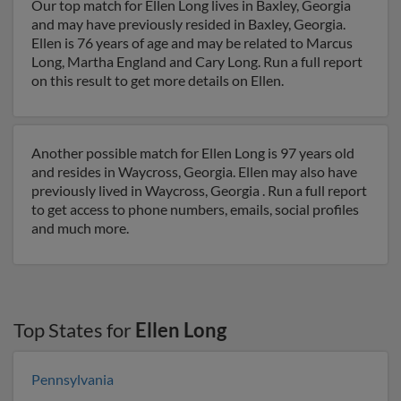
Our top match for Ellen Long lives in Baxley, Georgia
and may have previously resided in Baxley, Georgia.
Ellen is 76 years of age and may be related to Marcus
Long, Martha England and Cary Long. Run a full report
on this result to get more details on Ellen.
Another possible match for Ellen Long is 97 years old
and resides in Waycross, Georgia. Ellen may also have
previously lived in Waycross, Georgia . Run a full report
to get access to phone numbers, emails, social profiles
and much more.
Top States for
Ellen Long
Pennsylvania