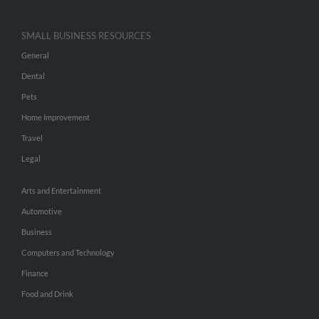
SMALL BUSINESS RESOURCES
General
Dental
Pets
Home Improvement
Travel
Legal
Arts and Entertainment
Automotive
Business
Computers and Technology
Finance
Food and Drink