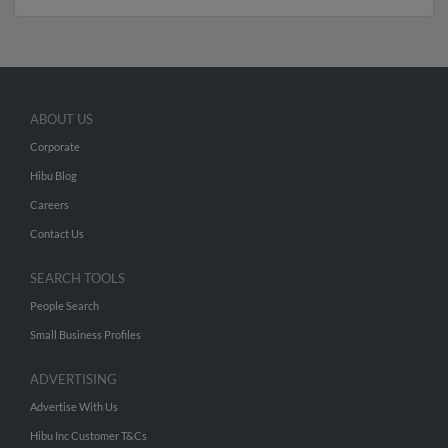
ABOUT US
Corporate
Hibu Blog
Careers
Contact Us
SEARCH TOOLS
People Search
Small Business Profiles
ADVERTISING
Advertise With Us
Hibu Inc Customer T&Cs