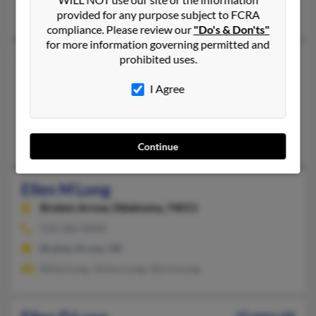
Jack Long, Jacob Long
provided for any purpose subject to FCRA
compliance. Please review our
"Do's & Don'ts"
for more information governing permitted and
Ellen E Long
prohibited uses.
Spartanburg,
South Carolina, 29301
I Agree
864-576-XXXX
Boiling Springs, SC, Spartanburg, SC
Jonathan Long, John Long, Clark Long
Continue
Ellen M Long
Broken Arrow,
Oklahoma, 74011
918-286-XXXX
Broken Arrow, OK
Billye Long, Jimmy Long, Gloria Long
65 years old