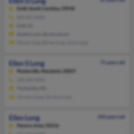
Ellen D Long
Estill,
South Carolina, 29918
803-625-XXXX
Estill, SC
@yahoo.com, @comcast.net
Dennis Long, Shirley Long, James Long
Ellen S Long
75 years old
Poolesville,
Maryland, 20837
240-489-XXXX
Poolesville, MD
Terrence Long, Terrence Long
Ellen Long
103 years old
Panora,
Iowa, 50216