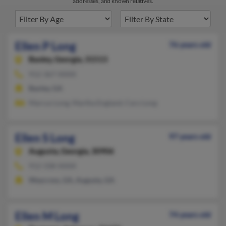
addresses, and known relatives.
Ellen P Long
76 years old
Baxley,
Georgia, 31513
912-367-XXXX
Baxley, GA
Marcus Long, Martha England, Cary Long
Ellen S Long
97 years old
Augusta,
Georgia, 30906
912-338-XXXX
Waycross, GA, Augusta, GA
Ellen M Long
74 years old