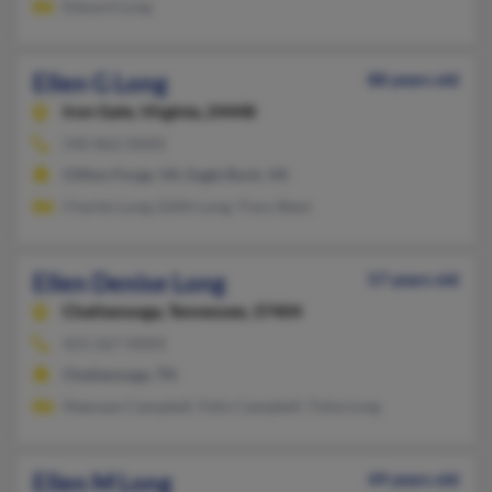
Edward Long
Ellen G Long
88 years old
Iron Gate,
Virginia, 24448
540-862-XXXX
Clifton Forge, VA, Eagle Rock, VA
Charles Long, Edith Long, Tracy Been
Ellen Denise Long
57 years old
Chattanooga,
Tennessee, 37404
423-267-XXXX
Chattanooga, TN
Maerean Campbell, Felix Campbell, Tisha Long
Ellen M Long
49 years old