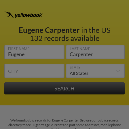
Eugene Carpenter
in the US
132 records available
FIRST NAME
LAST NAME
STATE
CITY
We found public records for Eugene Carpenter. Browse our public records
directory to see Eugene's age, current and past home addresses, mobile phone