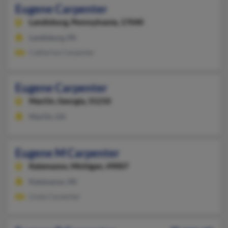
Eugene Carpenter
Landisburg,
Pennsylvania, 17040
Landisburg, PA
Catherine Carpenter
Eugene Carpenter
MacOn,
Georgia, 31210
MacOn, GA
Eugene M Carpenter
Kalamazoo,
Michigan, 49007
Kalamazoo, MI
Linda Carpenter