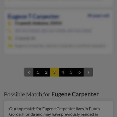
Eugene T Carpenter
90 years old
Cropwell,
Alabama, 35054
205-814-XXXX, 205-525-XXXX, 205-525-XXXX
Cropwell, AL
Eugene Carpenter, Adrian Carpenter, Cynthia Carpenter
1
2
3
4
5
6
Possible Match for
Eugene Carpenter
Our top match for Eugene Carpenter lives in Punta
Gorda, Florida and may have previously resided in