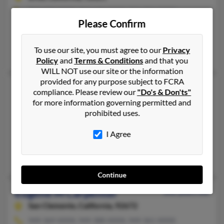
714-529-XXXX, 714-671-XXXX, 714-904-XXXX
Please Confirm
Brea, CA
@hakkinen.com, @bigfoot.com, @yahoo.com
To use our site, you must agree to our
Privacy
Shana Carpenter, Daniel Carpenter, Geri Carpenter
Policy
and
Terms & Conditions
and that you
WILL NOT use our site or the information
provided for any purpose subject to FCRA
Eugene E Carpenter
83 years old
compliance. Please review our
"Do's & Don'ts"
South Bend,
Indiana, 46635
for more information governing permitted and
prohibited uses.
574-271-XXXX, 260-273-XXXX, 574-271-XXXX
Nicholasville, KY, Granger, IN
I Agree
@bethelcollege.edu, @prodigy.net, @att.net
Joyce Carpenter, Joyce Carpenter
Continue
Eugene M Carpenter
102 years old
San Clemente,
California, 92672
949-369-XXXX, 949-388-XXXX, 949-361-XXXX