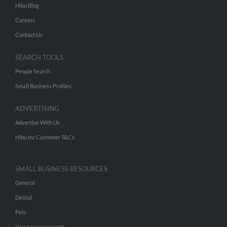
Hibu Blog
Careers
Contact Us
SEARCH TOOLS
People Search
Small Business Profiles
ADVERTISING
Advertise With Us
Hibu Inc Customer T&Cs
SMALL BUSINESS RESOURCES
General
Dental
Pets
Home Improvement