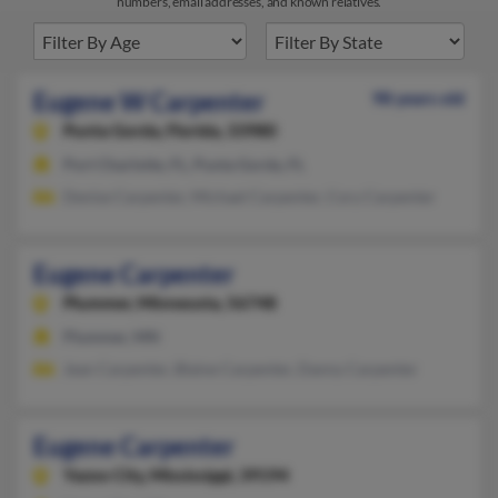
numbers, email addresses, and known relatives.
Eugene W Carpenter
98 years old
Punta Gorda,
Florida, 33980
Port Charlotte, FL, Punta Gorda, FL
Denise Carpenter, Michael Carpenter, Cory Carpenter
Eugene Carpenter
Plummer,
Minnesota, 56748
Plummer, MN
Jean Carpenter, Blaine Carpenter, Danny Carpenter
Eugene Carpenter
Yazoo City,
Mississippi, 39194