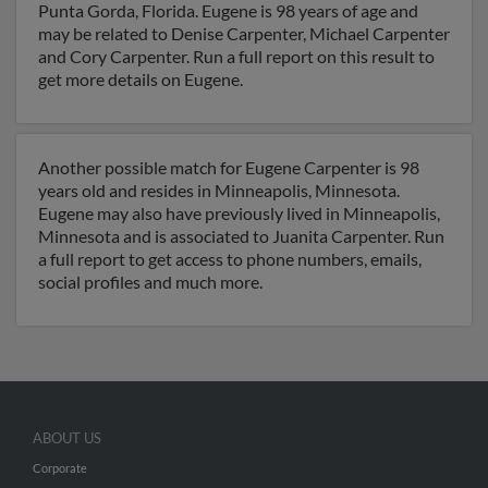
Punta Gorda, Florida. Eugene is 98 years of age and
may be related to Denise Carpenter, Michael Carpenter
and Cory Carpenter. Run a full report on this result to
get more details on Eugene.
Another possible match for Eugene Carpenter is 98
years old and resides in Minneapolis, Minnesota.
Eugene may also have previously lived in Minneapolis,
Minnesota and is associated to Juanita Carpenter. Run
a full report to get access to phone numbers, emails,
social profiles and much more.
ABOUT US
Corporate