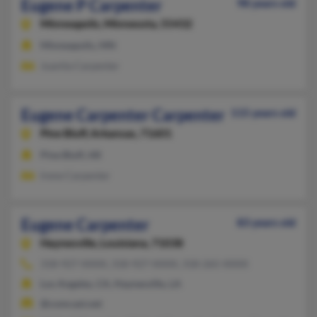
Eugene P Carpenter
98 years old
Minneapolis,
Minnesota, 55432
Minneapolis, MN
Juanita Carpenter
Eugene Carpenter Carpenter
115 years old
Pine Bluff,
Arkansas, 71601
Pine Bluff, AR
Irene Carpenter
Eugene Carpenter
83 years old
Haynesville,
Louisiana, 71038
318-927-XXXX, 318-927-XXXX, 318-265-XXXX
Los Angeles, CA, Haynesville, LA
@comcast.net