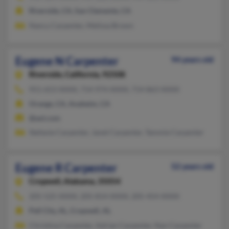
Riverside, CA, San Clemente, CA
Nancy Carpenter, Melissa Brown
Eugene N Carpenter
94 years old
Riverside,
California, 92508
951-653-XXXX, 714-974-XXXX, 714-863-XXXX
Orange, CA, Anaheim, CA
@aol.com
Stefanie Carpenter, Janet Carpenter, Tammie Carpenter
Eugene R Carpenter
52 years old
Cropwell,
Alabama, 35054
205-525-XXXX, 205-814-XXXX, 205-454-XXXX
Pell City, AL, Cropwell, AL
Christina Carpenter, Adrian Carpenter, Nan Carpenter