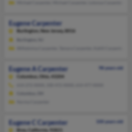
Michael Carpenter, Michael Carpenter, Lotonya Carpenter
Eugene Carpenter
Burlington,
New Jersey, 8016
Burlington, NJ
Wilhelmina Carpenter, Tamara Carpenter, Kahlil Carpenter
Eugene A Carpenter
98 years old
Columbus,
Ohio, 43204
614-272-XXXX, 330-472-XXXX, 614-477-XXXX
Columbus, OH
Norma Carpenter
Eugene C Carpenter
100 years old
Brea,
California, 92821