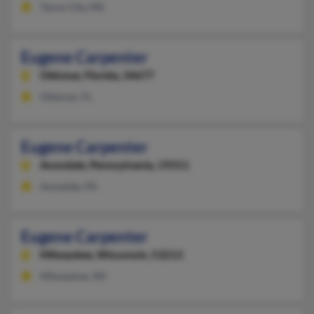
Yazoo City, MS
Eugene Carpenter
Oldsmar,
Florida, 34677
Oldsmar, FL
Eugene Carpenter
Avondale,
Pennsylvania, 19311
Avondale, PA
Eugene Carpenter
Milwaukee,
Wisconsin, 53213
Milwaukee, WI