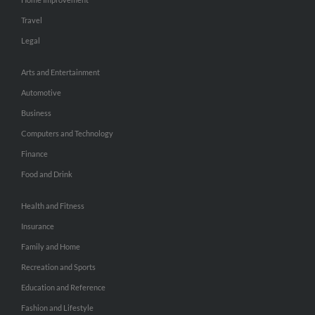
Travel
Legal
Arts and Entertainment
Automotive
Business
Computers and Technology
Finance
Food and Drink
Health and Fitness
Insurance
Family and Home
Recreation and Sports
Education and Reference
Fashion and Lifestyle