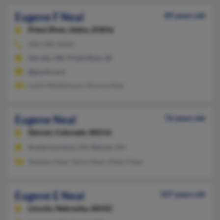
Eugene F Neal
89 years old
Priest River,
Idaho, 83856
208-448-XXXX
Gervais, OR, Priest River, ID
@gmail.com
Leslie Weidemann, Norma Neal
Eugene Neal
76 years old
Denver,
Colorado, 80216
Grand Junction, CO, Denver, CO
Stephen Neal, Sylvia Neal, Albert Neal
Eugene E Neal
107 years old
Lincoln,
Nebraska, 68502