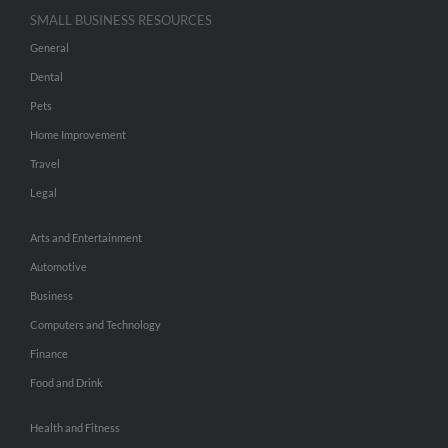
SMALL BUSINESS RESOURCES
General
Dental
Pets
Home Improvement
Travel
Legal
Arts and Entertainment
Automotive
Business
Computers and Technology
Finance
Food and Drink
Health and Fitness