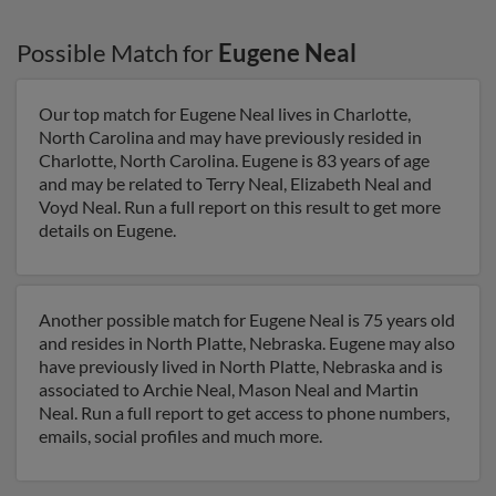
Possible Match for
Eugene Neal
Our top match for Eugene Neal lives in Charlotte,
North Carolina and may have previously resided in
Charlotte, North Carolina. Eugene is 83 years of age
and may be related to Terry Neal, Elizabeth Neal and
Voyd Neal. Run a full report on this result to get more
details on Eugene.
Another possible match for Eugene Neal is 75 years old
and resides in North Platte, Nebraska. Eugene may also
have previously lived in North Platte, Nebraska and is
associated to Archie Neal, Mason Neal and Martin
Neal. Run a full report to get access to phone numbers,
emails, social profiles and much more.