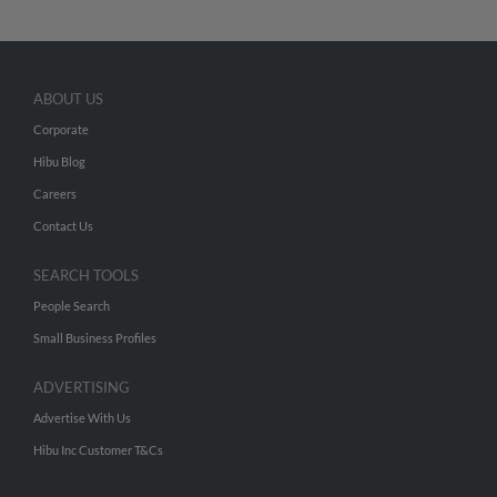
ABOUT US
Corporate
Hibu Blog
Careers
Contact Us
SEARCH TOOLS
People Search
Small Business Profiles
ADVERTISING
Advertise With Us
Hibu Inc Customer T&Cs