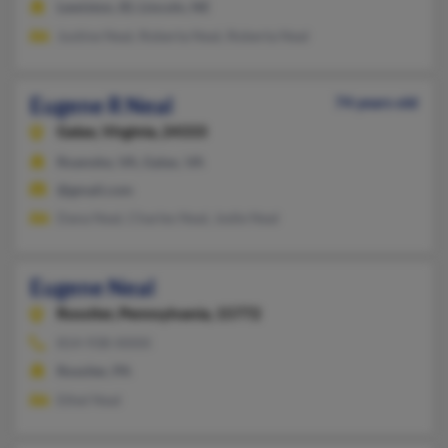
Lewiston, ID, Lincoln, NE
Justine Neal, Roberta Neal, Roberta Neal
Eugene R Neal
74 years old
Galax,
Virginia, 24333
Roanoke, VA, Galax, VA
@gmail.com
Dana Neal, Charles Neal, Jodie Neal
Eugene Neal
Rossiter,
Pennsylvania, 15772
814-938-XXXX
Rossiter, PA
Ethel Neal