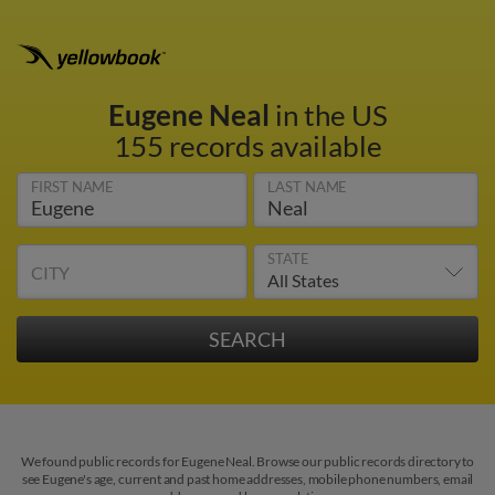
Eugene Neal
in the US
155 records available
FIRST NAME
LAST NAME
STATE
CITY
We found public records for Eugene Neal. Browse our public records directory to
see Eugene's age, current and past home addresses, mobile phone numbers, email