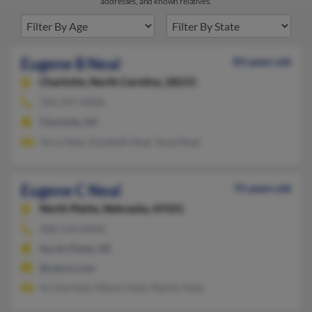
addresses, and known relatives.
Eugene B Neal
83 years old
Charlotte,
North Carolina, 28215
704-597-XXXX
Charlotte, NC
Terry Neal, Elizabeth Neal, Voyd Neal
Eugene C Neal
75 years old
North Platte,
Nebraska, 69101
308-534-XXXX
North Platte, NE
@yahoo.com
Archie Neal, Mason Neal, Martin Neal