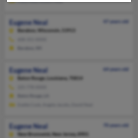
Patsy Neal, Robert Neal
Eugene Neal
47 years old
Baraboo,
Wisconsin, 53913
608-355-XXXX
Baraboo, WI
Eugene Neal
64 years old
Baton Rouge,
Louisiana, 70814
225-778-XXXX
Baton Rouge, LA
Evette Cook, Angela Jacobs, David Neal
Eugene Neal
70 years old
New Brunswick,
New Jersey, 8901