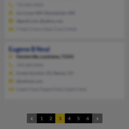
732-846-XXXX
Los Lunas, NM, Mountainair, NM
@gmail.com, @yahoo.com
F Neal, Francis Neal, Francis Neal
Eugene B Neal
Farmerville,
Louisiana, 71241
318-368-XXXX
Grand Junction, CO, Denver, CO
@outlook.com
Eugene Neal, Eugene Neal, Eugene Neal
1
2
3
4
5
6