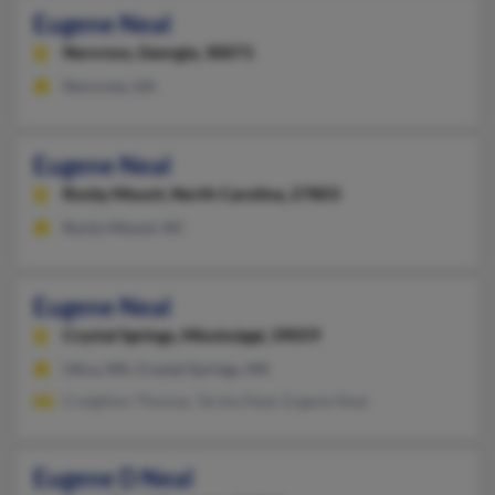
Eugene Neal
Norcross,
Georgia, 30071
Norcross, GA
Eugene Neal
Rocky Mount,
North Carolina, 27803
Rocky Mount, NC
Eugene Neal
Crystal Springs,
Mississippi, 39059
Utica, MS, Crystal Springs, MS
Creighton Thomas, Tarsha Neal, Eugene Neal
Eugene D Neal