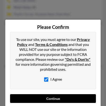
864-638-XXXX
West Union, SC
Phyllis Turner, Rooksie Neal, Dale Neal
Please Confirm
Eugene E Neal
75 years old
Bay Shore,
New York, 11706
To use our site, you must agree to our
Privacy
631-434-XXXX
Policy
and
Terms & Conditions
and that you
WILL NOT use our site or the information
Bay Shore, NY
provided for any purpose subject to FCRA
Letyka Leak, Doris James
compliance. Please review our
"Do's & Don'ts"
for more information governing permitted and
prohibited uses.
Eugene P Neal
90 years old
I Agree
Lexington,
Kentucky, 40504
859-252-XXXX
Lexington, KY
Continue
@yahoo.com