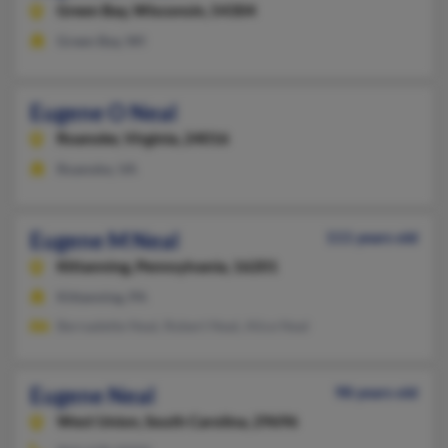
Green Bay,
Wisconsin, 54304
Green Bay, WI
Eugene O Neal
Roanoke,
Virginia, 24016
Roanoke, VA
Eugene M Neal
111 years old
Kittanning,
Pennsylvania, 16201
Kittanning, PA
Bernadette Neal, Robert Neal, Alice Neal
Eugene Neal
98 years old
West Union,
South Carolina, 29696