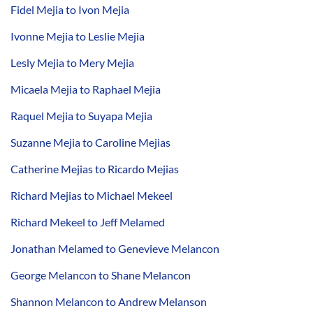
Fidel Mejia to Ivon Mejia
Ivonne Mejia to Leslie Mejia
Lesly Mejia to Mery Mejia
Micaela Mejia to Raphael Mejia
Raquel Mejia to Suyapa Mejia
Suzanne Mejia to Caroline Mejias
Catherine Mejias to Ricardo Mejias
Richard Mejias to Michael Mekeel
Richard Mekeel to Jeff Melamed
Jonathan Melamed to Genevieve Melancon
George Melancon to Shane Melancon
Shannon Melancon to Andrew Melanson