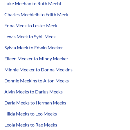
Luke Meehan to Ruth Meehl
Charles Meehleib to Edith Meek
Edna Meek to Lester Meek
Lewis Meek to Sybil Meek
Sylvia Meek to Edwin Meeker
Eileen Meeker to Mindy Meeker
Minnie Meeker to Donna Meekins
Donnie Meekins to Alton Meeks
Alvin Meeks to Darius Meeks
Darla Meeks to Herman Meeks
Hilda Meeks to Leo Meeks
Leola Meeks to Rae Meeks