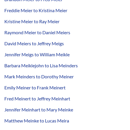
Freddie Meier to Kristina Meier
Kristine Meier to Ray Meier
Raymond Meier to Daniel Meiers
David Meiers to Jeffrey Meigs
Jennifer Meigs to William Meikle
Barbara Meiklejohn to Lisa Meinders
Mark Meinders to Dorothy Meiner
Emily Meiner to Frank Meinert
Fred Meinert to Jeffrey Meinhart
Jennifer Meinhart to Mary Meinke
Matthew Meinke to Lucas Meira