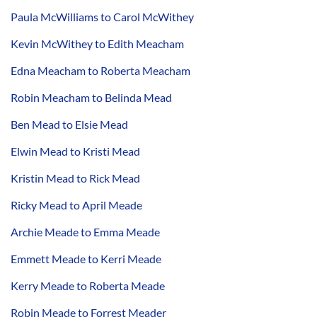
Paula McWilliams to Carol McWithey
Kevin McWithey to Edith Meacham
Edna Meacham to Roberta Meacham
Robin Meacham to Belinda Mead
Ben Mead to Elsie Mead
Elwin Mead to Kristi Mead
Kristin Mead to Rick Mead
Ricky Mead to April Meade
Archie Meade to Emma Meade
Emmett Meade to Kerri Meade
Kerry Meade to Roberta Meade
Robin Meade to Forrest Meader