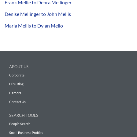
Frank Mellie to Debra Mellinger
Denise Mellinger to John Mellis
Maria Mellis to Dylan Mello
ABOUT US
Corporate
Hibu Blog
Careers
Contact Us
SEARCH TOOLS
People Search
Small Business Profiles