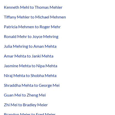
Kenneth Mehl to Thomas Mehler
Tiffany Mehler to Michael Mehmen
Patricia Mehmen to Roger Mehr
Ronald Mehr to Joyce Mehring
Julia Mehring to Aman Mehta
Amar Mehta to Janki Mehta
Jasmine Mehta to Nipa Mehta
Niraj Mehta to Shobha Mehta
Shraddha Mehta to George Mei
Guan Mei to Zheng Mei
Zhi Mei to Bradley Meier
Brandon Meier to Fred Meier