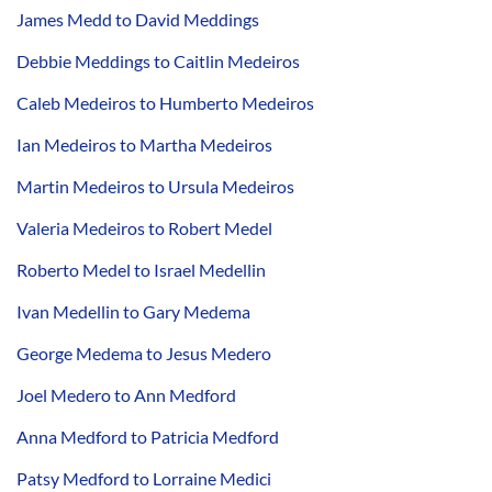
James Medd to David Meddings
Debbie Meddings to Caitlin Medeiros
Caleb Medeiros to Humberto Medeiros
Ian Medeiros to Martha Medeiros
Martin Medeiros to Ursula Medeiros
Valeria Medeiros to Robert Medel
Roberto Medel to Israel Medellin
Ivan Medellin to Gary Medema
George Medema to Jesus Medero
Joel Medero to Ann Medford
Anna Medford to Patricia Medford
Patsy Medford to Lorraine Medici