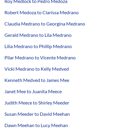
Roy Medlock to Pedro Medoza
Robert Medoza to Clarissa Medrano
Claudia Medrano to Georgina Medrano
Gerald Medrano to Lila Medrano
Lilia Medrano to Phillip Medrano
Pilar Medrano to Vicente Medrano
Vicki Medrano to Kelly Medved
Kenneth Medved to James Mee
Janet Mee to Juanita Meece
Judith Meece to Shirley Meeder
Susan Meeder to David Meehan
Dawn Meehan to Lucy Meehan