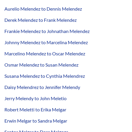
Aurelio Melendez to Dennis Melendez
Derek Melendez to Frank Melendez
Frankie Melendez to Johnathan Melendez
Johnny Melendez to Marcelina Melendez
Marcelino Melendez to Oscar Melendez
Osmar Melendez to Susan Melendez
Susana Melendez to Cynthia Melendrez
Daisy Melendrez to Jennifer Melendy
Jerry Melendy to John Meletio
Robert Meletti to Erika Melgar
Erwin Melgar to Sandra Melgar
Santos Melgar to Dora Melgoza