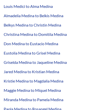
Louis Medici to Alma Medina
Almadelia Medina to Belkis Medina
Belkys Medina to Christin Medina
Christina Medina to Domitila Medina
Don Medina to Eustacio Medina
Eustolia Medina to Grisel Medina
Griselda Medina to Jaqueline Medina
Jared Medina to Kristian Medina
Kristie Medina to Magdalia Medina
Maggie Medina to Miquel Medina
Miranda Medina to Pamela Medina
Paola Medina to Rosangel Medina