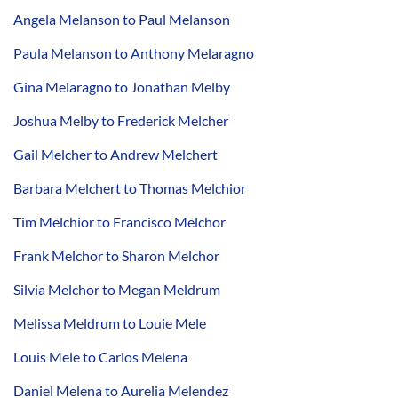
Angela Melanson to Paul Melanson
Paula Melanson to Anthony Melaragno
Gina Melaragno to Jonathan Melby
Joshua Melby to Frederick Melcher
Gail Melcher to Andrew Melchert
Barbara Melchert to Thomas Melchior
Tim Melchior to Francisco Melchor
Frank Melchor to Sharon Melchor
Silvia Melchor to Megan Meldrum
Melissa Meldrum to Louie Mele
Louis Mele to Carlos Melena
Daniel Melena to Aurelia Melendez