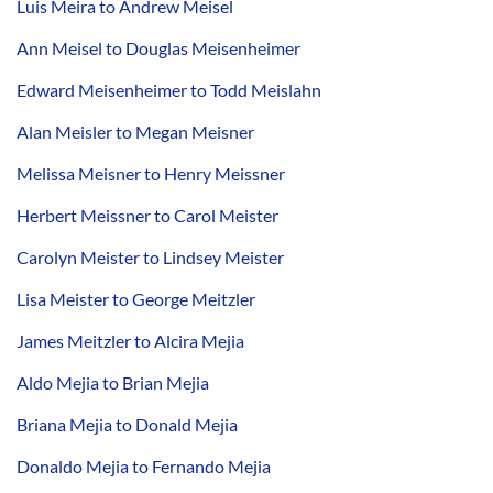
Luis Meira to Andrew Meisel
Ann Meisel to Douglas Meisenheimer
Edward Meisenheimer to Todd Meislahn
Alan Meisler to Megan Meisner
Melissa Meisner to Henry Meissner
Herbert Meissner to Carol Meister
Carolyn Meister to Lindsey Meister
Lisa Meister to George Meitzler
James Meitzler to Alcira Mejia
Aldo Mejia to Brian Mejia
Briana Mejia to Donald Mejia
Donaldo Mejia to Fernando Mejia