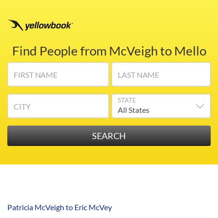
Find People from McVeigh to Mello
FIRST NAME
LAST NAME
STATE
CITY
Patricia McVeigh to Eric McVey