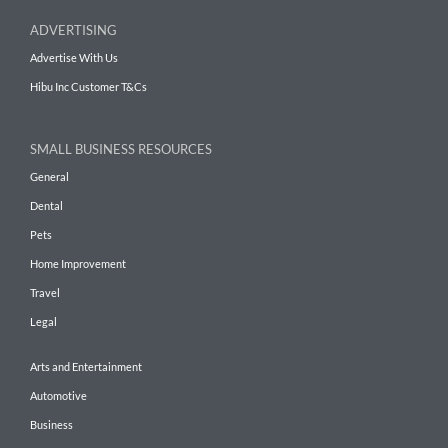
ADVERTISING
Advertise With Us
Hibu Inc Customer T&Cs
SMALL BUSINESS RESOURCES
General
Dental
Pets
Home Improvement
Travel
Legal
Arts and Entertainment
Automotive
Business