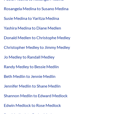
Rosangela Medina to Susano Medina
Susie Medina to Yaritza Medina
Yashira Medina to Diane Medlen
Donald Medlen to Christophe Medley
Christopher Medley to Jimmy Medley
Jo Medley to Randall Medley
Randy Medley to Bessie Medlin
Beth Medlin to Jennie Medlin
Jennifer Medlin to Shane Medlin
Shannon Medlin to Edward Medlock
Edwin Medlock to Rose Medlock