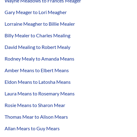
Wayne Meadows to Frances Meager
Gary Meager to Lori Meagher
Lorraine Meagher to Billie Mealer
Billy Mealer to Charles Mealing
David Mealing to Robert Mealy
Rodney Mealy to Amanda Means
Amber Means to Elbert Means
Eldon Means to Latosha Means
Laura Means to Rosemary Means
Rosie Means to Sharon Mear
Thomas Mear to Alison Mears
Allan Mears to Guy Mears