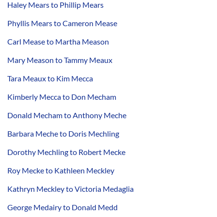
Haley Mears to Phillip Mears
Phyllis Mears to Cameron Mease
Carl Mease to Martha Meason
Mary Meason to Tammy Meaux
Tara Meaux to Kim Mecca
Kimberly Mecca to Don Mecham
Donald Mecham to Anthony Meche
Barbara Meche to Doris Mechling
Dorothy Mechling to Robert Mecke
Roy Mecke to Kathleen Meckley
Kathryn Meckley to Victoria Medaglia
George Medairy to Donald Medd