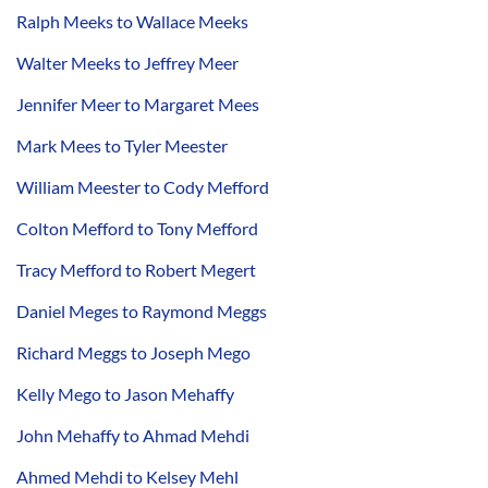
Ralph Meeks to Wallace Meeks
Walter Meeks to Jeffrey Meer
Jennifer Meer to Margaret Mees
Mark Mees to Tyler Meester
William Meester to Cody Mefford
Colton Mefford to Tony Mefford
Tracy Mefford to Robert Megert
Daniel Meges to Raymond Meggs
Richard Meggs to Joseph Mego
Kelly Mego to Jason Mehaffy
John Mehaffy to Ahmad Mehdi
Ahmed Mehdi to Kelsey Mehl