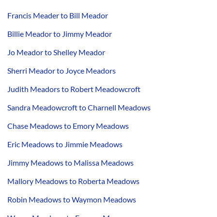
Francis Meader to Bill Meador
Billie Meador to Jimmy Meador
Jo Meador to Shelley Meador
Sherri Meador to Joyce Meadors
Judith Meadors to Robert Meadowcroft
Sandra Meadowcroft to Charnell Meadows
Chase Meadows to Emory Meadows
Eric Meadows to Jimmie Meadows
Jimmy Meadows to Malissa Meadows
Mallory Meadows to Roberta Meadows
Robin Meadows to Waymon Meadows