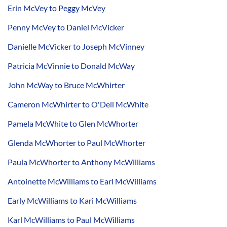
Erin McVey to Peggy McVey
Penny McVey to Daniel McVicker
Danielle McVicker to Joseph McVinney
Patricia McVinnie to Donald McWay
John McWay to Bruce McWhirter
Cameron McWhirter to O'Dell McWhite
Pamela McWhite to Glen McWhorter
Glenda McWhorter to Paul McWhorter
Paula McWhorter to Anthony McWilliams
Antoinette McWilliams to Earl McWilliams
Early McWilliams to Kari McWilliams
Karl McWilliams to Paul McWilliams