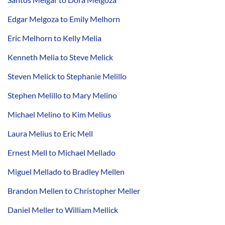
Edgar Melgoza to Emily Melhorn
Eric Melhorn to Kelly Melia
Kenneth Melia to Steve Melick
Steven Melick to Stephanie Melillo
Stephen Melillo to Mary Melino
Michael Melino to Kim Melius
Laura Melius to Eric Mell
Ernest Mell to Michael Mellado
Miguel Mellado to Bradley Mellen
Brandon Mellen to Christopher Meller
Daniel Meller to William Mellick