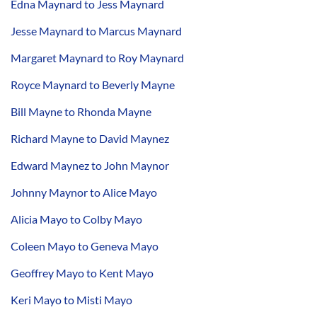
Edna Maynard to Jess Maynard
Jesse Maynard to Marcus Maynard
Margaret Maynard to Roy Maynard
Royce Maynard to Beverly Mayne
Bill Mayne to Rhonda Mayne
Richard Mayne to David Maynez
Edward Maynez to John Maynor
Johnny Maynor to Alice Mayo
Alicia Mayo to Colby Mayo
Coleen Mayo to Geneva Mayo
Geoffrey Mayo to Kent Mayo
Keri Mayo to Misti Mayo