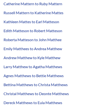
Catherine Mattern to Ruby Mattern
Russell Mattern to Katherine Mattes
Kathleen Mattes to Earl Matteson
Edith Matteson to Robert Matteson
Roberta Matteson to John Matthee
Emily Matthees to Andrea Matthew
Andrew Matthew to Kyle Matthew
Larry Matthew to Agatha Matthews
Agnes Matthews to Bettie Matthews
Bettina Matthews to Christa Matthews
Christal Matthews to Deonte Matthews
Dereck Matthews to Eula Matthews