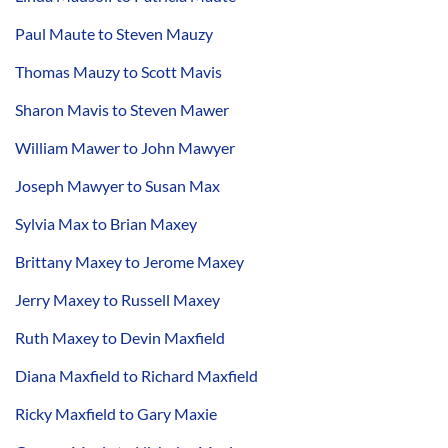
Paul Maute to Steven Mauzy
Thomas Mauzy to Scott Mavis
Sharon Mavis to Steven Mawer
William Mawer to John Mawyer
Joseph Mawyer to Susan Max
Sylvia Max to Brian Maxey
Brittany Maxey to Jerome Maxey
Jerry Maxey to Russell Maxey
Ruth Maxey to Devin Maxfield
Diana Maxfield to Richard Maxfield
Ricky Maxfield to Gary Maxie