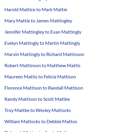
Harold Mattice to Mark Mattie
Mary Mattie to James Mattingley
Jennifer Mattingley to Evan Mattingly
Evelyn Mattingly to Martin Mattingly
Marvin Mattingly to Richard Mattinson
Robert Mattinson to Matthew Mattis
Maureen Mattis to Felicia Mattison
Florence Mattison to Randall Mattison
Randy Mattison to Scott Mattke
Troy Mattke to Wesley Mattocks
William Mattocks to Debbie Mattos