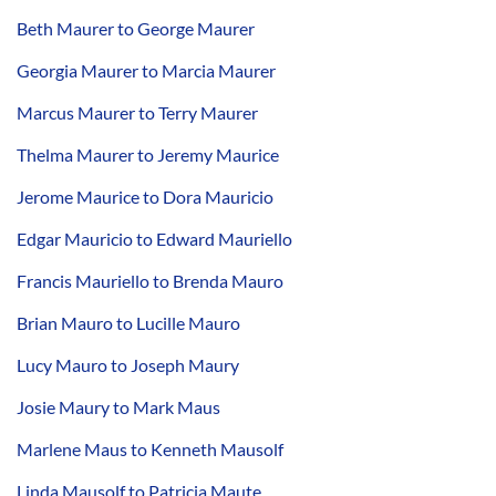
Beth Maurer to George Maurer
Georgia Maurer to Marcia Maurer
Marcus Maurer to Terry Maurer
Thelma Maurer to Jeremy Maurice
Jerome Maurice to Dora Mauricio
Edgar Mauricio to Edward Mauriello
Francis Mauriello to Brenda Mauro
Brian Mauro to Lucille Mauro
Lucy Mauro to Joseph Maury
Josie Maury to Mark Maus
Marlene Maus to Kenneth Mausolf
Linda Mausolf to Patricia Maute