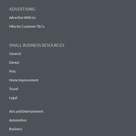
ADVERTISING
Advertise With Us
Hibu Inc Customer T&Cs
SMALL BUSINESS RESOURCES
General
Dental
Pets
Home Improvement
Travel
Legal
Arts and Entertainment
Automotive
Business