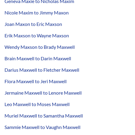
Geneva Maxie to Nicholas Maxim
Nicole Maxim to Jimmy Maxon
Joan Maxon to Eric Maxson
Erik Maxson to Wayne Maxson
Wendy Maxson to Brady Maxwell
Brain Maxwell to Darin Maxwell
Darius Maxwell to Fletcher Maxwell
Flora Maxwell to Jeri Maxwell
Jermaine Maxwell to Lenore Maxwell
Leo Maxwell to Moses Maxwell
Muriel Maxwell to Samantha Maxwell
Sammie Maxwell to Vaughn Maxwell