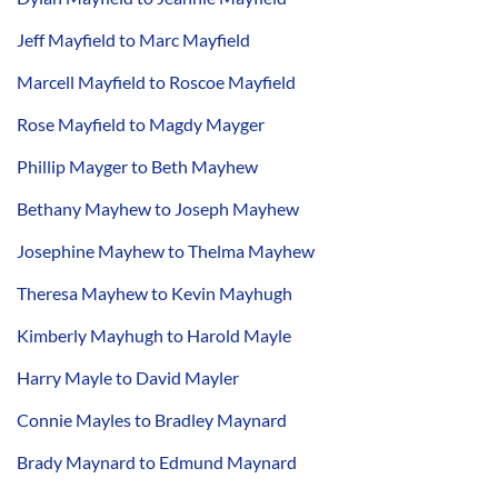
Jeff Mayfield to Marc Mayfield
Marcell Mayfield to Roscoe Mayfield
Rose Mayfield to Magdy Mayger
Phillip Mayger to Beth Mayhew
Bethany Mayhew to Joseph Mayhew
Josephine Mayhew to Thelma Mayhew
Theresa Mayhew to Kevin Mayhugh
Kimberly Mayhugh to Harold Mayle
Harry Mayle to David Mayler
Connie Mayles to Bradley Maynard
Brady Maynard to Edmund Maynard