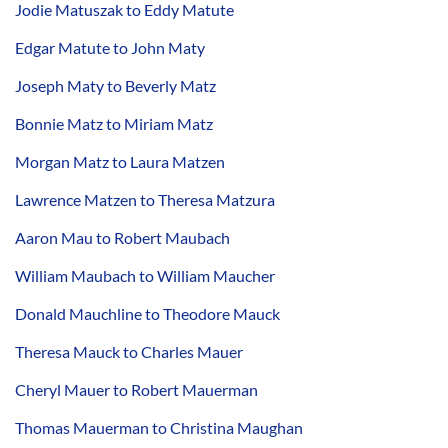
Jodie Matuszak to Eddy Matute
Edgar Matute to John Maty
Joseph Maty to Beverly Matz
Bonnie Matz to Miriam Matz
Morgan Matz to Laura Matzen
Lawrence Matzen to Theresa Matzura
Aaron Mau to Robert Maubach
William Maubach to William Maucher
Donald Mauchline to Theodore Mauck
Theresa Mauck to Charles Mauer
Cheryl Mauer to Robert Mauerman
Thomas Mauerman to Christina Maughan