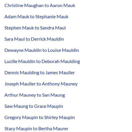
Christine Maughan to Aaron Mauk
Adam Mauk to Stephanie Mauk
Stephen Mauk to Sandra Maul
Sara Maul to Derrick Mauldin
Dewayne Mauldin to Louise Mauldin
Lucille Mauldin to Deborah Maulding
Dennis Maulding to James Mauller
Joseph Mauller to Anthony Mauney
Arthur Mauney to San Maung
Saw Maung to Grace Maupin
Gregory Maupin to Shirley Maupin
Stacy Maupin to Bertha Maurer