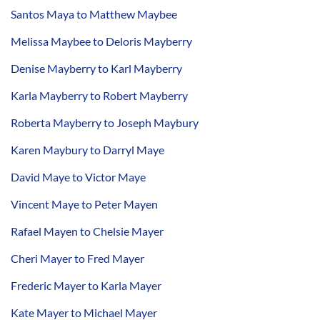
Santos Maya to Matthew Maybee
Melissa Maybee to Deloris Mayberry
Denise Mayberry to Karl Mayberry
Karla Mayberry to Robert Mayberry
Roberta Mayberry to Joseph Maybury
Karen Maybury to Darryl Maye
David Maye to Victor Maye
Vincent Maye to Peter Mayen
Rafael Mayen to Chelsie Mayer
Cheri Mayer to Fred Mayer
Frederic Mayer to Karla Mayer
Kate Mayer to Michael Mayer