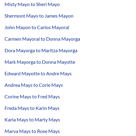
Misty Mayo to Sheri Mayo
Shermont Mayo to James Mayon
John Mayon to Carlos Mayoral
Carmen Mayoral to Donna Mayorga
Dora Mayorga to Maritza Mayorga
Mark Mayorga to Donna Mayotte
Edward Mayotte to Andre Mays
Andrea Mays to Corie Mays
Corine Mays to Fred Mays
Freda Mays to Karin Mays
Karla Mays to Marty Mays
Marva Mays to Rose Mays