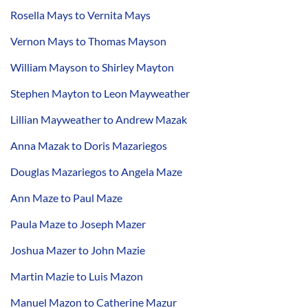
Rosella Mays to Vernita Mays
Vernon Mays to Thomas Mayson
William Mayson to Shirley Mayton
Stephen Mayton to Leon Mayweather
Lillian Mayweather to Andrew Mazak
Anna Mazak to Doris Mazariegos
Douglas Mazariegos to Angela Maze
Ann Maze to Paul Maze
Paula Maze to Joseph Mazer
Joshua Mazer to John Mazie
Martin Mazie to Luis Mazon
Manuel Mazon to Catherine Mazur