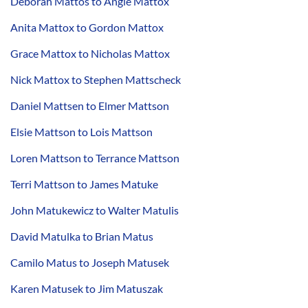
Deborah Mattos to Angie Mattox
Anita Mattox to Gordon Mattox
Grace Mattox to Nicholas Mattox
Nick Mattox to Stephen Mattscheck
Daniel Mattsen to Elmer Mattson
Elsie Mattson to Lois Mattson
Loren Mattson to Terrance Mattson
Terri Mattson to James Matuke
John Matukewicz to Walter Matulis
David Matulka to Brian Matus
Camilo Matus to Joseph Matusek
Karen Matusek to Jim Matuszak