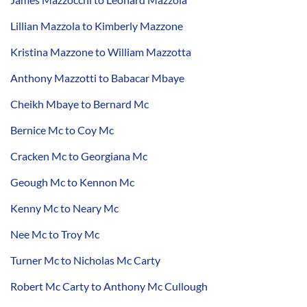
Lillian Mazzola to Kimberly Mazzone
Kristina Mazzone to William Mazzotta
Anthony Mazzotti to Babacar Mbaye
Cheikh Mbaye to Bernard Mc
Bernice Mc to Coy Mc
Cracken Mc to Georgiana Mc
Geough Mc to Kennon Mc
Kenny Mc to Neary Mc
Nee Mc to Troy Mc
Turner Mc to Nicholas Mc Carty
Robert Mc Carty to Anthony Mc Cullough