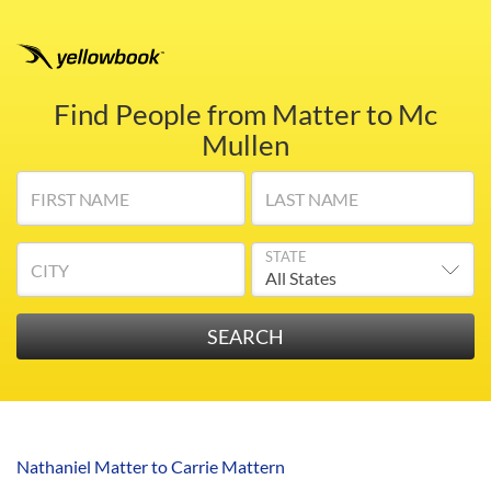
Find People from Matter to Mc
Mullen
FIRST NAME
LAST NAME
STATE
CITY
Nathaniel Matter to Carrie Mattern