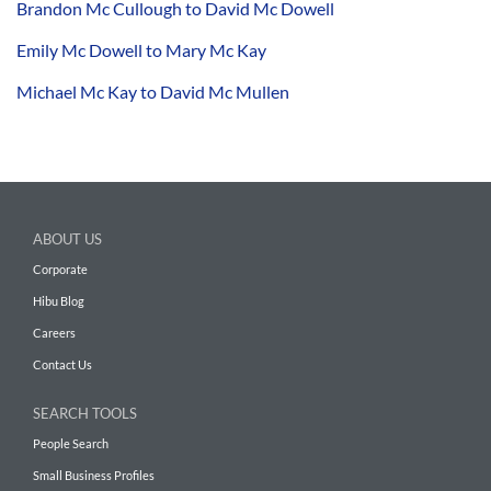
Brandon Mc Cullough to David Mc Dowell
Emily Mc Dowell to Mary Mc Kay
Michael Mc Kay to David Mc Mullen
ABOUT US
Corporate
Hibu Blog
Careers
Contact Us
SEARCH TOOLS
People Search
Small Business Profiles