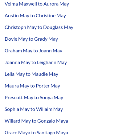
Velma Maxwell to Aurora May
Austin May to Christine May
Christoph May to Douglass May
Dovie May to Grady May
Graham May to Joann May
Joanna May to Leighann May
Leila May to Maudie May
Maura May to Porter May
Prescott May to Sonya May
Sophia May to Willaim May
Willard May to Gonzalo Maya
Grace Maya to Santiago Maya