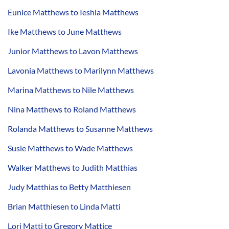
Eunice Matthews to Ieshia Matthews
Ike Matthews to June Matthews
Junior Matthews to Lavon Matthews
Lavonia Matthews to Marilynn Matthews
Marina Matthews to Nile Matthews
Nina Matthews to Roland Matthews
Rolanda Matthews to Susanne Matthews
Susie Matthews to Wade Matthews
Walker Matthews to Judith Matthias
Judy Matthias to Betty Matthiesen
Brian Matthiesen to Linda Matti
Lori Matti to Gregory Mattice