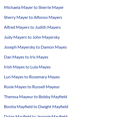
Michaela Mayer to Sherrie Mayer
Sherry Mayer to Alfonso Mayers
Alfred Mayers to Judith Mayers
Judy Mayers to John Mayersky
Joseph Mayersky to Damon Mayes
Dan Mayes to Iris Mayes
Irish Mayes to Lula Mayes
Lun Mayes to Rosemary Mayes
Rosie Mayes to Russell Mayeur
Theresa Mayeur to Bobby Mayfield
Bonita Mayfield to Dwight Mayfield
Dylan Mayfield to Jeannie Mayfield