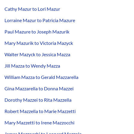
Cathy Mazur to Lori Mazur
Lorraine Mazur to Patricia Mazure
Paul Mazure to Joseph Mazurik
Mary Mazurik to Victoria Mazyck
Walter Mazyck to Jessica Mazza
Jill Mazza to Wendy Mazza
William Mazza to Gerald Mazzarella
Gina Mazzarella to Donna Mazzei
Dorothy Mazzei to Rita Mazzella
Robert Mazzella to Marie Mazzetti
Mary Mazzetti to Irene Mazzocchi
James Mazzocchi to Leonard Mazzola