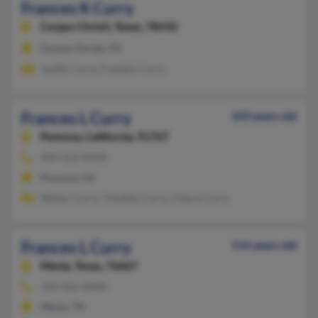
Frances K Curry
Corpus Christi,
Texas, 78410
Corpus Christi, TX
Judith Curry, Franklin Curry
Frances L Curry
103 years old
Pomona,
California, 91767
909-622-XXXX
Pomona, CA
Walter Curry, Timothy Curry, Cheryl Curry
Frances L Curry
114 years old
Mexia,
Texas, 76667
254-562-XXXX
Mexia, TX