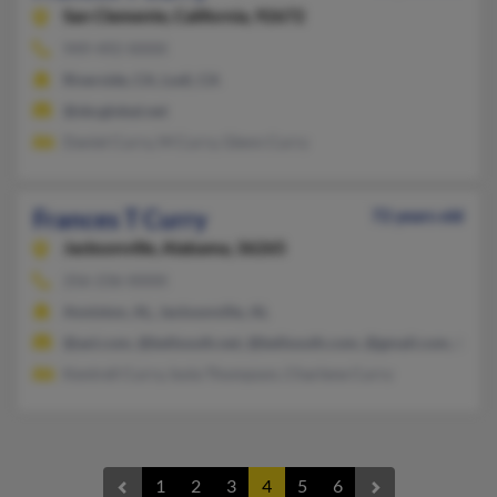
San Clemente,
California, 92672
949-492-XXXX
Riverside, CA, Lodi, CA
@sbcglobal.net
Daniel Curry, M Curry, Glenn Curry
Frances T Curry
72 years old
Jacksonville,
Alabama, 36265
256-236-XXXX
Anniston, AL, Jacksonville, AL
@aol.com, @bellsouth.net, @bellsouth.com, @gmail.com, @cis.
Kentrell Curry, Isola Thompson, Charlene Curry
1
2
3
4
5
6