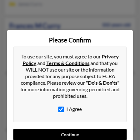
James Curry
Frances M Curry
102 years old
Seguin,
Texas, 78155
Please Confirm
830-372-XXXX
Seguin, TX
To use our site, you must agree to our
Privacy
Mitchell Curry, Judy Curry, Braxton Curry
Policy
and
Terms & Conditions
and that you
WILL NOT use our site or the information
provided for any purpose subject to FCRA
Frances M Curry
72 years old
compliance. Please review our
"Do's & Don'ts"
for more information governing permitted and
Painesville,
Ohio, 44077
prohibited uses.
440-639-XXXX
I Agree
Cleveland, OH, Euclid, OH
Ian Matlock, Frances Curry, Timothy Curry
Continue
Frances M Curry
108 years old