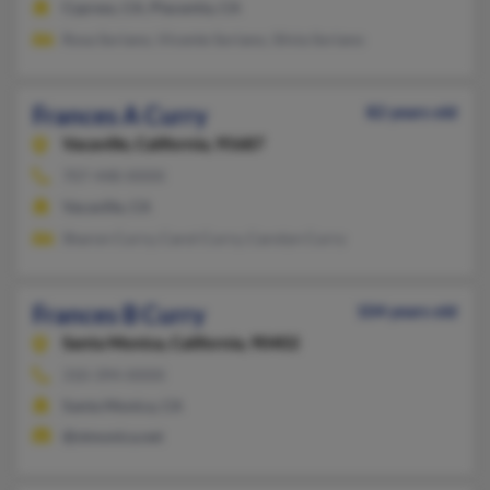
Cypress, CA, Placentia, CA
Rosa Soriano, Vicente Soriano, Silvia Soriano
Frances A Curry
82 years old
Vacaville,
California, 95687
707-448-XXXX
Vacaville, CA
Sharon Curry, Carol Curry, Carolyn Curry
Frances B Curry
104 years old
Santa Monica,
California, 90402
310-394-XXXX
Santa Monica, CA
@stmonica.net