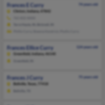
Frances E Curry
74 years old
Clinton,
Indiana, 47842
765-832-XXXX
Terre Haute, IN, Bicknell, IN
Phillis Curry, Shawna Kendrick, Phyllis Curry
Frances Ellice Curry
124 years old
Greenfield,
Indiana, 46140
Greenfield, IN
Frances J Curry
75 years old
Bellville,
Texas, 77418
Bellville, TX