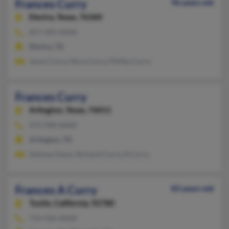
Frances Curry
96 years old
Electra,
Texas, 76360
817-495-XXXX
Electra, TX
Jaron Curry, Nora Curry, Phillip Curry
Frances Curry
Arlington,
Texas, 76011
972-998-XXXX
Arlington, TX
Deliney Davis, Richard Curry, R Curry
Frances A Curry
83 years old
Tustin,
California, 92780
714-926-XXXX