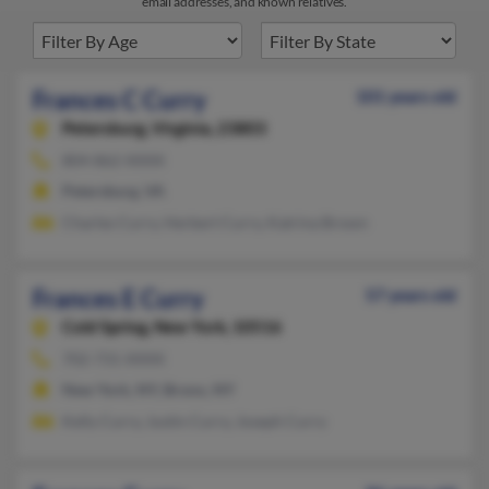
email addresses, and known relatives.
Frances C Curry
101 years old
Petersburg,
Virginia, 23803
804-862-XXXX
Petersburg, VA
Charles Curry, Herbert Curry, Katrina Brown
Frances E Curry
57 years old
Cold Spring,
New York, 10516
702-731-XXXX
New York, NY, Bronx, NY
Kelly Curry, Justin Curry, Joseph Curry