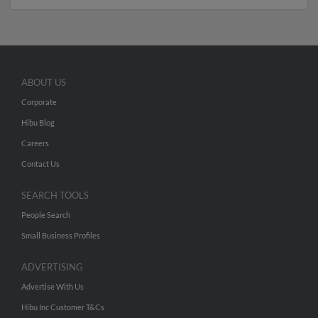
ABOUT US
Corporate
Hibu Blog
Careers
Contact Us
SEARCH TOOLS
People Search
Small Business Profiles
ADVERTISING
Advertise With Us
Hibu Inc Customer T&Cs