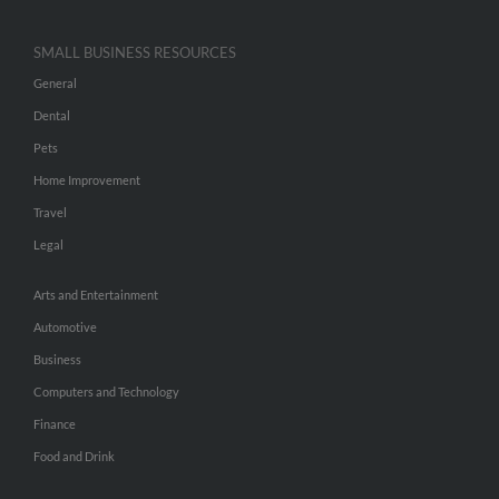
SMALL BUSINESS RESOURCES
General
Dental
Pets
Home Improvement
Travel
Legal
Arts and Entertainment
Automotive
Business
Computers and Technology
Finance
Food and Drink