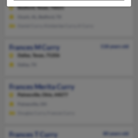
Bedford,
Texas, 76021
Ozark, AL, Bedford, TX
Daniel Curry, Kimberlee Curry, K Curry
Frances M Curry
118 years old
Dallas,
Texas, 75206
Dallas, TX
Frances Merita Curry
Painesville,
Ohio, 44077
Painesville, OH
Douglas Curry, Frances Curry
Frances T Curry
80 years old