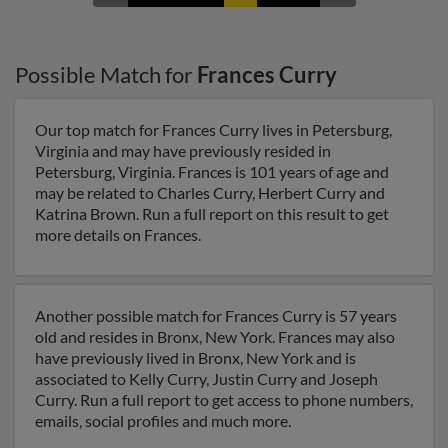
Possible Match for
Frances Curry
Our top match for Frances Curry lives in Petersburg,
Virginia and may have previously resided in
Petersburg, Virginia. Frances is 101 years of age and
may be related to Charles Curry, Herbert Curry and
Katrina Brown. Run a full report on this result to get
more details on Frances.
Another possible match for Frances Curry is 57 years
old and resides in Bronx, New York. Frances may also
have previously lived in Bronx, New York and is
associated to Kelly Curry, Justin Curry and Joseph
Curry. Run a full report to get access to phone numbers,
emails, social profiles and much more.