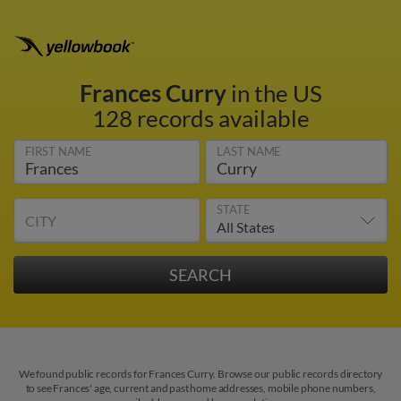
Frances Curry
in the US
128 records available
FIRST NAME
LAST NAME
STATE
CITY
We found public records for Frances Curry. Browse our public records directory
to see Frances' age, current and past home addresses, mobile phone numbers,