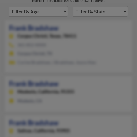
numbers, email addresses, and known relatives.
Frank Bradshaw
Corpus Christi,
Texas, 78411
361-852-XXXX
Corpus Christi, TX
Corine Bradshaw, J Bradshaw, Joyce Alex
Frank Bradshaw
Modesto,
California, 95355
Modesto, CA
Frank Bradshaw
Salinas,
California, 93905