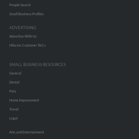
People Search
Small Business Profiles
ADVERTISING
Advertise With Us
Hibu Inc Customer T&Cs
SMALL BUSINESS RESOURCES
General
Dental
Pets
Home Improvement
Travel
Legal
Arts and Entertainment