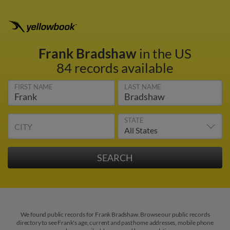
Frank Bradshaw
in the US
84 records available
FIRST NAME
LAST NAME
STATE
CITY
We found public records for Frank Bradshaw. Browse our public records
directory to see Frank's age, current and past home addresses, mobile phone