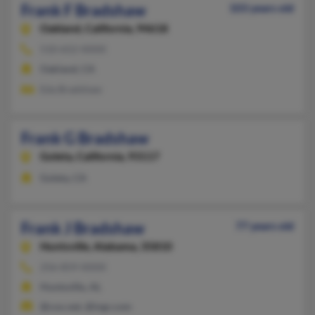
Frank F Bradshaw
103 years old
Oakland,
California, 94618
510-652-XXXX
Oakland, CA
Eda Bradshaw
Frank G Bradshaw
Goleta,
California, 93117
Goleta, CA
Frank J Bradshaw
77 years old
Huntsville,
Alabama, 35810
256-859-XXXX
Huntsville, AL
@cox.net, @ingr.com