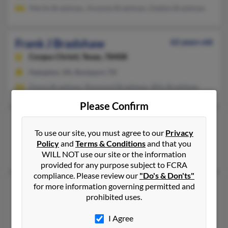
Mertie Bradshaw, Amanda Bradshaw, Debbie Bradshaw
Frank J Bradshaw
62 years old
Corpus Christi,
Texas, 78408
Hampton, VA, Rockport, TX
Emma Bradshaw, Raymond Bradshaw, Billy Bradshaw
Please Confirm
Frank M Bradshaw
To use our site, you must agree to our
Privacy
Honolulu,
Hawaii, 96816
Policy
and
Terms & Conditions
and that you
Honolulu, HI
WILL NOT use our site or the information
provided for any purpose subject to FCRA
compliance. Please review our
"Do's & Don'ts"
Frank M Bradshaw
for more information governing permitted and
67 years old
prohibited uses.
Corpus Christi,
Texas, 78411
Corpus Christi, TX
I Agree