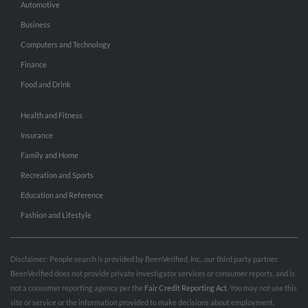
Automotive
Business
Computers and Technology
Finance
Food and Drink
Health and Fitness
Insurance
Family and Home
Recreation and Sports
Education and Reference
Fashion and Lifestyle
Disclaimer: People search is provided by BeenVerified, Inc., our third party partner.
BeenVerified does not provide private investigator services or consumer reports, and is
not a consumer reporting agency per the
Fair Credit Reporting Act
. You may not use this
site or service or the information provided to make decisions about employment,