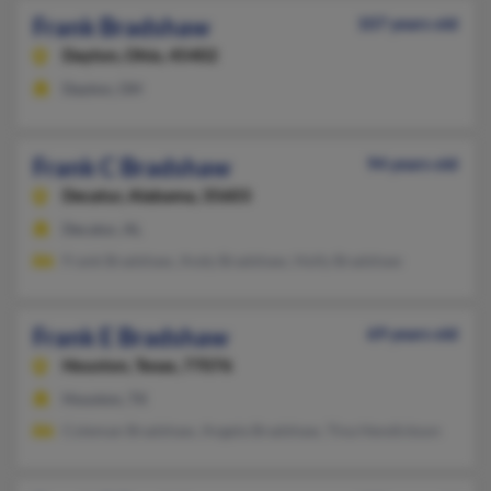
Frank Bradshaw
107 years old
Dayton,
Ohio, 45402
Dayton, OH
Frank C Bradshaw
94 years old
Decatur,
Alabama, 35603
Decatur, AL
Frank Bradshaw, Andy Bradshaw, Holly Bradshaw
Frank E Bradshaw
69 years old
Houston,
Texas, 77076
Houston, TX
Coleman Bradshaw, Angela Bradshaw, Tina Hendickson