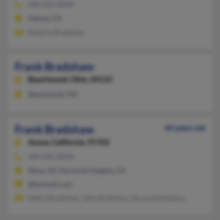
408-422-XXXX
Salinas, CA
Roberta Bradshaw
Frank Bradshaw
Beachwood,
Ohio, 44122
Beachwood, OH
Frank Bradshaw
44 years old
Azusa,
California, 91702
480-840-XXXX
Mesa, AZ, Hacienda Heights, CA
@hotmail.com
Debra Bradshaw, John Bradshaw, Saraya Kentataya