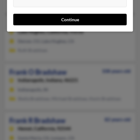
Velma Bradshaw
Continue
Frank M Bradshaw
107 years old
Lake Hughes,
California, 93532
Denver, CO, Lake Hughes, CA
Ruth Bradshaw
Frank O Bradshaw
108 years old
Indianapolis,
Indiana, 46221
Indianapolis, IN
Sheila Bradshaw, Michael Bradshaw, Kevin Bradshaw
Frank R Bradshaw
82 years old
Hemet,
California, 92544
Santa Maria, CA, Lompoc, CA