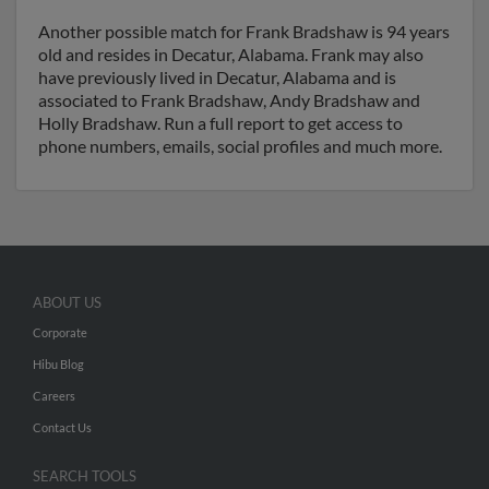
Another possible match for Frank Bradshaw is 94 years
old and resides in Decatur, Alabama. Frank may also
have previously lived in Decatur, Alabama and is
associated to Frank Bradshaw, Andy Bradshaw and
Holly Bradshaw. Run a full report to get access to
phone numbers, emails, social profiles and much more.
ABOUT US
Corporate
Hibu Blog
Careers
Contact Us
SEARCH TOOLS