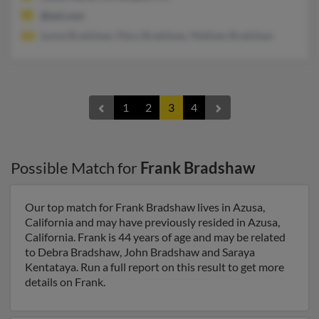
@aol.com
Lynne Bradshaw, Mary Bradshaw, Mathew Bradshaw
1
2
3
4
Possible Match for
Frank Bradshaw
Our top match for Frank Bradshaw lives in Azusa,
California and may have previously resided in Azusa,
California. Frank is 44 years of age and may be related
to Debra Bradshaw, John Bradshaw and Saraya
Kentataya. Run a full report on this result to get more
details on Frank.