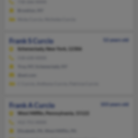
718-266-XXXX
Brooklyn, NY
Nicky Curcio, Nicholes Curcio
Frank S Curcio
52 years old
Schenectady,
New York, 12306
518-630-XXXX
Troy, NY, Schenectady, NY
@aol.com
C Curcio, Anthony Curcio, Patricia Curcio
Frank A Curcio
103 years old
West Mifflin,
Pennsylvania, 15122
412-751-XXXX
Elizabeth, PA, West Mifflin, PA