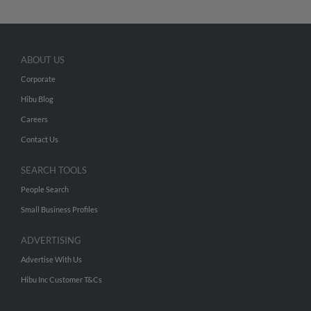
ABOUT US
Corporate
Hibu Blog
Careers
Contact Us
SEARCH TOOLS
People Search
Small Business Profiles
ADVERTISING
Advertise With Us
Hibu Inc Customer T&Cs