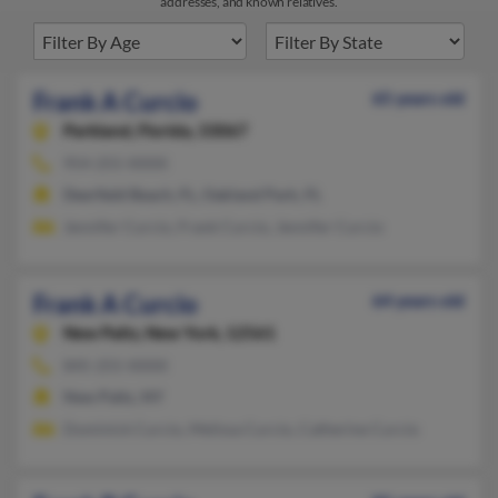
addresses, and known relatives.
Frank A Curcio
65 years old
Parkland,
Florida, 33067
954-255-XXXX
Deerfield Beach, FL, Oakland Park, FL
Jennifer Curcio, Frank Curcio, Jennifer Curcio
Frank A Curcio
64 years old
New Paltz,
New York, 12561
845-255-XXXX
New Paltz, NY
Dominick Curcio, Melissa Curcio, Catherine Curcio