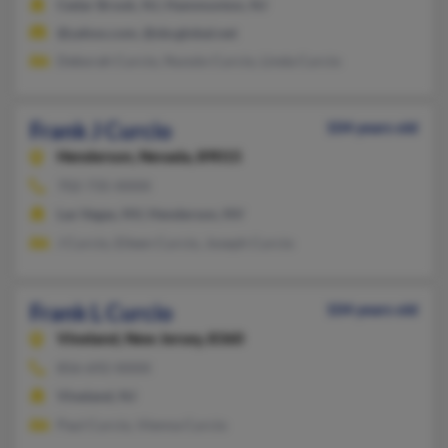
Cedar Brook, NJ, Hammonton, NJ
@yahoo.com, @sbcglobal.net
Deborah Curcio, Nunzio Curcio, Linda Curcio
Frank J Curcio
104 years old
Henderson,
Nevada, 89015
702-735-XXXX
Las Vegas, NV, Henderson, NV
J Curcio, Eileen Curcio, Joseph Curcio
Frank L Curcio
104 years old
Vineland,
New Jersey, 8360
856-692-XXXX
Vineland, NJ
Paul Curcio, Vienna Curcio