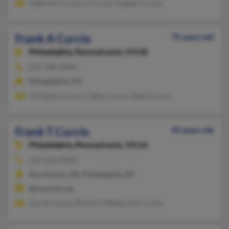
Deborah Curcio, G Curcio, Eugene Curcio
Frank A Curcio
75 years old
Philadelphia,
Pennsylvania, 19128
215-508-XXXX
Philadelphia, PA
Christina Curcio, Cathy Curcio, Gilda Curcio
Frank T Curcio
49 years old
Philadelphia,
Pennsylvania, 19116
215-426-XXXX
Norristown, PA, Philadelphia, PA
@comcast.net
Lorrie Curcio, Bonnie O'Reilly, Lisa Curcio