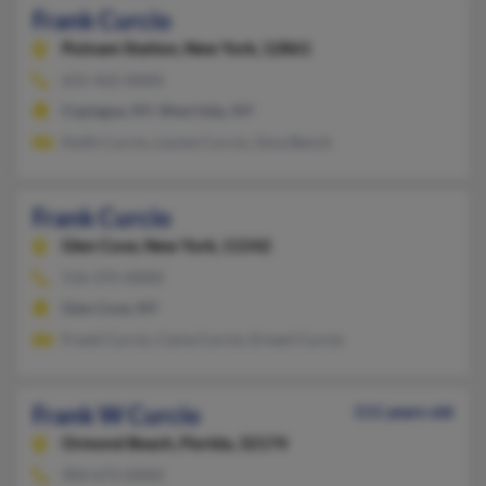
Frank Curcio
Putnam Station,
New York, 12861
631-422-XXXX
Copiague, NY, West Islip, NY
Keith Curcio, Louise Curcio, Gina Bench
Frank Curcio
Glen Cove,
New York, 11542
516-375-XXXX
Glen Cove, NY
Frank Curcio, Carla Curcio, Ernest Curcio
Frank W Curcio
111 years old
Ormond Beach,
Florida, 32174
904-673-XXXX