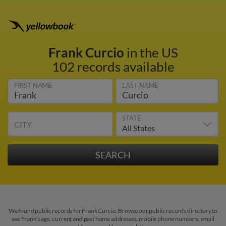
Frank Curcio
in the US
102 records available
FIRST NAME
LAST NAME
STATE
CITY
We found public records for Frank Curcio. Browse our public records directory to
see Frank's age, current and past home addresses, mobile phone numbers, email