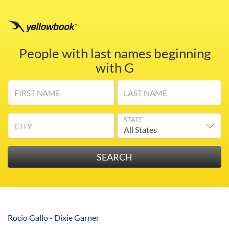
People with last names beginning
with G
FIRST NAME
LAST NAME
STATE
CITY
Rocio Gallo - Dixie Garner