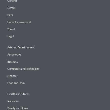
General
Dental
Pets
Home Improvement
Travel
Legal
Arts and Entertainment
Automotive
Business
Computers and Technology
Finance
Food and Drink
Health and Fitness
Insurance
Family and Home