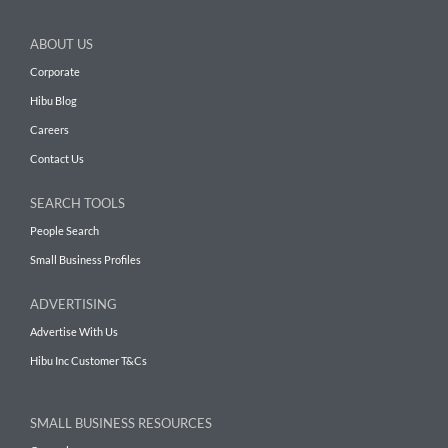
ABOUT US
Corporate
Hibu Blog
Careers
Contact Us
SEARCH TOOLS
People Search
Small Business Profiles
ADVERTISING
Advertise With Us
Hibu Inc Customer T&Cs
SMALL BUSINESS RESOURCES