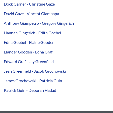
Dock Garner - Christine Gaze
David Gaze - Vincent Giampapa
Anthony Giampetro - Gregory Gingerich
Hannah Gingerich - Edith Goebel
Edna Goebel - Elaine Gooden
Elander Gooden - Edna Graf
Edward Graf - Jay Greenfield
Jean Greenfield - Jacob Grochowski
James Grochowski - Patricia Guin
Patrick Guin - Deborah Hadad