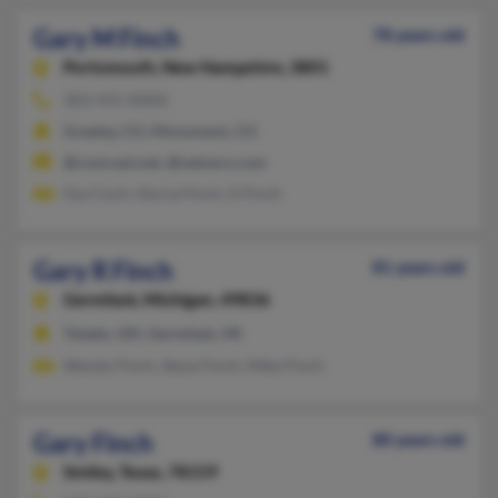
Gary M Finch
78 years old
Portsmouth,
New Hampshire, 3801
303-431-XXXX
Greeley, CO, Monument, CO
@comcast.net, @netzero.com
Gia Cisch, Gloria Finch, G Finch
Gary R Finch
81 years old
Germfask,
Michigan, 49836
Toledo, OH, Germfask, MI
Wendy Finch, Steve Finch, Mike Finch
Gary Finch
80 years old
Smiley,
Texas, 78159