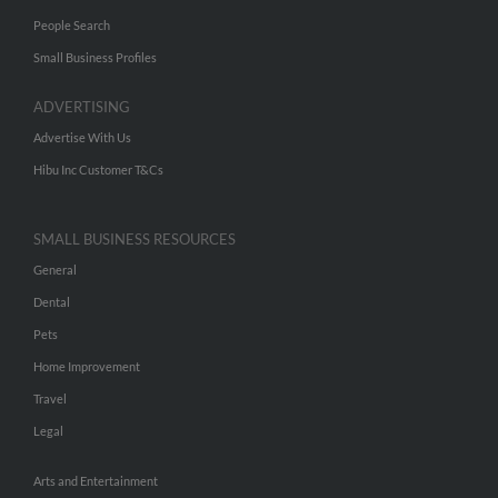
People Search
Small Business Profiles
ADVERTISING
Advertise With Us
Hibu Inc Customer T&Cs
SMALL BUSINESS RESOURCES
General
Dental
Pets
Home Improvement
Travel
Legal
Arts and Entertainment