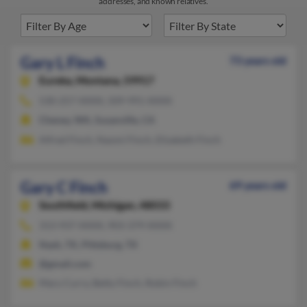
addresses, and known relatives.
Gary L Finch
73 years old
Eureka,
Montana, 59917
530-257-XXXX, 509-991-XXXX
Cheney, WA, Susanville, CA
Alfred Finch, Naomi Finch, Elizabeth Finch
Gary C Finch
69 years old
Southfield,
Michigan, 48033
313-937-XXXX, 903-379-XXXX
Nash, TX, Pittsburg, TX
@gmail.com
Mary Curry, Betty Finch, Robin Finch