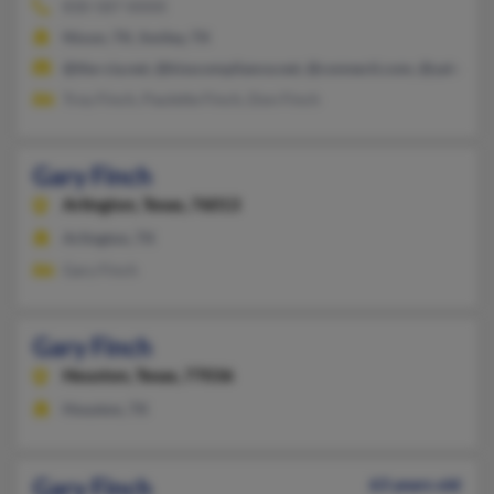
830-587-XXXX
Nixon, TX, Smiley, TX
@the-cia.net, @kisscompliance.net, @connecti.com, @yahoo.c
Troy Finch, Paulette Finch, Don Finch
Gary Finch
Arlington,
Texas, 76013
Arlington, TX
Gary Finch
Gary Finch
Houston,
Texas, 77036
Houston, TX
Gary Finch
63 years old