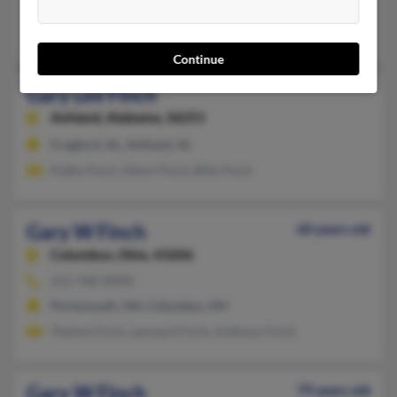
Haywood, WV, Clarksburg, WV
Kayla Finch, Rebecca Finch, James Finch
Continue
Gary Lee Finch
Ashland,
Alabama, 36251
Cragford, AL, Ashland, AL
Kathy Finch, Glenn Finch, Billy Finch
Gary W Finch
60 years old
Columbus,
Ohio, 43206
212-768-XXXX
Portsmouth, OH, Columbus, OH
Thelma Finch, Leonard Finch, Anthony Finch
Gary W Finch
79 years old