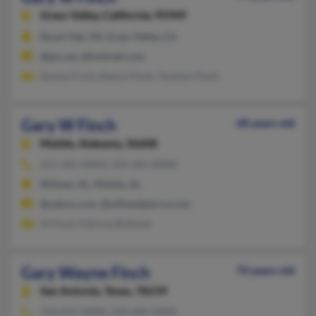
Grass Valley,
California, 95949
Royal Oak, MI, Grass Valley, CA
@jps.net, @hotmail.com
Donna Frick, Nancy Finch, Trenton Finch
Gary W Finch
68 years old
Mobile,
Alabama, 36608
251-341-XXXX, 334-341-XXXX
Wilmer, AL, Mobile, AL
@yahoo.com, @willandpierce.com
H Finch, Patricia Rutland
Gary Wayne Finch
70 years old
San Antonio,
Texas, 78239
210-655-XXXX, 210-602-XXXX