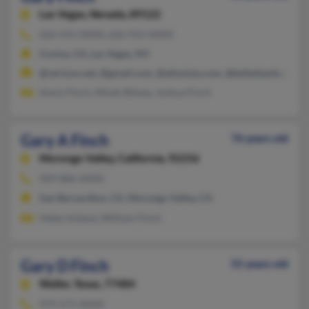
Las Vegas,
Nevada, 89122
626-541-XXXX, 626-915-XXXX
Covina, CA, Las Vegas, NV
@verizon.net, @gmail.com, @altavista.com, @bellatlantic.net,
Kevin Finch, Mindy Bitney, Joshua Finch
Gary A Finch
76 years old
Morongo Valley,
California, 92256
909-886-XXXX
San Bernardino, CA, Morongo Valley, CA
Helen Imbese, William Finch
Gary D Finch
55 years old
Waller,
Texas, 77484
979-571-XXXX