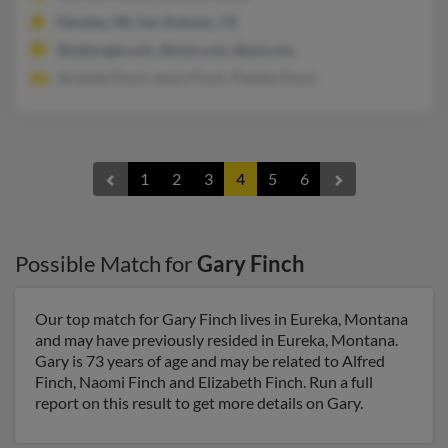
Hensley, AR, San Antonio, TX
@netscape.com, @msn.com, @aol.com
Amanda Finch, Jason Finch, Pamela Finch
1
2
3
4
5
6
Possible Match for
Gary Finch
Our top match for Gary Finch lives in Eureka, Montana
and may have previously resided in Eureka, Montana.
Gary is 73 years of age and may be related to Alfred
Finch, Naomi Finch and Elizabeth Finch. Run a full
report on this result to get more details on Gary.