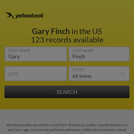
Gary Finch
in the US
123 records available
FIRST NAME
LAST NAME
STATE
CITY
We found public records for Gary Finch. Browse our public records directory to
see Gary's age, current and past home addresses, mobile phone numbers, email