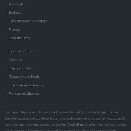
Automotive
Business
Computers and Technology
Finance
Food and Drink
Health and Fitness
Insurance
Family and Home
Recreation and Sports
Education and Reference
Fashion and Lifestyle
Disclaimer: People search is provided by BeenVerified, Inc., our third party partner.
BeenVerified does not provide private investigator services or consumer reports, and is
not a consumer reporting agency per the
Fair Credit Reporting Act
. You may not use this
site or service or the information provided to make decisions about employment,