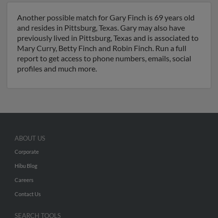
Another possible match for Gary Finch is 69 years old
and resides in Pittsburg, Texas. Gary may also have
previously lived in Pittsburg, Texas and is associated to
Mary Curry, Betty Finch and Robin Finch. Run a full
report to get access to phone numbers, emails, social
profiles and much more.
ABOUT US
Corporate
Hibu Blog
Careers
Contact Us
SEARCH TOOLS