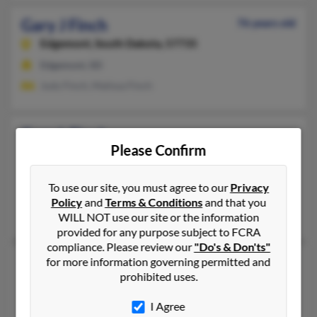
Gary J Finch
76 years old
Edgemont,
South Dakota, 57735
Edgemont, SD
Judy Finch, Malissa Finch
Gary L Finch
Please Confirm
Kerrville,
Texas, 78029
830-257-XXXX
To use our site, you must agree to our
Privacy
Kerrville, TX
Policy
and
Terms & Conditions
and that you
Johnny Finch, Johnny Finch, Juliette Finch
WILL NOT use our site or the information
provided for any purpose subject to FCRA
compliance. Please review our
"Do's & Don'ts"
Gary L Finch
for more information governing permitted and
62 years old
prohibited uses.
Clarksburg,
West Virginia, 26301
304-622-XXXX
I Agree