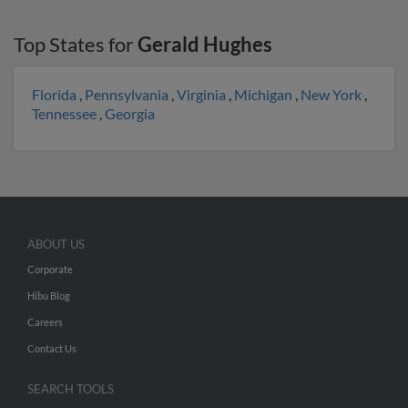
Top States for
Gerald Hughes
Florida
,
Pennsylvania
,
Virginia
,
Michigan
,
New York
,
Tennessee
,
Georgia
ABOUT US
Corporate
Hibu Blog
Careers
Contact Us
SEARCH TOOLS