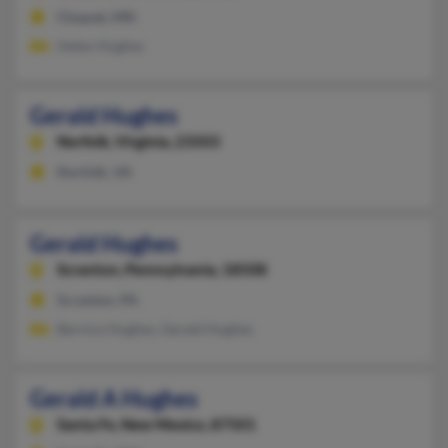
Cloquet, MN
Helen Hughes
Gerald Hughes
Norfolk,
Virginia, 23503
Norfolk, VA
Gerald Hughes
Scranton,
Pennsylvania, 18508
Scranton, PA
Bernice Hughes, Gerald Hughes
Gerald A Hughes
Santa Fe,
New Mexico, 87501