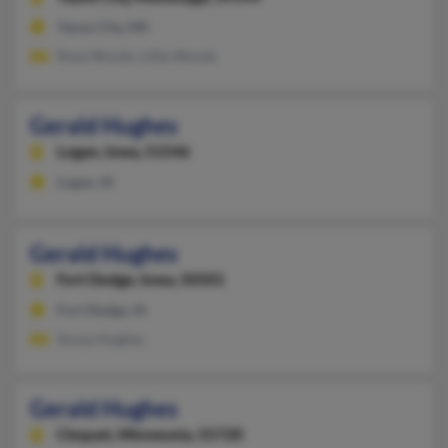
Yazoo City, MS
Rosa Woods, Lillie Woods
Gerald Hughes
Logan,
Iowa, 51546
Logan, IA
Gerald Hughes
Fort Dodge,
Iowa, 50501
Fort Dodge, IA
Sonya Hughes
Gerald Hughes
Cloquet,
Minnesota, 55720