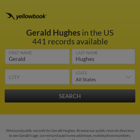
Gerald Hughes
in the US
441 records available
FIRST NAME
LAST NAME
STATE
CITY
We found public records for Gerald Hughes. Browse our public records directory
to see Gerald's age, current and past home addresses, mobile phone numbers,