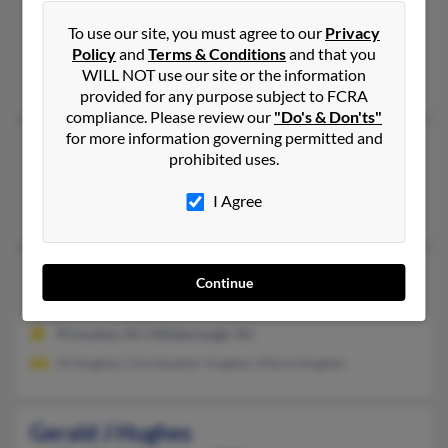
Lyndonville,
New York, 14098
To use our site, you must agree to our
Privacy
Lyndonville, NY
Policy
and
Terms & Conditions
and that you
WILL NOT use our site or the information
Anna Hughes
provided for any purpose subject to FCRA
compliance. Please review our
"Do's & Don'ts"
for more information governing permitted and
Gerald L Hughes
83 years old
prohibited uses.
Nampa,
Idaho, 83686
I Agree
Nampa, ID
Gerald E Hughes
95 years old
Continue
Hillsborough,
New Jersey, 8844
Princeton, NJ, Hillsborough, NJ
M Hughes, Christopher Hughes, Marie Hughes
Gerald J Hughes