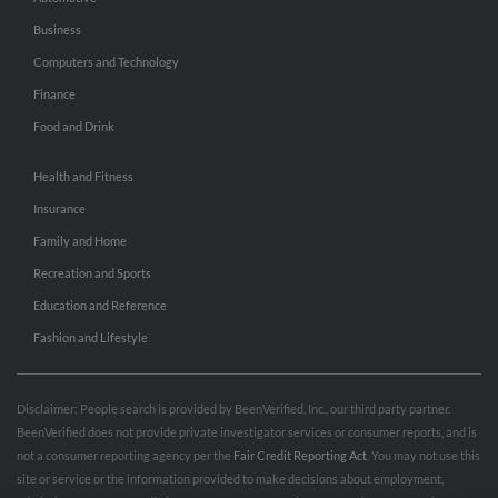
Business
Computers and Technology
Finance
Food and Drink
Health and Fitness
Insurance
Family and Home
Recreation and Sports
Education and Reference
Fashion and Lifestyle
Disclaimer: People search is provided by BeenVerified, Inc., our third party partner.
BeenVerified does not provide private investigator services or consumer reports, and is
not a consumer reporting agency per the
Fair Credit Reporting Act
. You may not use this
site or service or the information provided to make decisions about employment,