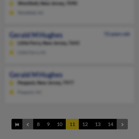
Westfield,
New Jersey, 7090
Westfield, NJ
Gerald M Hughes
72 years old
Little Ferry,
New Jersey, 7643
Little Ferry, NJ
Gerald M Hughes
Peapack,
New Jersey, 7977
Peapack, NJ
8
9
10
11
12
13
14