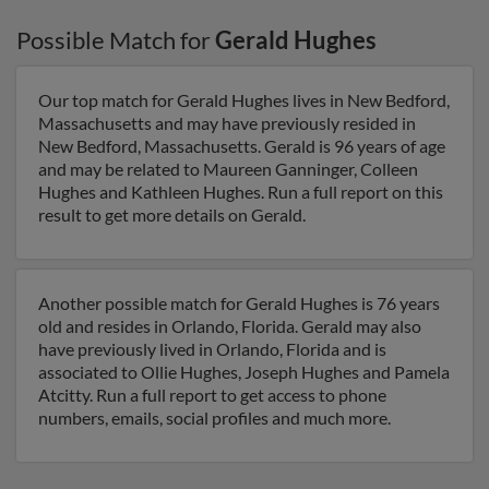
Possible Match for
Gerald Hughes
Our top match for Gerald Hughes lives in New Bedford,
Massachusetts and may have previously resided in
New Bedford, Massachusetts. Gerald is 96 years of age
and may be related to Maureen Ganninger, Colleen
Hughes and Kathleen Hughes. Run a full report on this
result to get more details on Gerald.
Another possible match for Gerald Hughes is 76 years
old and resides in Orlando, Florida. Gerald may also
have previously lived in Orlando, Florida and is
associated to Ollie Hughes, Joseph Hughes and Pamela
Atcitty. Run a full report to get access to phone
numbers, emails, social profiles and much more.