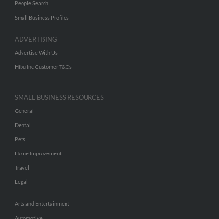
People Search
Small Business Profiles
ADVERTISING
Advertise With Us
Hibu Inc Customer T&Cs
SMALL BUSINESS RESOURCES
General
Dental
Pets
Home Improvement
Travel
Legal
Arts and Entertainment
Automotive