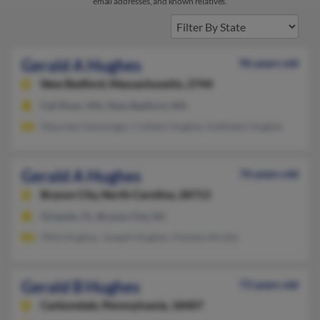
email addresses, and known relatives.
Gerald A Hughes
96 years old
New Bedford,
Massachusetts, 2744
Fall River, MA, New Bedford, MA
Maureen Ganninger, Colleen Hughes, Kathleen Hughes
Gerald A Hughes
76 years old
Bryson City,
North Carolina, 28713
Orlando, FL, Bryson City, NC
Ollie Hughes, Joseph Hughes, Pamela Atcitty
Gerald B Hughes
73 years old
Carbondale,
Pennsylvania, 18407