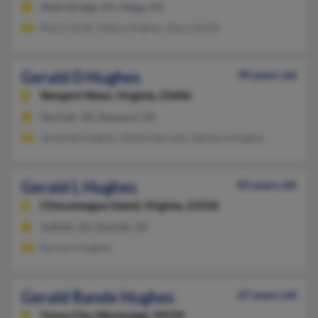
Wells Bridge, NY, Otego, NY
Marie Smith, Debra Hughes, Marie Smith
Gerald D Hughes
90 years old
Newport News,
Virginia, 23606
Norfolk, VA, Newport, VA
Jeremiah Hughes, Nhelly Barreito, Barbara Hughes
Gerald L Hughes
83 years old
Chincoteague Island,
Virginia, 23336
Suffolk, VA, Norfolk, VA
Barbara Hughes
Gerald Rande Hughes
67 years old
Yazoo City,
Mississippi, 39194