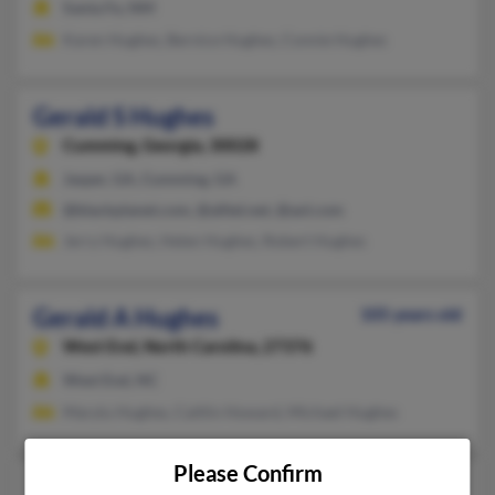
Santa Fe, NM
Karen Hughes, Bernice Hughes, Connie Hughes
Gerald S Hughes
Cumming,
Georgia, 30028
Jasper, GA, Cumming, GA
@blackplanet.com, @alltel.net, @aol.com
Jerry Hughes, Helen Hughes, Robert Hughes
Gerald A Hughes
105 years old
West End,
North Carolina, 27376
West End, NC
Marylu Hughes, Caitlin Howard, Michael Hughes
Please Confirm
Gerald D Hughes
94 years old