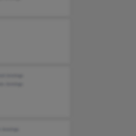
ed Jennings
es Jennings
 Jennings