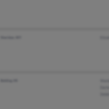
Sheridan, WY
Eliza
Belding, MI
Shan
Darle
Debb