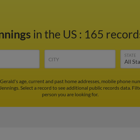
ennings
in the US
:
165 records
STATE
CITY
 Gerald's age, current and past home addresses, mobile phone num
Jennings. Select a record to see additional public records data.
Filt
person you are looking for.