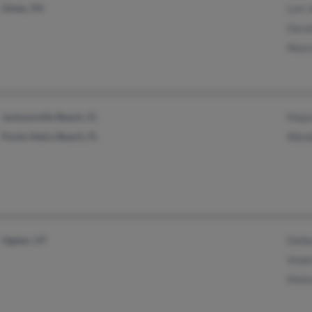
Ulster, PA
Lori 
Geral
Neys
Jacksonville Beach, FL
Major
Ponte Vedra Beach, FL
Wand
Ogden, UT
Delbe
Viole
Meli