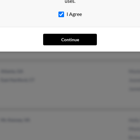
uses.
I Agree
Draper, UT
Continue
Atlanta, GA
Mont
East Hartford, CT
Jeane
Janne
Mc Kenney, VA
Holly
Moni
Ricke