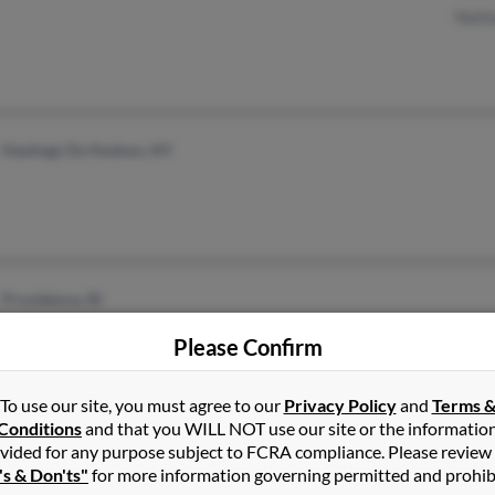
Natha
Hastings On Hudson, NY
Providence, RI
Please Confirm
To use our site, you must agree to our
Privacy Policy
and
Terms 
Conditions
and that you WILL NOT use our site or the informatio
Tunica, MS
vided for any purpose subject to FCRA compliance. Please review
's & Don'ts"
for more information governing permitted and prohib