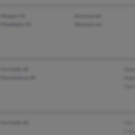
Abington, PA
@comcast.net
Philadelphia, PA
@hotmail.com
Fort Smith, AR
Dann
Mountainburg, AR
Ange
Charl
Fort Smith, AR
Chris
C Jen