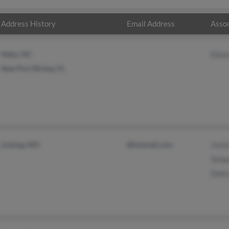
Address History
Email Address
Assoc
Nebo, NC
Elean
New Port Richey, FL
Licking, MO
@hotmail.com
Justi
Temp
Debr