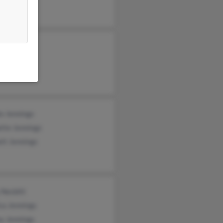
e Jennings
tte Jennings
tt Jennings
 Nesbitt
ca Jennings
y Jennings