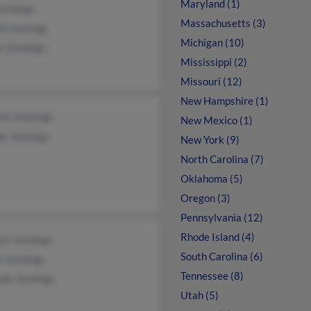
Maryland (1)
Jennings
Massachusetts (3)
d Jennings
Michigan (10)
a Jennings
Mississippi (2)
Missouri (12)
New Hampshire (1)
ie Jennings
New Mexico (1)
a Jennings
New York (9)
North Carolina (7)
Oklahoma (5)
Oregon (3)
Pennsylvania (12)
Rhode Island (4)
rt Jennings
South Carolina (6)
t Jennings
Tennessee (8)
nda Jennings
Utah (5)