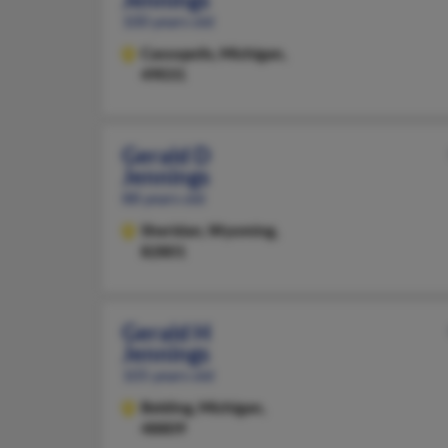
100 years old
Cassopolis,
Michigan,
49031
Gerald D
Jennings
88 years old
Sheridan,
Wyoming,
82801
Gerald H
Jennings
105 years old
Belding,
Michigan,
48809