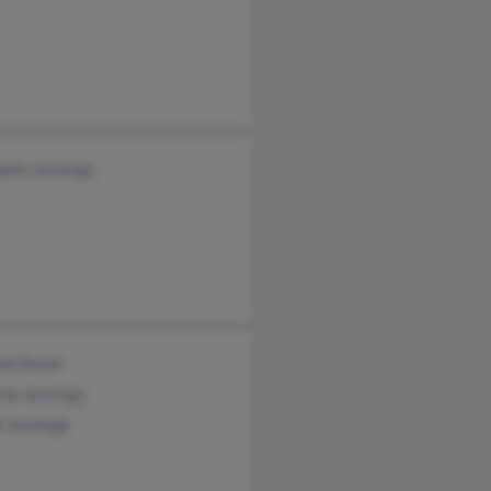
beth Jennings
da Doran
ne Jennings
i Jennings