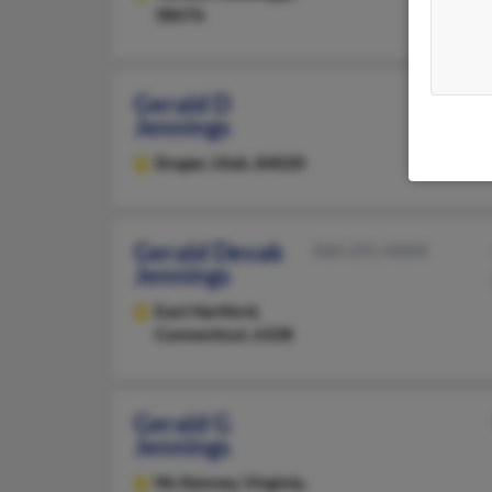
38676
Gerald D
Jennings
Draper,
Utah, 84020
Gerald Devak
860-291-XXXX
Jennings
East Hartford,
Connecticut, 6108
Gerald G
Jennings
Mc Kenney,
Virginia,