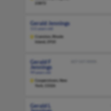
23872
Gerald Jennings
111 years old
Cranston,
Rhode
Island, 2910
Gerald F
607-547-XXXX
Jennings
99 years old
Cooperstown,
New
York, 13326
Gerald L
Jennings