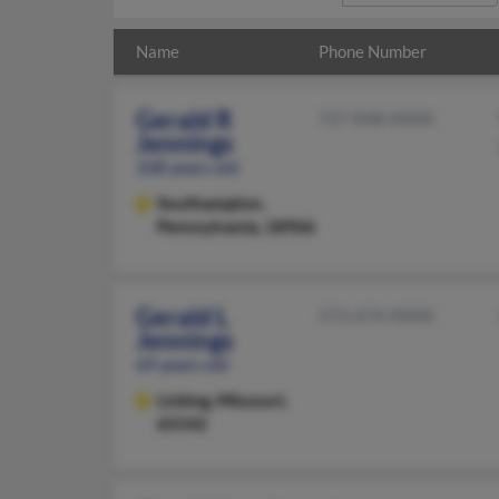
Name
Phone Number
Gerald R
727-848-XXXX
Jennings
108 years old
Southampton,
Pennsylvania, 18966
Gerald L
573-674-XXXX
Jennings
69 years old
Licking,
Missouri,
65542