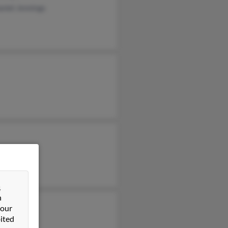
niel Jennings
&
n
 our
ited