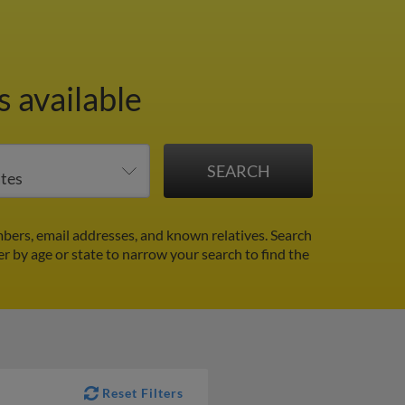
 available
bers, email addresses, and known relatives. Search
er by age or state to narrow your search to find the
Reset Filters