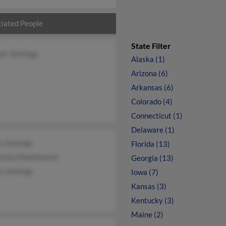
iated People
State Filter
or Jennings
Alaska (1)
Arizona (6)
Arkansas (6)
Colorado (4)
Connecticut (1)
Delaware (1)
n Jennings
Florida (13)
rince Moentmann
Georgia (13)
a Jennings
Iowa (7)
Kansas (3)
Kentucky (3)
Maine (2)