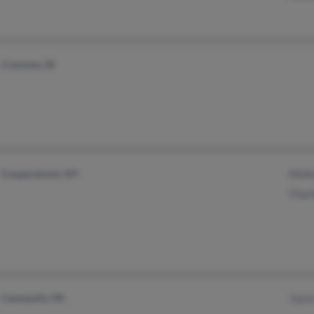
Cranston, RI
Cooperstown, NY
Mildr
Charl
Cassopolis, MI
Joyce