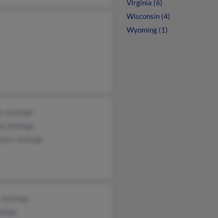
Virginia (6)
Wisconsin (4)
Wyoming (1)
y Jennings
la Jennings
otte Jennings
 Jennings
nings