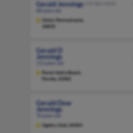
Gerald Jennings
570-882-XXXX
88 years old
Ulster,
Pennsylvania,
18850
Gerald D
Jennings
113 years old
Ponte Vedra Beach,
Florida, 32082
Gerald Dow
Jennings
70 years old
Ogden,
Utah, 84403