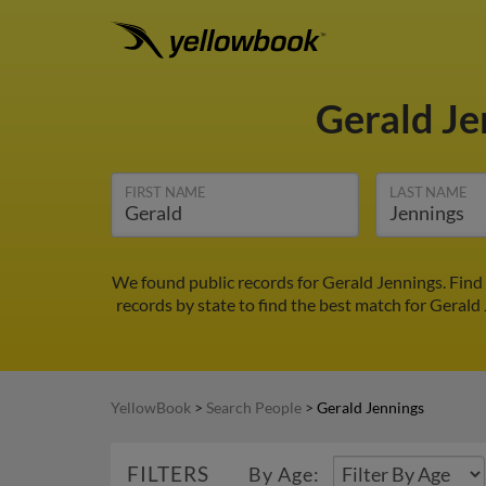
Gerald J
FIRST NAME
LAST NAME
We found public records for Gerald Jennings. Find
records by state to find the best match for Gerald 
YellowBook
>
Search People
>
Gerald Jennings
FILTERS
By Age: