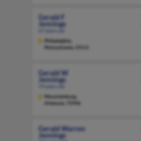
Gerald F
Jennings
67 years old
Philadelphia,
Pennsylvania, 19111
Gerald W
Jennings
79 years old
Mountainburg,
Arkansas, 72946
Gerald Warren
Jennings