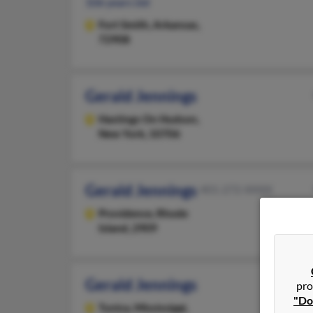
106 years old
Fort Smith,
Arkansas,
72908
Gerald Jennings
Hastings On Hudson,
New York, 10706
Gerald Jennings
401-272-XXXX
Providence,
Rhode
Island, 2909
Gerald Jennings
pro
"Do
Tunica,
Mississippi,