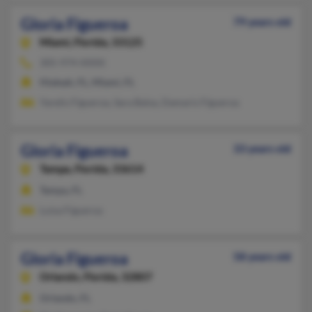
Gloria Figueroa
79 years old
Miami,
Florida, 33125
305-974-XXXX
Hialeah, FL, Miami, FL
Yarelis Figueroa, Sara Balsa, Damaris Figueroa
Gloria Figueroa
33 years old
Tampa,
Florida, 33614
Tampa, FL
Luisa Figueroa
Gloria Figueroa
58 years old
Orlando,
Florida, 32807
Orlando, FL