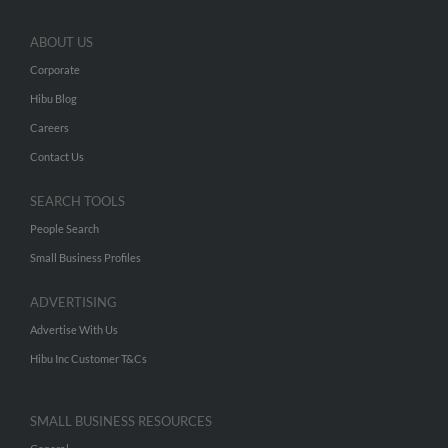
ABOUT US
Corporate
Hibu Blog
Careers
Contact Us
SEARCH TOOLS
People Search
Small Business Profiles
ADVERTISING
Advertise With Us
Hibu Inc Customer T&Cs
SMALL BUSINESS RESOURCES