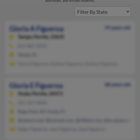
addresses, and known relatives.
Gloria A Figueroa
59 years old
Tampa,
Florida, 33635
813-885-XXXX
Tampa, FL
Gloria Figueroa, Audrey Figueroa, Ambres Figueroa
Gloria E Figueroa
68 years old
Ocala,
Florida, 34473
352-347-XXXX
Rego Park, NY, Ocala, FL
@netzero.net, @hotmail.com, @430aol.com, @localnet.com, 
Edgar Figueroa, Juan Figueroa, Jose Figueroa