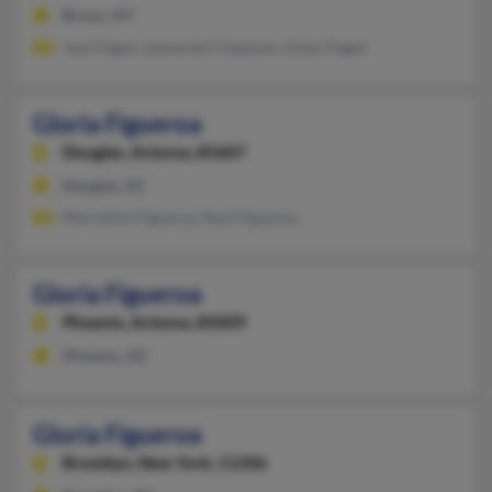
Bronx, NY
Jose Pagan, Leonardo Chapman, Zulay Pagan
Gloria Figueroa
Douglas,
Arizona, 85607
Douglas, AZ
Marcelino Figueroa, Raul Figueroa
Gloria Figueroa
Phoenix,
Arizona, 85009
Phoenix, AZ
Gloria Figueroa
Brooklyn,
New York, 11206