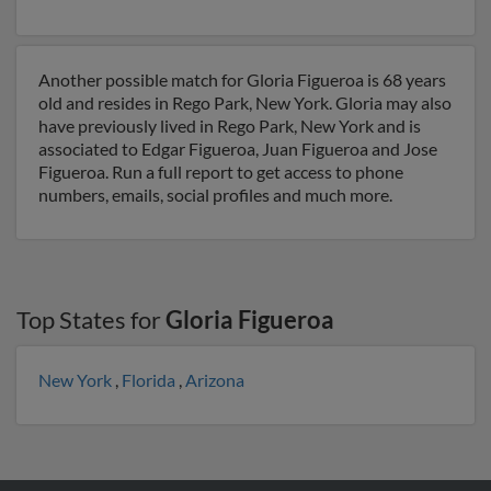
Another possible match for Gloria Figueroa is 68 years
old and resides in Rego Park, New York. Gloria may also
have previously lived in Rego Park, New York and is
associated to Edgar Figueroa, Juan Figueroa and Jose
Figueroa. Run a full report to get access to phone
numbers, emails, social profiles and much more.
Top States for
Gloria Figueroa
New York
,
Florida
,
Arizona