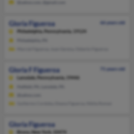
@yahoo.com, @gmail.com
Gloria Figueroa
66 years old
Philadelphia,
Pennsylvania, 19124
Philadelphia, PA
Marcial Figueroa, Juan Gerena, Osberto Figueroa
Gloria F Figueroa
71 years old
Lansdale,
Pennsylvania, 19446
Hatfield, PA, Lansdale, PA
@yahoo.com
Guillermo Cordoba, Eleana Figueroa, Nikita Roman
Gloria Figueroa
Bronx,
New York, 10474