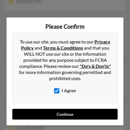
Brooklyn, NY
Gloria A Figueroa
51 years old
Please Confirm
Barrington,
Rhode Island, 2806
Barrington, RI
To use our site, you must agree to our
Privacy
Rony Figueroa, Rony Figueroa
Policy
and
Terms & Conditions
and that you
WILL NOT use our site or the information
provided for any purpose subject to FCRA
Gloria S Figueroa
compliance. Please review our
"Do's & Don'ts"
75 years old
for more information governing permitted and
Miami,
Florida, 33193
prohibited uses.
Miami, FL
I Agree
Luis Figueroa, Gustavo Chara, Louis Figueroa
Gloria Figueroa
75 years old
Continue
Newark,
New Jersey, 7104
201-481-XXXX