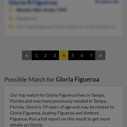
Gloria R Figueroa
92 years old
Newark,
New Jersey, 7104
Newark, NJ
Jesus Figueroagonzal, Evelyn Figueroa, Virginia Figueroa
1
2
3
4
5
6
7
Possible Match for
Gloria Figueroa
Our top match for Gloria Figueroa lives in Tampa,
Florida and may have previously resided in Tampa,
Florida. Gloria is 59 years of age and may be related to
Gloria Figueroa, Audrey Figueroa and Ambres
Figueroa. Run a full report on this result to get more
details on Gloria.