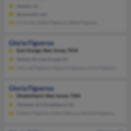
Newark, NJ
@concentric.net
Iris Arroyo, Rafael Figueroa, Rafael Figueroa
Gloria Figueroa
East Orange,
New Jersey, 7018
Buffalo, NY, East Orange, NJ
Gertrude Figueora, Marjorie Figueroa, Carlos Figueroa
Gloria Figueroa
Elizabethport,
New Jersey, 7206
Elizabeth, NJ, Elizabethport, NJ
Eriberto Figueroa, Andre Figueroa, Giovanni Figueroa