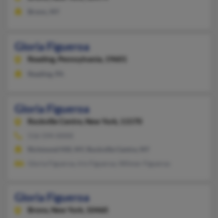
Bronx, NY
Gloria Figueroa
Reading,
Pennsylvania, 19601
Reading, PA
Gloria Figueroa
Rockville Centre,
New York, 11570
516-594-XXXX
Richmond Hill, NY, Rockville Centre, NY
Gloria Figueroa, Iris Figueroa, Wilmer Figueroa
Gloria Figueroa
Bronx,
New York, 10460