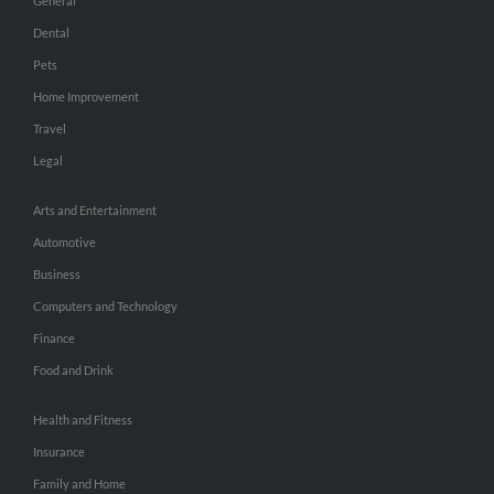
General
Dental
Pets
Home Improvement
Travel
Legal
Arts and Entertainment
Automotive
Business
Computers and Technology
Finance
Food and Drink
Health and Fitness
Insurance
Family and Home