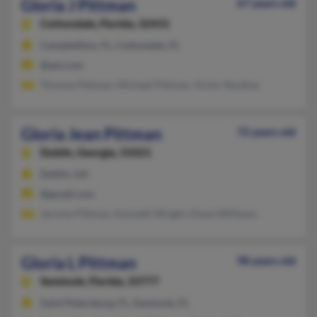
Gloria J Pittman
67 years old
Cottondale,
Florida, 32431
Campbellton, FL, Cottondale, FL
@aol.com
Thomas Pittman, Michael Pittman, Victor Roulhac
Gloria Jean Pittman
72 years old
Dublin,
Georgia, 31021
Dublin, GA
@gmail.com
Jerome Pittman, Kenneth Wright, Diane Williams
Gloria L Pittman
98 years old
Seminole,
Florida, 33777
Saint Petersburg, FL, Seminole, FL