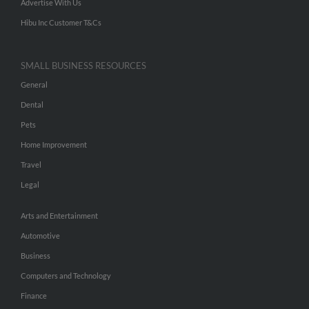
Advertise With Us
Hibu Inc Customer T&Cs
SMALL BUSINESS RESOURCES
General
Dental
Pets
Home Improvement
Travel
Legal
Arts and Entertainment
Automotive
Business
Computers and Technology
Finance