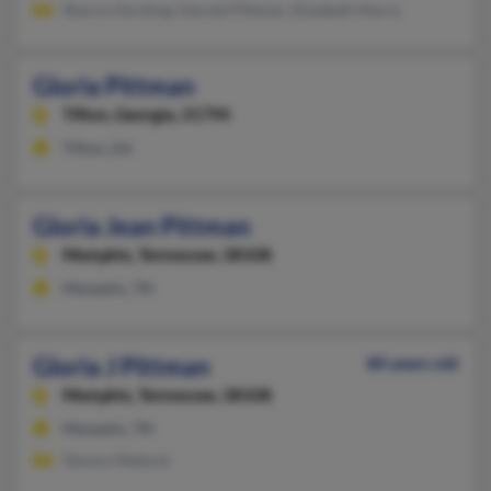
Sharon Kersting, Harold Pittman, Elizabeth Marra
Gloria Pittman
Tifton,
Georgia, 31794
Tifton, GA
Gloria Jean Pittman
Memphis,
Tennessee, 38108
Memphis, TN
Gloria J Pittman
80 years old
Memphis,
Tennessee, 38108
Memphis, TN
Tammy Matlock