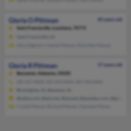
Gloria O Pittman
85 years old
Saint Francisville,
Louisiana, 70775
Saint Francisville, LA
Mary Edgerton, Charles Pittman, Dixie Mae Pittman
Gloria R Pittman
57 years old
Bessemer,
Alabama, 35020
205-267-XXXX, 205-434-XXXX, 205-760-XXXX
Birmingham, AL, Bessemer, AL
@yahoo.com, @aol.com, @usa.net, @peoplepc.com, @go.com
Crystal Pittman, Richard Pittman, Cherokee Pitman