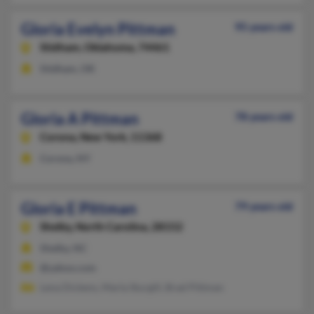
Gloria Evelyn Pittman
95 years old
Stidham,
Oklahoma, 74461
Stidham, OK
Gloria A Pittman
78 years old
Corona,
New York, 11368
Corona, NY
Gloria E Pittman
79 years old
Shelby,
North Carolina, 28152
Shelby, NC
@yahoo.com
Lena Dickens, Marla Sturgill, Brad Pittman