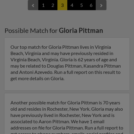
1
2
3
4
5
6
Possible Match for
Gloria Pittman
Our top match for Gloria Pittman lives in Virginia
Beach, Virginia and may have previously resided in
Virginia Beach, Virginia. Gloria is 62 years of age and
may be related to Douglas Pittman, Kasandra Pittman
and Antoni Azevedo. Run a full report on this result to
get more details on Gloria.
Another possible match for Gloria Pittman is 70 years
old and resides in Rochester, New York. Gloria may also
have previously lived in Rochester, New York and is
associated to Aaron Pittman. We have 1 email
addresses on file for Gloria Pittman. Run a full report to
get access to phone numbers, emails, social profiles and