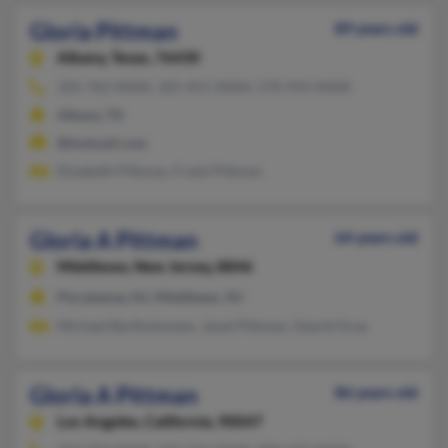
Gloria Pittman
89 years old
Albany,
Texas, 76430
325-762-XXXX, 325-451-XXXX, 570-954-XXXX
Albany, TX
@hotmail.com
Elizabeth Pittman, Frank Pittman
Gloria A Pittman
64 years old
Middlesex,
New Jersey, 8846
Piscataway, NJ, Middlesex, NJ
Michael Bartholomew, Janet Pittman, Gearld Gray
Gloria A Pittman
86 years old
Los Angeles,
California, 90047