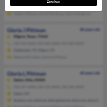
Sanger, TX, Denton, TX
Continue
@gmail.com, @earthlink.net
Author Pittman, Christi Northrup, Gloria Hartgrove
Gloria J Pittman
80 years old
Kilgore,
Texas, 75662
430-702-XXXX, 903-984-XXXX, 903-983-XXXX
Gladewater, TX, Kilgore, TX
Wenoa McCollom, Gerome Pittman
Gloria L Pittman
60 years old
Salem,
Ohio, 44460
330-337-XXXX, 330-332-XXXX, 330-206-XXXX
Salem, OH
@yahoo.com, @att.net, @sbcglobal.net, @aol.com, @worldnet.at
Robert Pittman, Jeanette Pittman, Tyler Pittman