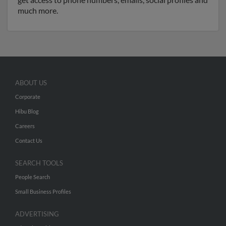
much more.
ABOUT US
Corporate
Hibu Blog
Careers
Contact Us
SEARCH TOOLS
People Search
Small Business Profiles
ADVERTISING