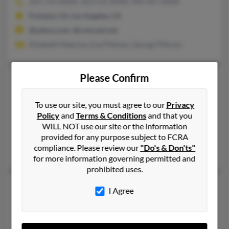
323-754-XXXX, 323-531-XXXX, 909-427-XXXX
Fontana, CA, Los Angeles, CA
@yahoo.com, @comcast.net
Elizabeth Maerina, Lisa Pittman, George Pittman
Please Confirm
Gloria A Pittman
70 years old
Carbon,
Indiana, 47837
To use our site, you must agree to our
Privacy
812-448-XXXX, 812-887-XXXX, 812-887-XXXX
Policy
and
Terms & Conditions
and that you
Brazil, IN, Carbon, IN
WILL NOT use our site or the information
provided for any purpose subject to FCRA
@aol.com
compliance. Please review our
"Do's & Don'ts"
Thomas Pittman, P Pittman, Phyllis Patterson
for more information governing permitted and
prohibited uses.
Gloria A Pittman
73 years old
I Agree
Slidell,
Texas, 76267
940-458-XXXX, 940-458-XXXX, 940-368-XXXX