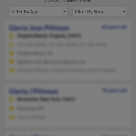
addresses, and known relatives.
Gloria Jean Pittman
62 years old
Virginia Beach,
Virginia, 23452
757-420-XXXX, 757-235-XXXX, 757-390-XXXX
Virginia Beach, VA
@yahoo.com, @cox.net, @gmail.com
Douglas Pittman, Kasandra Pittman, Antoni Azevedo
Gloria J Pittman
70 years old
Rochester,
New York, 14611
Rochester, NY
Aaron Pittman