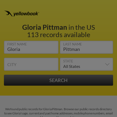
Gloria Pittman
in the US
113 records available
FIRST NAME
LAST NAME
STATE
CITY
We found public records for Gloria Pittman. Browse our public records directory
to see Gloria's age, current and past home addresses, mobile phone numbers, email