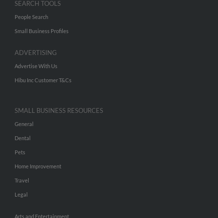
SEARCH TOOLS
People Search
Small Business Profiles
ADVERTISING
Advertise With Us
Hibu Inc Customer T&Cs
SMALL BUSINESS RESOURCES
General
Dental
Pets
Home Improvement
Travel
Legal
Arts and Entertainment