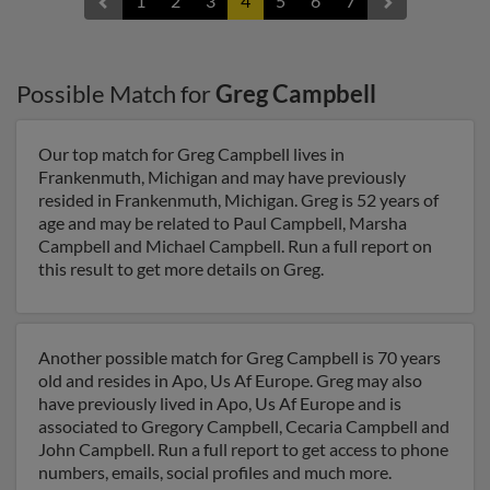
1
2
3
4
5
6
7
Possible Match for
Greg Campbell
Our top match for Greg Campbell lives in
Frankenmuth, Michigan and may have previously
resided in Frankenmuth, Michigan. Greg is 52 years of
age and may be related to Paul Campbell, Marsha
Campbell and Michael Campbell. Run a full report on
this result to get more details on Greg.
Another possible match for Greg Campbell is 70 years
old and resides in Apo, Us Af Europe. Greg may also
have previously lived in Apo, Us Af Europe and is
associated to Gregory Campbell, Cecaria Campbell and
John Campbell. Run a full report to get access to phone
numbers, emails, social profiles and much more.