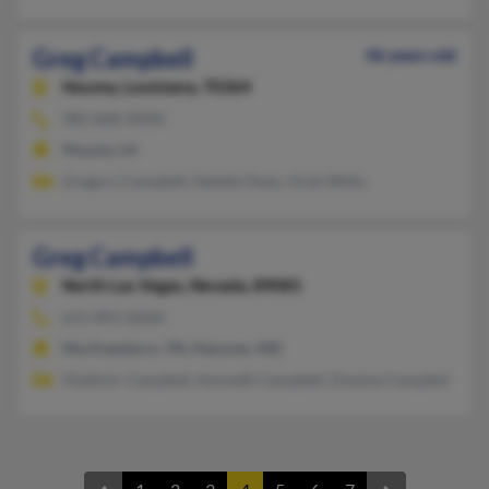
Greg Campbell
46 years old
Houma,
Louisiana, 70364
985-868-XXXX
Houma, LA
Gregory Campbell, Natalie Dean, Vicki Willis
Greg Campbell
North Las Vegas,
Nevada, 89081
615-893-XXXX
Murfreesboro, TN, Hanover, MD
Vladimir Campbell, Kenneth Campbell, Dwaine Campbell