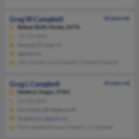
Greg W Campbell
60 years old
Belleair Bluffs,
Florida, 33770
727-559-XXXX
Seminole, FL, Largo, FL
@gmail.com
Alta Campbell, Gayla Campbell, Chadwick Campbell
Greg L Campbell
43 years old
Medford,
Oregon, 97501
541-332-XXXX
Port Orford, OR, Medford, OR
@yahoo.com, @gmail.com
Mike Campbell, Brittany Campbell, Jim Campbell