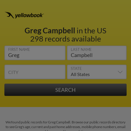
Greg Campbell
in the US
298 records available
FIRST NAME
LAST NAME
STATE
CITY
We found public records for Greg Campbell. Browse our public records directory
to see Greg's age, current and past home addresses, mobile phone numbers, email