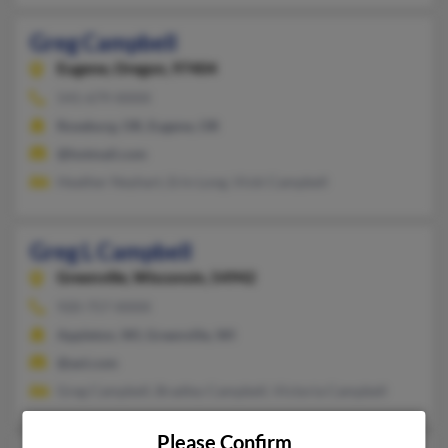
Greg Campbell
Eugene,
Oregon, 97404
541-679-XXXX
Roseburg, OR, Eugene, OR
@hotmail.com
Heather Neyhart, Erin Long, Vicki Campbell
Greg L Campbell
Greenville,
Wisconsin, 54942
920-757-XXXX
Appleton, WI, Greenville, WI
@aol.com
Greg Campbell, Bradley Campbell, Victoria Campbell
Please Confirm