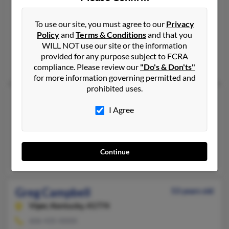
Greg Campbell
66 years old
Bear Creek,
North Carolina, 27207
To use our site, you must agree to our
Privacy
Policy
and
Terms & Conditions
and that you
919-663-XXXX
WILL NOT use our site or the information
Siler City, NC, Bear Creek, NC
provided for any purpose subject to FCRA
@hotmail.com, @aol.com, @gmail.com, @yahoo.com
compliance. Please review our
"Do's & Don'ts"
for more information governing permitted and
prohibited uses.
Greg E Campbell
52 years old
I Agree
Taylors,
South Carolina, 29687
864-895-XXXX
Greer, SC, Taylors, SC
Continue
Debra Campbell, Rolphe Campbell, Adrian Campbell
Greg Campbell
53 years old
Viper,
Kentucky, 41774
606-435-XXXX