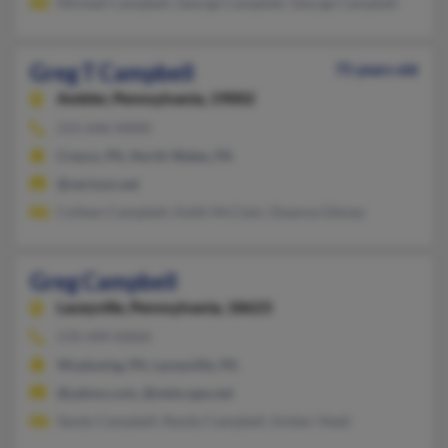
Michael Campbell, George Campbell, George Campbell
Greg T Campbell
75 years old
Ambler,
Pennsylvania, 19002
215-646-XXXX
Cresco, PA, North Wales, PA
@verizon.net
Colleen Campbell, Keith McClain, Deanna Gibney
Greg Campbell
Laceyville,
Pennsylvania, 18623
570-499-XXXX
Wyalusing, PA, Laceyville, PA
@yahoo.com, @netscape.net
Sandy Campbell, Randy Campbell, Amber Heed