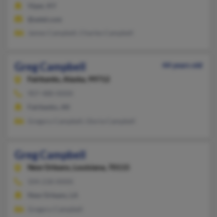
Viper, KY
@setel.com
James Campbell, Charles Campbell
Greg Campbell
44 years old
Fairbanks,
Alaska, 99712
907-488-XXXX
Fairbanks, AK
Gregory Campbell, Gloria Campbell
Greg Campbell
New Orleans,
Louisiana, 70115
504-218-XXXX
New Orleans, LA
Gregory Campbell