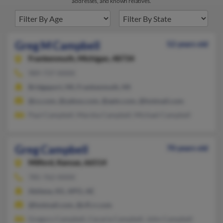
addresses, and known relatives.
Greg M Campbell
52 years old
Frankenmuth,
Michigan, 48734
989-737-XXXX
Bridgeport, MI, Frankenmuth, MI
@cs.com, @yahoo.com, @aetn.com, @hotmail.com
Paul Campbell, Marsha Campbell, Michael Campbell
Greg Campbell
70 years old
Milford,
Kansas, 66514
785-762-XXXX
Abilene, KS, APO, AE
@hotmail.com, @cfl.rr.com
Gregory Campbell, Cecaria Campbell, John Campbell