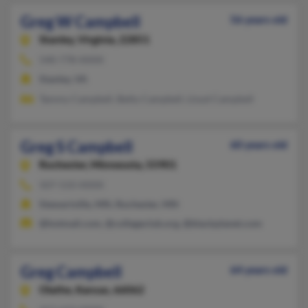
Greg W Campbell
56 years old
Stanley,
Virginia, 22851
540-778-XXXX
Stanley, VA
Tammy Campbell, Betty Campbell, Lloyd Campbell
Greg S Campbell
60 years old
Rochester,
Minnesota, 55901
507-533-XXXX
Stewartville, MN, Rochester, MN
@hotmail.com, @collegeclub.org, @blackplanet.com
Greg Campbell
64 years old
Olathe,
Kansas, 66062