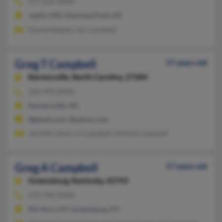
417-623-XXXX
Joplin, MO, Overland Park, KS
Denise Bogner, Ida Campbell
Greg T Campbell
57 years old
Kernersville,
North Carolina, 27284
336-993-XXXX
Kernersville, NC
@gmail.com, @yahoo.com
Jennifer Davis, G Campbell, Martha Campbell
Greg A Campbell
57 years old
Greensburg,
Kentucky, 42743
270-789-XXXX
Elk Horn, KY, Greensburg, KY