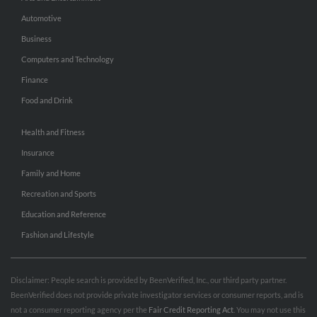
Automotive
Business
Computers and Technology
Finance
Food and Drink
Health and Fitness
Insurance
Family and Home
Recreation and Sports
Education and Reference
Fashion and Lifestyle
Disclaimer: People search is provided by BeenVerified, Inc., our third party partner.
BeenVerified does not provide private investigator services or consumer reports, and is
not a consumer reporting agency per the
Fair Credit Reporting Act
. You may not use this