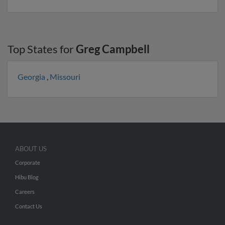
Top States for
Greg Campbell
Georgia
,
Missouri
ABOUT US
Corporate
Hibu Blog
Careers
Contact Us