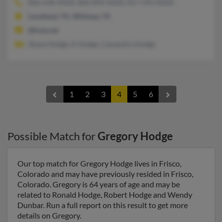
806-648-XXXX, 806-894-XXXX, 817-293-XXXX
Levelland, TX, Whitney, TX
@fuse.net
Shane Hodge, K Hodge, Cassandra Hodge
1
2
3
4
5
6
Possible Match for
Gregory Hodge
Our top match for Gregory Hodge lives in Frisco,
Colorado and may have previously resided in Frisco,
Colorado. Gregory is 64 years of age and may be
related to Ronald Hodge, Robert Hodge and Wendy
Dunbar. Run a full report on this result to get more
details on Gregory.