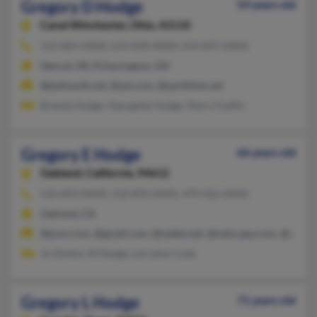
Gregory D Hodge
54 years old
Canal Winchester,
Ohio, 43110
313-864-XXXX, 614-828-XXXX, 614-837-XXXX
Detroit, MI, Pickerington, OH
@bellsouth.net, @aol.com, @earthlink.net
Brenda Hodge, Georgette Hodge, Mary Chaffin
Gregory E Hodge
66 years old
Oakland,
California, 94612
510-893-XXXX, 510-893-XXXX, 479-462-XXXX
Oakland, CA
@juno.com, @gmail.com, @webtv.net, @netscape.com, @aol.c
Jo Hinton, M Hodge, Lorraine Cook
Gregory L Hodge
71 years old