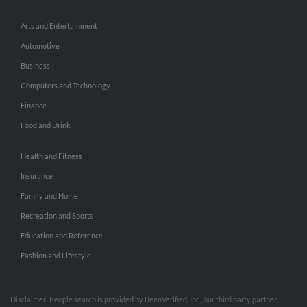
Arts and Entertainment
Automotive
Business
Computers and Technology
Finance
Food and Drink
Health and Fitness
Insurance
Family and Home
Recreation and Sports
Education and Reference
Fashion and Lifestyle
Disclaimer: People search is provided by BeenVerified, Inc., our third party partner.