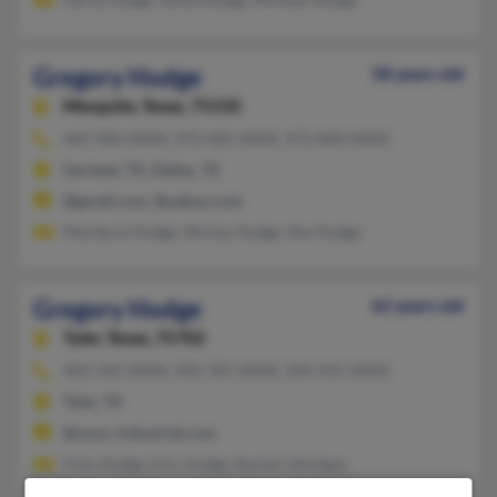
Gregory Hodge
58 years old
Mesquite,
Texas, 75150
469-906-XXXX, 972-685-XXXX, 972-840-XXXX
Garland, TX, Dallas, TX
@gmail.com, @yahoo.com
Mardecia Hodge, Shirley Hodge, She Hodge
Gregory Hodge
62 years old
Tyler,
Texas, 75702
903-592-XXXX, 903-787-XXXX, 504-415-XXXX
Tyler, TX
@onyx-industrial.com
Finis Hodge, Eric Hodge, Rachel Johnigan