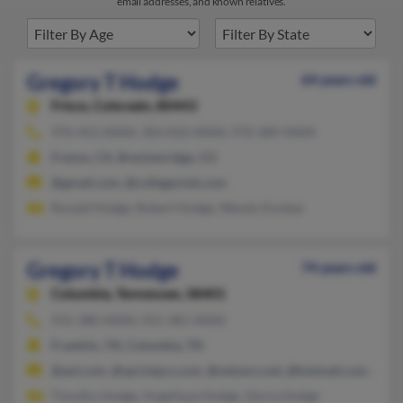
email addresses, and known relatives.
Gregory T Hodge
64 years old
Frisco,
Colorado, 80443
970-453-XXXX, 303-810-XXXX, 970-389-XXXX
Fresno, CA, Breckenridge, CO
@gmail.com, @collegeclub.com
Ronald Hodge, Robert Hodge, Wendy Dunbar
Gregory T Hodge
74 years old
Columbia,
Tennessee, 38401
931-380-XXXX, 931-381-XXXX
Franklin, TN, Columbia, TN
@aol.com, @sprintpcs.com, @netzero.net, @hotmail.com, @ya
Timothy Hodge, Angelique Hodge, Gloria Hodge