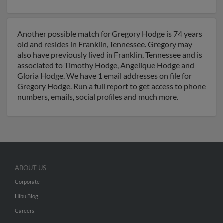
Another possible match for Gregory Hodge is 74 years
old and resides in Franklin, Tennessee. Gregory may
also have previously lived in Franklin, Tennessee and is
associated to Timothy Hodge, Angelique Hodge and
Gloria Hodge. We have 1 email addresses on file for
Gregory Hodge. Run a full report to get access to phone
numbers, emails, social profiles and much more.
ABOUT US
Corporate
Hibu Blog
Careers