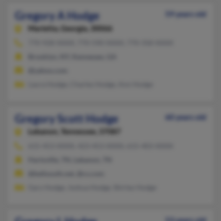
Gregory A Hodge
59 years old
Marietta,
Georgia, 30066
770-928-XXXX, 770-590-XXXX, 770-358-XXXX
Brooklyn, NY, Kennesaw, GA
@yahoo.com
Laura Hodge, Charles Hodge, Ann Hodge
Gregory Scott Hodge
60 years old
Lebanon,
Tennessee, 37087
615-453-XXXX, 423-453-XXXX, 615-403-XXXX
Hartsville, TN, Lebanon, TN
@bellsouth.net, @cs.com
Gary Hodge, Joshua Hodge, Shirley Hodge
53 years old