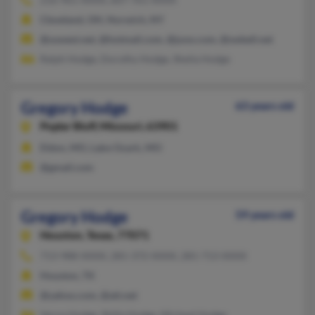
Cleveland, OH, Norwich, NY
@uswest.net, @hotmail.com, @juno.com, @swbell.net
Ralph Hodge, Dorothy Hodge, Sheila Hodge
Gregory Hodge
63 years old
Poplar Bluff,
Missouri, 63901
Eldon, MO, Lake Ozark, MO
@gmail.com
Gregory Hodge
59 years old
Houston,
Texas, 77071
713-988-XXXX, 281-372-XXXX, 281-713-XXXX
Houston, TX
@yahoo.com, @att.net
Verna Hodge, Shilla Hodge, Micheal Hodge