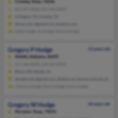
Crowley,
Texas, 76036
817-297-XXXX, 817-454-XXXX
Arlington, TX, Crowley, TX
@msn.com, @gmail.com, @yahoo.com
Keith Hodge, Jm Hodge, Deanna Hodge
Gregory P Hodge
53 years old
Mobile,
Alabama, 36695
251-666-XXXX, 334-666-XXXX
Biloxi, MS, Mobile, AL
@webtv.net, @gmail.com, @dibbs.net, @centurytel.net, @att.ne
Clarence Hodge, Nancy Hodge, Karen Hodge
Gregory W Hodge
60 years old
Perryton,
Texas, 79070