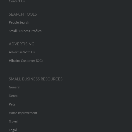
Contact Us
SEARCH TOOLS
People Search
Small Business Profiles
ADVERTISING
Advertise With Us
Hibu Inc Customer T&Cs
SMALL BUSINESS RESOURCES
General
Dental
Pets
Home Improvement
Travel
Legal