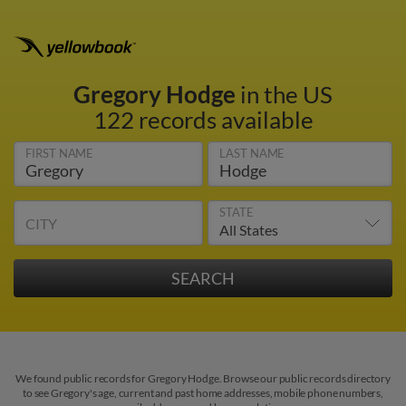
Gregory Hodge
in the US
122 records available
FIRST NAME
LAST NAME
STATE
CITY
We found public records for Gregory Hodge. Browse our public records directory
to see Gregory's age, current and past home addresses, mobile phone numbers,