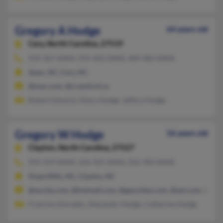
Gregory A Hodge
64 years old
Cary,
North Carolina, 27519
919-367-XXXX, 919-303-XXXX, 404-982-XXXX
Apex, NC, Cary, NC
@mac.com, @crawford.ca
Robert Edward, Hilary Hodge, Jeffery Hodge
Gregory W Hodge
56 years old
Clayton,
North Carolina, 27527
919-359-XXXX, 256-325-XXXX, 256-783-XXXX
Hope Mills, NC, Clayton, NC
@excite.com, @hotmail.com, @geocities.com, @aol.com, @yah
Francine Schrader, Alexander Hodge, Catherine Hodge