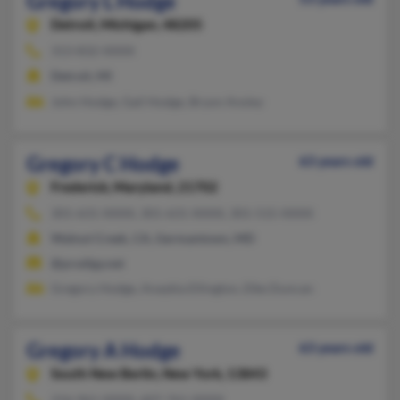
Gregory L Hodge
Detroit,
Michigan, 48205
313-832-XXXX
Detroit, MI
John Hodge, Gail Hodge, Bryon Ansley
Gregory C Hodge
63 years old
Frederick,
Maryland, 21702
301-631-XXXX, 301-631-XXXX, 301-515-XXXX
Walnut Creek, CA, Germantown, MD
@prodigy.net
Gregory Hodge, Anaykia Ellington, Elke Duncan
Gregory A Hodge
63 years old
South New Berlin,
New York, 13843
216-961-XXXX, 607-761-XXXX