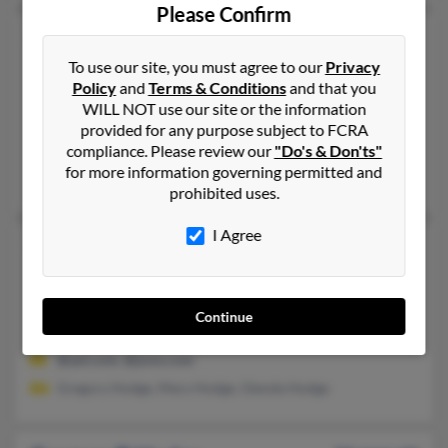
Please Confirm
Gregory A Hodge
50 years old
Leander,
Texas, 78641
To use our site, you must agree to our
Privacy
Policy
and
Terms & Conditions
and that you
512-244-XXXX, 512-535-XXXX, 512-255-XXXX
WILL NOT use our site or the information
Round Rock, TX, Leander, TX
provided for any purpose subject to FCRA
compliance. Please review our
"Do's & Don'ts"
@comcast.net, @gmail.com, @attbi.com
for more information governing permitted and
Paul Hodge, P Hodge, Chad Hodge
prohibited uses.
I Agree
Gregory C Hodge
63 years old
Cleveland,
Ohio, 44114
216-961-XXXX, 216-391-XXXX
Continue
Binghamton, NY, Cleveland, OH
@aol.com, @juno.com
Gregory Hodge, Mary Hodge, Glenda Hodge