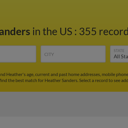
Sanders
in the US
:
355 record
STATE
CITY
ind Heather's age, current and past home addresses, mobile phone
find the best match for Heather Sanders. Select a record to see add