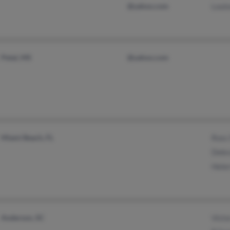
@yahoo.com
Louis
Petal, MS
@yahoo.com
Miami Beach, FL
Ross
Debr
Hele
Anderson, SC
Victo