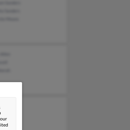
iam Sanders
ta Sanders
stie Means
 Allen
sell
borah
tine Ogg
&
n
da Taylor
 our
 Watkins
ited