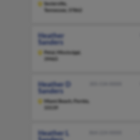
Sevierville,
Tennessee, 37862
Heather
Sanders
Petal,
Mississippi,
39465
Heather D
305-534-XXXX
Sanders
Miami Beach,
Florida,
33139
Heather L
864-224-XXXX
Sanders