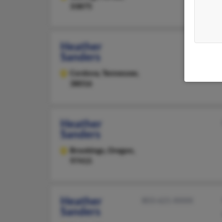
33875
Heather
Sanders
Cordova,
Tennessee,
38016
Heather
Sanders
Brookings,
Oregon,
97415
Heather
803-621-XXXX
Sanders