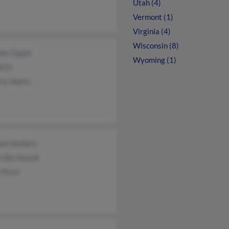
Utah (4)
Vermont (1)
Virginia (4)
Wisconsin (8)
er Sygall
Wyoming (1)
atts
rly Watts
ael Sanders
n Bernhardt
 Perer