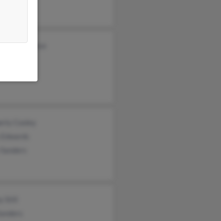
abeth Devereux
n Sanders
erly Cooley
s Edwards
 Sanders
 Still
Sanders