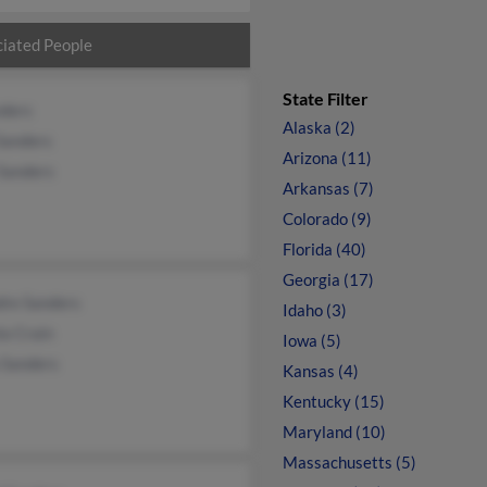
iated People
State Filter
nders
Alaska (2)
Sanders
Arizona (11)
 Sanders
Arkansas (7)
Colorado (9)
Florida (40)
Georgia (17)
dre Sanders
Idaho (3)
a Crain
Iowa (5)
 Sanders
Kansas (4)
Kentucky (15)
Maryland (10)
Massachusetts (5)