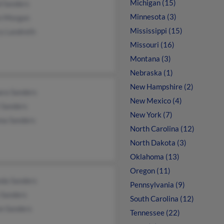
Michigan (15)
d Sanders
Minnesota (3)
n Morgan
Mississippi (15)
ry Landreth
Missouri (16)
Montana (3)
Nebraska (1)
New Hampshire (2)
ara Sanders
New Mexico (4)
 Sanders
New York (7)
na Sanders
North Carolina (12)
North Dakota (3)
Oklahoma (13)
Oregon (11)
da Sanders
Pennsylvania (9)
e Sanders
South Carolina (12)
on Sanders
Tennessee (22)