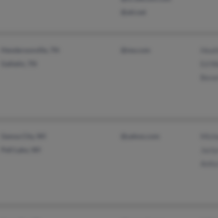
@att.net
Hendersonville, TN
@me.com
Heath
Gallatin, TN
Ed W
Beve
Genoa City, WI
@yahoo.com
Mich
Pell Lake, WI
Jacly
Anita