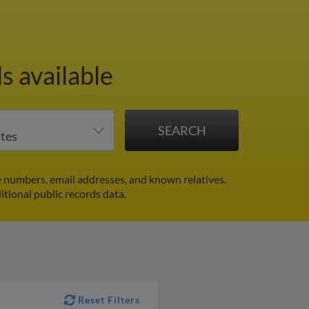
s available
 numbers, email addresses, and known relatives.
itional public records data.
Reset Filters