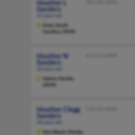
Heather L
864-346-XXXX
Sanders
47 years old
Greer,
South
Carolina, 29650
Heather N
813-657-XXXX
Sanders
50 years old
Valrico,
Florida,
33594
Heather Clegg
772-562-XXXX
Sanders
58 years old
Vero Beach,
Florida,