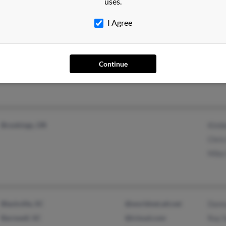
uses.
I Agree
Nesbit, MS
@yahoo.com
Eliz
Cordova, TN
Justi
Continue
Brookings, OR
Kimb
Chri
Mike
Blackville, SC
@worldnet.att.net
Danny
Barnwell, SC
@icloud.com
Ray 