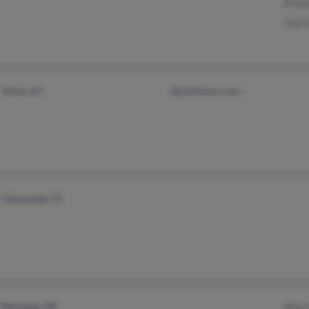
B Sa
Gail 
Tiline, KY
@avtfusion.com
Clearwater, FL
Mustang, OK
Mary