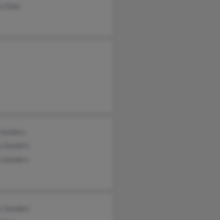
e Dale
 Sanders
a Sanders
n Sanders
r Sanders