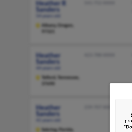
Heather R
541-752-XXXX
Sanders
54 years old
Albany,
Oregon,
97321
Heather
423-788-XXXX
Sanders
44 years old
Telford,
Tennessee,
37690
Heather
239-707-XXXX
Sanders
41 years old
pro
"Do
Sebring,
Florida,