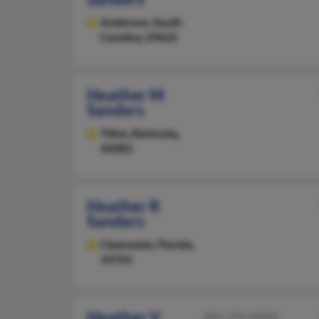
Anderson,
South
Carolina, 29625
Heather M
Sanders
Tiline,
Kentucky,
42083
Heather R
Sanders
Clearwater,
Florida,
33765
Heather V
405-376-XXXX