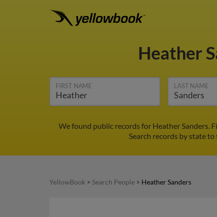
Heather 
FIRST NAME
LAST NAME
We found public records for Heather Sanders. F
Search records by state to 
YellowBook
>
Search People
>
Heather Sanders