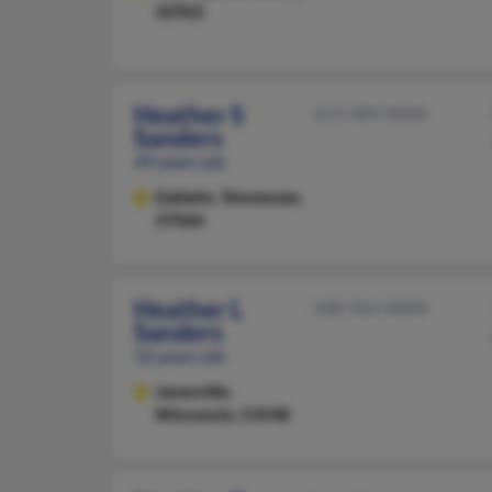
32962
Heather S
615-989-XXXX
Sanders
49 years old
Gallatin,
Tennessee,
37066
Heather L
608-563-XXXX
Sanders
52 years old
Janesville,
Wisconsin, 53548