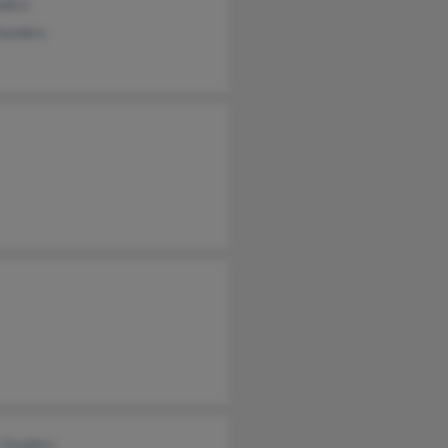
nders
Sanders
 Sanders