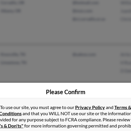
Corvallis, OR
@hotmail.com
Will
Albany, OR
@msn.com
Juani
@ci.corvallis.or.us
Chri
Knoxville, TN
@yahoo.com
Artie
Limestone, TN
H Rus
D De
Please Confirm
Wauchula, FL
Chris
To use our site, you must agree to our
Privacy Policy
and
Terms 
Conditions
and that you WILL NOT use our site or the informatio
Sebring, FL
Aman
vided for any purpose subject to FCRA compliance. Please review
Kara
's & Don'ts"
for more information governing permitted and prohib