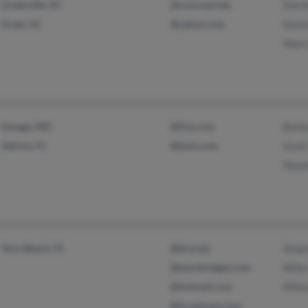
Greenville, SC
@comcast.net
Davi
Greer, SC
@yahoo.com
Kare
Sher
Savage, MD
@live.com
Barb
Valrico, FL
@juno.com
Scott
Dean
Vero Beach, FL
@dca.net
Aman
@kernbridges.com
Billi
@hotmail.com
Milt
@ix.netcom.com