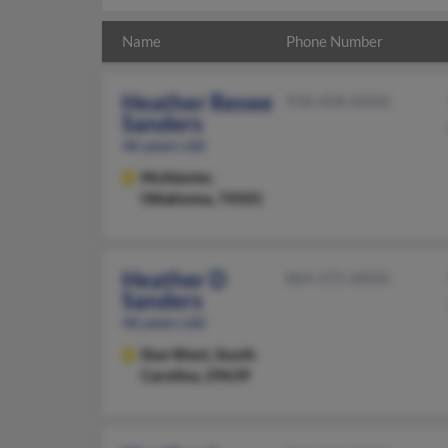
Name
Phone Number
Heather Renee
918-458-XXXX
Sanders
46 years old
McAlester,
Oklahoma, 74501
Heather D
864-375-XXXX
Sanders
46 years old
Due West,
South
Carolina, 29639