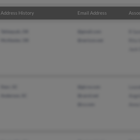
Address History
Email Address
Assoc
Tahlequah, OK
@gmail.com
R Sa
McAlester, OK
@verizon.net
Rita 
Jack
Starr, SC
@gicre.com
Lean
Anderson, SC
@carol.net
Angel
@cs.com
Anna