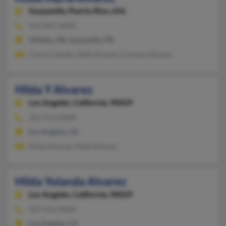
Guayanilla,
Puerto Rico, 656
415-847-XXXX
Villalba, PR, Guayanilla, PR
Carlos Clavell, Hilda Alvarez, Carmen Alvarez
Hilda Y Alvarez
Los Angeles,
California, 90029
323-913-XXXX
Los Angeles, CA
Hilda Alvarez, Hilda Alvarez
Hilda Yolanda Alvarez
Los Angeles,
California, 90029
323-913-XXXX
Los Angeles, CA