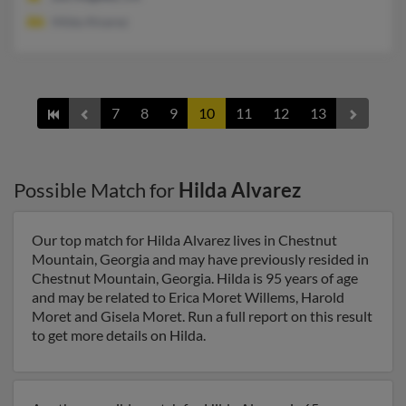
Hilda Alvarez
7
8
9
10
11
12
13
Possible Match for
Hilda Alvarez
Our top match for Hilda Alvarez lives in Chestnut
Mountain, Georgia and may have previously resided in
Chestnut Mountain, Georgia. Hilda is 95 years of age
and may be related to Erica Moret Willems, Harold
Moret and Gisela Moret. Run a full report on this result
to get more details on Hilda.