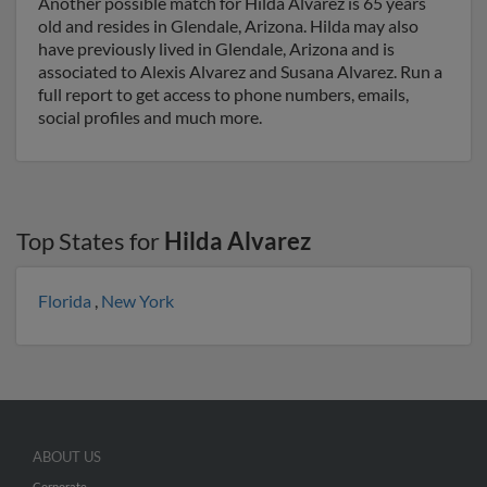
Another possible match for Hilda Alvarez is 65 years
old and resides in Glendale, Arizona. Hilda may also
have previously lived in Glendale, Arizona and is
associated to Alexis Alvarez and Susana Alvarez. Run a
full report to get access to phone numbers, emails,
social profiles and much more.
Top States for
Hilda Alvarez
Florida
,
New York
ABOUT US
Corporate