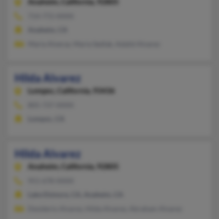
Anaheim,
California, 92805
714-772-XXXX
Anaheim, CA
Maria Alveraz, Maria Sedlak, Adalid Alvarez
Hilda Alvarez
Lompoc,
California, 93436
805-737-XXXX
Lompoc, CA
Hilda Alvarez
Anaheim,
California, 92805
951-678-XXXX
Lake Elsinore, CA, Anaheim, CA
Desiderio Alvarez, Hilda Alvarez, Abraham Alvarez