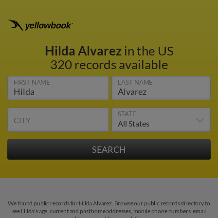
Hilda Alvarez
in the US
320 records available
FIRST NAME
LAST NAME
STATE
CITY
We found public records for Hilda Alvarez. Browse our public records directory to
see Hilda's age, current and past home addresses, mobile phone numbers, email