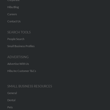
Hibu Blog
Careers
Contact Us
SEARCH TOOLS
People Search
Small Business Profiles
ADVERTISING
Advertise With Us
Hibu Inc Customer T&Cs
SMALL BUSINESS RESOURCES
General
Dental
Pets