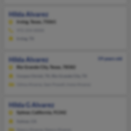
Hilda Alvarez
Irving,
Texas, 75061
972-254-XXXX
Irving, TX
Hilda Alvarez
59 years old
Rio Grande City,
Texas, 78582
Corpus Christi, TX, Rio Grande City, TX
Gilma Alvarez, Sam Powell, Irene Alvarez
Hilda G Alvarez
Sylmar,
California, 91342
Sylmar, CA
Nancy Alvarez, Nancy Alvarez