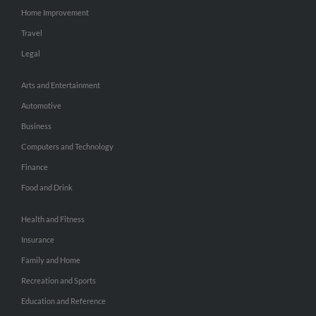
Home Improvement
Travel
Legal
Arts and Entertainment
Automotive
Business
Computers and Technology
Finance
Food and Drink
Health and Fitness
Insurance
Family and Home
Recreation and Sports
Education and Reference