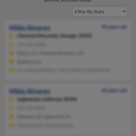
addresses, and known relatives.
Hilda Alvarez
95 years old
Chestnut Mountain,
Georgia, 30502
770-965-XXXX
Valrico, FL, Chestnut Mountain, GA
@yahoo.com
Erica Moret Willems, Harold Moret, Gisela Moret
Hilda Alvarez
65 years old
Inglewood,
California, 90304
623-476-XXXX
Glendale, AZ, Inglewood, CA
Alexis Alvarez, Susana Alvarez