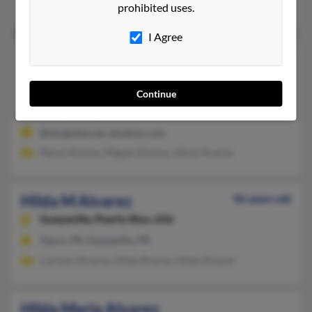
prohibited uses.
Mitzi Reyes, Alejandro Alvarez, Erenio Alvarez
I Agree
Hilda M Alvarez
64 years old
Danville,
California, 94526
Continue
925-362-XXXX
Azusa, CA, Danville, CA
@sbcglobal.net, @yahoo.com
Maria Alvarez, Miguel Alvarez, Alicia Alvarez
Hilda M Alvarez
96 years old
Guayanilla,
Puerto Rico, 656
Yauco, PR, Guayanilla, PR
Carmen Alvarez, Hilda Alvarez, Hilda Alvarez
Hilda Maria Alvarez