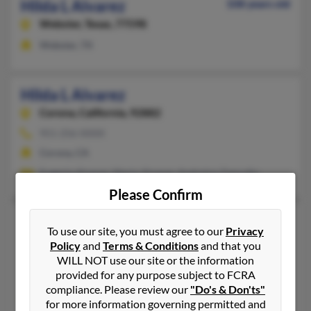
Hilda L Alvarez
108 years old
Webster,
Texas, 77598
Webster, TX
Hilda L Alvarez
Corona,
California, 92882
951-256-XXXX
Corona, CA
Eugenia Alvarez, Mario Alvarez, Andreina Zamudio
Please Confirm
Hilda L Alvarez
To use our site, you must agree to our
Privacy
Lewisville,
Texas, 75067
Policy
and
Terms & Conditions
and that you
WILL NOT use our site or the information
214-731-XXXX
provided for any purpose subject to FCRA
El Paso, TX, Carrollton, TX
compliance. Please review our
"Do's & Don'ts"
@yahoo.com, @hotmail.com
for more information governing permitted and