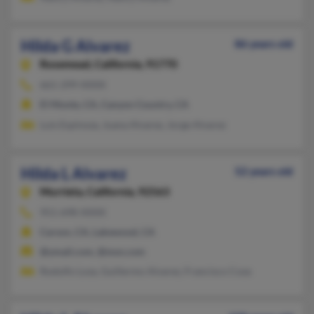
Hilda G Alvarez
86 years old
Rosemead,
California, 91770
661-299-XXXX
El Monte, CA, Canyon Country, CA
Luis Espinoza, Juana Alvarez, Jorge Alvarez
Hilda L Alvarez
52 years old
Murrieta,
California, 92563
951-698-XXXX
Carson, CA, Lakewood, CA
@ymail.com, @msn.com
Rodolfo Loza, Guillermo Alvarez, Francisco Coza