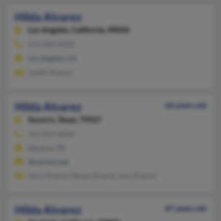
Hilda Alvarez
Los Angeles,
California, 90026
213-484-XXXX
Los Angeles, CA
Judith Alvarez
Hilda Alvarez
64 years old
Socorro,
Texas, 79927
915-859-XXXX
Socorro, TX
@verizon.net
April Alvarez, Renee Alvarez, Jose Alvarez
Hilda Alvarez
87 years old