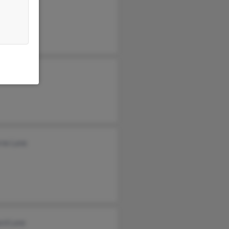
rne Lane
ard Lane