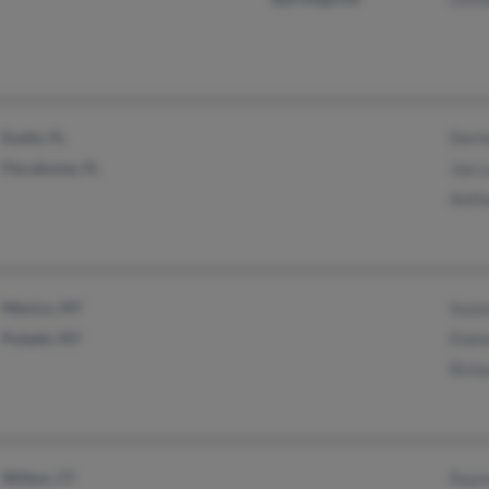
Eustis, FL
Dori
Florahome, FL
Joe 
Anth
Mexico, NY
Suzan
Pulaski, NY
Elain
Richa
Wilton, CT
Raym