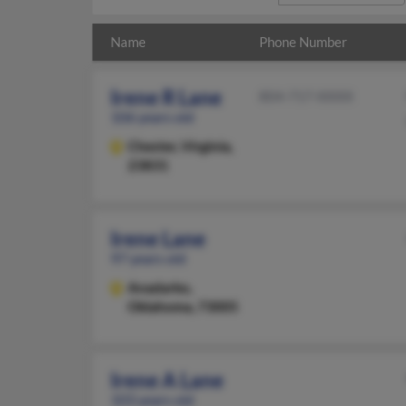
Name
Phone Number
Irene R Lane
804-717-XXXX
106 years old
Chester,
Virginia,
23831
Irene Lane
97 years old
Anadarko,
Oklahoma, 73005
Irene A Lane
103 years old