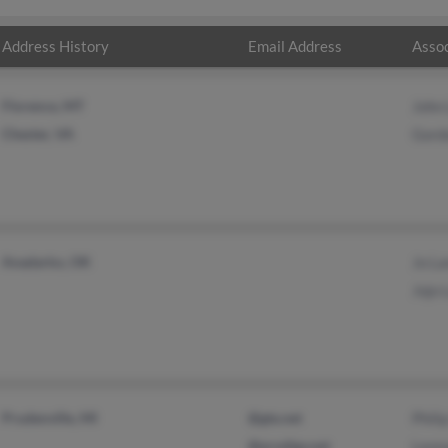
Address History
Email Address
Assoc
Florence, MT
John
Chester, VA
Gord
Anadarko, OK
Jo L
Jojo 
Prudenville, MI
@gte.net
Phili
@prodigy.net
Leon