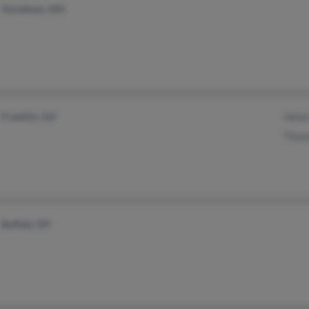
Stoneham, MA
Franklin, GA
Helen
Thom
Buffalo, NY