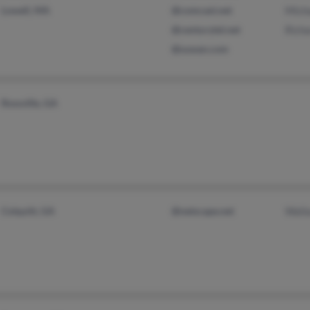
Lowell, MA
@comcast.net
Mich
@centurytel.net
Rich
@suwan.com
Rossville, GA
Colquitt, GA
@netscape.net
Wall