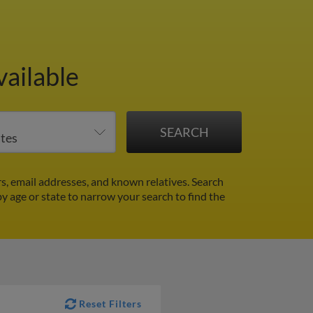
vailable
s, email addresses, and known relatives. Search
by age or state to narrow your search to find the
Reset Filters