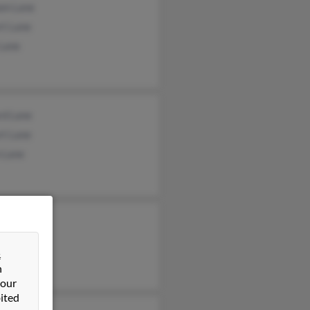
iam Lane
rt Lane
 Lane
rd Lane
rt Lane
 Lane
&
n
 our
ited