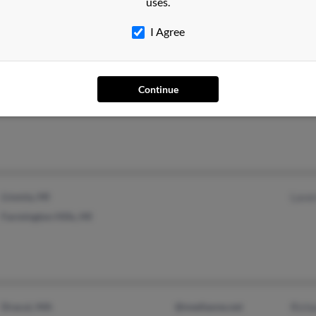
uses.
Charlotte, NC
I Agree
Continue
Scottsbluff, NE
Livonia, MI
Lave
Farmington Hills, MI
Dracut, MA
@mediaone.net
Rich