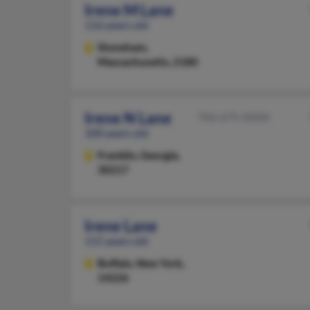
Irene M Lane
116 years old
Stoneham,
Massachusetts, 2180
Irene N Lane
706-675-XXXX
100 years old
Franklin,
Georgia,
30217
Irene Lane
115 years old
Buffalo,
New York,
14226