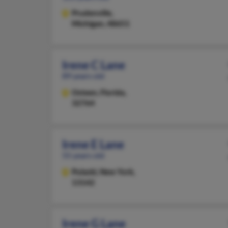
Prudenville,
Michigan, 48651
Irene C Lane
89 years old
Osteen,
Florida,
32764
Irene E Lane
55 years old
Pulaski,
New York,
13142
Irene G Lane