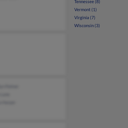
Tennessee (8)
Vermont (1)
Virginia (7)
Wisconsin (3)
lyn Palmer
 Lane
a Harper