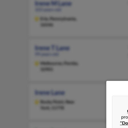
Irene M Lane
103 years old
Erie,
Pennsylvania,
16546
Irene T Lane
99 years old
Melbourne,
Florida,
32901
Irene Lane
Rocky Point,
New
York, 11778
pro
"Do