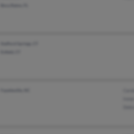
Boca Raton, FL
Stafford Springs, CT
Enfield, CT
Fayetteville, NC
Caro
Irene
Debr