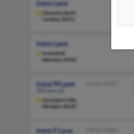
Irene Lane
Charlotte,
North
Carolina, 28215
Irene Lane
Scottsbluff,
Nebraska, 69361
Irene M Lane
313-261-XXXX
108 years old
Farmington Hills,
Michigan, 48335
Irene F Lane
978-957-XXXX