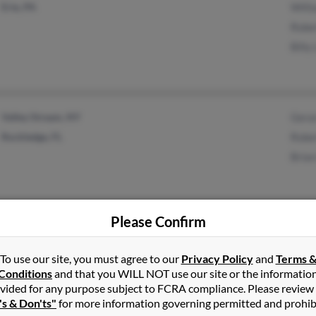
Erie, PA
Will
Robe
Billy
Valley Stream, NY
Gera
Rockledge, FL
Robe
Brian
Please Confirm
Rocky Point, NY
To use our site, you must agree to our
Privacy Policy
and
Terms 
Conditions
and that you WILL NOT use our site or the informatio
vided for any purpose subject to FCRA compliance. Please review
's & Don'ts"
for more information governing permitted and prohib