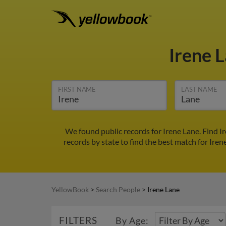
Irene 
FIRST NAME
LAST NAME
We found public records for Irene Lane. Find I
records by state to find the best match for Iren
YellowBook
>
Search People
>
Irene Lane
FILTERS
By Age: