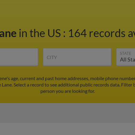
Lane
in the US
:
164 records a
STATE
CITY
rene's age, current and past home addresses, mobile phone number
e Lane. Select a record to see additional public records data.
Filter 
person you are looking for.