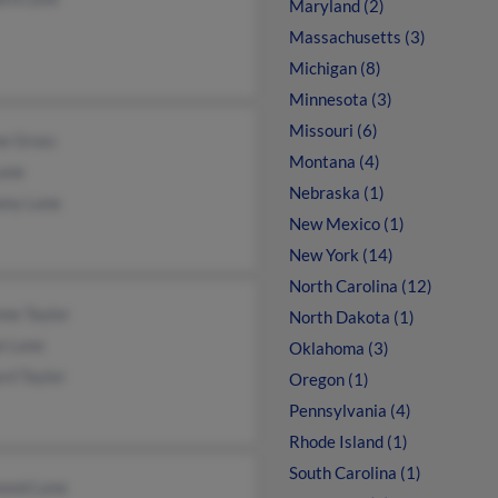
Maryland (2)
Massachusetts (3)
Michigan (8)
Minnesota (3)
Missouri (6)
ne Gross
Montana (4)
Lane
Nebraska (1)
ony Lane
New Mexico (1)
New York (14)
North Carolina (12)
ne Taylor
North Dakota (1)
e Lane
Oklahoma (3)
rd Taylor
Oregon (1)
Pennsylvania (4)
Rhode Island (1)
South Carolina (1)
ond Lane