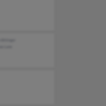
 Bittinger
as Lane