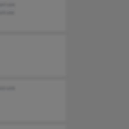
ael Lane
ard Lane
ace Lane