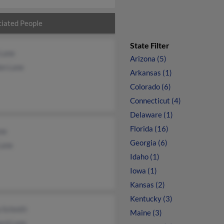
iated People
State Filter
 Lane
Arizona (5)
on Lane
Arkansas (1)
Colorado (6)
Connecticut (4)
Delaware (1)
Florida (16)
ane
Georgia (6)
Lane
Idaho (1)
Iowa (1)
Kansas (2)
Kentucky (3)
p Schmitt
Maine (3)
ard Lane