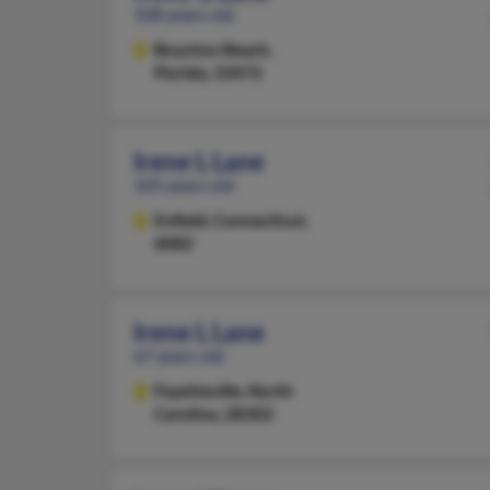
108 years old
Boynton Beach,
Florida, 33472
Irene L Lane
105 years old
Enfield,
Connecticut,
6082
Irene L Lane
67 years old
Fayetteville,
North
Carolina, 28302