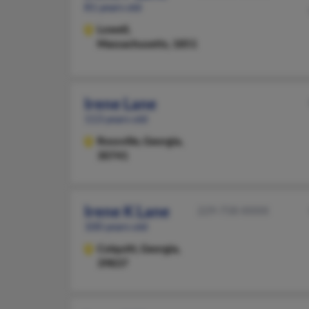
81 years old
Lowell,
Massachusetts, 1851
Irene Lane
113 years old
Rossville,
Georgia,
30741
Irene K Lane
229-758-XXXX
100 years old
Colquitt,
Georgia,
39837