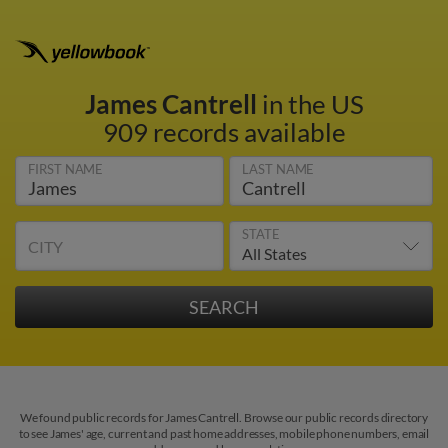
James Cantrell
in the US
909 records available
FIRST NAME
LAST NAME
STATE
CITY
We found public records for James Cantrell. Browse our public records directory
to see James' age, current and past home addresses, mobile phone numbers, email