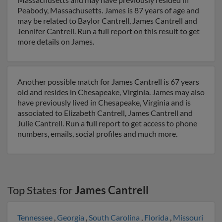
Peabody, Massachusetts. James is 87 years of age and
may be related to Baylor Cantrell, James Cantrell and
Jennifer Cantrell. Run a full report on this result to get
more details on James.
Another possible match for James Cantrell is 67 years
old and resides in Chesapeake, Virginia. James may also
have previously lived in Chesapeake, Virginia and is
associated to Elizabeth Cantrell, James Cantrell and
Julie Cantrell. Run a full report to get access to phone
numbers, emails, social profiles and much more.
Top States for
James Cantrell
Tennessee
,
Georgia
,
South Carolina
,
Florida
,
Missouri