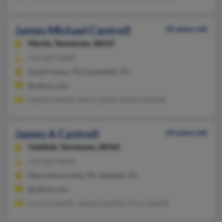
James Michael Cantrell
65 years old
Martin,
Tennessee, 38237
731-587-XXXX
South Fulton, TN, Greenfield, TN
@yahoo.com
David Cantrell, John Cantrell, Kevin Cantrell
James A Cantrell
64 years old
Oakfield,
Tennessee, 38362
731-424-XXXX
New Johnsonville, TN, Oakfield, TN
@yahoo.com
Cacey Cantrell, Joshua Cantrell, Amy Cantrell