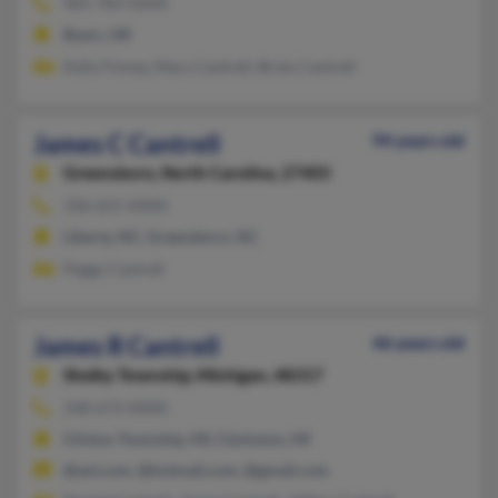
405-783-XXXX
Byars, OK
Kelly Finney, Mary Cantrell, Brian Cantrell
James C Cantrell
94 years old
Greensboro,
North Carolina, 27405
336-621-XXXX
Liberty, NC, Greensboro, NC
Peggy Cantrell
James R Cantrell
46 years old
Shelby Township,
Michigan, 48317
248-673-XXXX
Clinton Township, MI, Clarkston, MI
@aol.com, @hotmail.com, @gmail.com