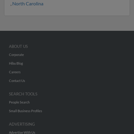
,
North Carolina
ABOUT US
Corporate
Hibu Blog
Careers
Contact Us
SEARCH TOOLS
People Search
Small Business Profiles
ADVERTISING
Advertise With Us