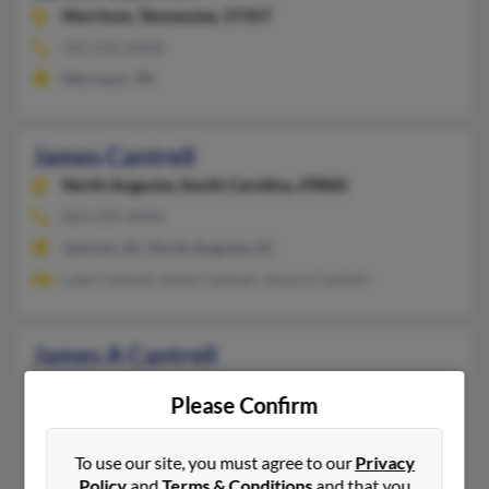
Morrison,
Tennessee, 37357
931-635-XXXX
Morrison, TN
James Cantrell
North Augusta,
South Carolina, 29860
803-599-XXXX
Jackson, SC, North Augusta, SC
Luke Cantrell, Anita Cantrell, Jessica Cantrell
James A Cantrell
Flatgap,
Kentucky, 41219
Please Confirm
606-265-XXXX
Flatgap, KY
To use our site, you must agree to our
Privacy
Ronnie Cantrell, Jeff Cantrell, James Cantrell
Policy
and
Terms & Conditions
and that you