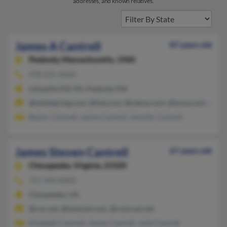
addresses, and known relatives.
James A Cantrell
87 years old
Peabody,
Massachusetts, 1960
978-535-XXXX
Lafayette Hill, PA, Peabody, MA
@mindspring.com, @live.com, @yahoo.com, @lycos.com, @hot
Baylor Cantrell, James Cantrell, Jennifer Cantrell
James Steven Cantrell
67 years old
Chesapeake,
Virginia, 23320
757-494-XXXX
Chesapeake, VA
@cox.net, @hotmail.com, @comcast.net
Elizabeth Cantrell, James Cantrell, Julie Cantrell