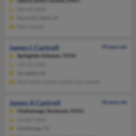
Liberty,
South Carolina, 29657
864-639-XXXX
Norris, SC, Liberty, SC
Betty Cantrell
James L Cantrell
99 years old
Springdale,
Arkansas, 72764
479-751-XXXX
Springdale, AR
Mark Alston, Pauline Cantrell, Tom Cantrell
James A Cantrell
96 years old
Chattanooga,
Tennessee, 37412
423-867-XXXX
Chattanooga, TN