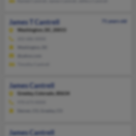
Randal Cantrell, James Cantrell, Jeffery Cantrell
James T Cantrell
71 years old
Washington,
DC, 20015
202-686-XXXX
Washington, DC
@yahoo.com
Timothy Cantrell
James Cantrell
Greeley,
Colorado, 80634
970-673-XXXX
Denver, CO, Greeley, CO
James Cantrell