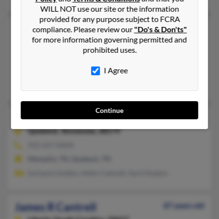
WILL NOT use our site or the information
provided for any purpose subject to FCRA
James D Cantrell
70 years old
compliance. Please review our
"Do's & Don'ts"
for more information governing permitted and
Spartanburg,
South Carolina, 29307
prohibited uses.
864-463-XXXX
Jacksonville, FL, Spartanburg, SC
I Agree
Ronnie Cantrell, John Cantrell, Tony Cantrell
Continue
James C Cantrell
81 years old
Quebeck,
Tennessee, 38579
931-657-XXXX
Memphis, TN, Quebeck, TN
Earlayne Golden, Helen Cantrell, April Deaton
James R Cantrell
87 years old