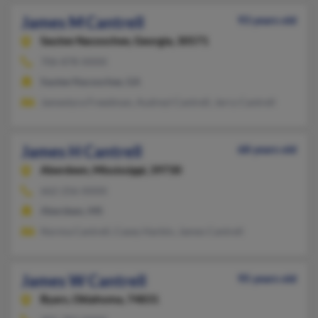
James M Cantrell
93 years old
Sautee Nacoochee,
Georgia, 30571
706-878-XXXX
Sautee Nacoochee, GA
Jamestyra Freedman, Audreyl Cantrell, Jerry Cantrell
James H Cantrell
68 years old
Aberdeen,
Mississippi, 39730
662-256-XXXX
Aberdeen, MS
Norma Cantrell, Casey Harbin, James Cantrell
James W Cantrell
95 years old
Byars,
Oklahoma, 74831