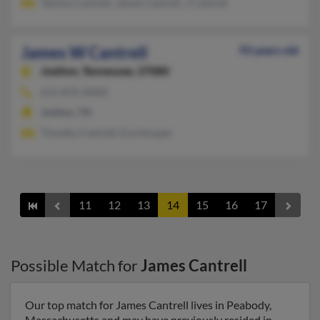
Tammy Cantrell, James Cantrell, J Cantrell
James W Cantrell
93 years old
Joelton,
Tennessee, 37080
615-876-XXXX
Joelton, TN
Timothy Cantrell, Eva Hooper
11
12
13
14
15
16
17
Possible Match for
James Cantrell
Our top match for James Cantrell lives in Peabody,
Massachusetts and may have previously resided in