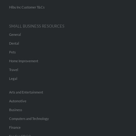
Hibu Inc Customer T&Cs
SMALL BUSINESS RESOURCES
General
Dental
Pets
Home Improvement
Travel
Legal
Arts and Entertainment
Automotive
Business
Computers and Technology
Finance