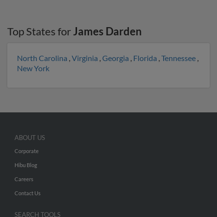
Top States for
James Darden
North Carolina
,
Virginia
,
Georgia
,
Florida
,
Tennessee
,
New York
ABOUT US
Corporate
Hibu Blog
Careers
Contact Us
SEARCH TOOLS