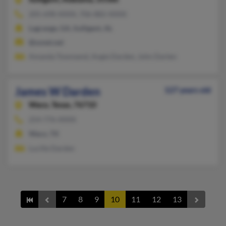
205-698-XXXX, 706-882-XXXX
Lagrange, GA, Sulligent, AL
@sonet.net
Amanda Townsend, Angie Darden, John Darten
James W Darden
127 years old
Waco,
Texas, 76710
254-776-XXXX
Waco, TX
Lucille Darden
7
8
9
10
11
12
13