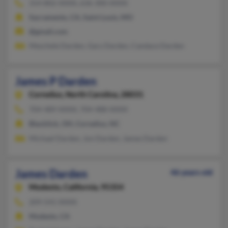
314-802-XXXX, 636-300-XXXX
Sacramento, CA, Saint Louis, MO
@gmail.com
Meschele Darden, Gary Darden, Candace Darden
James P Darden
Cornelius,
North Carolina, 28031
704-489-XXXX, 704-488-XXXX
Blacklick, OH, Cornelius, NC
Michael Darden, Jon Darden, James Darden
James Darden
46 years old
Modesto,
California, 95354
209-541-XXXX
Modesto, CA