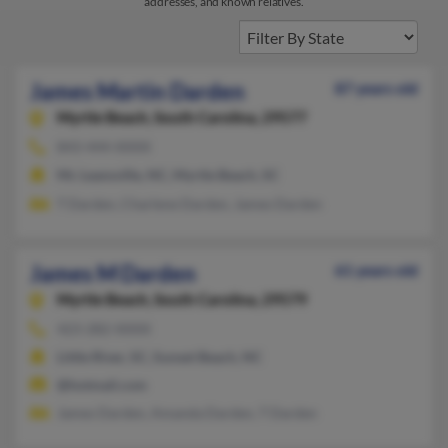
addresses, and known relatives.
James Martin Darden
87 years old
Myrtle Beach,
South Carolina, 29577
843-444-XXXX
Mc Leansville, NC, Myrtle Beach, SC
T Darden, Charlene Darden, James Darden
James M Darden
61 years old
Myrtle Beach,
South Carolina, 29579
423-282-XXXX
Little River, SC, Sunset Beach, NC
@hotmail.com
James Darden, Amanda Darden, T Darden