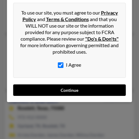
Mount Morris, MI, Pearland, TX
To use our site, you must agree to our
Privacy
@mindspring.com
Policy
and
Terms & Conditions
and that you
Patricia Darden, Ramark Darden, Anthonette Darden
WILL NOT use our site or the information
provided for any purpose subject to FCRA
compliance. Please review our
"Do's & Don'ts"
James R Darden
92 years old
for more information governing permitted and
prohibited uses.
Meadows Place,
Texas, 77477
281-879-XXXX, 915-346-XXXX
I Agree
Stafford, TX, Meadows Place, TX
Candice Darden, Restituta Darden, Robert Darden
Continue
James S Darden
56 years old
Rowlett,
Texas, 75088
972-412-XXXX
Garland, TX, Rowlett, TX
Krista Darden, James Darden, Wilma Darden