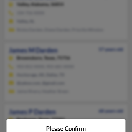
Valley,
Alabama, 36854
334-756-XXXX
Valley, AL
Rickia Darden, Diane Darden, Priscilla Winston
James M Darden
57 years old
Brownsboro,
Texas, 75756
903-852-XXXX, 903-681-XXXX
Anchorage, AK, Dallas, TX
@yahoo.com, @gmail.com
Jaime Rivera, Heather Breen
James P Darden
68 years old
Rosharon,
Texas, 77583
Please Confirm
810-787-XXXX