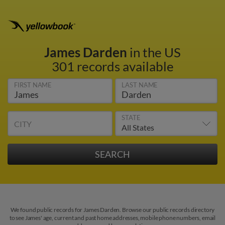
James Darden
in the US
301 records available
FIRST NAME
LAST NAME
STATE
CITY
We found public records for James Darden. Browse our public records directory
to see James' age, current and past home addresses, mobile phone numbers, email