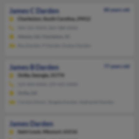
James C Darden
80 years old
Charleston,
South Carolina, 29412
404-355-XXXX, 864-388-XXXX
Atlanta, GA, Charleston, SC
Roy Darden, P Darden, Evelyn Darden
James B Darden
77 years old
Ocilla,
Georgia, 31774
229-404-XXXX, 229-425-XXXX
Ocilla, GA
Carolyn Dixon, Tangela Darden, Nathaniel Darden
James Darden
Saint Louis,
Missouri, 63116