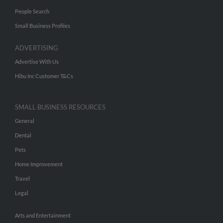
People Search
Small Business Profiles
ADVERTISING
Advertise With Us
Hibu Inc Customer T&Cs
SMALL BUSINESS RESOURCES
General
Dental
Pets
Home Improvement
Travel
Legal
Arts and Entertainment