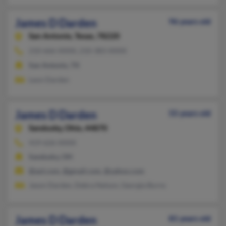
James D Darden
96 years old
San Antonio,
Texas, 78220
210-666-XXXX, 210-383-XXXX
San Antonio, TX
Leon Darden
James D Darden
55 years old
Sandusky,
Ohio, 44870
419-626-XXXX
Sandusky, OH
@aol.com, @gmail.com, @yahoo.com
Jason Darden, Debra Nelson, Georgia Burns
James D Darden
81 years old