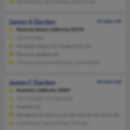
Rachel Hanna, James Darden, James Darden
James A Darden
65 years old
Redondo Beach,
California, 90278
714-271-XXXX
Huntington Beach, CA, Garden Grove, CA
@aol.com, @yahoo.com
J Darden, Guinnivere Bohnsack, James Darden
James C Darden
82 years old
Anaheim,
California, 92801
714-774-XXXX, 714-348-XXXX
Anaheim, CA
@sbcglobal.net, @san.rr.com, @cs.com, @comcast.net, @aol.c
Linda Darden, Jessica Darden, E Darden