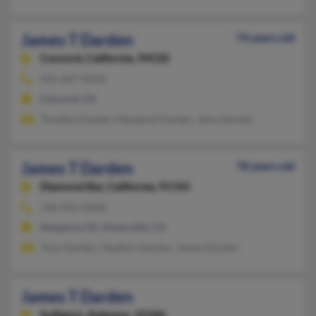
James T Darden
74 years old
Concord,
California, 94520
925-687-XXXX
Concord, CA
Timothy Darden, Margaret Darden, John Darden
James T Darden
78 years old
Diamond Bar,
California, 91765
760-956-XXXX
Hesperia, CA, Victorville, CA
Tony Darden, Heather Darden, James Darden
James T Darden
Sulligent,
Alabama, 35586