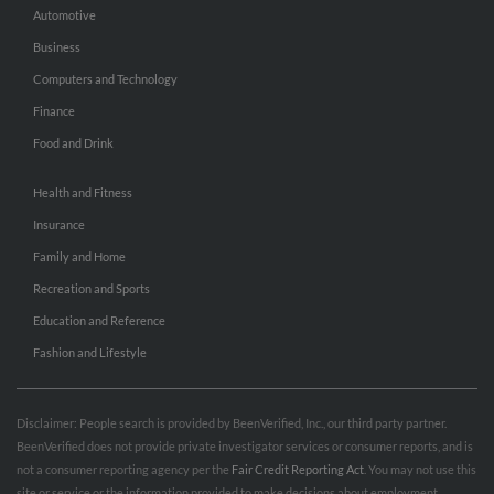
Automotive
Business
Computers and Technology
Finance
Food and Drink
Health and Fitness
Insurance
Family and Home
Recreation and Sports
Education and Reference
Fashion and Lifestyle
Disclaimer: People search is provided by BeenVerified, Inc., our third party partner.
BeenVerified does not provide private investigator services or consumer reports, and is
not a consumer reporting agency per the
Fair Credit Reporting Act
. You may not use this
site or service or the information provided to make decisions about employment,