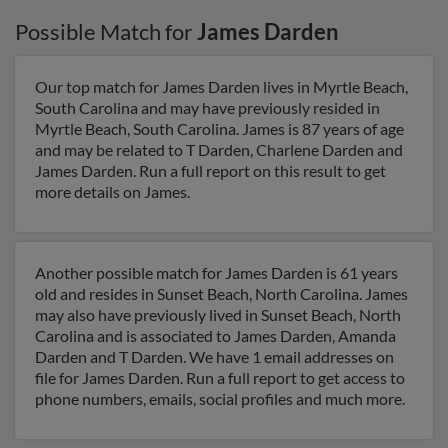
Possible Match for
James Darden
Our top match for James Darden lives in Myrtle Beach,
South Carolina and may have previously resided in
Myrtle Beach, South Carolina. James is 87 years of age
and may be related to T Darden, Charlene Darden and
James Darden. Run a full report on this result to get
more details on James.
Another possible match for James Darden is 61 years
old and resides in Sunset Beach, North Carolina. James
may also have previously lived in Sunset Beach, North
Carolina and is associated to James Darden, Amanda
Darden and T Darden. We have 1 email addresses on
file for James Darden. Run a full report to get access to
phone numbers, emails, social profiles and much more.