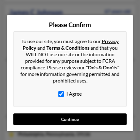
James C Johnson
67 years old
Owensboro,
Kentucky, 42301
Please Confirm
270-240-XXXX, 270-926-XXXX, 615-915-XXXX
Jacksonville, FL, Owensboro, KY
To use our site, you must agree to our
Privacy
Jamie Johnson, Joyce Johnson, Joyce Johnson
Policy
and
Terms & Conditions
and that you
WILL NOT use our site or the information
provided for any purpose subject to FCRA
compliance. Please review our
"Do's & Don'ts"
James E Johnson
84 years old
for more information governing permitted and
Richmond,
Virginia, 23225
prohibited uses.
218-224-XXXX, 320-685-XXXX, 763-754-XXXX
I Agree
Minneapolis, MN, Saint Paul, MN
Margaret Kirkpatrick, Jay Kirkpatrick, Mary Barnett
Continue
James Johnson
64 years old
Philadelphia,
Pennsylvania, 19136