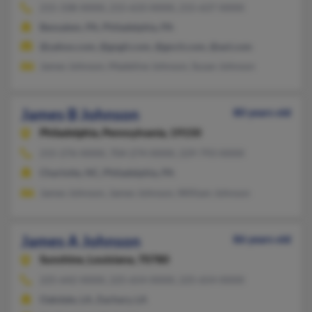
215-338-XXXX, 215-633-XXXX, 215-637-XXXX
Bensalem, PA, Philadelphia, PA
@yahoo.com, @gngit.com, @gncit.com, @aol.com
James Johnson, Madeline Johnson, Susan Johnson
James B Johnson
80 years old
Philadelphia,
Pennsylvania, 19150
215-276-XXXX, 704-274-XXXX, 229-793-XXXX
Charlotte, NC, Philadelphia, PA
James Johnson, James Johnson, William Johnson
James A Johnson
86 years old
Sunshine,
Louisiana, 70780
225-642-XXXX, 225-654-XXXX, 225-654-XXXX
Oakdale, LA, Zachary, LA