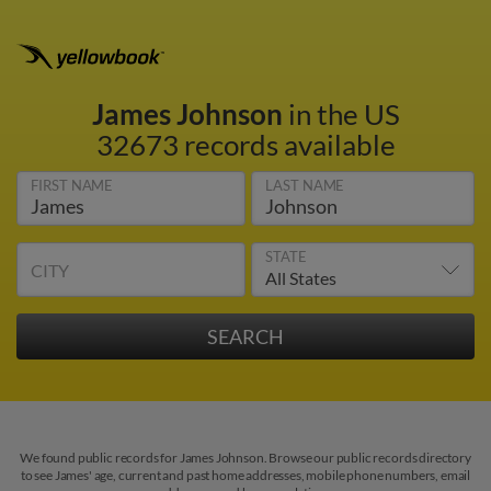
James Johnson
in the US
32673 records available
FIRST NAME
LAST NAME
STATE
CITY
We found public records for James Johnson. Browse our public records directory
to see James' age, current and past home addresses, mobile phone numbers, email