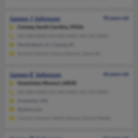
James J Johnson
90 years old
Conway,
South Carolina, 29526
843-488-XXXX, 843-839-XXXX, 843-347-XXXX
Myrtle Beach, SC, Conway, SC
Richard Johnson, Emma Johnson, James Rd
James E Johnson
46 years old
Grandview,
Missouri, 64030
816-800-XXXX, 816-966-XXXX, 816-923-XXXX
Grandview, MO
@yahoo.com
Carmen Johnson, Mendi Johnson, Samuel Meade