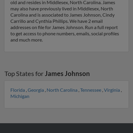
old and resides in Middlesex, North Carolina. James
may also have previously lived in Middlesex, North
Carolina and is associated to James Johnson, Cindy
Carrillo and Cynthia Phillips. We have 2 email
addresses on file for James Johnson. Run a full report
to get access to phone numbers, emails, social profiles
and much more.
Top States for
James Johnson
Florida
,
Georgia
,
North Carolina
,
Tennessee
,
Virginia
,
Michigan