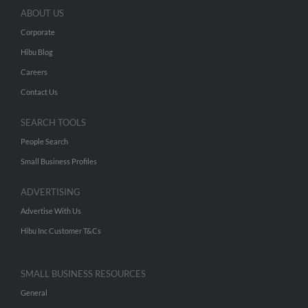
ABOUT US
Corporate
Hibu Blog
Careers
Contact Us
SEARCH TOOLS
People Search
Small Business Profiles
ADVERTISING
Advertise With Us
Hibu Inc Customer T&Cs
SMALL BUSINESS RESOURCES
General