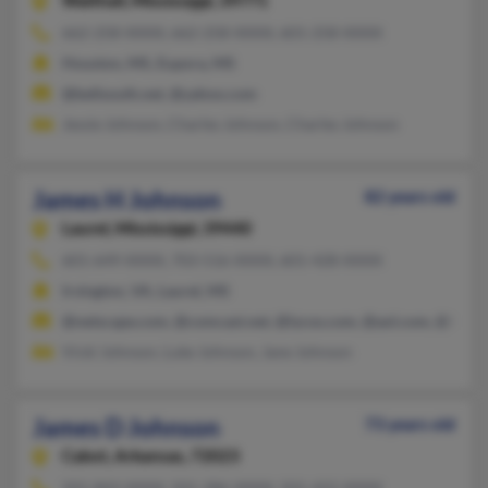
Walthall,
Mississippi, 39771
662-258-XXXX, 662-258-XXXX, 601-258-XXXX
Houston, MS, Eupora, MS
@bellsouth.net, @yahoo.com
Jessie Johnson, Charles Johnson, Charles Johnson
James H Johnson
82 years old
Laurel,
Mississippi, 39440
601-649-XXXX, 703-516-XXXX, 601-428-XXXX
Irvington, VA, Laurel, MS
@netscape.com, @comcast.net, @lycos.com, @aol.com, @hotm
Vicki Johnson, Luke Johnson, Jane Johnson
James D Johnson
73 years old
Cabot,
Arkansas, 72023
501-843-XXXX, 501-286-XXXX, 501-422-XXXX