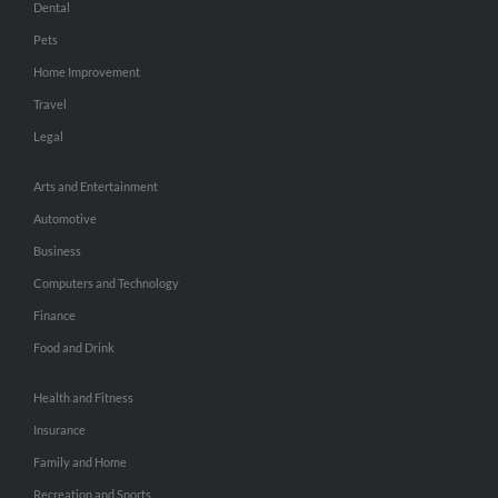
Dental
Pets
Home Improvement
Travel
Legal
Arts and Entertainment
Automotive
Business
Computers and Technology
Finance
Food and Drink
Health and Fitness
Insurance
Family and Home
Recreation and Sports