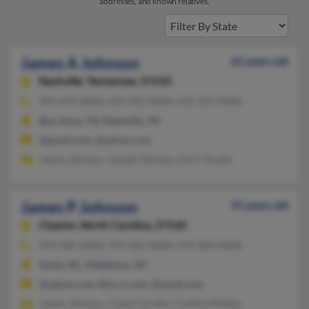
addresses, and known relatives.
James A Johnson
62 years old
Nashville,
Tennessee, 37210
931-670-XXXX, 615-352-XXXX, 615-352-XXXX
Bon Aqua, TN, Nashville, TN
@gmail.com, @yahoo.com
James Johnson, Joseph Johnson, Kerri Austin
James P Johnson
55 years old
Clayton,
North Carolina, 27520
919-585-XXXX, 919-585-XXXX, 919-284-XXXX
Kenly, NC, Middlesex, NC
@yahoo.com, @nc.rr.com, @ymail.com
James Johnson, Cindy Carrillo, Cynthia Phillips