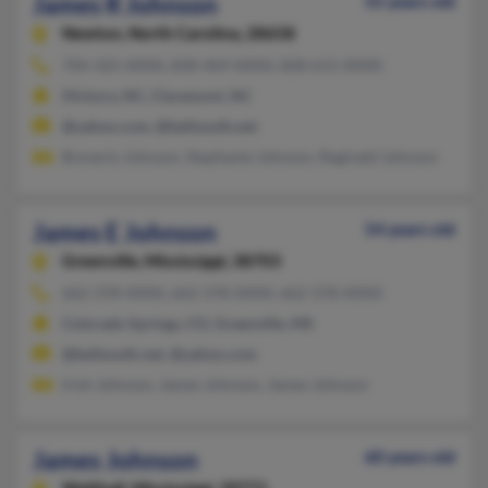
James R Johnson
55 years old
Newton,
North Carolina, 28658
704-325-XXXX, 828-469-XXXX, 828-615-XXXX
Hickory, NC, Claremont, NC
@yahoo.com, @bellsouth.net
Breverly Johnson, Stephanie Johnson, Reginald Johnson
James E Johnson
54 years old
Greenville,
Mississippi, 38703
662-378-XXXX, 662-378-XXXX, 662-378-XXXX
Colorado Springs, CO, Greenville, MS
@bellsouth.net, @yahoo.com
Irish Johnson, James Johnson, James Johnson
James Johnson
60 years old