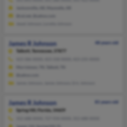
Jacksonville, AR, Maumelle, AR
@cei.net, @yahoo.com
Jewel Johnson, Loretta Johnson
James R Johnson
48 years old
Talbott,
Tennessee, 37877
423-586-XXXX, 423-318-XXXX, 423-235-XXXX
Morristown, TN, Talbott, TN
@yahoo.com
James Johnson, James Johnson, Eric Johnson
James R Johnson
81 years old
Spring Hill,
Florida, 34609
352-688-XXXX, 727-934-XXXX, 352-688-XXXX
Jasper, GA, Spring Hill, FL