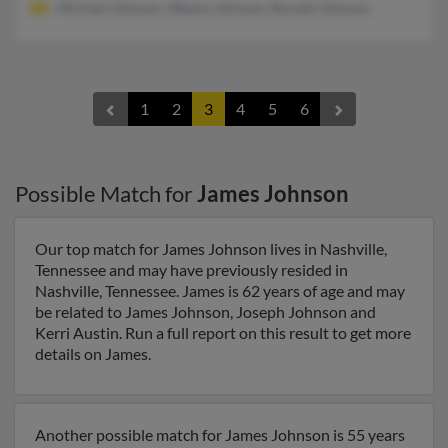
Michael Johnson, Wayne Johnson, Ronald Johnson
1
2
3
4
5
6
Possible Match for
James Johnson
Our top match for James Johnson lives in Nashville,
Tennessee and may have previously resided in
Nashville, Tennessee. James is 62 years of age and may
be related to James Johnson, Joseph Johnson and
Kerri Austin. Run a full report on this result to get more
details on James.
Another possible match for James Johnson is 55 years