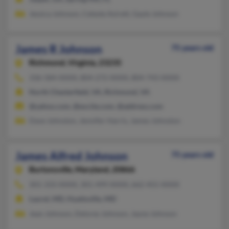
Jessica Johnson, Celeste Avirett, Gayle Johnson
James R Johnson
75 years old
Richmond,
Virginia, 23235
336-584-XXXX, 804-272-XXXX, 804-743-XXXX
North Chesterfield, VA, Richmond, VA
@yahoo.com, @excite.com, @address.com
Dave Johnston, Jennifer Harris, James Johnston
James Alfred Johnson
75 years old
Burtonsville,
Maryland, 20866
301-333-XXXX, 301-499-XXXX, 662-455-XXXX
Laurel, MD, Hyattsville, MD
Jean Johnson, Delores Johnson, Jayne Johnson