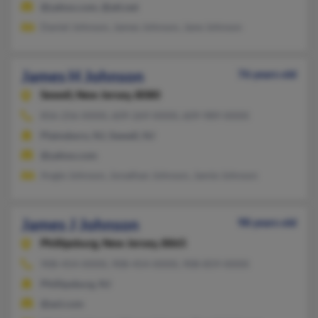
@yahoo.com, @att.net
Daniel Johnson, James Johnson, Jane Johnson
James H Johnson
76 years old
Sewell,
New Jersey, 8080
856-256-XXXX, 609-269-XXXX, 609-989-XXXX
Plainsboro, NJ, Sewell, NJ
@yahoo.com
Angie Johnson, Jonathan Johnson, Jamie Johnson
James J Johnson
98 years old
Phillipsburg,
New Jersey, 8865
908-454-XXXX, 908-454-XXXX, 908-859-XXXX
Phillipsburg, NJ
@aol.com