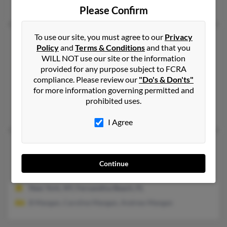
Chagrin Falls, OH
Please Confirm
To use our site, you must agree to our
Privacy
James Thomas Mangan
82 years old
Policy
and
Terms & Conditions
and that you
Valley City,
Ohio, 44280
WILL NOT use our site or the information
330-483-XXXX
provided for any purpose subject to FCRA
compliance. Please review our
"Do's & Don'ts"
Strongsville, OH, Brunswick, OH
for more information governing permitted and
jamesmang****ive.com
prohibited uses.
James Mangan, Dawn Mangan
I Agree
James W Mangan
98 years old
San Antonio,
Texas, 78218
Continue
210-930-XXXX
New York, NY, Fernandina Beach, FL
B Mangan, Caroline Mangan, Andrew Mangan