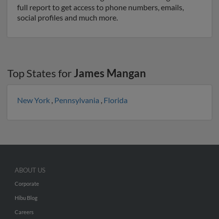
full report to get access to phone numbers, emails,
social profiles and much more.
Top States for
James Mangan
New York
,
Pennsylvania
,
Florida
ABOUT US
Corporate
Hibu Blog
Careers