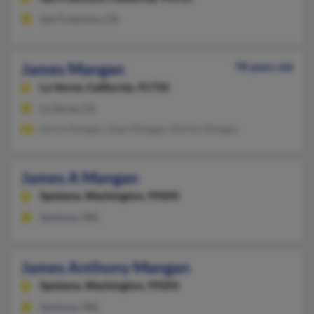
San Francisco, CA
James Mangan
78 years old
La Verne,
California, 91750
La Verne, CA
Alicia Mangan, Gean Mangan, Martin Mangan
James A Mangan
Spokane,
Washington, 99205
Spokane, WA
James Anthony Mangan
Spokane,
Washington, 99205
Spokane, WA