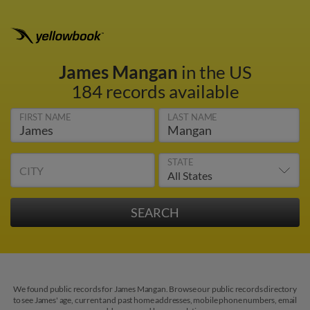
James Mangan
in the US
184 records available
FIRST NAME
LAST NAME
STATE
CITY
We found public records for James Mangan. Browse our public records directory
to see James' age, current and past home addresses, mobile phone numbers, email