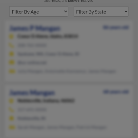
addresses, and known relatives.
James P Mangan
86 years old
Coeur D Alene,
Idaho, 83814
208-765-XXXX
Spokane, WA, Coeur D Alene, ID
@oz-online.net
Julia Mangan, Antoinette Kennemur, James Mangan
James Mangan
68 years old
Noblesville,
Indiana, 46062
317-691-XXXX
Noblesville, IN
Sarah Mangan, James Mangan, Patrick Mangan