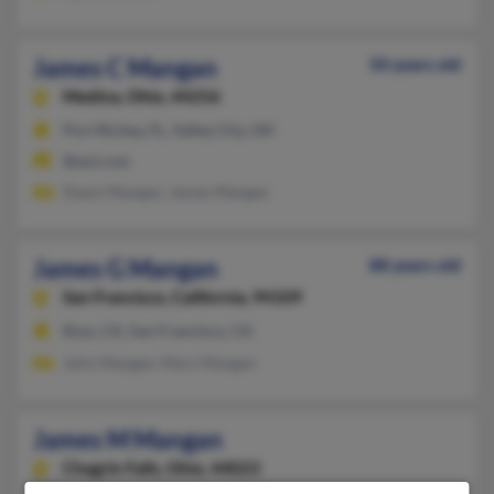
James C Mangan
50 years old
Medina,
Ohio, 44256
Port Richey, FL, Valley City, OH
@aol.com
Dawn Mangan, James Mangan
James G Mangan
88 years old
San Francisco,
California, 94109
Ross, CA, San Francisco, CA
John Mangan, Mary Mangan
James M Mangan
Chagrin Falls,
Ohio, 44023