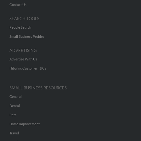
Contact Us
SEARCH TOOLS
People Search
Small Business Profiles
ADVERTISING
Advertise With Us
Hibu Inc Customer T&Cs
SMALL BUSINESS RESOURCES
General
Dental
Pets
Home Improvement
Travel