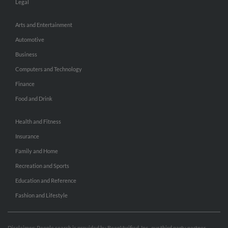
Legal
Arts and Entertainment
Automotive
Business
Computers and Technology
Finance
Food and Drink
Health and Fitness
Insurance
Family and Home
Recreation and Sports
Education and Reference
Fashion and Lifestyle
Disclaimer: People search is provided by BeenVerified, Inc., our third party partner.