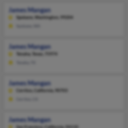
James Mangan
Spokane,
Washington, 99204
Spokane, WA
James Mangan
Tenaha,
Texas, 75974
Tenaha, TX
James Mangan
Cerritos,
California, 90703
Cerritos, CA
James Mangan
San Francisco,
California, 94110