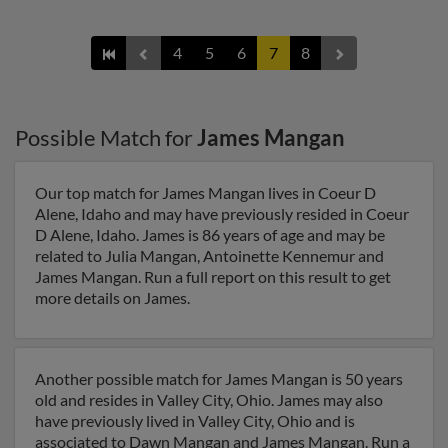
4
5
6
7
8
Possible Match for
James Mangan
Our top match for James Mangan lives in Coeur D
Alene, Idaho and may have previously resided in Coeur
D Alene, Idaho. James is 86 years of age and may be
related to Julia Mangan, Antoinette Kennemur and
James Mangan. Run a full report on this result to get
more details on James.
Another possible match for James Mangan is 50 years
old and resides in Valley City, Ohio. James may also
have previously lived in Valley City, Ohio and is
associated to Dawn Mangan and James Mangan. Run a