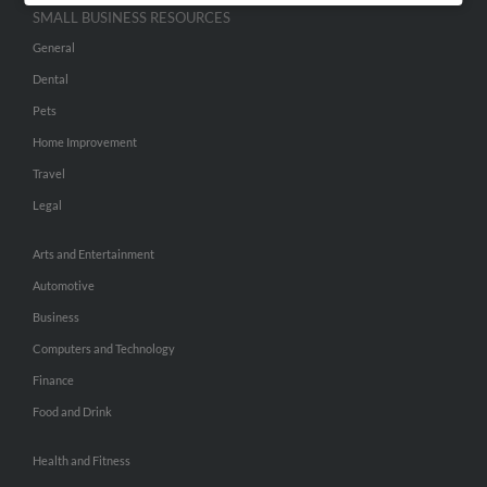
SMALL BUSINESS RESOURCES
General
Dental
Pets
Home Improvement
Travel
Legal
Arts and Entertainment
Automotive
Business
Computers and Technology
Finance
Food and Drink
Health and Fitness