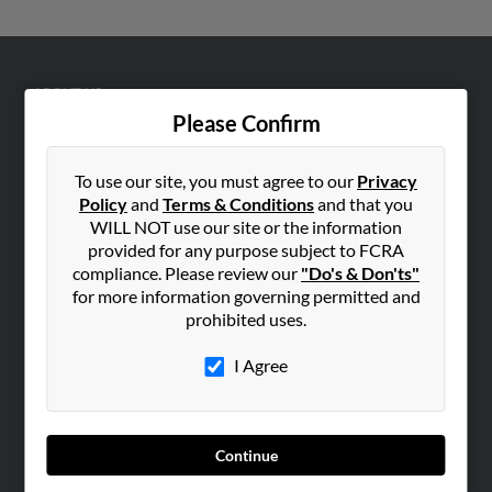
ABOUT US
Please Confirm
Corporate
Hibu Blog
To use our site, you must agree to our
Privacy
Careers
Policy
and
Terms & Conditions
and that you
Contact Us
WILL NOT use our site or the information
provided for any purpose subject to FCRA
SEARCH TOOLS
compliance. Please review our
"Do's & Don'ts"
for more information governing permitted and
People Search
prohibited uses.
Small Business Profiles
I Agree
ADVERTISING
Advertise With Us
Hibu Inc Customer T&Cs
Continue