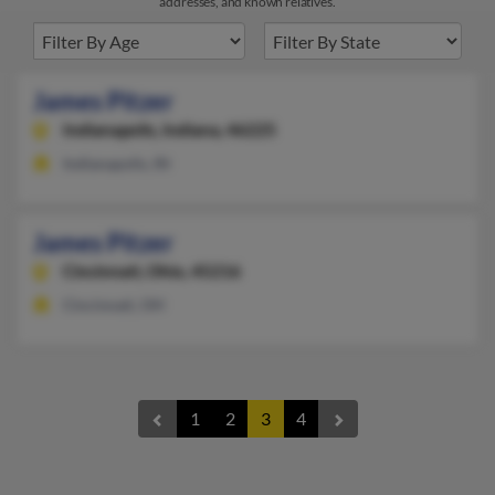
addresses, and known relatives.
James Pitzer
Indianapolis,
Indiana, 46225
Indianapolis, IN
James Pitzer
Cincinnati,
Ohio, 45216
Cincinnati, OH
1
2
3
4