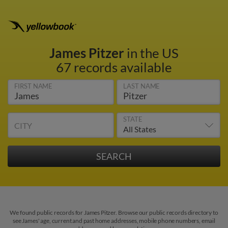
James Pitzer
in the US
67 records available
FIRST NAME
LAST NAME
STATE
CITY
We found public records for James Pitzer. Browse our public records directory to
see James' age, current and past home addresses, mobile phone numbers, email