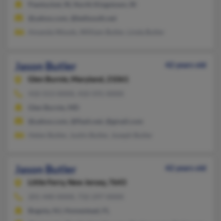
Pawtucket, RI, North Kingstown, RI
@yahoo.com, @bellsouth.net
Amanda Woods, William Butler, Linda Butler
Jason Butler
42 years old
Glen Burnie,
Maryland, 21061
410-553-XXXX, 410-591-XXXX
Glen Burnie, MD
@yahoo.com, @flash.net, @gmail.com
Helen Butler, Justin Butler, Joseph Butler
Jason Butler
42 years old
Little Ferry,
New Jersey, 7643
201-440-XXXX, 732-297-XXXX
Bogota, NJ, Homestead, FL