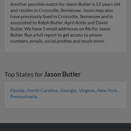
Another possible match for Jason Butler is 52 years old
and resides in Crossville, Tennessee. Jason may also
have previously lived in Crossville, Tennessee and is
associated to Ralph Butler, April Antle and David
Butler. We have 5 email addresses on file for Jason
Butler. Run a full report to get access to phone
numbers, emails, social profiles and much more.
Top States for
Jason Butler
Florida
,
North Carolina
,
Georgia
,
Virginia
,
New York
,
Pennsylvania