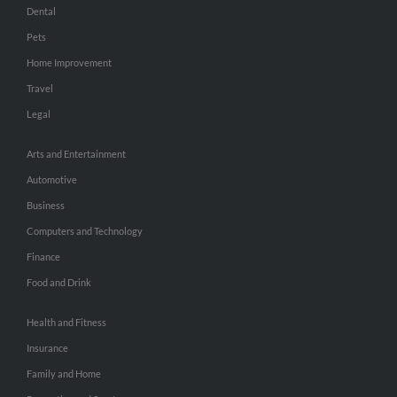
Dental
Pets
Home Improvement
Travel
Legal
Arts and Entertainment
Automotive
Business
Computers and Technology
Finance
Food and Drink
Health and Fitness
Insurance
Family and Home