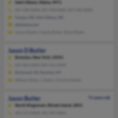
Saint Albans,
Maine, 4971
207-938-XXXX, 207-938-XXXX, 207-938-XXXX
Canaan, ME, Saint Albans, ME
@tdstelme.net
Jessica Butler, Chasity Butler, Sheryl Butler
Jason D Butler
Romulus,
New York, 14541
607-403-XXXX, 804-355-XXXX
Richmond, VA, Romulus, NY
William Butler, C Butler, Christine Butler
Jason Butler
71 years old
North Kingstown,
Rhode Island, 2852
401-475-XXXX, 401-499-XXXX