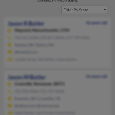
addresses, and known relatives.
Jason R Butler
56 years old
Maynard,
Massachusetts, 1754
978-461-XXXX, 978-897-XXXX, 617-799-XXXX
Nashua, NH, Quincy, MA
@hotmail.com
Lynette Verge, Seth Butler, Adam Butler
Jason M Butler
52 years old
Crossville,
Tennessee, 38571
931-456-XXXX, 931-707-XXXX
Evanston, WY, Crossville, TN
@yahoo.com, @comcast.net
Ralph Butler, April Antle, David Butler