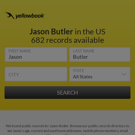
Jason Butler
in the US
682 records available
FIRST NAME
LAST NAME
STATE
CITY
We found public records for Jason Butler. Browse our public records directory to
see Jason's age, current and past home addresses, mobile phone numbers, email