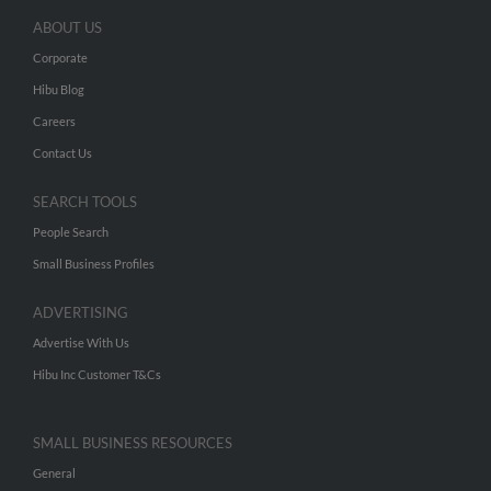
ABOUT US
Corporate
Hibu Blog
Careers
Contact Us
SEARCH TOOLS
People Search
Small Business Profiles
ADVERTISING
Advertise With Us
Hibu Inc Customer T&Cs
SMALL BUSINESS RESOURCES
General