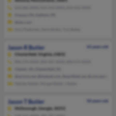
Altoona,
Pennsylvania, 16601
814-886-XXXX, 814-943-XXXX, 814-932-XXXX
Cresson, PA, Gallitzin, PA
@aim.com
Amy Pleskonko, Denis Butler, Troy Butler
Jason R Butler
63 years old
Chesterfield,
Virginia, 23832
804-276-XXXX, 804-447-XXXX, 804-674-XXXX
Chester, VA, Chesterfield, VA
@verizon.net, @hotmail.com, @earthlink.net, @comcast.net, 
Melody Robles, Morgan Butler, J Butler
Jason T Butler
50 years old
McDonough,
Georgia, 30252
678-432-XXXX, 404-787-XXXX