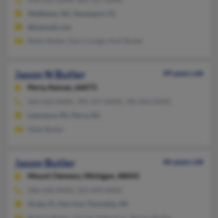
Matthews, NC, Davenport, FL
@hotmail.com
Robin Butler, Darci Longe, Holli Butler
Jason N Butler
49 years old
Perry,
Kansas, 66073
660-422-XXXX, 785-597-XXXX, 785-843-XXXX
Lawrence, KS, Perry, KS
Nikki Butler
Jason Butler
46 years old
Mount Clemens,
Michigan, 48043
586-630-XXXX, 352-694-XXXX
Ocala, FL, Harrison Township, MI
Britney Butler, Christy Defrancis, Tamera Butler