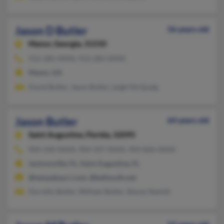
Jason D Butler
56 years old
Manor,
Georgia, 31550
912-285-XXXX, 912-283-XXXX
Manor, GA
David Butler, Jason Butler, Leigh McQuaig
Jason Butler
64 years old
Saint Augustine,
Florida, 32095
904-540-XXXX, 904-347-XXXX, 904-826-XXXX
Jacksonville, FL, Saint Augustine, FL
@tampabay.rr.com, @bellsouth.net
Dorothy Butler, William Butler, Stacey Stanish