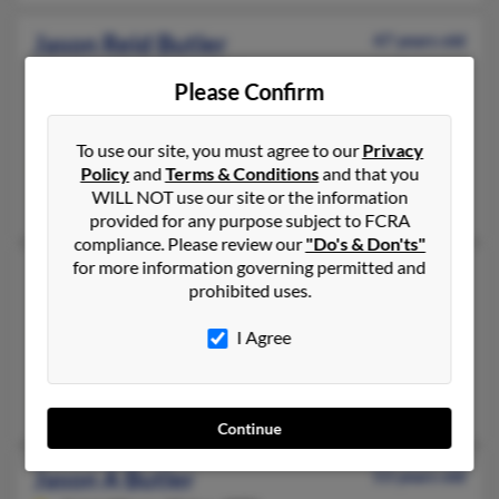
Jason Reid Butler
47 years old
Chandler,
Arizona, 85286
Please Confirm
480-888-XXXX, 602-400-XXXX
Mesa, AZ, Chino Valley, AZ
To use our site, you must agree to our
Privacy
@excite.com, @comcast.net, @aol.com
Policy
and
Terms & Conditions
and that you
WILL NOT use our site or the information
Jason Butler, Thomas Brueba, Patti Grueba
provided for any purpose subject to FCRA
compliance. Please review our
"Do's & Don'ts"
for more information governing permitted and
Jason J Butler
49 years old
prohibited uses.
South Park,
Pennsylvania, 15129
I Agree
412-650-XXXX, 412-596-XXXX, 412-980-XXXX
Pittsburgh, PA, South Park, PA
Audra Denk
Continue
Jason A Butler
53 years old