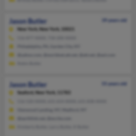
Jason Butler
39 years old
New York,
New York, 10021
516-877-XXXX, 718-200-XXXX
Philadelphia, PA, Garden City, NY
@yahoo.com, @worldnet.att.net, @att.net, @aol.com
Robin Butler
Jason Butler
55 years old
Seaford,
New York, 11783
516-520-XXXX, 631-654-XXXX, 631-838-XXXX
Glenwood Landing, NY, Medford, NY
@earthlink.net, @excite.com
Kimberly Butler, Larry Butler, K Butler