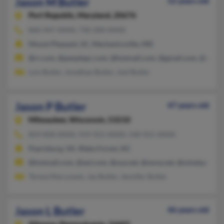
Jason M Butler
52 years old
Port Republic,
Maryland, 20676
860-447-XXXX, 730-200-XXXX
Mount Pleasant, SC, Mechanicsville, MD
@rr.com, @peoplepc.com, @hotmail.com, @gmail.com, @aol.c
Lois Butler, Jonathan Butler, Joel Butler
Jason P Butler
47 years old
Milwaukee,
Wisconsin, 53210
859-858-XXXX, 919-921-XXXX, 540-921-XXXX
Pearisburg, VA, Wake Forest, NC
@hotmail.com, @aol.com, @usa.net, @swva.net, @mindspring.
Teresa Marcussen, Jay Butler, Jennifer Butler
Jason L Butler
46 years old