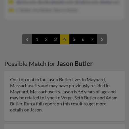
@msn.com, @cwbrabender.com, @yahoo.com, @eden.rutgers.e
C Butler, Ana Butler, Sharon Butler
1
2
3
4
5
6
7
Possible Match for
Jason Butler
Our top match for Jason Butler lives in Maynard,
Massachusetts and may have previously resided in
Maynard, Massachusetts. Jason is 56 years of age and
may be related to Lynette Verge, Seth Butler and Adam
Butler. Run a full report on this result to get more
details on Jason.