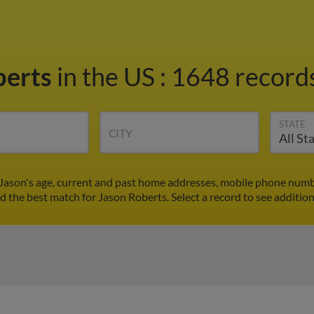
berts
in the US
:
1648 records
STATE
CITY
 Jason's age, current and past home addresses, mobile phone numbe
nd the best match for Jason Roberts. Select a record to see addition