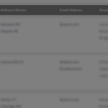
Address History
Email Address
Assoc
Menasha, WI
@yahoo.com
Cour
Neenah, WI
Beve
Bridg
Jacksonville, FL
@yahoo.com
R Ro
@cableone.net
Jame
Judy
Mystic, CT
@yahoo.com
Miche
Uxbridge, MA
Bonn