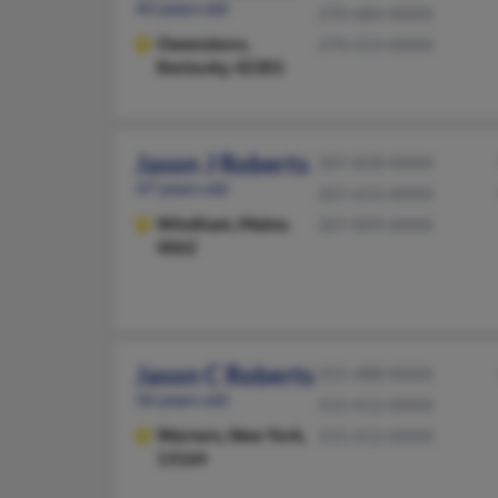
43 years old
270-684-XXXX
Owensboro,
270-313-XXXX
Kentucky, 42301
Jason J Roberts
207-828-XXXX
47 years old
207-653-XXXX
Windham,
Maine,
207-899-XXXX
4062
Jason C Roberts
315-488-XXXX
56 years old
315-412-XXXX
Warners,
New York,
315-412-XXXX
13164