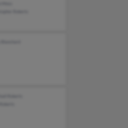
n Moss
topher Roberts
y Blanchard
hall Roberts
 Roberts