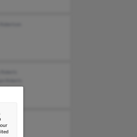
 Robertson
 Roberts
an Roberts
her Roberts
&
n
a Roberts
 our
a Jones
ited
fer Roberts