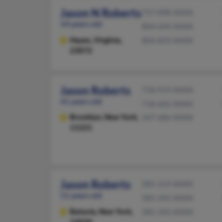
Jason N Roberts
757-898-XXXX
54 years old
804-694-XXXX
Hayes,
Virginia,
804-833-XXXX
23072
Jason Roberts
718-919-XXXX
41 years old
718-602-XXXX
Brooklyn,
New York,
347-686-XXXX
11221
Jason Roberts
585-219-XXXX
51 years old
585-345-XXXX
Batavia,
New York,
585-345-XXXX
14020