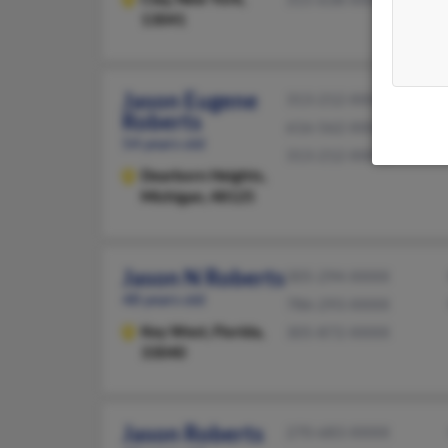
13041
Jason Eugene
313-212-XXXX
Roberts
616-562-XXXX
54 years old
313-212-XXXX
Dearborn Heights,
Michigan, 48125
Jason N Roberts
305-294-XXXX
48 years old
786-293-XXXX
Key West,
Florida,
305-872-XXXX
33040
Jason Roberts
270-683-XXXX