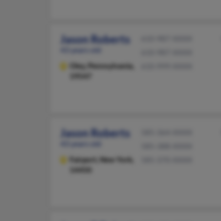
Jason Roberts
610-987-XXXX
43 years old
610-987-XXXX
Oley,
Pennsylvania,
610-999-XXXX
19547
Jason Roberts
585-364-XXXX
43 years old
585-388-XXXX
Fairport,
New York,
585-370-XXXX
14450