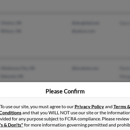
Clinton, OK
@sbcglobal.net
Gary
Wilson, OK
@yahoo.com
Oklahoma City, OK
@localnet.com
Mark
Edmond, OK
Morg
Heat
Please Confirm
To use our site, you must agree to our
Privacy Policy
and
Terms 
Conditions
and that you WILL NOT use our site or the informatio
Adams, NY
@gmail.com
Sheli
vided for any purpose subject to FCRA compliance. Please review
Baldwinsville, NY
@yahoo.com
Sheil
's & Don'ts"
for more information governing permitted and prohib
@aol.com
Jenni