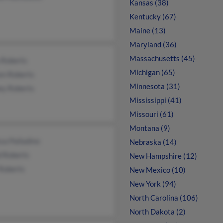
Kansas (38)
Kentucky (67)
Maine (13)
Maryland (36)
Massachusetts (45)
 Roberts
Michigan (65)
en Roberts
Minnesota (31)
ey Roberts
Mississippi (41)
Missouri (61)
Montana (9)
sa Palladino
Nebraska (14)
d Roberts
New Hampshire (12)
 Roberts
New Mexico (10)
New York (94)
North Carolina (106)
North Dakota (2)