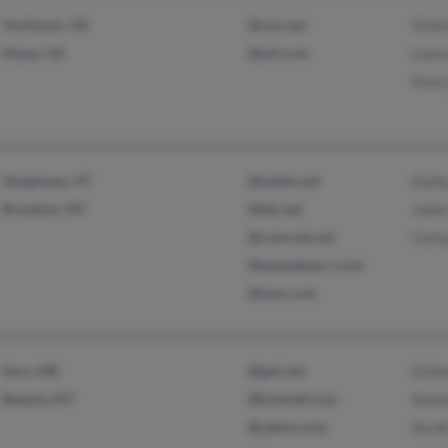
Yorktown, VA
@cox.net
Vicki
Hayes, VA
@aol.com
Lanc
Stac
Vergennes, VT
@webtv.net
Kath
Brooklyn, NY
@tds.net
Janie
@comcast.net
Core
@tampabay.rr.com
@msn.com
Saco, ME
@gwi.net
Esth
Batavia, NY
@hotmail.com
Kenn
@yahoo.com
Sarah