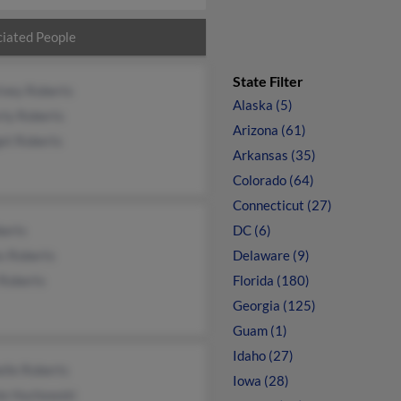
iated People
State Filter
tney Roberts
Alaska (5)
rly Roberts
Arizona (61)
et Roberts
Arkansas (35)
Colorado (64)
Connecticut (27)
berts
DC (6)
s Roberts
Delaware (9)
 Roberts
Florida (180)
Georgia (125)
Guam (1)
Idaho (27)
lle Roberts
Iowa (28)
ie Huchowski