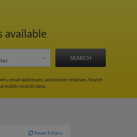
 available
rs, email addresses, and known relatives. Search
al public records data.
Reset Filters