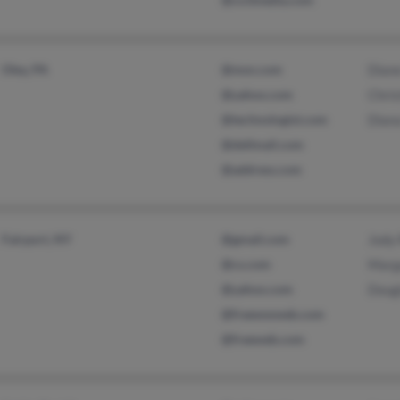
Oley, PA
@msn.com
Dian
@yahoo.com
Chris
@technologist.com
Dian
@dellmail.com
@address.com
Fairport, NY
@gmail.com
Jody
@cs.com
Marg
@yahoo.com
Doug
@freewwweb.com
@freeweb.com