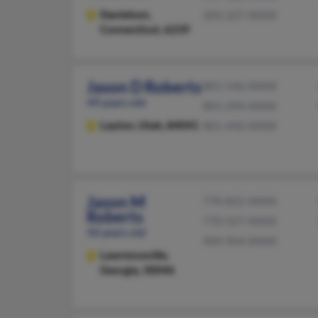
Danielson,
203-227-XXXX
Connecticut, 6239
Jason D Roberts
801-546-XXXX
49 years old
801-294-XXXX
Layton,
Utah, 84041
801-450-XXXX
Jason M
770-822-XXXX
Roberts
770-527-XXXX
50 years old
404-964-XXXX
Lawrenceville,
Georgia, 30046