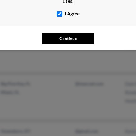
uses.
I Agree
Dearborn Heights, MI
@yahoo.com
Muso
Jame
Continue
Todd
Big Pine Key, FL
@inenrset.com
Dale
Miami, FL
Rond
Heat
Owensboro, KY
@gmail.com
Kare