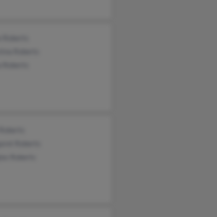
e Roberts
tina Roberts
a Roberts
 Roberts
aret Roberts
las Roberts