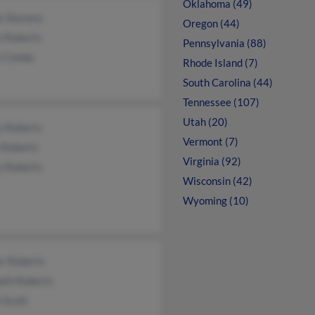
Oklahoma (49)
e Stevens
Oregon (44)
e Roberts
Pennsylvania (88)
y Combs
Rhode Island (7)
South Carolina (44)
Tennessee (107)
Utah (20)
y Roberts
Vermont (7)
 Roberts
Virginia (92)
y Roberts
Wisconsin (42)
Wyoming (10)
er Roberts
eth Roberts
 Scott