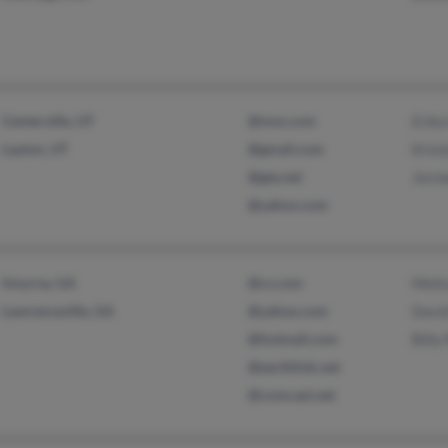
Centerville, UT
@msn.com
Erika
Layton, UT
@gmail.com
Krist
@gte.net
Jerm
@yahoo.com
Smyrna, GA
@cs.com
Melis
Lawrenceville, GA
@yahoo.com
Davi
@hotmail.com
Billy
@earthlink.net
@comcast.net