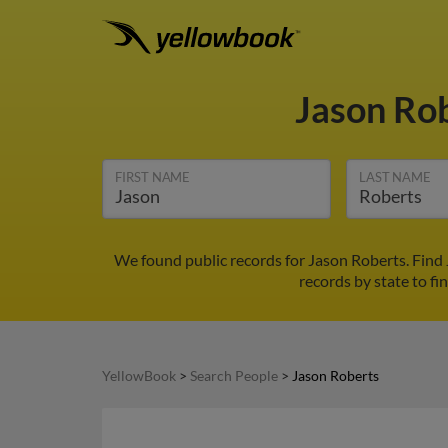
Jason Ro
FIRST NAME
LAST NAME
We found public records for Jason Roberts. Find
records by state to fi
YellowBook
>
Search People
>
Jason Roberts