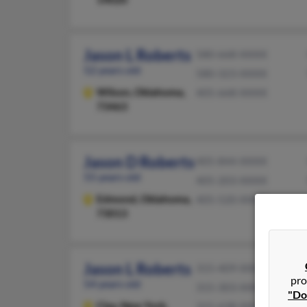
Jason L Roberts
580-668-XXXX
52 years old
580-323-XXXX
Wilson,
Oklahoma,
405-668-XXXX
73463
Jason D Roberts
405-844-XXXX
55 years old
405-203-XXXX
Edmond,
Oklahoma,
405-520-XXXX
73013
Jason L Roberts
315-409-XXXX
pro
54 years old
315-303-XXXX
"Do
Clay,
New York,
315-638-XXXX