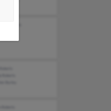
nda Mwenya
s Roberts
 Roberts
 Roberts
a Roberts
her Byrley
n Roberts