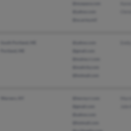
@myspace.com
Kare
@yahoo.com
Chris
@us.army.mil
South Portland, ME
@yahoo.com
Emil
Portland, ME
@gmail.com
@maine.rr.com
@mailcity.com
@hotmail.com
Warners, NY
@twcny.rr.com
Mars
@gmail.com
John
@yahoo.com
@hotmail.com
@co3media.com