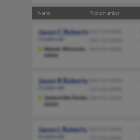
Name
Phone Number
Jason C Roberts
920-778-XXXX
53 years old
920-722-XXXX
Neenah,
Wisconsin,
920-969-XXXX
54956
Jason R Roberts
904-396-XXXX
51 years old
479-366-XXXX
Jacksonville,
Florida,
904-955-XXXX
32224
Jason L Roberts
860-963-XXXX
51 years old
727-526-XXXX