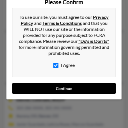
Please Confirm
913-268-XXXX, 913-226-XXXX
Shawnee, KS
To use our site, you must agree to our
Privacy
@aol.com, @yahoo.com, @gmail.com
Policy
and
Terms & Conditions
and that you
WILL NOT use our site or the information
provided for any purpose subject to FCRA
Javier Gomez
compliance. Please review our
"Do's & Don'ts"
for more information governing permitted and
Wichita,
Kansas, 67214
prohibited uses.
316-265-XXXX, 316-992-XXXX
Wichita, KS
I Agree
Javier Gomez, Maria Gomez, Maria Gomez
Continue
Javier Gomez
Denver,
Colorado, 80229
303-286-XXXX, 303-341-XXXX
Aurora, CO, Denver, CO
Javier Guardado, Leticia Reyes, Marcos Guardado