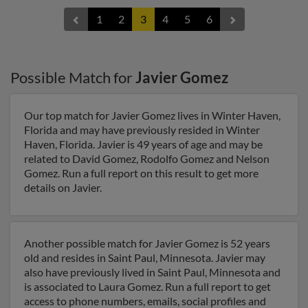
1
2
3
4
5
6
Possible Match for
Javier Gomez
Our top match for Javier Gomez lives in Winter Haven,
Florida and may have previously resided in Winter
Haven, Florida. Javier is 49 years of age and may be
related to David Gomez, Rodolfo Gomez and Nelson
Gomez. Run a full report on this result to get more
details on Javier.
Another possible match for Javier Gomez is 52 years
old and resides in Saint Paul, Minnesota. Javier may
also have previously lived in Saint Paul, Minnesota and
is associated to Laura Gomez. Run a full report to get
access to phone numbers, emails, social profiles and