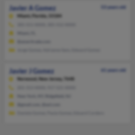
Javier A Gomez
53 years old
Miami,
Florida, 33184
305-551-XXXX, 305-552-XXXX
Miami, FL
@ameritrade.com
Jorge Gomez, Adrianne Sans, Edward Gomez
Javier J Gomez
61 years old
Norwood,
New Jersey, 7648
201-313-XXXX, 917-521-XXXX
New York, NY, Ridgefield, NJ
@gmail.com, @aol.com
Daniela Gomez, Paula Gomez, Eduard Cordero