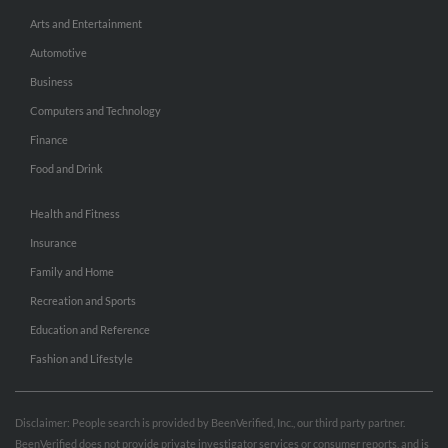
Arts and Entertainment
Automotive
Business
Computers and Technology
Finance
Food and Drink
Health and Fitness
Insurance
Family and Home
Recreation and Sports
Education and Reference
Fashion and Lifestyle
Disclaimer: People search is provided by BeenVerified, Inc., our third party partner.
BeenVerified does not provide private investigator services or consumer reports, and is