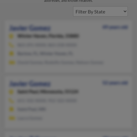
addresses, and known relatives.
Javier Gomez
49 years old
Winter Haven,
Florida, 33880
863-291-XXXX, 863-258-XXXX
Bartow, FL, Winter Haven, FL
David Gomez, Rodolfo Gomez, Nelson Gomez
Javier Gomez
52 years old
Saint Paul,
Minnesota, 55124
651-332-XXXX, 952-322-XXXX
Saint Paul, MN
Laura Gomez