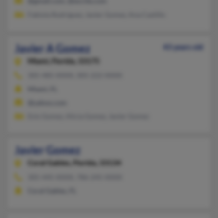
@gmail.com, @excite.com
Fabiola Rodriguez, Javier Gomez, Ana Castillo
Javier A Gomez
43 years old
Miami,
Florida, 33175
305-485-XXXX, 305-222-XXXX
Miami, FL
@yahoo.com
Enis Gomez, Alicia Gomez, Javier Gomez
Javier Gomez
Coral Gables,
Florida, 33134
305-445-XXXX, 786-245-XXXX
Coral Gables, FL