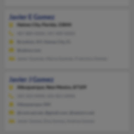
Javier E Gomez
Haines City,
Florida, 33844
407-889-XXXX, 347-409-XXXX
Brooklyn, NY, Haines City, FL
@yahoo.com
Javier Guzman, Maria Guzman, Francisco Gomez
Javier J Gomez
Albuquerque,
New Mexico, 87109
505-503-XXXX, 505-821-XXXX
Albuquerque, NM
@comcast.net, @gmail.com, @netzero.net
Javier Gomez, Elsa Gomez, Andrea Gomez