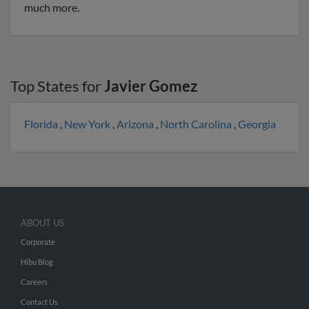
much more.
Top States for
Javier Gomez
Florida
,
New York
,
Arizona
,
North Carolina
,
Georgia
ABOUT US
Corporate
Hibu Blog
Careers
Contact Us