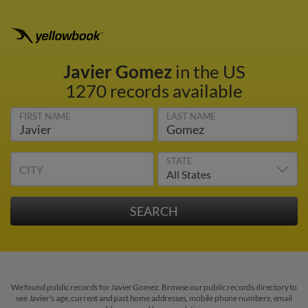
Javier Gomez
in the US
1270 records available
FIRST NAME
LAST NAME
STATE
CITY
We found public records for Javier Gomez. Browse our public records directory to
see Javier's age, current and past home addresses, mobile phone numbers, email