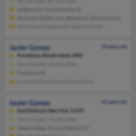
407-834-XXXX, 407-252-XXXX
Longwood, FL, Fort Lauderdale, FL
@msn.com, @yahoo.com, @gmail.com, @overtone.com
Alicia Gomez, Daniela Lado, Alejandra Gomez
Javier Gomez
59 years old
Providence,
Rhode Island, 2909
401-453-XXXX, 401-965-XXXX
Providence, RI
Eva Gomez, Rosa Gomez, Maritza Gomez
Javier Gomez
61 years old
East Elmhurst,
New York, 11370
347-527-XXXX, 718-505-XXXX
Queens Village, NY, East Elmhurst, NY