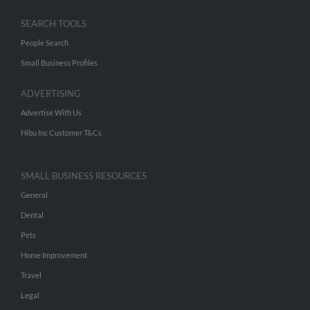
SEARCH TOOLS
People Search
Small Business Profiles
ADVERTISING
Advertise With Us
Hibu Inc Customer T&Cs
SMALL BUSINESS RESOURCES
General
Dental
Pets
Home Improvement
Travel
Legal