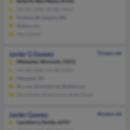
Santa Fe,
New Mexico, 87505
503-241-XXXX, 503-863-XXXX
Portland, OR, Santa Fe, NM
@yahoo.com
Omar Gomez
Javier G Gomez
70 years old
Milwaukee,
Wisconsin, 53215
414-383-XXXX, 414-383-XXXX
Milwaukee, WI
@cs.com, @hotmail.com, @yahoo.com
Maria Gomez, Efrain Gomez, Sergio Gomez
Javier Gomez
48 years old
Casselberry,
Florida, 32707