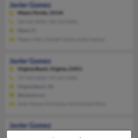
Javier Gomez
Miami,
Florida, 33144
305-441-XXXX, 786-319-XXXX
Miami, FL
Magary Abin, Claribel Campos, Lydia Campos
Javier Gomez
Virginia Beach,
Virginia, 23451
757-422-XXXX, 757-641-XXXX
Virginia Beach, VA
@hotmail.com
Javier Gomez, Eva Gomez, Astrid Gomez-Rivas
Javier Gomez
Shawnee,
Kansas, 66216