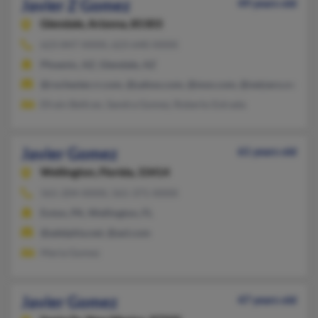
Javier Z Gomez
49 years old
Glendale,
Arizona, 85303
623-847-XXXX, 623-640-XXXX
Phoenix, AZ, Glendale, AZ
@rochester.rr.com, @yahoo.com, @msn.com, @netzero.net
Efrain Beltran, Sandra Gomez, Roberto Estrada
Javier Gomez
61 years old
Wellington,
Florida, 33414
561-204-XXXX, 561-371-XXXX
Exton, PA, Wellington, FL
@adelphia.net, @aol.com
Maria Gomez
Javier Gomez
47 years old