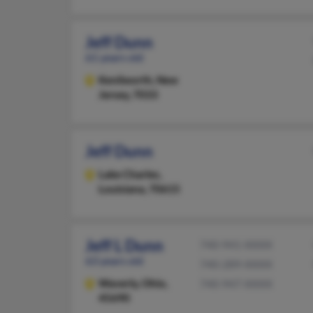
Jeff Dunn
61 years old
Kenilworth,
New
Jersey, 7033
Jeff Dunn
Lake Charles,
Louisiana, 70615
Jeff L Dunn
740-941-XXXX
63 years old
740-289-XXXX
Waverly,
Ohio,
740-947-XXXX
45690