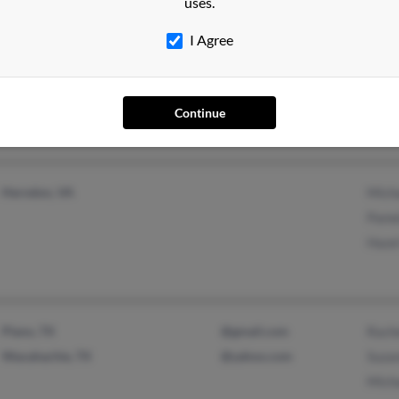
uses.
I Agree
Orbisonia, PA
Tamm
Char
Continue
Herndon, VA
Mich
Pame
Haze
Plano, TX
@gmail.com
Rach
Waxahachie, TX
@yahoo.com
Suza
Mich