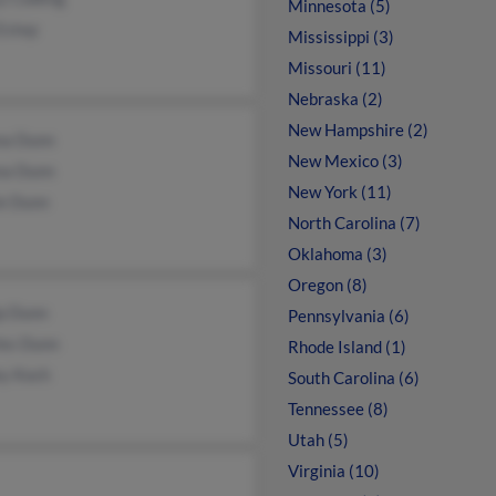
Minnesota (5)
Estep
Mississippi (3)
Missouri (11)
Nebraska (2)
New Hampshire (2)
na Dunn
New Mexico (3)
na Dunn
New York (11)
ie Dunn
North Carolina (7)
Oklahoma (3)
Oregon (8)
ip Dunn
Pennsylvania (6)
les Dunn
Rhode Island (1)
ey Koch
South Carolina (6)
Tennessee (8)
Utah (5)
Virginia (10)