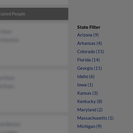
iated People
State Filter
 Dunn
Arizona (9)
 Fountain
Arkansas (4)
Colorado (15)
Florida (14)
Georgia (11)
Idaho (6)
n Dunn
Iowa (1)
el Dunn
Kansas (3)
Kentucky (8)
Maryland (2)
Massachusetts (1)
nia Benson
Michigan (9)
y Codling