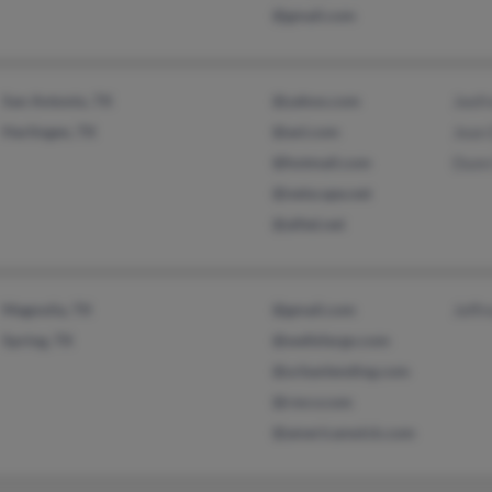
@gmail.com
San Antonio, TX
@yahoo.com
Jeef
Harlingen, TX
@aol.com
Jean
@hotmail.com
Dunn
@netscape.net
@alltel.net
Magnolia, TX
@gmail.com
Jeffr
Spring, TX
@wellsfargo.com
@urbanlending.com
@rmcv.com
@americanwick.com