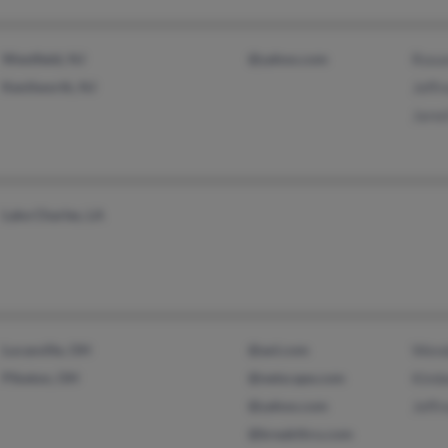
Westfield, NJ
@yahoo.com
Roxa
Kenilworth, NJ
Jeffr
Jare
Lake Charles, LA
Lucasville, OH
@aol.com
Wend
Piketon, OH
@netscape.com
Kimb
@yahoo.com
Jeffr
@breakthru.com