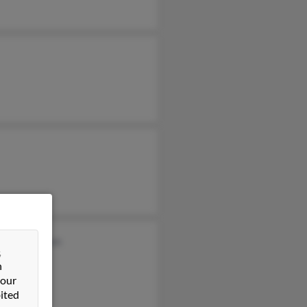
n Cunningham
&
n
 our
ited