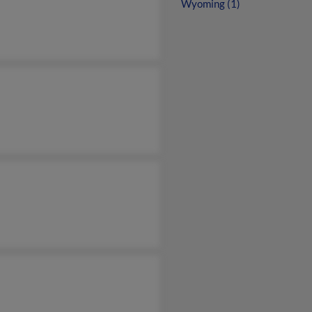
Wyoming (1)