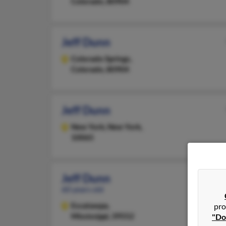
Colorado, 80904
Jeff Dunn
Colorado Springs,
Colorado, 80904
Jeff Dunn
New York,
New York,
10065
Jeff Dunn
60 years old
Escatawpa,
pro
Mississippi, 39552
"Do