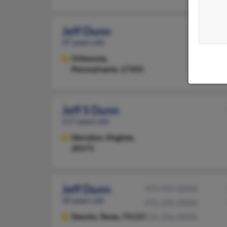
Jeff Dunn
37 years old
Orbisonia,
Pennsylvania, 17243
Jeff S Dunn
117 years old
Herndon,
Virginia,
20171
Jeff Dunn
972-935-XXXX
50 years old
972-230-XXXX
Desoto,
Texas, 75115
214-356-XXXX