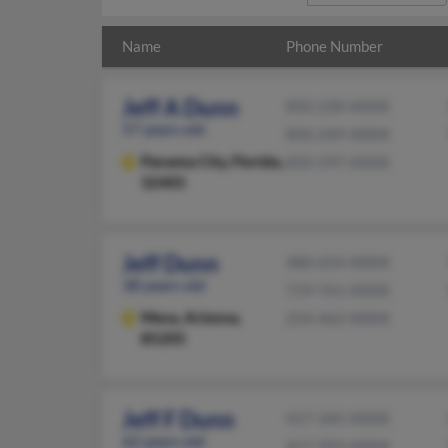
Name
Phone Number
Jeff A Dunn
850-230-XXXX
57 years old
850-249-XXXX
Panama City,
Florida,
850-597-XXXX
32405
Jeff Dunn
480-654-XXXX
38 years old
719-761-XXXX
Mesa,
Arizona,
254-462-XXXX
85205
Jeff F Dunn
417-345-XXXX
62 years old
417-993-XXXX