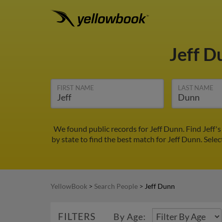
Jeff 
FIRST NAME
LAST NAME
We found public records for Jeff Dunn. Find Jeff'
by state to find the best match for Jeff Dunn. Selec
YellowBook
>
Search People
>
Jeff Dunn
FILTERS
By Age: