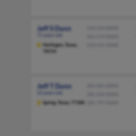
Jeff S Dunn
210-233-XXXX
71 years old
361-579-XXXX
Harlingen,
Texas,
210-315-XXXX
78550
Jeff T Dunn
281-681-XXXX
52 years old
281-226-XXXX
Spring,
Texas, 77388
281-797-XXXX