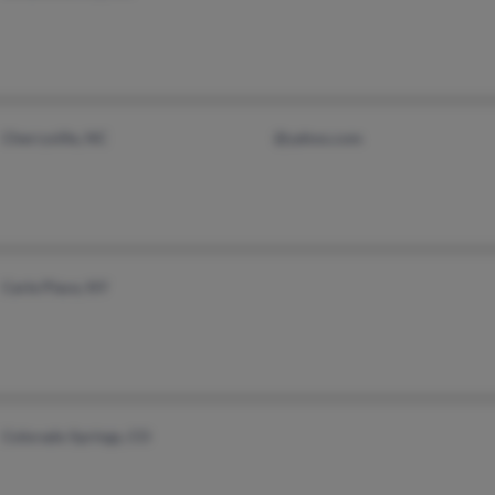
Cherryville, NC
@yahoo.com
Carle Place, NY
Colorado Springs, CO