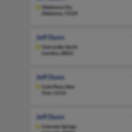
Oklahoma City,
Oklahoma, 73129
Jeff Dunn
Cherryville,
North
Carolina, 28021
Jeff Dunn
Carle Place,
New
York, 11514
Jeff Dunn
Colorado Springs,