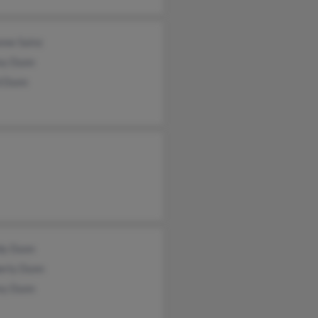
nne Sainz
ey Dunn
d Dunn
y Dunn
erly Dunn
ey Dunn