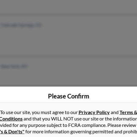
Colorado Springs, CO
New York, NY
Please Confirm
Escatawpa, MS
Kare
To use our site, you must agree to our
Privacy Policy
and
Terms 
Conditions
and that you WILL NOT use our site or the informatio
vided for any purpose subject to FCRA compliance. Please review
's & Don'ts"
for more information governing permitted and prohib