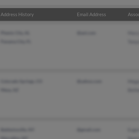
Address History
Email Address
Assoc
Phenix City, AL
@aol.com
Mary
Panama City, FL
Tonya
Colorado Springs, CO
@yahoo.com
Mega
Mesa, AZ
Beth
Baldwinsville, NY
@gmail.com
Euge
Marcellus, NY
Nanc