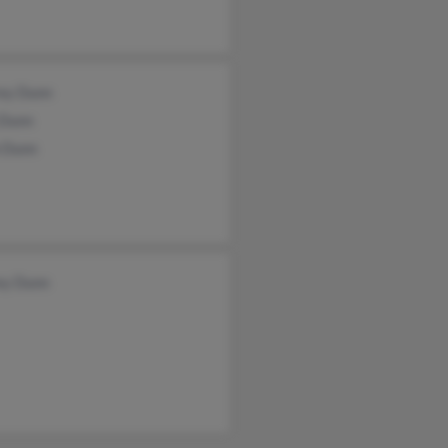
rey Dunn
 Dunn
 Dunn
ey Dunn