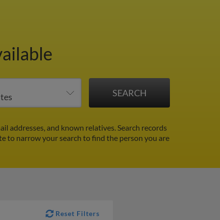
ailable
ail addresses, and known relatives. Search records
ate to narrow your search to find the person you are
Reset Filters