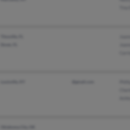
Tina 
Titusville, FL
Joan
Dover, FL
Joan
Carr
Louisville, KY
@gmail.com
Phill
Char
Ashl
Oklahoma City, OK