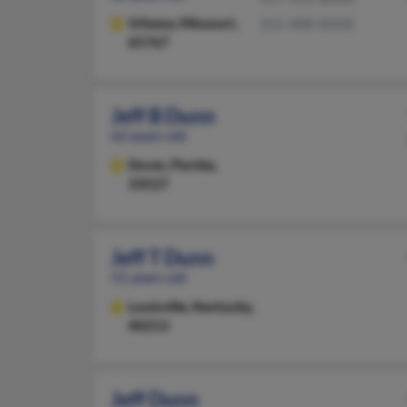
Urbana,
Missouri,
315-488-XXXX
65767
Jeff B Dunn
62 years old
Dover,
Florida,
33527
Jeff T Dunn
51 years old
Louisville,
Kentucky,
40213
Jeff Dunn