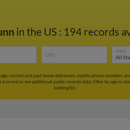
Dunn
in the US
:
194 records av
STATE
CITY
s age, current and past home addresses, mobile phone numbers, em
t a record to see additional public records data.
Filter by age or st
looking for.