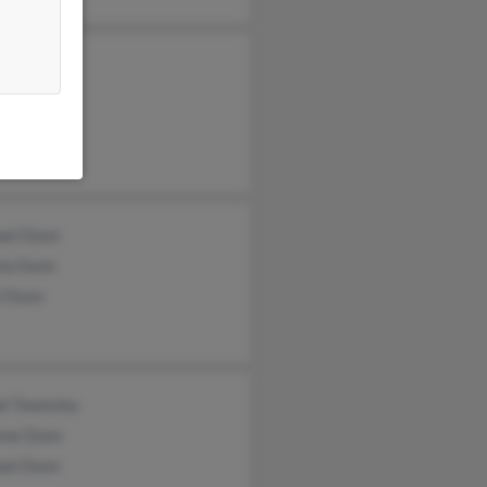
y Dunn
les Dunn
ael Dunn
la Dunn
l Dunn
el Townsley
nne Dunn
ael Dunn