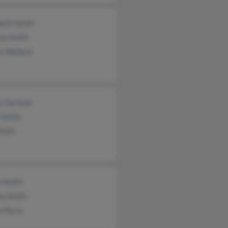
beth Smith
ew Smith
sa Wallace
y Garland
 Smith
Smith
n Smith
ey Smith
y Perry