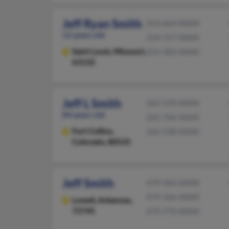
Jeff Ryan Smith
314-664-XXXX
52 years old
314-727-XXXX
Saint Louis,
Missouri,
314-303-XXXX
63132
Jeff L Smith
262-539-XXXX
84 years old
262-764-XXXX
Fort Collins,
262-538-XXXX
Colorado, 80525
Jeff Smith
479-366-XXXX
479-366-XXXX
Lowell,
Arkansas,
72745
479-770-XXXX