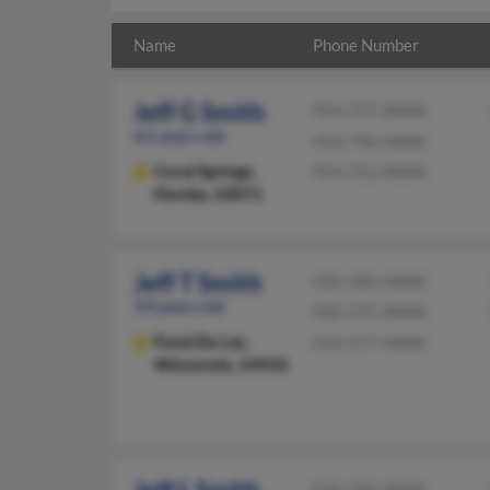
Name
Phone Number
Jeff G Smith
954-757-XXXX
61 years old
954-796-XXXX
Coral Springs,
954-752-XXXX
Florida, 33071
Jeff T Smith
920-583-XXXX
59 years old
920-375-XXXX
Fond Du Lac,
414-377-XXXX
Wisconsin, 54935
910-592-XXXX