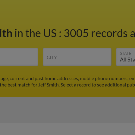
ith
in the US
:
3005 records a
STATE
CITY
's age, current and past home addresses, mobile phone numbers, em
 the best match for Jeff Smith. Select a record to see additional pub