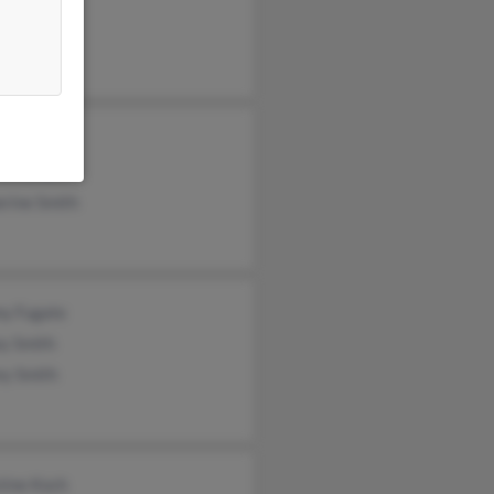
a Alger
y Smith
ie Kirsch
erine Smith
y Fugate
ey Smith
ey Smith
tine Koch