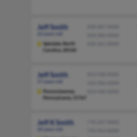
Jeff Smith
828-287-XXXX
62 years old
828-286-XXXX
Spindale,
North
828-361-XXXX
Carolina, 28160
Jeff Smith
814-938-XXXX
57 years old
410-586-XXXX
Punxsutawney,
814-440-XXXX
Pennsylvania, 15767
Jeff K Smith
770-207-XXXX
60 years old
770-923-XXXX