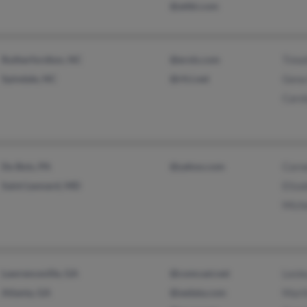
@attbi.com
Rutherfordton, NC
@erols.com
Timo
Spindale, NC
@rfci.net
Gena
Caro
Du Bois, PA
@yahoo.com
Corne
Saint Leonard, MD
Eliza
Miche
Lawrenceville, GA
@comcast.net
Lesle
Atlanta, GA
@sedata.com
Mart