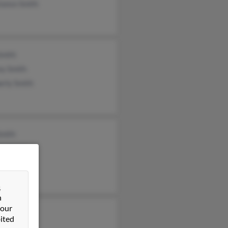
tance Smith
Smith
ey Smith
erly Smith
Smith
ha Smith
 Smith
&
n
 our
y Niebrand
ited
Milicich