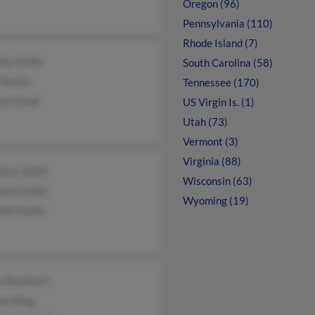
Oregon (96)
Pennsylvania (110)
Rhode Island (7)
thy Smith
South Carolina (58)
 Daves
Tennessee (170)
lyn Oand
US Virgin Is. (1)
Utah (73)
Vermont (3)
Virginia (88)
lius Smith
Wisconsin (63)
beth Smith
Wyoming (19)
lle Kuntz
y Burkhart
ha Ning