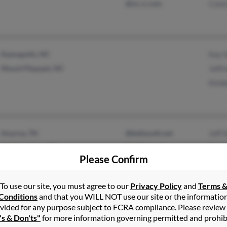
@nc.rr.com
Cons
Kannapolis, NC
Kay 
Mount Pleasant, NC
Jeffr
Kimb
Smyrna, TN
@bellsouth.net
Jeff 
Murfreesboro, TN
@yahoo.com
Mart
Please Confirm
Jane
To use our site, you must agree to our
Privacy Policy
and
Terms 
Conditions
and that you WILL NOT use our site or the informatio
vided for any purpose subject to FCRA compliance. Please review
Oregon City, OR
@hotmail.com
Emil
's & Don'ts"
for more information governing permitted and prohib
Gresham, OR
@blackplanet.com
Tami 