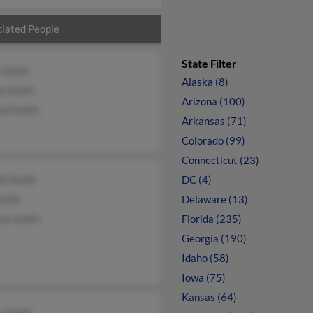
iated People
State Filter
 Smith
Alaska (8)
a Smith
Arizona (100)
rd Smith
Arkansas (71)
Colorado (99)
Connecticut (23)
ld Smith
DC (4)
Smith
Delaware (13)
cia Smith
Florida (235)
Georgia (190)
Idaho (58)
Iowa (75)
Kansas (64)
n Smith