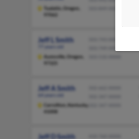
Tualatin,
Oregon,
503-849-XXXX
97062
Jeff L Smith
503-743-XXXX
77 years old
503-749-XXXX
Aumsville,
Oregon,
503-510-XXXX
97325
Jeff A Smith
502-662-XXXX
64 years old
502-347-XXXX
Carrollton,
Kentucky,
502-347-XXXX
41008
Jeff D Smith
410-760-XXXX