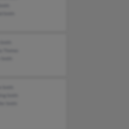
Smith
ld Smith
 Smith
ey Thomas
 Smith
e Smith
ing Smith
fer Smith