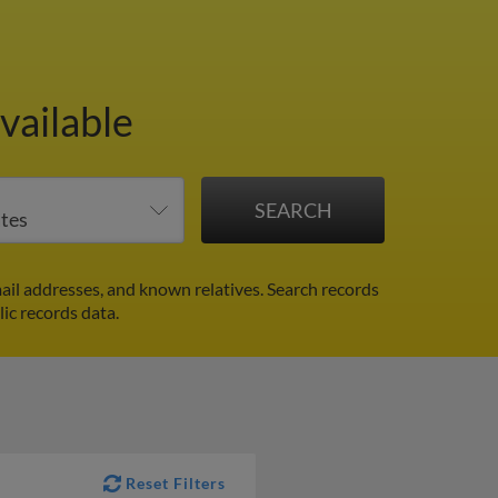
vailable
ail addresses, and known relatives. Search records
lic records data.
Reset Filters