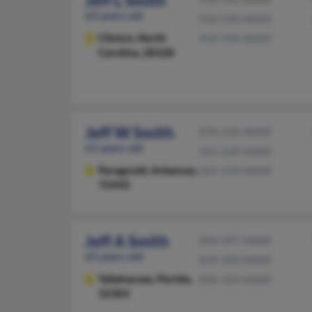
Jeff L Smith
63 years old
910-590-XXXX
Clinton,
North
910-594-XXXX
Carolina, 28328
Jeff W Smith
870-236-XXXX
61 years old
501-239-XXXX
Paragould,
Arkansas,
501-239-XXXX
72450
Jeff A Smith
850-297-XXXX
65 years old
819-200-XXXX
Tallahassee,
Florida,
850-324-XXXX
32303