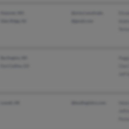
Hanover, NH
@artsci.wustl.edu
Elisa
Glen Ridge, NJ
@gmail.com
Andr
Tere
Burlington, WI
Pegg
Fort Collins, CO
Cheri
Jeff 
Lowell, AR
@bnsflogistics.com
Hele
Jeffr
Penn