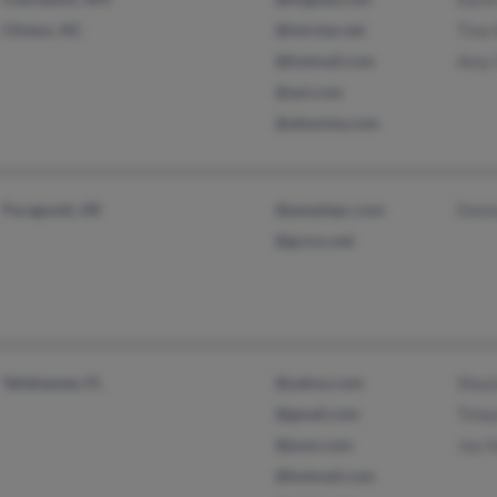
Clinton, NC
@intrstar.net
Tina 
@hotmail.com
Amy 
@aol.com
@altavista.com
Paragould, AR
@peoplepc.com
Donn
@grnco.net
Tallahassee, FL
@yahoo.com
Shayl
@gmail.com
Tshay
@juno.com
Joy S
@hotmail.com