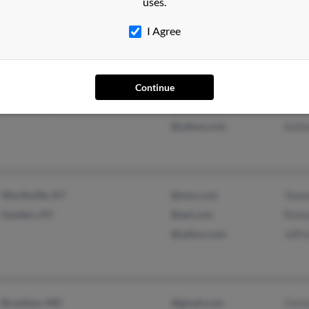
uses.
Trish
I Agree
Knoxville, TN
@aol.com
Kath
Continue
Aumsville, OR
@centurytel.net
Sherr
@yahoo.com
Kath
Worthville, KY
@msn.com
Tamm
Sanders, KY
@aol.com
Rick
@yahoo.com
Jeffr
Brooklyn, MD
@gmail.com
Chris