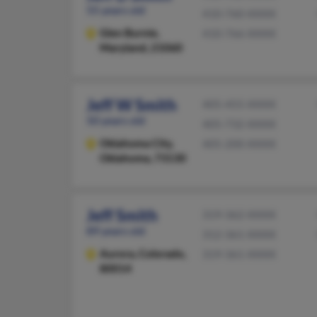
55 years old
410-760-XXXX
Glen Burnie,
410-766-XXXX
Maryland, 21060
Jeff W Smith
405-455-XXXX
50 years old
405-732-XXXX
Oklahoma City,
405-200-XXXX
Oklahoma, 73130
Jeff Smith
319-362-XXXX
89 years old
312-361-XXXX
Aurora,
Colorado,
319-361-XXXX
80014