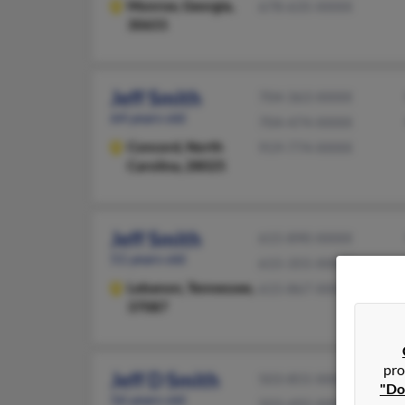
Monroe,
Georgia,
678-635-XXXX
30655
Jeff Smith
704-363-XXXX
64 years old
704-474-XXXX
Concord,
North
919-774-XXXX
Carolina, 28025
Jeff Smith
615-890-XXXX
51 years old
615-355-XXXX
Lebanon,
Tennessee,
615-867-XXXX
37087
pro
Jeff D Smith
503-855-XXXX
"Do
56 years old
503-492-XXXX