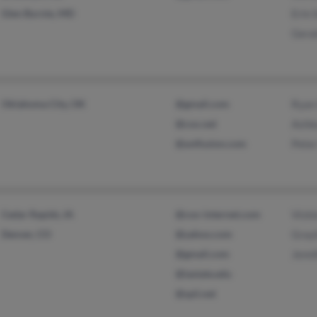
Glen Burnie, MD
Erin 
Gera
Oklahoma City, OK
@gmail.com
Ryan
@cox.net
Ashl
@avtfusion.com
Peter
Cedar Rapids, IA
@cox-internet.com
Vicki
Denver, CO
@yahoo.com
Grayl
@gmail.com
Jenni
@iastate.edu
@spii.net