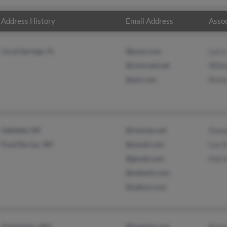
Address History
Email Address
Assoc
Coral Springs, FL
@juno.com
Larry
@comcast.net
Wilm
@aol.com
Richa
Oakfield, WI
@charter.net
Dona
Fond Du Lac, WI
@ymail.com
Lea 
@gmail.com
Patri
@usbank.com
@yahoo.com
Charleston, WV
@hogslat.com
Kare