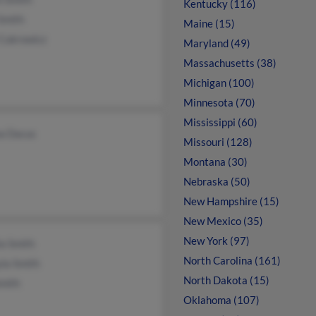
Kentucky (116)
Smith
Maine (15)
Cukrowicz
Maryland (49)
Massachusetts (38)
Michigan (100)
Minnesota (70)
Mississippi (60)
a Dacus
Missouri (128)
Montana (30)
Nebraska (50)
New Hampshire (15)
New Mexico (35)
New York (97)
a Smith
North Carolina (161)
la Smith
North Dakota (15)
mith
Oklahoma (107)