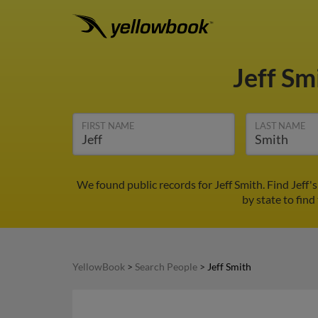
Jeff Sm
FIRST NAME
LAST NAME
We found public records for Jeff Smith. Find Jeff
by state to find
YellowBook
>
Search People
>
Jeff Smith