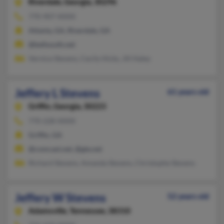
Riverdale,
Georgia, 30296
770-907-XXXX
Atlanta, GA, Riverdale, GA
@bellsouth.net
Vernice Stevens, Cecily Hicks, Jill Haley
Jeffery L Stevens
61 years old
Griffin,
Georgia, 30223
770-228-XXXX
Griffin, GA
@comcast.net, @gte.net
Richard Stevens, Amanda Stevens, Christophe Stevens
Jeffery W Stevens
52 years old
Adamsville,
Tennessee, 38310