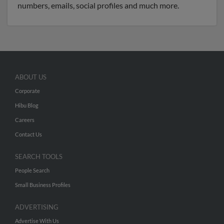
numbers, emails, social profiles and much more.
ABOUT US
Corporate
Hibu Blog
Careers
Contact Us
SEARCH TOOLS
People Search
Small Business Profiles
ADVERTISING
Advertise With Us