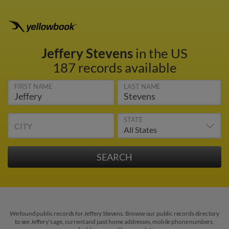
Jeffery Stevens
in the US
187 records available
FIRST NAME
LAST NAME
STATE
CITY
We found public records for Jeffery Stevens. Browse our public records directory
to see Jeffery's age, current and past home addresses, mobile phone numbers,