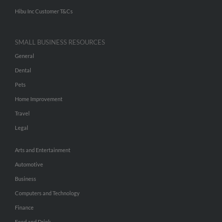
Hibu Inc Customer T&Cs
SMALL BUSINESS RESOURCES
General
Dental
Pets
Home Improvement
Travel
Legal
Arts and Entertainment
Automotive
Business
Computers and Technology
Finance
Food and Drink