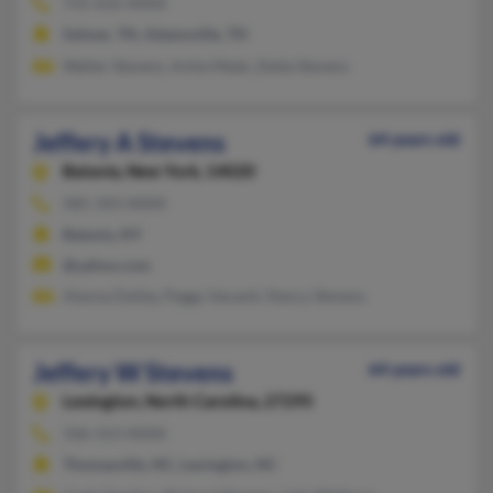
731-632-XXXX
Selmer, TN, Adamsville, TN
Walter Stevens, Anita Meek, Zelda Stevens
Jeffery A Stevens
64 years old
Batavia,
New York, 14020
585-343-XXXX
Batavia, NY
@yahoo.com
Alanna Dailey, Peggy Vacanti, Nancy Stevens
Jeffery W Stevens
64 years old
Lexington,
North Carolina, 27295
336-313-XXXX
Thomasville, NC, Lexington, NC