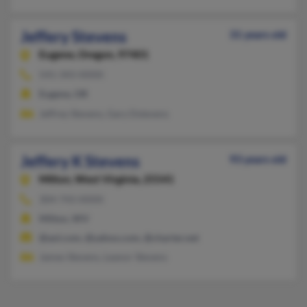
Jeffery Stevens
31 years old
Eugene,
Oregon, 97401
541-343-XXXX
Eugene, OR
Jeffrey Stevens, Gary Dstevens
Jeffery K Stevens
93 years old
Milton,
West Virginia, 25541
304-743-XXXX
Milton, WV
@aol.com, @yahoo.com, @charter.net
James Stevens, Leanor Stevens