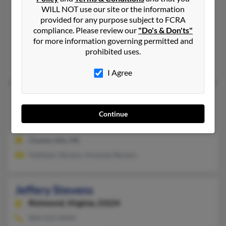
Jeffery Stevens
WILL NOT use our site or the information
provided for any purpose subject to FCRA
Coldwater,
Michigan, 49036
compliance. Please review our
"Do's & Don'ts"
517-924-XXXX
for more information governing permitted and
Union City, MI, Coldwater, MI
prohibited uses.
Marjorie Stevens, Francelia Stevens, Renee Stevens
I Agree
Jeffery Stevens
Chesterville,
Maine, 4938
Continue
207-778-XXXX
Chesterville, ME
Kathleen Stevens, Amanda Stevens
Jeffery Stevens
Richmond,
Virginia, 23224
804-232-XXXX