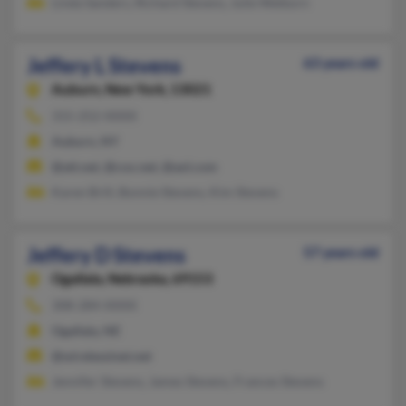
Linda Sanders, Richard Stevens, Julie Welborn
Jeffery L Stevens
63 years old
Auburn,
New York, 13021
315-252-XXXX
Auburn, NY
@att.net, @cox.net, @aol.com
Karen Brill, Bonnie Stevens, Kim Stevens
Jeffery D Stevens
57 years old
Ogallala,
Nebraska, 69153
308-284-XXXX
Ogallala, NE
@wirelessinet.net
Jennifer Stevens, James Stevens, Frances Stevens