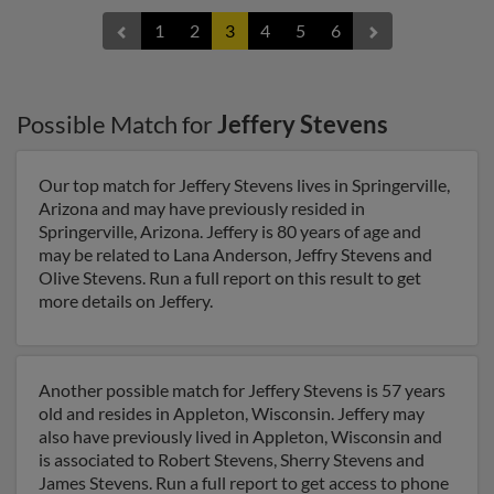
1
2
3
4
5
6
Possible Match for
Jeffery Stevens
Our top match for Jeffery Stevens lives in Springerville,
Arizona and may have previously resided in
Springerville, Arizona. Jeffery is 80 years of age and
may be related to Lana Anderson, Jeffry Stevens and
Olive Stevens. Run a full report on this result to get
more details on Jeffery.
Another possible match for Jeffery Stevens is 57 years
old and resides in Appleton, Wisconsin. Jeffery may
also have previously lived in Appleton, Wisconsin and
is associated to Robert Stevens, Sherry Stevens and
James Stevens. Run a full report to get access to phone