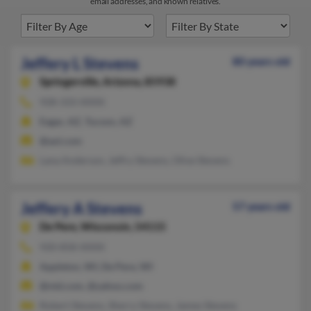
email addresses, and known relatives.
Jeffery L Stevens
80 years old
Springerville,
Arizona, 85938
928-333-XXXX
Eagar, AZ, Tucson, AZ
@aol.com
Lana Anderson, Jeffry Stevens, Olive Stevens
Jeffery A Stevens
57 years old
De Pere,
Wisconsin, 54115
920-858-XXXX
Appleton, WI, De Pere, WI
@ntd.com, @yahoo.com
Robert Stevens, Sherry Stevens, James Stevens