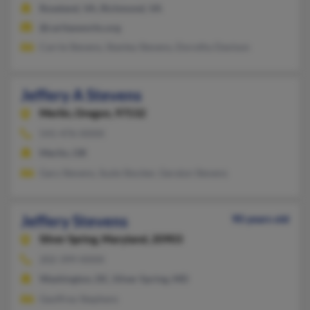
Roseland, VA, Richmond, VA
@caritasworks.org
Carrie Stevens, Stanley Stevens, Dorothy Davison
Jeffery A Stevens
Merlin,
Oregon, 97532
541-476-XXXX
Merlin, OR
Gary Stevens, Suzie Stocker, Geralyn Stevens
Jeffery Stevens
90 years old
Silver Spring,
Maryland, 20903
202-399-XXXX
Washington, DC, Silver Spring, MD
Geoffrey Stephens