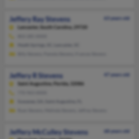
Jeffery Ray Stevens
63 years old
Lancaster,
South Carolina, 29720
803-285-XXXX
Heath Springs, SC, Lancaster, SC
Billy Stevens, Pamela Stevens, Frances Stevens
Jeffery R Stevens
47 years old
Saint Augustine,
Florida, 32086
770-963-XXXX
Suwanee, GA, Saint Augustine, FL
Ryan Stevens, Melinda Stevens, Jeffrey Stevens
Jeffery McCulley Stevens
68 years old