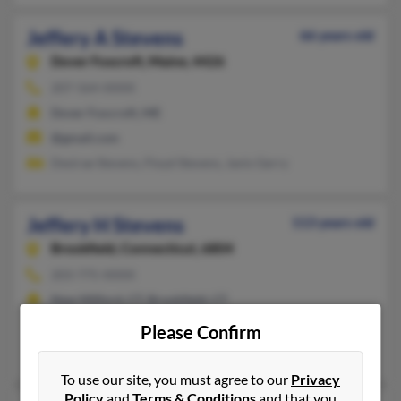
Jeffery A Stevens
66 years old
Dover Foxcroft,
Maine, 4426
207-564-XXXX
Dover Foxcroft, ME
@gmail.com
Desirae Stevens, Floyd Stevens, Janis Gerry
Jeffery H Stevens
113 years old
Brookfield,
Connecticut, 6804
203-775-XXXX
New Milford, CT, Brookfield, CT
@aol.com
Please Confirm
Kathryn Stevens, Pamela Stevens, Howard Stevens
To use our site, you must agree to our
Privacy
Policy
and
Terms & Conditions
and that you