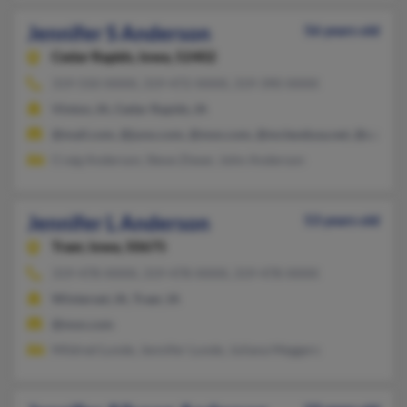
Jennifer S Anderson
56 years old
Cedar Rapids,
Iowa, 52402
319-550-XXXX, 319-472-XXXX, 319-390-XXXX
Vinton, IA, Cedar Rapids, IA
@mail.com, @juno.com, @msn.com, @mcleodusa.net, @cableon
Craig Anderson, Steve Zieser, John Anderson
Jennifer L Anderson
53 years old
Traer,
Iowa, 50675
319-478-XXXX, 319-478-XXXX, 319-478-XXXX
Winterset, IA, Traer, IA
@msn.com
Mildred Lunde, Jennifer Lunde, Juliana Meggers