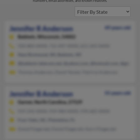
numbers, email addresses, and known relatives.
Jennifer R Anderson
49 years old
Baldwin,
Wisconsin, 54002
920-884-XXXX, 715-497-XXXX, 651-343-XXXX
New Richmond, WI, Baldwin, WI
@baldwin-telecom.net, @yahoo.com, @hotmail.com, @gte.net,
Thomas Anderson, David Tessier, Patricia Anderson
Jennifer B Anderson
55 years old
Garner,
North Carolina, 27529
919-243-XXXX, 919-980-XXXX, 978-683-XXXX
Four Oaks, NC, Plantation, FL
David Fitzgerald, David Fitzgerald, Kerri Fitzgerald