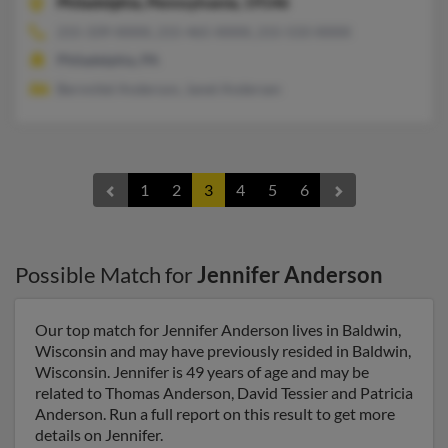
Philadelphia,
Pennsylvania, 19146
215-339-XXXX, 215-465-XXXX, 215-533-XXXX
Philadelphia, PA
Bernnitel Anderson, Janet Andersen
1
2
3
4
5
6
Possible Match for
Jennifer Anderson
Our top match for Jennifer Anderson lives in Baldwin,
Wisconsin and may have previously resided in Baldwin,
Wisconsin. Jennifer is 49 years of age and may be
related to Thomas Anderson, David Tessier and Patricia
Anderson. Run a full report on this result to get more
details on Jennifer.