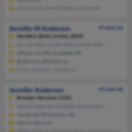
Jennifer Hisky, Jennifer Anderson, J Anderson
Jennifer M Anderson
47 years old
New Bern,
North Carolina, 28562
417-319-XXXX, 417-883-XXXX, 573-556-XXXX
Jefferson City, MO, Springfield, MO
@yahoo.com, @hotmail.com
K Carr, James Carr, Yolanda Carr
Jennifer Anderson
52 years old
Brooklyn,
Maryland, 21225
410-354-XXXX, 410-255-XXXX, 410-272-XXXX
Glen Burnie, MD, Brooklyn, MD
@att.net, @aol.com
Virginia Anderson, Virginia Anderson, Richard Anderson