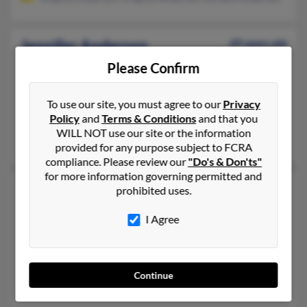
Jennifer Anderson
49 years old
Hudson,
Florida, 34669
Please Confirm
352-688-XXXX, 727-862-XXXX, 352-200-XXXX
Tampa, FL, Spring Hill, FL
To use our site, you must agree to our
Privacy
Policy
and
Terms & Conditions
and that you
@cox.net, @hotmail.com
WILL NOT use our site or the information
Marilyn Brady, Kimberly Brady, Karen Anderson
provided for any purpose subject to FCRA
compliance. Please review our
"Do's & Don'ts"
for more information governing permitted and
Jennifer E Anderson
65 years old
prohibited uses.
Melbourne,
Florida, 32934
I Agree
321-259-XXXX, 302-999-XXXX, 940-766-XXXX
Wilmington, DE, Cocoa Beach, FL
@juno.com, @prodigy.net, @mchsi.com, @tds.net, @hotmail.c
Continue
Edmund Anderson, Angelika Anderson, Alicia Anderson