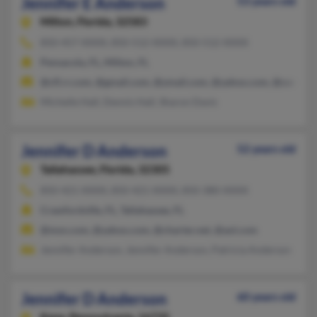
Jennifer E Anderson
53 years old
Milton,
Florida, 32583
850-457-XXXX, 850-512-XXXX, 850-512-XXXX
Pensacola, FL, Milton, FL
@cfl.rr.com, @gmail.com, @ymail.com, @yahoo.com, @comcast
Michelle Hall, Dennis Hall, Sharon Davis
Jennifer D Anderson
52 years old
Tallahassee,
Florida, 32305
850-421-XXXX, 850-421-XXXX, 850-380-XXXX
Crawfordville, FL, Tallahassee, FL
@msn.com, @yahoo.com, @charter.net, @aol.com
Jennifer Anderson, Jennifer Anderson, Patricia Anderson
Jennifer D Anderson
60 years old