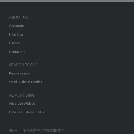
ABOUT US
Corporate
Hibu Blog
Careers
Contact Us
SEARCH TOOLS
People Search
Small Business Profiles
ADVERTISING
Advertise With Us
Hibu Inc Customer T&Cs
SMALL BUSINESS RESOURCES