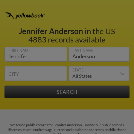
Jennifer Anderson
in the US
4883 records available
FIRST NAME
LAST NAME
STATE
CITY
We found public records for Jennifer Anderson. Browse our public records
directory to see Jennifer's age, current and past home addresses, mobile phone