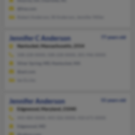
Smyrna, GA, Charlotte, NC
@live.com
Robert Anderson, W Anderson, Jennifer Miller
Jennifer C Anderson
77 years old
Nantucket,
Massachusetts, 2554
508-228-XXXX, 508-228-XXXX, 301-946-XXXX
Silver Spring, MD, Nantucket, MA
@aol.com
Ian Eccles
Jennifer Anderson
55 years old
Edgewood,
Maryland, 21040
443-484-XXXX, 443-326-XXXX, 410-671-XXXX
Edgewood, MD
@yahoo.com