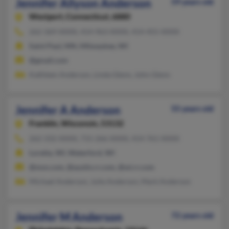
Jennifer Allyson Anderson
59 years old
Westport,
Connecticut, 6880
262-369-XXXX, 414-963-XXXX, 414-455-XXXX
Saint Paul, MN, Milwaukee, WI
@gmail.com
Kathleen Anderson, Linda Glenn, John Glenn
Jennifer A Anderson
55 years old
Franklin,
Wisconsin, 53132
262-332-XXXX, 715-266-XXXX, 414-761-XXXX
Loretta, WI, Waterford, WI
@msn.com, @austin.rr.com, @wi.rr.com
Michael Anderson, Julie Anderson, Mark Anderson
Jennifer M Anderson
72 years old