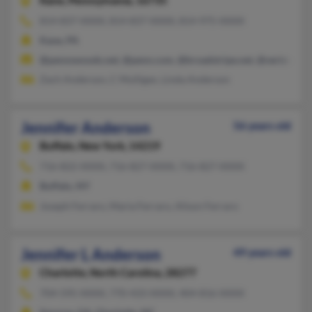
Kane,
Pennsylvania, 16735
814-837-XXXX, 814-837-XXXX, 814-975-XXXX
Kane, PA
@pennswoods.net, @penn.com, @broadstripe.net, @verizon.ne
Zach Anderson, C Mulligan, Linda Anderson
Jennifer Anderson
56 years old
Buffalo,
New York, 14219
716-822-XXXX, 716-827-XXXX, 716-827-XXXX
Buffalo, NY
Joseph Ferraro, Maria Ferraro, Alison Ferraro
Jennifer L Anderson
49 years old
Charlotte,
North Carolina, 28277
704-595-XXXX, 770-433-XXXX, 404-816-XXXX