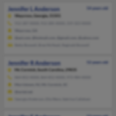
Jennifer L Anderson
54 years old
Waycross,
Georgia, 31501
912-287-XXXX, 912-285-XXXX, 319-323-XXXX
Waycross, GA
@aol.com, @hotmail.com, @gmail.com, @yahoo.com
Betty Boswell, Bree McNeail, Reginald Boswell
Jennifer R Anderson
52 years old
Mc Cormick,
South Carolina, 29835
864-852-XXXX, 864-852-XXXX, 973-984-XXXX
Morristown, NJ, Mc Cormick, SC
@wctel.net
Georgia Anderson, Ella Ware, Sabrina Callaham