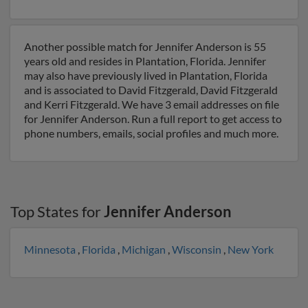
Another possible match for Jennifer Anderson is 55
years old and resides in Plantation, Florida. Jennifer
may also have previously lived in Plantation, Florida
and is associated to David Fitzgerald, David Fitzgerald
and Kerri Fitzgerald. We have 3 email addresses on file
for Jennifer Anderson. Run a full report to get access to
phone numbers, emails, social profiles and much more.
Top States for
Jennifer Anderson
Minnesota
,
Florida
,
Michigan
,
Wisconsin
,
New York