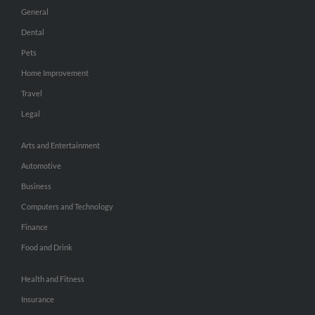
General
Dental
Pets
Home Improvement
Travel
Legal
Arts and Entertainment
Automotive
Business
Computers and Technology
Finance
Food and Drink
Health and Fitness
Insurance