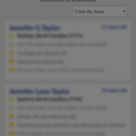
email addresses, and known relatives.
Jennifer G Taylor
51 years old
Durham,
North Carolina, 27713
919-797-XXXX, 919-806-XXXX, 984-219-XXXX
Carthage, NC, Durham, NC
@yahoo.com, @msn.com
Dorothy Taylor, Laura Taylor, Debra Alderman
Jennifer Lynn Taylor
53 years old
Sanford,
North Carolina, 27332
919-498-XXXX, 919-499-XXXX, 276-621-XXXX
Suffolk, VA, Max Meadows, VA
@worldnet.att.net, @triad.rr.com, @hotmail.com, @att.net
A Pennington, Jaime Davis, Evonne Pennington