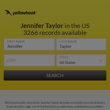
Jennifer Taylor
in the US
3266 records available
FIRST NAME
LAST NAME
STATE
CITY
We found public records for Jennifer Taylor. Browse our public records directory
to see Jennifer's age, current and past home addresses, mobile phone numbers,