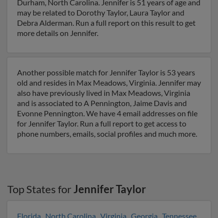
Durham, North Carolina. Jennifer is 51 years of age and
may be related to Dorothy Taylor, Laura Taylor and
Debra Alderman. Run a full report on this result to get
more details on Jennifer.
Another possible match for Jennifer Taylor is 53 years
old and resides in Max Meadows, Virginia. Jennifer may
also have previously lived in Max Meadows, Virginia
and is associated to A Pennington, Jaime Davis and
Evonne Pennington. We have 4 email addresses on file
for Jennifer Taylor. Run a full report to get access to
phone numbers, emails, social profiles and much more.
Top States for
Jennifer Taylor
Florida
,
North Carolina
,
Virginia
,
Georgia
,
Tennessee
,