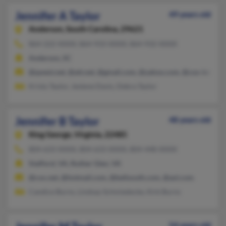
Jennifer A Taylor
49 years old
Anderson,
South Carolina, 29621
864-222-XXXX, 864-933-XXXX, 864-932-XXXX
Anderson, SC
@qwest.net, @att.net, @gmail.com, @yahoo.com, @cox-interne
Kristy Taylor, Jestene Davis, Debra Taylor
Jennifer B Taylor
48 years old
King George,
Virginia, 22485
804-633-XXXX, 804-633-XXXX, 804-448-XXXX
Stafford, VA, Ruther Glen, VA
@cox.net, @hotmail.com, @bellsouth.com, @aol.com
Candice Burns, Lindsay Schmiedecke, Kirk Burns
54 years old