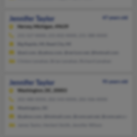
Jennifer Taylor
47 years old
Hersey,
Michigan, 49639
231-527-XXXX, 231-832-XXXX, 231-388-XXXX
Big Rapids, MI, Reed City, MI
@aol.com, @yahoo.com, @verizon.net, @hotmail.com
Clinton Lenahan, Brian Lenahan, Richard Lenahan
Jennifer Taylor
95 years old
Washington,
DC, 20003
202-488-XXXX, 202-543-XXXX, 202-506-XXXX
Washington, DC
@yahoo.com, @hotmail.com, @comcast.net, @comcast.com
James Taylor, Herbert Smith, Jennifer Wilson