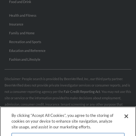
Food and Drink
Health and Fitness
Insurance
Family and Home
Recreation and Sports
Education and Reference
Fashion and Lifestyle
Disclaimer: People search is provided by BeenVerified, Inc., our third party partner.
BeenVerified does not provide private investigator services or consumer reports, and is
not a consumer reporting agency per the
Fair Credit Reporting Act
. You may not use this
site or service or the information provided to make decisions about employment,
admission, consumer credit, insurance, tenant screening or any other purpose that
would require FCRA compliance. For more information governing permitted and
By clicking “Accept All Cookies”, you agree to the storing of
prohibited uses, please review BeenVerified's
“Do’s & Don’ts”
and
Terms & Conditions
.
cookies on your device to enhance site navigation, analyze
Remove My Info.
site usage, and assist in our marketing efforts.