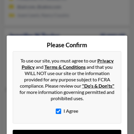
@aol.com, @yahoo.com
Joann Lewis, Nancy Cousins
Jennifer N Taylor
46 years old
Hudson,
Florida, 34667
Please Confirm
405-360-XXXX, 405-527-XXXX, 727-808-XXXX
To use our site, you must agree to our
Privacy
New Port Richey, FL, Hudson, FL
Policy
and
Terms & Conditions
and that you
@sprintpcs.com, @cs.com, @netscape.net, @hotmail.com, @ear
WILL NOT use our site or the information
Pisa Rappee, Jennifer Bauer, Tina Taylor
provided for any purpose subject to FCRA
compliance. Please review our
"Do's & Don'ts"
for more information governing permitted and
Jennifer Taylor
47 years old
prohibited uses.
Cheney,
Kansas, 67025
I Agree
316-974-XXXX, 620-297-XXXX, 316-542-XXXX
Murdock, KS, Cheney, KS
@imacorp.com, @prodigy.net, @yahoo.com, @msn.com, @gmai