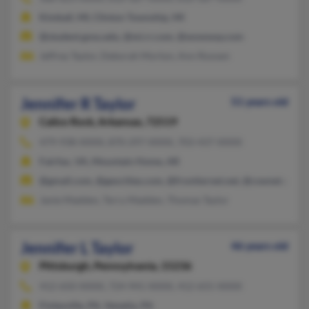
Kimball, MI, Clinton Township, MI
@student.gvsu.edu, @mi.rr.com, @wowway.com
Jeffrey Taylor, Deborah Morton, Ann Roosen
Jennifer R Taylor
51 years old
Calico Rock,
Arkansas, 72519
479-938-XXXX, 870-297-XXXX, 703-437-XXXX
Fairfax, VA, Mountain Home, AR
@gmail.com, @geocities.com, @frontiernet.net, @cswnet.com, 
Janie Madden, Terry Madden, Thomas Taylor
Jennifer L Taylor
46 years old
Pittsburgh,
Pennsylvania, 15236
412-650-XXXX, 724-941-XXXX, 412-655-XXXX
Finleyville, PA, Venetia, PA