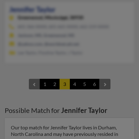
Jennifer Taylor
Greenwood,
Mississippi, 38930
601-366-XXXX, 601-665-XXXX, 662-219-XXXX
Jackson, MS, Greenwood, MS
@yahoo.com, @worldnet.att.net
Lee Taylor, Flostine Taylor, J Taylor
1
2
3
4
5
6
Possible Match for
Jennifer Taylor
Our top match for Jennifer Taylor lives in Durham,
North Carolina and may have previously resided in