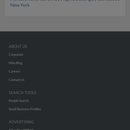
New York
ABOUT US
Corporate
Hibu Blog
Careers
Contact Us
SEARCH TOOLS
People Search
Small Business Profiles
ADVERTISING
Advertise With Us