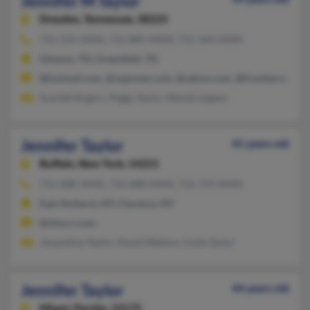
Jennifer M Taylor
Dresden,
Tennessee, 38225
731-235-XXXX, 731-885-XXXX, 731-364-XXXX
Gleason, TN, Greenfield, TN
@hotmail.com, @vapower.com, @yahoo.com, @frontiernet.net
Scarlett Rogers, Peggy Taylor, Wendy Legens
Jennifer Taylor
41 years old
Buffalo,
New York, 14221
716-688-XXXX, 716-688-XXXX, 716-759-XXXX
East Amherst, NY, Clarence, NY
@stny.rr.com
Jacqueline Taylor, David Watkins, Linda Taylor
Jennifer Taylor
44 years old
Miami,
Florida, 33175