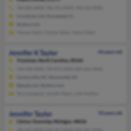
706-860-XXXX, 786-253-XXXX, 706-564-XXXX
Grovetown, GA, Homestead, FL
@yahoo.com
Theresa Taylor, Charles Taylor, Jimmy Taylor
Jennifer K Taylor
44 years old
Troutman,
North Carolina, 28166
704-508-XXXX, 704-875-XXXX, 804-265-XXXX
Huntersville, NC, Mooresville, NC
@gmail.com, @yahoo.com
Tara Livengood, Jennifer Myers, John Grafton
Jennifer Taylor
78 years old
Clinton Township,
Michigan, 48036
586-623-XXXX, 810-367-XXXX, 810-367-XXXX