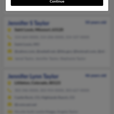
Continue
Joseph Young, Jonathan Young, Gage Young
Jennifer S Taylor
50 years old
Saint Louis,
Missouri, 63120
314-664-XXXX, 314-206-XXXX, 314-337-XXXX
Saint Louis, MO
@yahoo.com, @swbell.net, @hhs.gov, @hotmail.com, @stl.rural
Jamal Taylor, Jennifer Taylor, Stephanie Taylor
Jennifer Lynn Taylor
46 years old
Littleton,
Colorado, 80123
303-346-XXXX, 303-954-XXXX, 303-627-XXXX
Castle Rock, CO, Highlands Ranch, CO
@comcast.net
Nicolle Suitt, Leslie Maggy, Angela Taylor