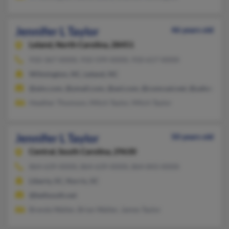
Jennifer L Taylor
46 years old
Leland,
North Carolina, 28451
910-367-XXXX, 910-599-XXXX, 910-617-XXXX
Wilmington, NC, Leland, NC
@aim.com, @ymail.com, @aol.com, @comcast.net, @yahoo.co
Heather Thomson, Mitch Taylor, Mitch Taylor
Jennifer L Taylor
50 years old
Central,
South Carolina, 29630
864-639-XXXX, 864-639-XXXX, 864-843-XXXX
Liberty, SC, Norris, SC
@bellsouth.net
Brenda Walter, Brian Walter, James Taylor