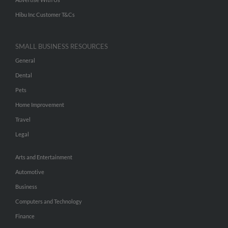
Hibu Inc Customer T&Cs
SMALL BUSINESS RESOURCES
General
Dental
Pets
Home Improvement
Travel
Legal
Arts and Entertainment
Automotive
Business
Computers and Technology
Finance