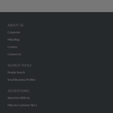
ABOUT US
Corporate
Hibu Blog
Careers
Contact Us
SEARCH TOOLS
People Search
Small Business Profiles
ADVERTISING
Advertise With Us
Hibu Inc Customer T&Cs