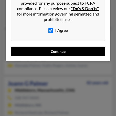
provided for any purpose subject to FCRA
305-623-XXXX
compliance. Please review our
"Do's & Don'ts"
Miami Gardens, FL
for more information governing permitted and
S Palmer, Paulette Palmer, Keith Palmer
prohibited uses.
I Agree
Joann Y Palmer
53 years old
Newport News,
Virginia, 23606
757-596-XXXX
Continue
Newport News, VA
Kenyada Palmer, Kathy Rogers, Ashley Juarez
Joann G Palmer
82 years old
Middleboro,
Massachusetts, 2346
508-947-XXXX
Middleboro, MA
Richard Dextraze, Richard Palmer