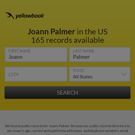
Joann Palmer
in the US
165 records available
FIRST NAME
LAST NAME
STATE
CITY
We found public records for Joann Palmer. Browse our public records directory to
see Joann's age, current and past home addresses, mobile phone numbers, email