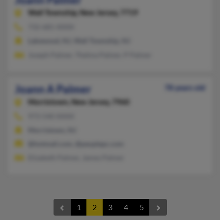
Wall Township,
New Jersey, 7719
732-681-XXXX
Lakewood, NJ, Wall Township, NJ
Joseph Palmer, Thelma Palmer, P Palmer
Joann A Palmer
78 years old
Morristown,
New Jersey, 7960
973-540-XXXX
Morristown, NJ
@hotmail.com, @peoplepc.com
Elizabeth Palmer, James Palmer
1
2
3
4
5