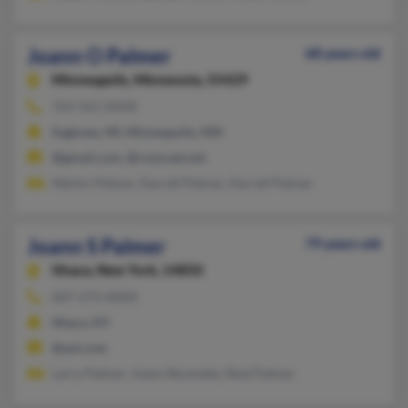
Joann O Palmer
68 years old
Minneapolis,
Minnesota, 55429
763-561-XXXX
Saginaw, MI, Minneapolis, MN
@gmail.com, @comcast.net
Melvin Palmer, Darrell Palmer, Darrell Palmer
Joann S Palmer
79 years old
Ithaca,
New York, 14850
607-273-XXXX
Ithaca, NY
@aol.com
Larry Palmer, Joann Recendez, Reid Palmer