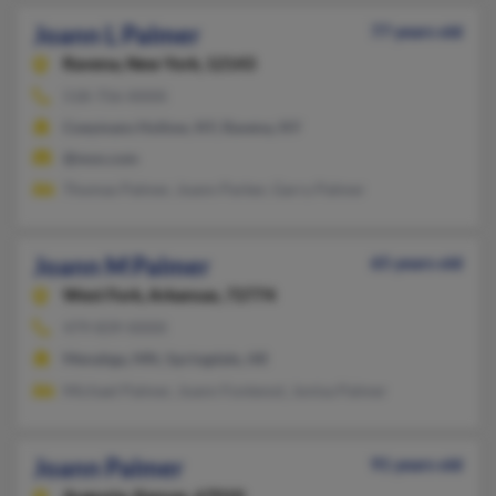
Joann L Palmer
77 years old
Ravena,
New York, 12143
518-756-XXXX
Coeymans Hollow, NY, Ravena, NY
@msn.com
Thomas Palmer, Joann Parker, Garry Palmer
Joann M Palmer
65 years old
West Fork,
Arkansas, 72774
479-839-XXXX
Menahga, MN, Springdale, AR
Michael Palmer, Joann Fontenot, Jonisa Palmer
Joann Palmer
91 years old