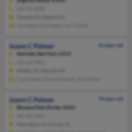
Augusta,
Kansas, 67010
316-775-XXXX
Towanda, KS, Augusta, KS
Paul Palmer, Paul Palmer, Larry Palmer
Joann C Palmer
81 years old
Martville,
New York, 13111
315-564-XXXX
Minetto, NY, Martville, NY
Frank Palmer, Marianne Palmer, Terah Palmer
Joann C Palmer
93 years old
Biscayne Park,
Florida, 33161
305-335-XXXX
Miami Beach, FL, Orlando, FL