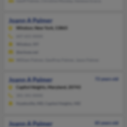
Geoff Palmer, Christine Monday, Vanessa Gracia
Joann A Palmer
Windsor,
New York, 13865
607-655-XXXX
Windsor, NY
@echoes.net
William Palmer, Geoffrey Palmer, Jason Palmer
Joann A Palmer
72 years old
Capitol Heights,
Maryland, 20743
301-341-XXXX
Hyattsville, MD, Capitol Heights, MD
Joann A Palmer
85 years old