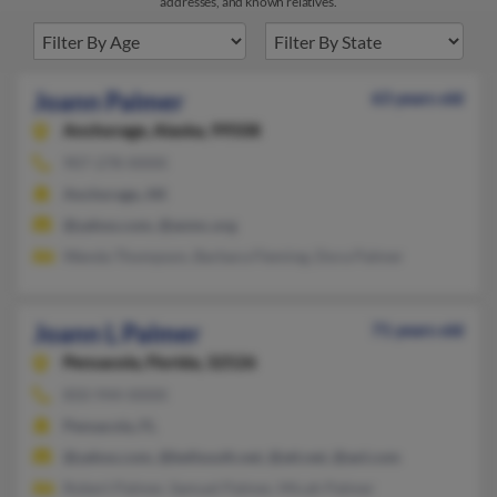
addresses, and known relatives.
Joann Palmer
63 years old
Anchorage,
Alaska, 99508
907-278-XXXX
Anchorage, AK
@yahoo.com, @anmc.org
Wanda Thompson, Barbara Fleming, Dora Palmer
Joann L Palmer
71 years old
Pensacola,
Florida, 32526
850-944-XXXX
Pensacola, FL
@yahoo.com, @bellsouth.net, @att.net, @aol.com
Robert Palmer, Samuel Palmer, Micah Palmer