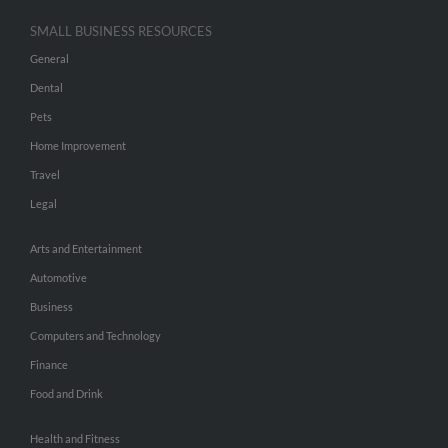
SMALL BUSINESS RESOURCES
General
Dental
Pets
Home Improvement
Travel
Legal
Arts and Entertainment
Automotive
Business
Computers and Technology
Finance
Food and Drink
Health and Fitness