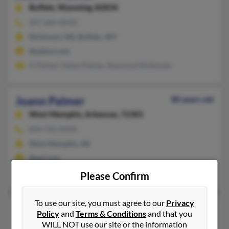
Buffalo,
Wyoming, 82834
307-684-XXXX
Dickinson, ND, Buffalo, WY
@yahoo.com
G Palmer, Helen Palmer, Raymond McKenzie
Joann Palmer
80 years old
West Memphis,
Arkansas, 72301
870-732-XXXX
West Memphis, AR
@aol.com
Randy Palmer
Please Confirm
To use our site, you must agree to our
Privacy
Joann Palmer
78 years old
Policy
and
Terms & Conditions
and that you
Miami Gardens,
Florida, 33056
WILL NOT use our site or the information