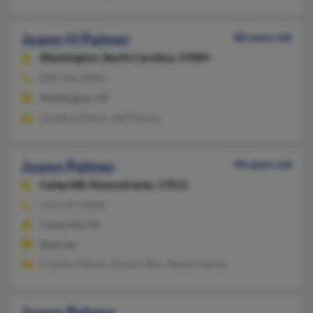
Joann H Palmer
88 years old
Washington,
North Carolina, 27889
828-396-XXXX
Washington, NC
Garetha Palmer, Jeff Palmer
Joann Palmer
94 years old
Camp Hill,
Pennsylvania, 17011
717-737-XXXX
Camp Hill, PA
@att.net
Charles Palmer, Palmer Wm, Steven Palmer
Joann Palmer