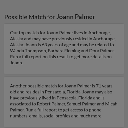
Possible Match for
Joann Palmer
Our top match for Joann Palmer lives in Anchorage,
Alaska and may have previously resided in Anchorage,
Alaska. Joann is 63 years of age and may be related to
Wanda Thompson, Barbara Fleming and Dora Palmer.
Run a full report on this result to get more details on
Joann.
Another possible match for Joann Palmer is 71 years
old and resides in Pensacola, Florida. Joann may also
have previously lived in Pensacola, Florida and is
associated to Robert Palmer, Samuel Palmer and Micah
Palmer. Run a full report to get access to phone
numbers, emails, social profiles and much more.