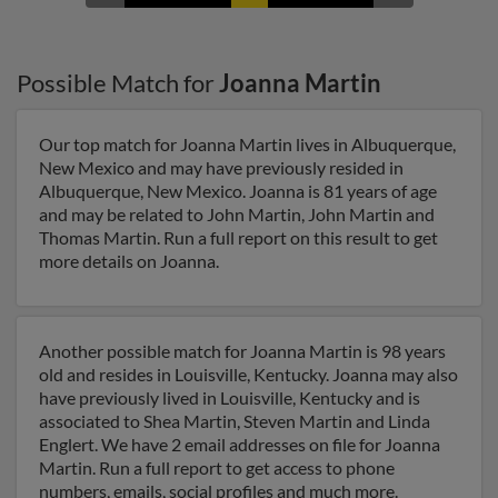
Possible Match for
Joanna Martin
Our top match for Joanna Martin lives in Albuquerque,
New Mexico and may have previously resided in
Albuquerque, New Mexico. Joanna is 81 years of age
and may be related to John Martin, John Martin and
Thomas Martin. Run a full report on this result to get
more details on Joanna.
Another possible match for Joanna Martin is 98 years
old and resides in Louisville, Kentucky. Joanna may also
have previously lived in Louisville, Kentucky and is
associated to Shea Martin, Steven Martin and Linda
Englert. We have 2 email addresses on file for Joanna
Martin. Run a full report to get access to phone
numbers, emails, social profiles and much more.