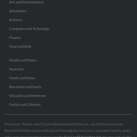
Arts and Entertainment
Automotive
Business
Computers and Technology
Finance
Food and Drink
Health and Fitness
Insurance
Family and Home
Recreation and Sports
Education and Reference
Fashion and Lifestyle
Disclaimer: People search is provided by BeenVerified, Inc., our third party partner.
BeenVerified does not provide private investigator services or consumer reports, and is
not a consumer reporting agency per the
Fair Credit Reporting Act
. You may not use this