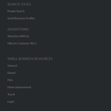
SEARCH TOOLS
People Search
Small Business Profiles
ADVERTISING
Advertise With Us
Hibu Inc Customer T&Cs
SMALL BUSINESS RESOURCES
General
Dental
Pets
Home Improvement
Travel
Legal