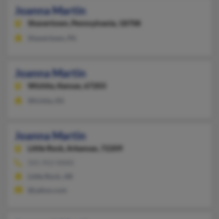
Joanna Martin
Shavertown,
Pennsylvania, 18708
Shavertown, PA
Joanna Martin
Wichita,
Kansas, 67203
Wichita, KS
Joanna Martin
Little Rock,
Arkansas, 72209
501-952-XXXX
Little Rock, AR
@yahoo.com