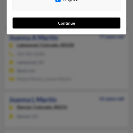
Port Salerno, FL
Steven Martin, Judy Droll, Georgia Martin
Continue
Joanna A Martin
77 years old
Lakewood,
Colorado, 80228
303-985-XXXX
Lakewood, CO
@aol.com
Robert Martin, Lauren Martin
Joanna L Martin
61 years old
Denver,
Colorado, 80231
Denver, CO