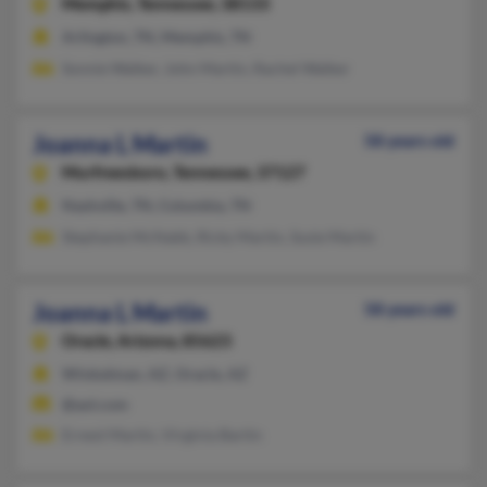
Memphis,
Tennessee, 38133
Arlington, TN, Memphis, TN
Sonnie Walker, John Martin, Rachel Walker
Joanna L Martin
58 years old
Murfreesboro,
Tennessee, 37127
Nashville, TN, Columbia, TN
Stephanie McNabb, Ricky Martin, Susie Martin
Joanna L Martin
58 years old
Oracle,
Arizona, 85623
Winkelman, AZ, Oracle, AZ
@aol.com
Ernest Martin, Virginia Bartin