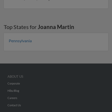
Top States for
Joanna Martin
Pennsylvania
ABOUT US
Corporate
Hibu Blog
Careers
Contact Us