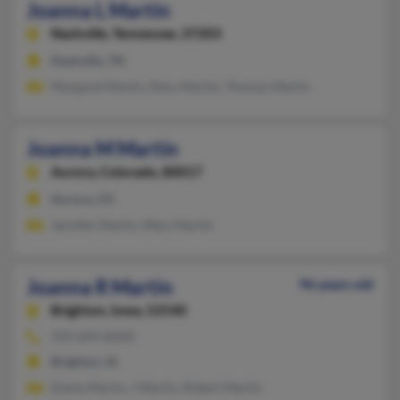
Joanna L Martin
Nashville,
Tennessee, 37203
Nashville, TN
Margaret Martin, Mary Martin, Thomas Martin
Joanna M Martin
Aurora,
Colorado, 80017
Aurora, CO
Jennifer Martin, Mary Martin
Joanna R Martin
96 years old
Brighton,
Iowa, 52540
319-694-XXXX
Brighton, IA
Elaine Martin, J Martin, Robert Martin