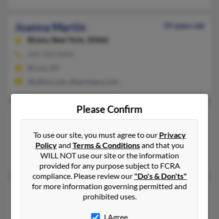
Joanna Martin
59 years old
Bronx,
New York, 10466
646-320-XXXX
Bronx, NY
@yahoo.com, @sprintpcs.com
Please Confirm
Joanna C Martin
97 years old
Phoenixville,
Pennsylvania, 19460
To use our site, you must agree to our
Privacy
Phoenixville, PA
Policy
and
Terms & Conditions
and that you
WILL NOT use our site or the information
Joanna Martin, Fred Martin, Fred Martin
provided for any purpose subject to FCRA
compliance. Please review our
"Do's & Don'ts"
for more information governing permitted and
Joanna R Martin
69 years old
prohibited uses.
Port Salerno,
Florida, 34992
I Agree
336-886-XXXX