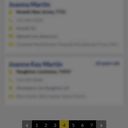
Joanna Martin
Howell,
New Jersey, 7731
732-364-XXXX
Howell, NJ
@gmail.com, @aol.com
Giuseppe Montefinese, Pasquale Montefinese, Franca Montefin
Joanna Kay Martin
63 years old
Haughton,
Louisiana, 71037
318-949-XXXX
Shreveport, LA, Haughton, LA
Billy Martin, Billy Martin, Kevin Martin
1
2
3
4
5
6
7