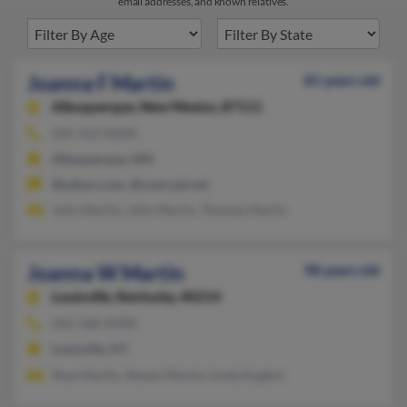
email addresses, and known relatives.
Joanna F Martin
81 years old
Albuquerque,
New Mexico, 87111
505-323-XXXX
Albuquerque, NM
@yahoo.com, @comcast.net
John Martin, John Martin, Thomas Martin
Joanna W Martin
98 years old
Louisville,
Kentucky, 40214
502-368-XXXX
Louisville, KY
Shea Martin, Steven Martin, Linda Englert