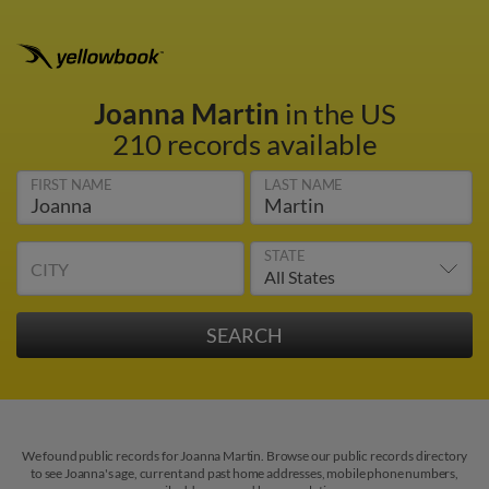
Joanna Martin
in the US
210 records available
FIRST NAME
LAST NAME
STATE
CITY
We found public records for Joanna Martin. Browse our public records directory
to see Joanna's age, current and past home addresses, mobile phone numbers,