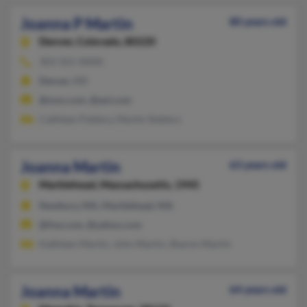
Joanna P Martin
80 years old
Denver,
Colorado, 80220
303-321-XXXX
Denver, CO
@msn.com, @aol.com
Cathleen Flattery, Martin Slattery
Joanna Martin
63 years old
Marblehead,
Massachusetts, 1945
Newbury, MA, Marblehead, MA
@live.com, @yahoo.com
Kathleen Martin, John Martin, Sharon Martin
Joanna Martin
64 years old